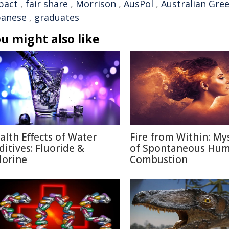
pact
,
fair share
,
Morrison
,
AusPol
,
Australian Gre
banese
,
graduates
u might also like
alth Effects of Water
Fire from Within: My
ditives: Fluoride &
of Spontaneous Hu
lorine
Combustion