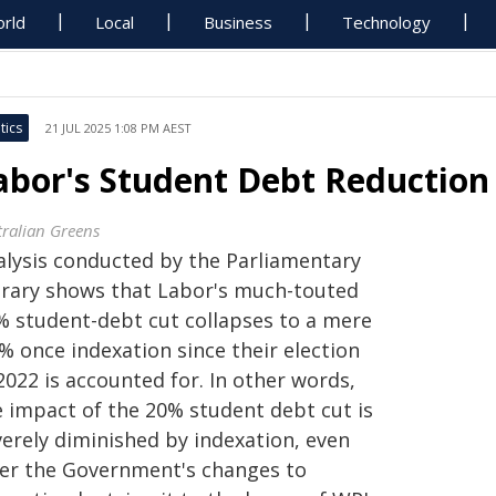
rld
Local
Business
Technology
tics
21 JUL 2025 1:08 PM AEST
abor's Student Debt Reductio
tralian Greens
alysis conducted by the Parliamentary
brary shows that Labor's much-touted
% student-debt cut collapses to a mere
% once indexation since their election
2022 is accounted for. In other words,
e impact of the 20% student debt cut is
verely diminished by indexation, even
ter the Government's changes to