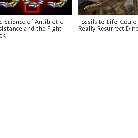
e Science of Antibiotic
Fossils to Life: Coul
sistance and the Fight
Really Resurrect Din
ck