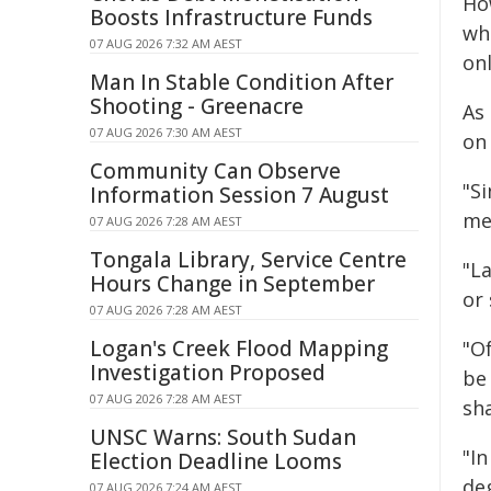
Ho
Boosts Infrastructure Funds
who
07 AUG 2026 7:32 AM AEST
onl
Man In Stable Condition After
Shooting - Greenacre
As
07 AUG 2026 7:30 AM AEST
on
Community Can Observe
"S
Information Session 7 August
mea
07 AUG 2026 7:28 AM AEST
Tongala Library, Service Centre
"L
Hours Change in September
or
07 AUG 2026 7:28 AM AEST
Logan's Creek Flood Mapping
"O
Investigation Proposed
be 
07 AUG 2026 7:28 AM AEST
sha
UNSC Warns: South Sudan
"I
Election Deadline Looms
de
07 AUG 2026 7:24 AM AEST