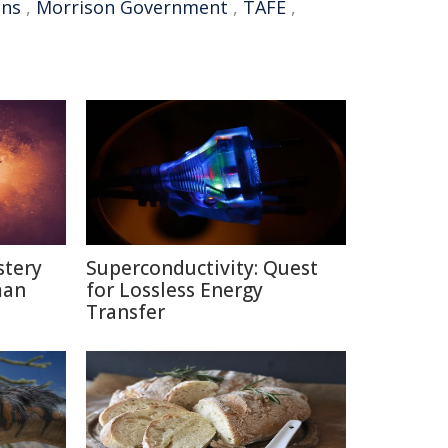
ens
,
Morrison Government
,
TAFE
,
stery
Superconductivity: Quest
man
for Lossless Energy
Transfer