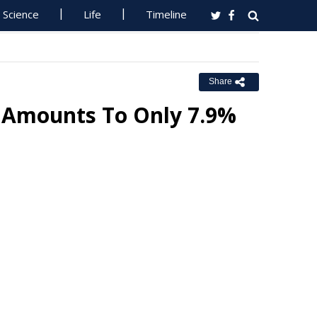
Science
Life
Timeline
Share
n Amounts To Only 7.9%