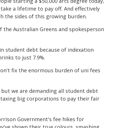
ople starting a $50,000 arts degree today,
ake a lifetime to pay off. And effectively
ch the sides of this growing burden.
f the Australian Greens and spokesperson
in student debt because of indexation
rinks to just 7.9%.
on't fix the enormous burden of uni fees
e, but we are demanding all student debt
taxing big corporations to pay their fair
rrison Government's fee hikes for
ey've shown their true colours, smashing