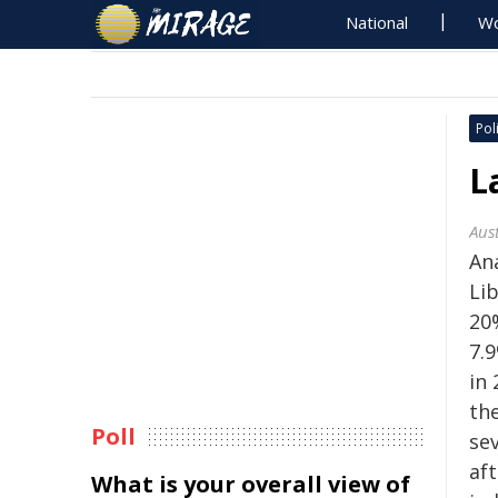
National
Wo
Poli
L
Aus
An
Li
20
7.9
in 
th
Poll
se
af
What is your overall view of