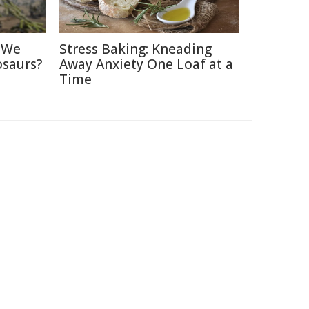
d We
Stress Baking: Kneading
osaurs?
Away Anxiety One Loaf at a
Time