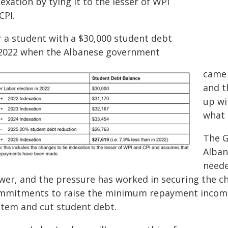
exation by tying it to the lesser of WPI
CPI.
r a student with a $30,000 student debt
 2022 when the Albanese government
came 
and t
up wi
what 
The G
Alban
neede
wer, and the pressure has worked in securing the ch
mmitments to raise the minimum repayment income
stem and cut student debt.