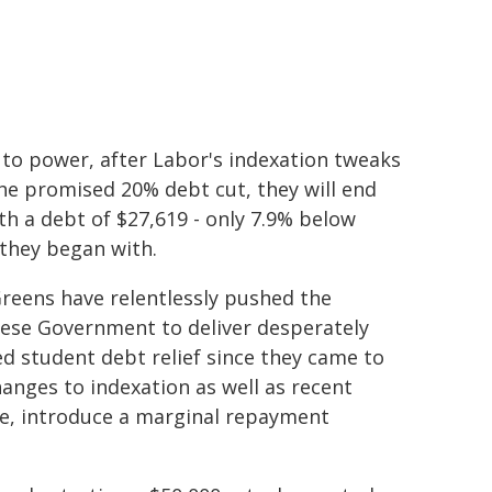
to power, after Labor's indexation tweaks
he promised 20% debt cut, they will end
th a debt of $27,619 - only 7.9% below
they began with.
reens have relentlessly pushed the
ese Government to deliver desperately
d student debt relief since they came to
anges to indexation as well as recent
, introduce a marginal repayment