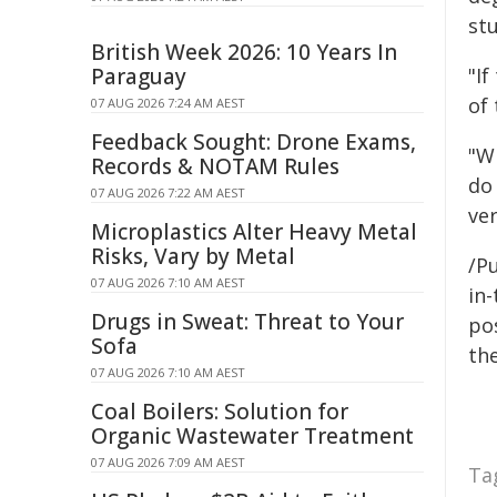
stu
British Week 2026: 10 Years In
Paraguay
"If
of
07 AUG 2026 7:24 AM AEST
Feedback Sought: Drone Exams,
"W
Records & NOTAM Rules
do 
07 AUG 2026 7:22 AM AEST
ver
Microplastics Alter Heavy Metal
Risks, Vary by Metal
/Pu
07 AUG 2026 7:10 AM AEST
in-
Drugs in Sweat: Threat to Your
pos
Sofa
the
07 AUG 2026 7:10 AM AEST
Coal Boilers: Solution for
Organic Wastewater Treatment
07 AUG 2026 7:09 AM AEST
Ta