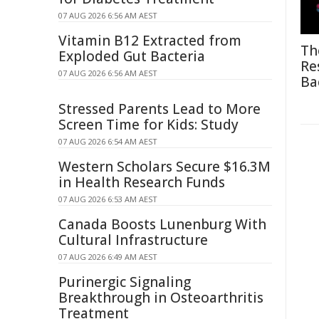
07 AUG 2026 6:56 AM AEST
Vitamin B12 Extracted from
Th
Exploded Gut Bacteria
Re
07 AUG 2026 6:56 AM AEST
Ba
Stressed Parents Lead to More
Screen Time for Kids: Study
07 AUG 2026 6:54 AM AEST
Western Scholars Secure $16.3M
in Health Research Funds
07 AUG 2026 6:53 AM AEST
Canada Boosts Lunenburg With
Cultural Infrastructure
07 AUG 2026 6:49 AM AEST
Purinergic Signaling
Breakthrough in Osteoarthritis
Treatment