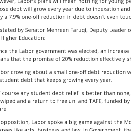
wever, Labor's plans will mean nothing for young pe
se debt will grow every year due to indexation and t
y a 7.9% one-off reduction in debt doesn't even tou
 stated by Senator Mehreen Faruqi, Deputy Leader o
 Higher Education:
ince the Labor government was elected, an increase 
ns that the promise of 20% reduction effectively sh
abor crowing about a small one-off debt reduction w
 student debt that keeps growing every year.
f course any student debt relief is better than non
wiped and a return to free uni and TAFE, funded by 
re.
n opposition, Labor spoke a big game against the Mo
grees like arts, business and law. In Government, th