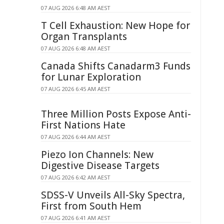
07 AUG 2026 6:48 AM AEST
T Cell Exhaustion: New Hope for
Organ Transplants
07 AUG 2026 6:48 AM AEST
Canada Shifts Canadarm3 Funds
for Lunar Exploration
07 AUG 2026 6:45 AM AEST
Three Million Posts Expose Anti-
First Nations Hate
07 AUG 2026 6:44 AM AEST
Piezo Ion Channels: New
Digestive Disease Targets
07 AUG 2026 6:42 AM AEST
SDSS-V Unveils All-Sky Spectra,
First from South Hem
07 AUG 2026 6:41 AM AEST