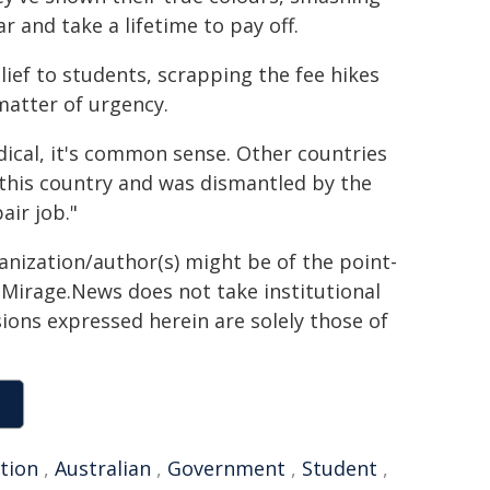
 and take a lifetime to pay off.
lief to students, scrapping the fee hikes
matter of urgency.
dical, it's common sense. Other countries
in this country and was dismantled by the
air job."
ganization/author(s) might be of the point-
h. Mirage.News does not take institutional
sions expressed herein are solely those of
ction
,
Australian
,
Government
,
Student
,