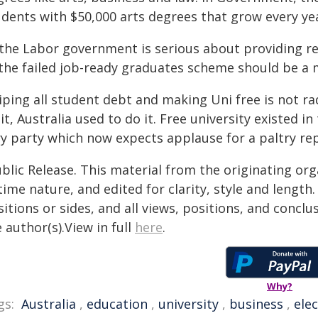
dents with $50,000 arts degrees that grow every year
 the Labor government is serious about providing re
 the failed job-ready graduates scheme should be a 
iping all student debt and making Uni free is not ra
it, Australia used to do it. Free university existed 
y party which now expects applause for a paltry rep
blic Release. This material from the originating or
time nature, and edited for clarity, style and lengt
itions or sides, and all views, positions, and conclu
 author(s).View in full
here
.
Why?
gs:
Australia
,
education
,
university
,
business
,
ele