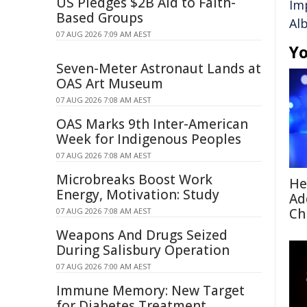
US Pledges $2B Aid to Faith-
Im
Based Groups
Al
07 AUG 2026 7:09 AM AEST
Yo
Seven-Meter Astronaut Lands at
OAS Art Museum
07 AUG 2026 7:08 AM AEST
OAS Marks 9th Inter-American
Week for Indigenous Peoples
07 AUG 2026 7:08 AM AEST
Microbreaks Boost Work
He
Energy, Motivation: Study
Ad
Ch
07 AUG 2026 7:08 AM AEST
Weapons And Drugs Seized
During Salisbury Operation
07 AUG 2026 7:00 AM AEST
Immune Memory: New Target
for Diabetes Treatment