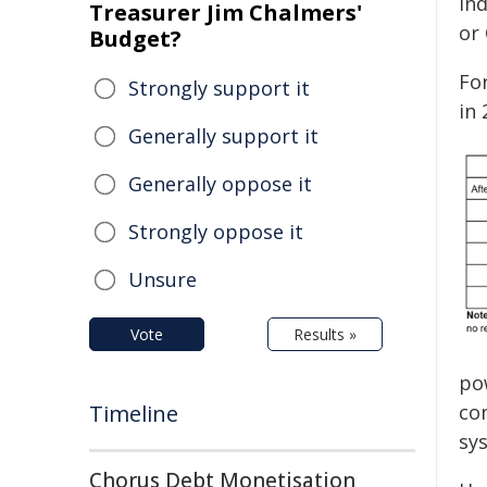
ind
Treasurer Jim Chalmers'
or 
Budget?
Fo
Strongly support it
in
Generally support it
Generally oppose it
Strongly oppose it
Unsure
Vote
Results »
po
Timeline
co
sy
Chorus Debt Monetisation