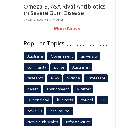
Omega-3, ASA Rival Antibiotics
in Severe Gum Disease
07 AUG 2026 6:41 AM AEST
More News
Popular Topics
Australia
Government
university
community
police
Australian
research
NSW
Victoria
Professor
health
environment
Minister
Queensland
business
council
UK
covid-19
local council
New South Wales
infrastructure