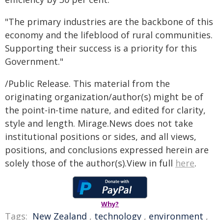
"The primary industries are the backbone of this
economy and the lifeblood of rural communities.
Supporting their success is a priority for this
Government."
/Public Release. This material from the
originating organization/author(s) might be of
the point-in-time nature, and edited for clarity,
style and length. Mirage.News does not take
institutional positions or sides, and all views,
positions, and conclusions expressed herein are
solely those of the author(s).View in full
here
.
Why?
Tags:
New Zealand
,
technology
,
environment
,