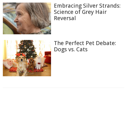
Embracing Silver Strands:
Science of Grey Hair
Reversal
The Perfect Pet Debate:
Dogs vs. Cats