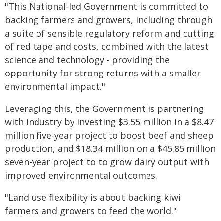
"This National-led Government is committed to
backing farmers and growers, including through
a suite of sensible regulatory reform and cutting
of red tape and costs, combined with the latest
science and technology - providing the
opportunity for strong returns with a smaller
environmental impact."
Leveraging this, the Government is partnering
with industry by investing $3.55 million in a $8.47
million five-year project to boost beef and sheep
production, and $18.34 million on a $45.85 million
seven-year project to to grow dairy output with
improved environmental outcomes.
"Land use flexibility is about backing kiwi
farmers and growers to feed the world."