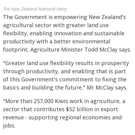
The New Zealand National Party
The Government is empowering New Zealand's
agricultural sector with greater land use
flexibility, enabling innovation and sustainable
productivity with a better environmental
footprint, Agriculture Minister Todd McClay says.
"Greater land use flexibility results in prosperity
through productivity, and enabling that is part
of this Government's commitment to fixing the
basics and building the future," Mr McClay says.
"More than 257,000 Kiwis work in agriculture, a
sector that contributes $52 billion in export
revenue - supporting regional economies and
jobs.