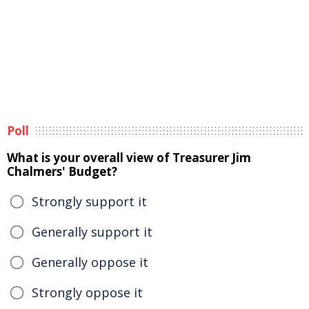
Poll
What is your overall view of Treasurer Jim
Chalmers' Budget?
Strongly support it
Generally support it
Generally oppose it
Strongly oppose it