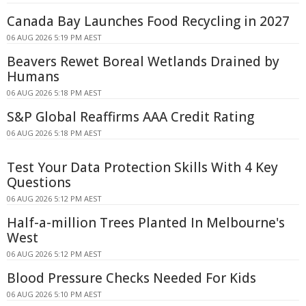
Canada Bay Launches Food Recycling in 2027
06 AUG 2026 5:19 PM AEST
Beavers Rewet Boreal Wetlands Drained by
Humans
06 AUG 2026 5:18 PM AEST
S&P Global Reaffirms AAA Credit Rating
06 AUG 2026 5:18 PM AEST
Test Your Data Protection Skills With 4 Key
Questions
06 AUG 2026 5:12 PM AEST
Half-a-million Trees Planted In Melbourne's
West
06 AUG 2026 5:12 PM AEST
Blood Pressure Checks Needed For Kids
06 AUG 2026 5:10 PM AEST