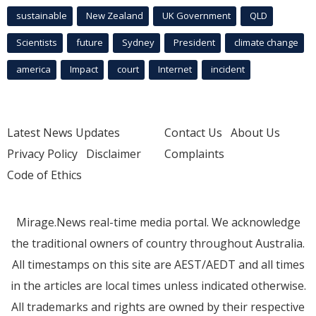
sustainable
New Zealand
UK Government
QLD
Scientists
future
Sydney
President
climate change
america
Impact
court
Internet
incident
Latest News Updates
Contact Us
About Us
Privacy Policy
Disclaimer
Complaints
Code of Ethics
Mirage.News real-time media portal. We acknowledge
the traditional owners of country throughout Australia.
All timestamps on this site are AEST/AEDT and all times
in the articles are local times unless indicated otherwise.
All trademarks and rights are owned by their respective