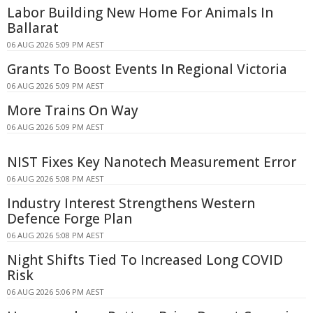
Labor Building New Home For Animals In
Ballarat
06 AUG 2026 5:09 PM AEST
Grants To Boost Events In Regional Victoria
06 AUG 2026 5:09 PM AEST
More Trains On Way
06 AUG 2026 5:09 PM AEST
NIST Fixes Key Nanotech Measurement Error
06 AUG 2026 5:08 PM AEST
Industry Interest Strengthens Western
Defence Forge Plan
06 AUG 2026 5:08 PM AEST
Night Shifts Tied To Increased Long COVID
Risk
06 AUG 2026 5:06 PM AEST