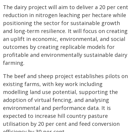
The dairy project will aim to deliver a 20 per cent
reduction in nitrogen leaching per hectare while
positioning the sector for sustainable growth
and long-term resilience. It will focus on creating
an uplift in economic, environmental, and social
outcomes by creating replicable models for
profitable and environmentally sustainable dairy
farming.
The beef and sheep project establishes pilots on
existing farms, with key work including
modelling land use potential, supporting the
adoption of virtual fencing, and analysing
environmental and performance data. It is
expected to increase hill country pasture
utilisation by 20 per cent and feed conversion
efficiency by 30 per cent.