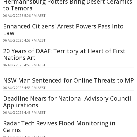
Hermannsburg Potters Bring Desert Ceramics
to Temora
06 AUG 2026 5:06 PM AEST
Enhanced Citizens' Arrest Powers Pass Into
Law
06 AUG 2026 4:58 PM AEST
20 Years of DAAF: Territory at Heart of First
Nations Art
06 AUG 2026 4:58 PM AEST
NSW Man Sentenced for Online Threats to MP
06 AUG 2026 4:58 PM AEST
Deadline Nears for National Advisory Council
Applications
06 AUG 2026 4:48 PM AEST
Radar Tech Revives Flood Monitoring in
Cairns