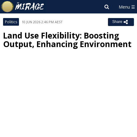
Politics
10 JUN 2026 2:46 PM AEST
Share
Land Use Flexibility: Boosting
Output, Enhancing Environment