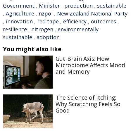
Government
,
Minister
,
production
,
sustainable
,
Agriculture
,
nzpol
,
New Zealand National Party
,
innovation
,
red tape
,
efficiency
,
outcomes
,
resilience
,
nitrogen
,
environmentally
sustainable
,
adoption
You might also like
Gut-Brain Axis: How
Microbiome Affects Mood
and Memory
The Science of Itching:
Why Scratching Feels So
Good