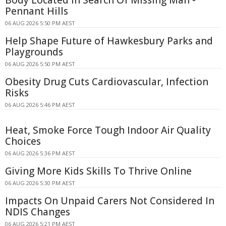
Pennant Hills
06 AUG 2026 5:50 PM AEST
Help Shape Future of Hawkesbury Parks and
Playgrounds
06 AUG 2026 5:50 PM AEST
Obesity Drug Cuts Cardiovascular, Infection
Risks
06 AUG 2026 5:46 PM AEST
Heat, Smoke Force Tough Indoor Air Quality
Choices
06 AUG 2026 5:36 PM AEST
Giving More Kids Skills To Thrive Online
06 AUG 2026 5:30 PM AEST
Impacts On Unpaid Carers Not Considered In
NDIS Changes
06 AUG 2026 5:21 PM AEST