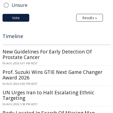
Unsure
Vote
Results »
Timeline
New Guidelines For Early Detection Of
Prostate Cancer
06 AUG 2026 6:01 PM AEST
Prof. Suzuki Wins GTIE Next Game Changer
Award 2026
06 AUG 2026 6:00 PM AEST
UN Urges Iran to Halt Escalating Ethnic
Targeting
06 AUG 2026 5:58 PM AEST
Body Located In Search Of Missing Man -