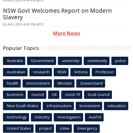
06 AUG 2026 4:44 PM AEST
NSW Govt Welcomes Report on Modern
Slavery
06 AUG 2026 4:42 PM AEST
More News
Popular Topics
Australia
Government
university
community
police
Australian
research
NSW
Victoria
Professor
health
environment
Minister
Queensland
business
council
UK
covid-19
local council
New South Wales
infrastructure
Investment
education
technology
industry
investigation
AusPol
United States
project
crime
Emergency