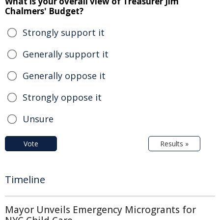
What is your overall view of Treasurer Jim
Chalmers' Budget?
Strongly support it
Generally support it
Generally oppose it
Strongly oppose it
Unsure
Vote
Results »
Timeline
Mayor Unveils Emergency Microgrants for