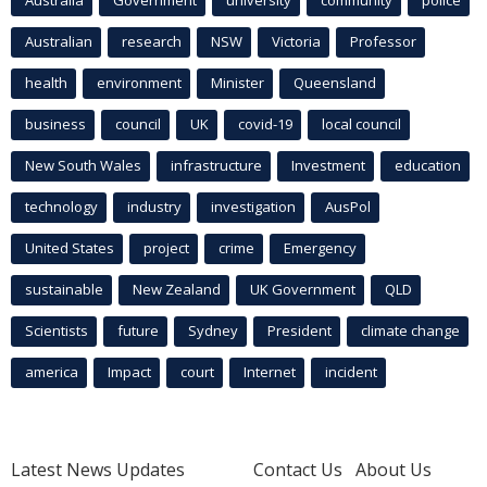
Australian
research
NSW
Victoria
Professor
health
environment
Minister
Queensland
business
council
UK
covid-19
local council
New South Wales
infrastructure
Investment
education
technology
industry
investigation
AusPol
United States
project
crime
Emergency
sustainable
New Zealand
UK Government
QLD
Scientists
future
Sydney
President
climate change
america
Impact
court
Internet
incident
Latest News Updates
Contact Us
About Us