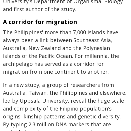
University's Department of Organismal Biology
and first author of the study.
A corridor for migration
The Philippines' more than 7,000 islands have
always been a link between Southeast Asia,
Australia, New Zealand and the Polynesian
islands of the Pacific Ocean. For millennia, the
archipelago has served as a corridor for
migration from one continent to another.
In a new study, a group of researchers from
Australia, Taiwan, the Philippines and elsewhere,
led by Uppsala University, reveal the huge scale
and complexity of the Filipino population's
origins, kinship patterns and genetic diversity.
By typing 2.3 million DNA markers that are