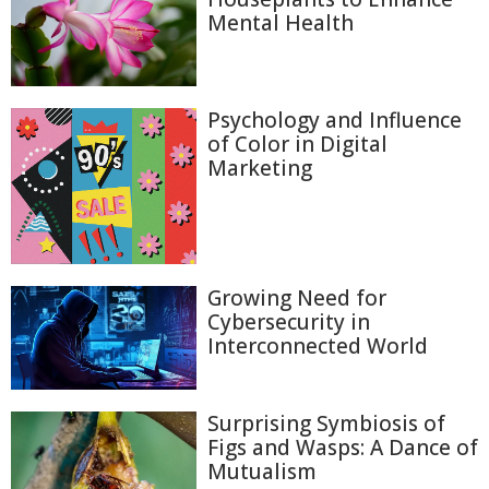
Mental Health
Psychology and Influence
of Color in Digital
Marketing
Growing Need for
Cybersecurity in
Interconnected World
Surprising Symbiosis of
Figs and Wasps: A Dance of
Mutualism