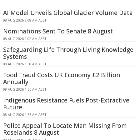
AI Model Unveils Global Glacier Volume Data
08 AUG 2026 2:08 AM AEST
Nominations Sent To Senate 8 August
08 AUG 2026 2:02 AM AEST
Safeguarding Life Through Living Knowledge
Systems
08 AUG 2026 1:58 AM AEST
Food Fraud Costs UK Economy £2 Billion
Annually
08 AUG 2026 1:56 AM AEST
Indigenous Resistance Fuels Post-Extractive
Future
08 AUG 2026 1:56 AM AEST
Police Appeal To Locate Man Missing From
Roselands 8 August
08 AUG 2026 1:48 AM AEST