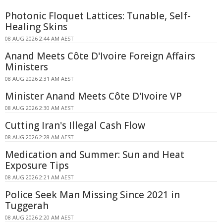
Photonic Floquet Lattices: Tunable, Self-
Healing Skins
08 AUG 2026 2:44 AM AEST
Anand Meets Côte D'Ivoire Foreign Affairs
Ministers
08 AUG 2026 2:31 AM AEST
Minister Anand Meets Côte D'Ivoire VP
08 AUG 2026 2:30 AM AEST
Cutting Iran's Illegal Cash Flow
08 AUG 2026 2:28 AM AEST
Medication and Summer: Sun and Heat
Exposure Tips
08 AUG 2026 2:21 AM AEST
Police Seek Man Missing Since 2021 in
Tuggerah
08 AUG 2026 2:20 AM AEST