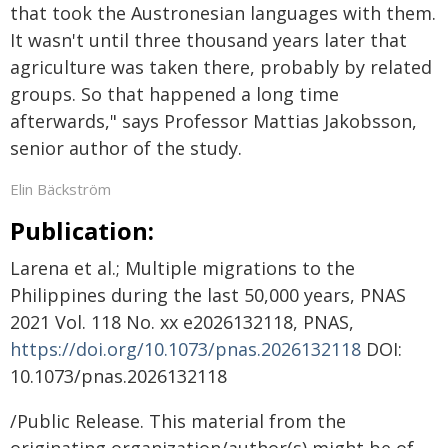
that took the Austronesian languages with them.
It wasn't until three thousand years later that
agriculture was taken there, probably by related
groups. So that happened a long time
afterwards," says Professor Mattias Jakobsson,
senior author of the study.
Elin Bäckström
Publication:
Larena et al.; Multiple migrations to the
Philippines during the last 50,000 years, PNAS
2021 Vol. 118 No. xx e2026132118, PNAS,
https://doi.org/10.1073/pnas.2026132118
DOI:
10.1073/pnas.2026132118
/Public Release. This material from the