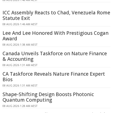
ICC Assembly Reacts to Chad, Venezuela Rome
Statute Exit
08 AUG 2026 1:46 AM AEST
Lee And Lee Honored With Prestigious Cogan
Award
08 AUG 2026 1:38 AM AEST
Canada Unveils Taskforce on Nature Finance
& Accounting
08 AUG 2026 1:31 AM AEST
CA Taskforce Reveals Nature Finance Expert
Bios
08 AUG 2026 1:31 AM AEST
Shape-Shifting Design Boosts Photonic
Quantum Computing
08 AUG 2026 1:28 AM AEST