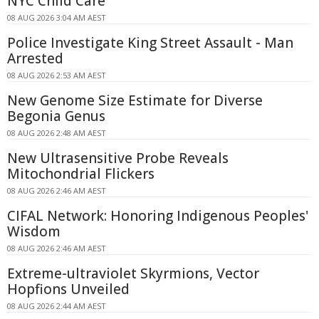
NYC Child Care
08 AUG 2026 3:04 AM AEST
Police Investigate King Street Assault - Man
Arrested
08 AUG 2026 2:53 AM AEST
New Genome Size Estimate for Diverse
Begonia Genus
08 AUG 2026 2:48 AM AEST
New Ultrasensitive Probe Reveals
Mitochondrial Flickers
08 AUG 2026 2:46 AM AEST
CIFAL Network: Honoring Indigenous Peoples'
Wisdom
08 AUG 2026 2:46 AM AEST
Extreme-ultraviolet Skyrmions, Vector
Hopfions Unveiled
08 AUG 2026 2:44 AM AEST