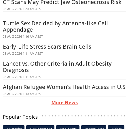
CT Scans May Predict Jaw Osteonecrosis Risk
08 AUG 2026 1:20 AM AEST
Turtle Sex Decided by Antenna-like Cell
Appendage
08 AUG 2026 1:16 AM AEST
Early-Life Stress Scars Brain Cells
08 AUG 2026 1:11 AM AEST
Lancet vs. Other Criteria in Adult Obesity
Diagnosis
08 AUG 2026 1:11 AM AEST
Afghan Refugee Women's Health Access in U.S
08 AUG 2026 1:10 AM AEST
More News
Popular Topics
Australia
Government
university
community
police