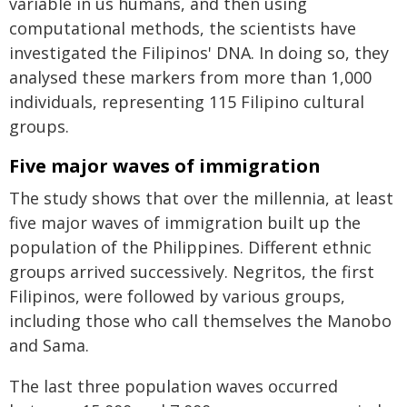
variable in us humans, and then using
computational methods, the scientists have
investigated the Filipinos' DNA. In doing so, they
analysed these markers from more than 1,000
individuals, representing 115 Filipino cultural
groups.
Five major waves of immigration
The study shows that over the millennia, at least
five major waves of immigration built up the
population of the Philippines. Different ethnic
groups arrived successively. Negritos, the first
Filipinos, were followed by various groups,
including those who call themselves the Manobo
and Sama.
The last three population waves occurred