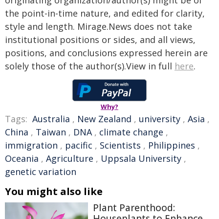
originating organization/author(s) might be of
the point-in-time nature, and edited for clarity,
style and length. Mirage.News does not take
institutional positions or sides, and all views,
positions, and conclusions expressed herein are
solely those of the author(s).View in full
here
.
Why?
Tags:
Australia
,
New Zealand
,
university
,
Asia
,
China
,
Taiwan
,
DNA
,
climate change
,
immigration
,
pacific
,
Scientists
,
Philippines
,
Oceania
,
Agriculture
,
Uppsala University
,
genetic variation
You might also like
Plant Parenthood:
Houseplants to Enhance