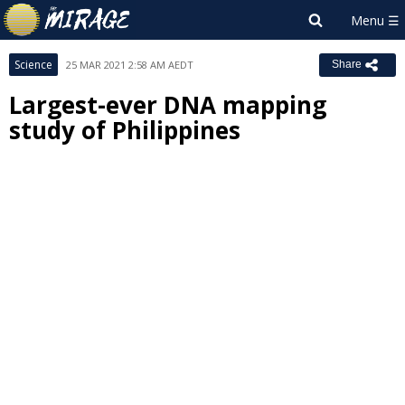
Science
25 MAR 2021 2:58 AM AEDT
Share
Largest-ever DNA mapping
study of Philippines