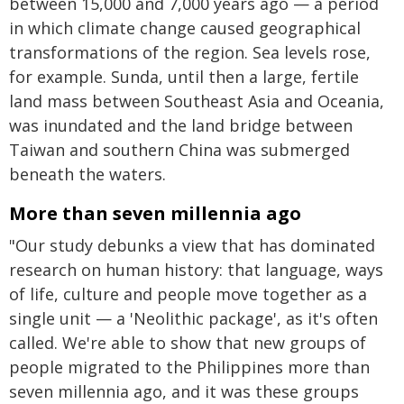
between 15,000 and 7,000 years ago — a period
in which climate change caused geographical
transformations of the region. Sea levels rose,
for example. Sunda, until then a large, fertile
land mass between Southeast Asia and Oceania,
was inundated and the land bridge between
Taiwan and southern China was submerged
beneath the waters.
More than seven millennia ago
"Our study debunks a view that has dominated
research on human history: that language, ways
of life, culture and people move together as a
single unit — a 'Neolithic package', as it's often
called. We're able to show that new groups of
people migrated to the Philippines more than
seven millennia ago, and it was these groups