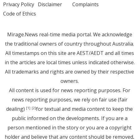
Privacy Policy
Disclaimer
Complaints
Code of Ethics
Mirage.News real-time media portal. We acknowledge
the traditional owners of country throughout Australia.
All timestamps on this site are AEST/AEDT and all times
in the articles are local times unless indicated otherwise.
All trademarks and rights are owned by their respective
owners.
All content is used for news reporting purposes. For
news reporting purposes, we rely on fair use (fair
dealing)
for textual and media content to keep the
[1]
[2]
public informed on the developments. If you are a
person mentioned in the story or you are a copyright
holder and believe that any content should be removed,