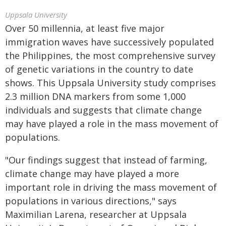
Uppsala University
Over 50 millennia, at least five major
immigration waves have successively populated
the Philippines, the most comprehensive survey
of genetic variations in the country to date
shows. This Uppsala University study comprises
2.3 million DNA markers from some 1,000
individuals and suggests that climate change
may have played a role in the mass movement of
populations.
"Our findings suggest that instead of farming,
climate change may have played a more
important role in driving the mass movement of
populations in various directions," says
Maximilian Larena, researcher at Uppsala