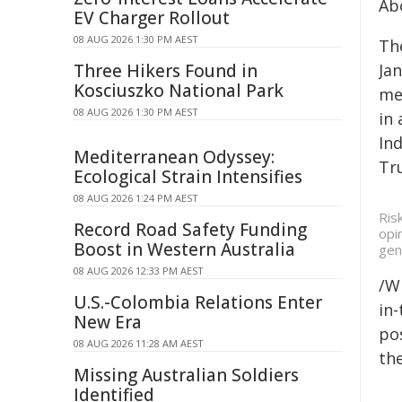
Ab
EV Charger Rollout
08 AUG 2026 1:30 PM AEST
Th
Three Hikers Found in
Ja
Kosciuszko National Park
me
08 AUG 2026 1:30 PM AEST
in 
Ind
Mediterranean Odyssey:
Tru
Ecological Strain Intensifies
08 AUG 2026 1:24 PM AEST
Ris
Record Road Safety Funding
opi
Boost in Western Australia
gen
08 AUG 2026 12:33 PM AEST
/W
U.S.-Colombia Relations Enter
in-
New Era
pos
08 AUG 2026 11:28 AM AEST
the
Missing Australian Soldiers
Identified