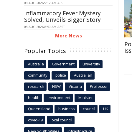
08 AUG 2026 9:12 AM AEST
Inflammatory Fever Mystery
Solved, Unveils Bigger Story
08 AUG 2026 8:50 AM AEST
More News
Po
Popular Topics
Is
Australia
Government
university
community
police
Australian
research
NSW
Victoria
Professor
health
environment
Minister
Queensland
business
council
UK
covid-19
local council
New South Wales
infrastructure