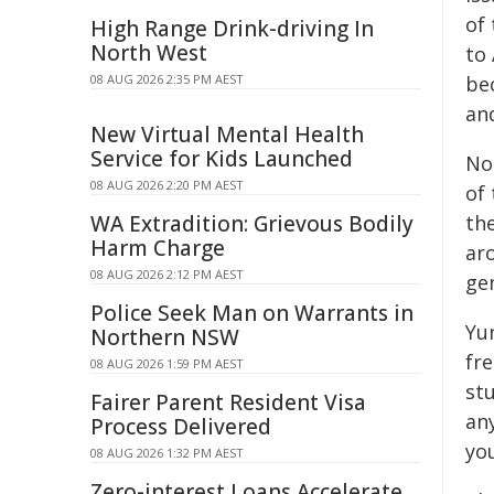
of
High Range Drink-driving In
North West
to
08 AUG 2026 2:35 PM AEST
be
an
New Virtual Mental Health
Service for Kids Launched
No
08 AUG 2026 2:20 PM AEST
of 
WA Extradition: Grievous Bodily
th
Harm Charge
ar
08 AUG 2026 2:12 PM AEST
ge
Police Seek Man on Warrants in
Yu
Northern NSW
fre
08 AUG 2026 1:59 PM AEST
st
Fairer Parent Resident Visa
an
Process Delivered
yo
08 AUG 2026 1:32 PM AEST
Zero-interest Loans Accelerate