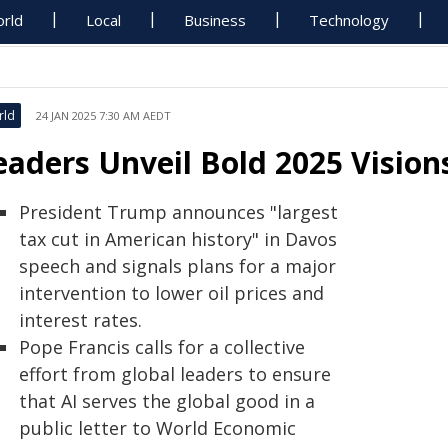
rld
Local
Business
Technology
rld
24 JAN 2025 7:30 AM AEDT
eaders Unveil Bold 2025 Visio
President Trump announces "largest
tax cut in American history" in Davos
speech and signals plans for a major
intervention to lower oil prices and
interest rates.
Pope Francis calls for a collective
effort from global leaders to ensure
that AI serves the global good in a
public letter to World Economic