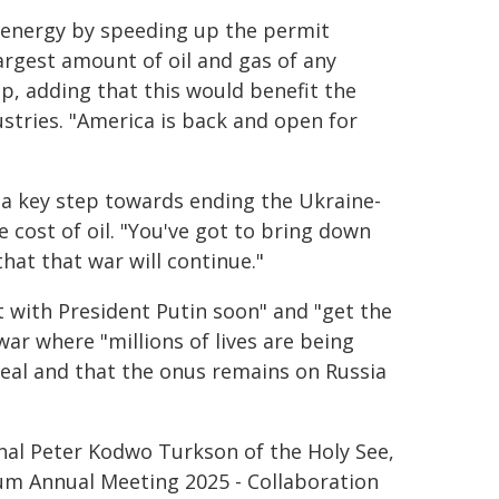
 energy by speeding up the permit
argest amount of oil and gas of any
mp, adding that this would benefit the
ustries. "America is back and open for
 a key step towards ending the Ukraine-
 cost of oil. "You've got to bring down
that that war will continue."
 with President Putin soon" and "get the
ar where "millions of lives are being
deal and that the onus remains on Russia
inal Peter Kodwo Turkson of the Holy See,
um Annual Meeting 2025 - Collaboration