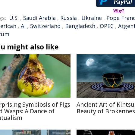
Why?
gs:
U.S.
,
Saudi Arabia
,
Russia
,
Ukraine
,
Pope Franc
erican
,
AI
,
Switzerland
,
Bangladesh
,
OPEC
,
Argen
rum
u might also like
rprising Symbiosis of Figs
Ancient Art of Kintsu
d Wasps: A Dance of
Beauty of Brokennes
tualism