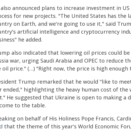
 also announced plans to increase investment in US
ocess for new projects. "The United States has the l
ntry on Earth, and we're going to use it," said Tru
ntry's artificial intelligence and cryptocurrency ind
siness" he added.
ump also indicated that lowering oil prices could be
ssia war, urging Saudi Arabia and OPEC to reduce the
 oil price." (…) "Right now, the price is high enough 
esident Trump remarked that he would "like to meet
r ended," highlighting the heavy human cost of the w
st." He suggested that Ukraine is open to making a 
 come to the table.
eaking on behalf of His Holiness Pope Francis, Card
id
that the theme of this year's World Economic For