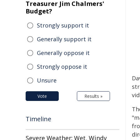
Treasurer Jim Chalmers'
Budget?
Strongly support it
Generally support it
Generally oppose it
Strongly oppose it
Da
Unsure
st
vi
Vote
Results »
Th
"m
Timeline
fr
dir
Severe Weather: Wet, Windy