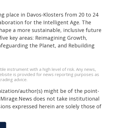
 place in Davos-Klosters from 20 to 24
boration for the Intelligent Age. The
hape a more sustainable, inclusive future
 five key areas: Reimagining Growth,
 Safeguarding the Planet, and Rebuilding
ile instrument with a high level of risk. Any news,
 website is provided for news reporting purposes as
rading advice.
ization/author(s) might be of the point-
h. Mirage.News does not take institutional
sions expressed herein are solely those of