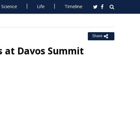
Science
Life
Timeline
Share
ns at Davos Summit