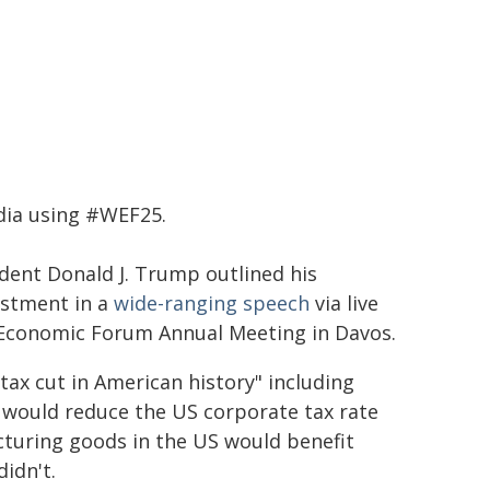
dia using #WEF25.
ident Donald J. Trump outlined his
estment in a
wide-ranging speech
via live
d Economic Forum Annual Meeting in Davos.
ax cut in American history" including
e would reduce the US corporate tax rate
turing goods in the US would benefit
didn't.