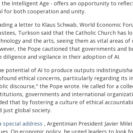
 the Intelligent Age - offers an opportunity to reflect
ol for both cooperation and unity.
ading a letter to Klaus Schwab, World Economic Fo
ustees, Turkson said that the Catholic Church has l
chnology and the arts, seeing them as vital areas of
wever, the Pope cautioned that governments and bus
 diligence and vigilance in their adoption of AI.
he potential of AI to produce outputs indistinguish
found ethical concerns, particularly regarding its i
lic discourse," the Pope wrote. He called for a coll
titutions, governments and international organizati
ed that by fostering a culture of ethical accountabi
 just global society.
a special address
, Argentinian President Javier Mile
sues. On economic policy, he urged leaders to look f