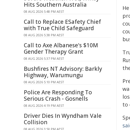
Hits Southern Australia
He
08 AUG 2026 5:48 PM AEST
pr
Call to Replace ESafety Chief
cou
with True Child Safeguard
cou
08 AUG 2026 5:38 PM AEST
bu
Call to Axe Albanese's $10M
Gender Therapy Grant
Tr
08 AUG 2026 5:37 PM AEST
Ru
the
Bushfires NT Advisory: Barkly
Highway, Warumungu
Pr
08 AUG 2026 5:10 PM AEST
wa
Police Are Responding To
lo
Serious Crash - Gosnells
to
08 AUG 2026 4:19 PM AEST
Driver Dies In Wyndham Vale
Sp
Collision
sa
08 AUG 2026 3:50 PM AEST