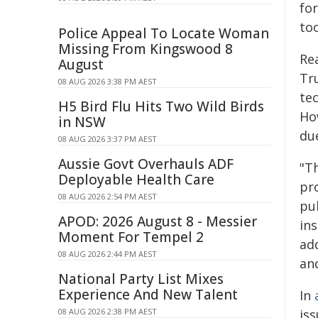
for
to
Police Appeal To Locate Woman
Missing From Kingswood 8
Re
August
Tr
08 AUG 2026 3:38 PM AEST
te
H5 Bird Flu Hits Two Wild Birds
Ho
in NSW
due
08 AUG 2026 3:37 PM AEST
Aussie Govt Overhauls ADF
"T
Deployable Health Care
pro
08 AUG 2026 2:54 PM AEST
pub
APOD: 2026 August 8 - Messier
ins
Moment For Tempel 2
add
08 AUG 2026 2:44 PM AEST
and
National Party List Mixes
Experience And New Talent
In
08 AUG 2026 2:38 PM AEST
is