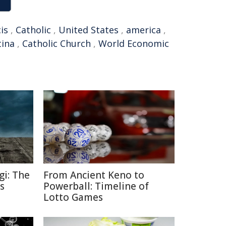
is
,
Catholic
,
United States
,
america
,
tina
,
Catholic Church
,
World Economic
gi: The
From Ancient Keno to
s
Powerball: Timeline of
Lotto Games