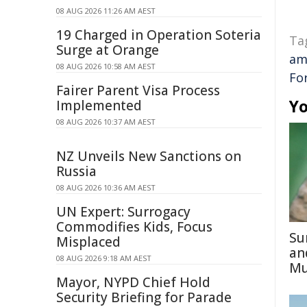
08 AUG 2026 11:26 AM AEST
19 Charged in Operation Soteria
Ta
Surge at Orange
am
08 AUG 2026 10:58 AM AEST
Fo
Fairer Parent Visa Process
Yo
Implemented
08 AUG 2026 10:37 AM AEST
NZ Unveils New Sanctions on
Russia
08 AUG 2026 10:36 AM AEST
UN Expert: Surrogacy
Commodifies Kids, Focus
Su
Misplaced
an
08 AUG 2026 9:18 AM AEST
Mu
Mayor, NYPD Chief Hold
Security Briefing for Parade