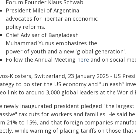
Forum Founder Klaus Schwab.
President Milei of Argentina
advocates for libertarian economic
policy reforms.
Chief Adviser of Bangladesh
Muhammad Yunus emphasizes the
power of youth and a new 'global generation'.
Follow the Annual Meeting
here
and on social me
vos-Klosters, Switzerland, 23 January 2025 - US Pres
rategy to bolster the US economy and "unleash" inv
deo link to around 3,000 global leaders at the Worl
e newly inaugurated president pledged "the largest t
assive" tax cuts for workers and families. He said h
om 21% to 15%, and that foreign companies manufac
ectly, while warning of placing tariffs on those that 