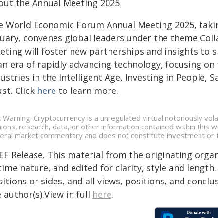
out the Annual Meeting 2025
e World Economic Forum Annual Meeting 2025, taking
nuary, convenes global leaders under the theme Colla
eting will foster new partnerships and insights to s
an era of rapidly advancing technology, focusing on
ustries in the Intelligent Age, Investing in People,
st. Click
here
to learn more.
k Warning: Cryptocurrency is a unregulated virtual notoriously volat
nions, research, data, or other information contained within this
eral market commentary and does not constitute investment or t
EF Release. This material from the originating organ
time nature, and edited for clarity, style and lengt
itions or sides, and all views, positions, and conclu
 author(s).View in full
here
.