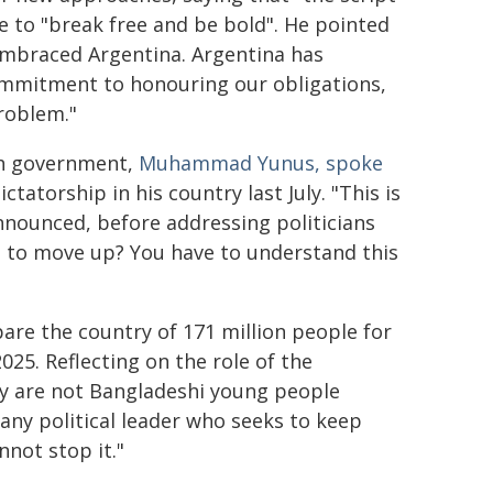
e to "break free and be bold". He pointed
embraced Argentina. Argentina has
commitment to honouring our obligations,
roblem."
sh government,
Muhammad Yunus, spoke
tatorship in his country last July. "This is
nnounced, before addressing politicians
e to move up? You have to understand this
are the country of 171 million people for
2025. Reflecting on the role of the
ey are not Bangladeshi young people
any political leader who seeks to keep
not stop it."