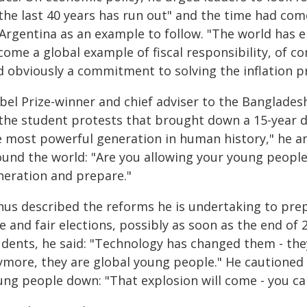
 the last 40 years has run out" and the time had com
 Argentina as an example to follow. "The world has 
come a global example of fiscal responsibility, of 
d obviously a commitment to solving the inflation p
bel Prize-winner and chief adviser to the Banglade
the student protests that brought down a 15-year dic
e most powerful generation in human history," he a
ound the world: "Are you allowing your young peopl
neration and prepare."
nus described the reforms he is undertaking to prep
e and fair elections, possibly as soon as the end of 
udents, he said: "Technology has changed them - th
ymore, they are global young people." He cautioned 
ung people down: "That explosion will come - you can