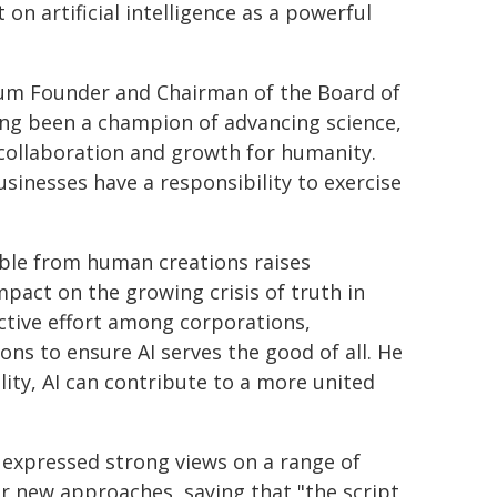
 on artificial intelligence as a powerful
rum Founder and Chairman of the Board of
ong been a champion of advancing science,
 collaboration and growth for humanity.
inesses have a responsibility to exercise
able from human creations raises
mpact on the growing crisis of truth in
ective effort among corporations,
ons to ensure AI serves the good of all. He
lity, AI can contribute to a more united
i expressed strong views on a range of
or new approaches, saying that "the script