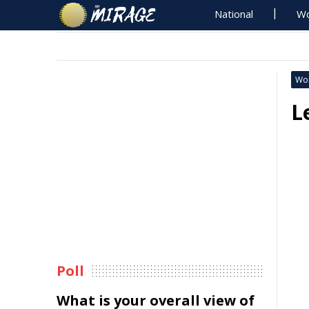
National
Wo
Wo
L
Poll
What is your overall view of