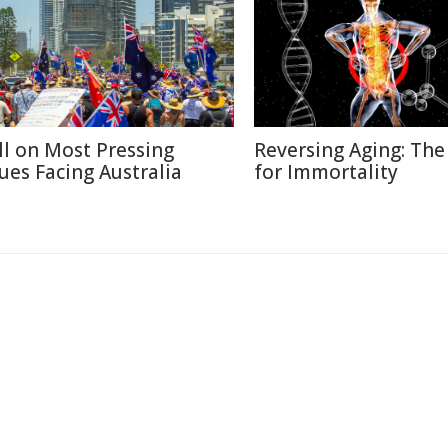
ll on Most Pressing
Reversing Aging: The
sues Facing Australia
for Immortality