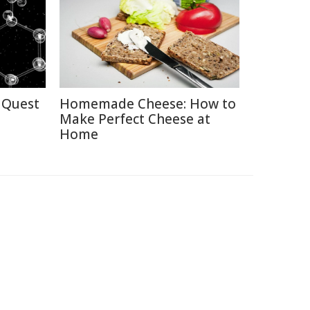
 Quest
Homemade Cheese: How to
Make Perfect Cheese at
Home