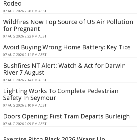
Rodeo
07 AUG 2026 2:28 PM AEST
Wildfires Now Top Source of US Air Pollution
for Pregnant
07 AUG 2026 2:22 PM AEST
Avoid Buying Wrong Home Battery: Key Tips
07 AUG 2026 2:14 PM AEST
Bushfires NT Alert: Watch & Act for Darwin
River 7 August
07 AUG 2026 2:14 PM AEST
Lighting Works To Complete Pedestrian
Safety In Seymour
07 AUG 2026 2:10 PM AEST
Doors Opening: First Tram Departs Burleigh
07 AUG 2026 2:09 PM AEST
Exercise Pitch Black 2026 Wraps Up