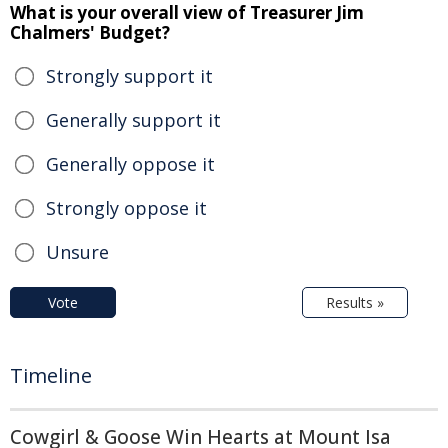
What is your overall view of Treasurer Jim
Chalmers' Budget?
Strongly support it
Generally support it
Generally oppose it
Strongly oppose it
Unsure
Vote
Results »
Timeline
Cowgirl & Goose Win Hearts at Mount Isa