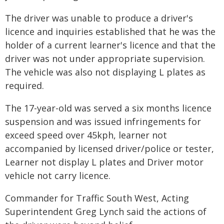
The driver was unable to produce a driver's
licence and inquiries established that he was the
holder of a current learner's licence and that the
driver was not under appropriate supervision.
The vehicle was also not displaying L plates as
required.
The 17-year-old was served a six months licence
suspension and was issued infringements for
exceed speed over 45kph, learner not
accompanied by licensed driver/police or tester,
Learner not display L plates and Driver motor
vehicle not carry licence.
Commander for Traffic South West, Acting
Superintendent Greg Lynch said the actions of