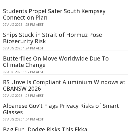
Students Propel Safer South Kempsey
Connection Plan
07 AUG 2026 1:28 PM AEST
Ships Stuck in Strait of Hormuz Pose
Biosecurity Risk
07 AUG 2026 1:24 PM AEST
Butterflies On Move Worldwide Due To
Climate Change
07 AUG 2026 1:07 PM AEST
RS Unveils Compliant Aluminium Windows at
CBANSW 2026
07 AUG 2026 1:06 PM AEST
Albanese Gov't Flags Privacy Risks of Smart
Glasses
07 AUG 2026 1:04 PM AEST
Bag Fun, Dodge Risks This Ekka