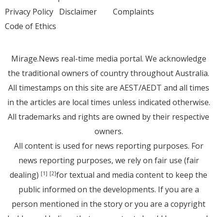
Privacy Policy
Disclaimer
Complaints
Code of Ethics
Mirage.News real-time media portal. We acknowledge
the traditional owners of country throughout Australia.
All timestamps on this site are AEST/AEDT and all times
in the articles are local times unless indicated otherwise.
All trademarks and rights are owned by their respective
owners.
All content is used for news reporting purposes. For
news reporting purposes, we rely on fair use (fair
dealing)
for textual and media content to keep the
[1]
[2]
public informed on the developments. If you are a
person mentioned in the story or you are a copyright