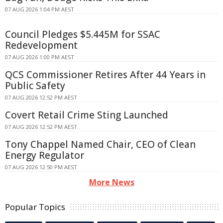
07 AUG 2026 1:04 PM AEST
Council Pledges $5.445M for SSAC
Redevelopment
07 AUG 2026 1:00 PM AEST
QCS Commissioner Retires After 44 Years in
Public Safety
07 AUG 2026 12:52 PM AEST
Covert Retail Crime Sting Launched
07 AUG 2026 12:52 PM AEST
Tony Chappel Named Chair, CEO of Clean
Energy Regulator
07 AUG 2026 12:50 PM AEST
More News
Popular Topics