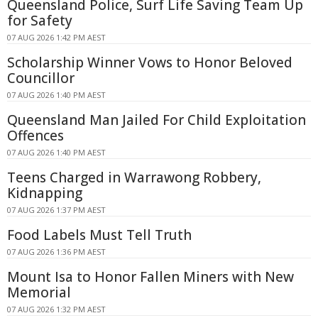
Queensland Police, Surf Life Saving Team Up
for Safety
07 AUG 2026 1:42 PM AEST
Scholarship Winner Vows to Honor Beloved
Councillor
07 AUG 2026 1:40 PM AEST
Queensland Man Jailed For Child Exploitation
Offences
07 AUG 2026 1:40 PM AEST
Teens Charged in Warrawong Robbery,
Kidnapping
07 AUG 2026 1:37 PM AEST
Food Labels Must Tell Truth
07 AUG 2026 1:36 PM AEST
Mount Isa to Honor Fallen Miners with New
Memorial
07 AUG 2026 1:32 PM AEST