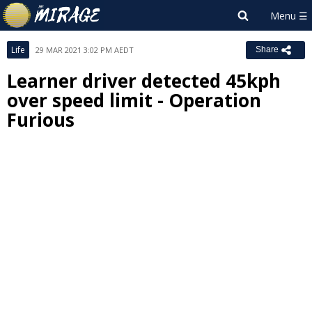
Life
29 MAR 2021 3:02 PM AEDT
Share
Learner driver detected 45kph
over speed limit - Operation
Furious