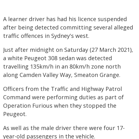
A learner driver has had his licence suspended
after being detected committing several alleged
traffic offences in Sydney's west.
Just after midnight on Saturday (27 March 2021),
a white Peugeot 308 sedan was detected
travelling 135km/h in an 80km/h zone north
along Camden Valley Way, Smeaton Grange.
Officers from the Traffic and Highway Patrol
Command were performing duties as part of
Operation Furious when they stopped the
Peugeot.
As well as the male driver there were four 17-
year-old passengers in the vehicle.