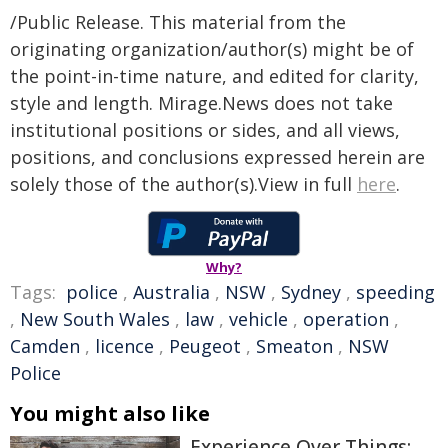
/Public Release. This material from the
originating organization/author(s) might be of
the point-in-time nature, and edited for clarity,
style and length. Mirage.News does not take
institutional positions or sides, and all views,
positions, and conclusions expressed herein are
solely those of the author(s).View in full
here
.
Why?
Tags:
police
,
Australia
,
NSW
,
Sydney
,
speeding
,
New South Wales
,
law
,
vehicle
,
operation
,
Camden
,
licence
,
Peugeot
,
Smeaton
,
NSW
Police
You might also like
Experience Over Things: