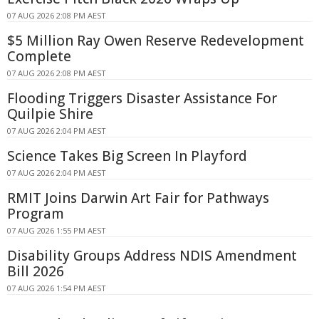
07 AUG 2026 2:08 PM AEST
$5 Million Ray Owen Reserve Redevelopment
Complete
07 AUG 2026 2:08 PM AEST
Flooding Triggers Disaster Assistance For
Quilpie Shire
07 AUG 2026 2:04 PM AEST
Science Takes Big Screen In Playford
07 AUG 2026 2:04 PM AEST
RMIT Joins Darwin Art Fair for Pathways
Program
07 AUG 2026 1:55 PM AEST
Disability Groups Address NDIS Amendment
Bill 2026
07 AUG 2026 1:54 PM AEST