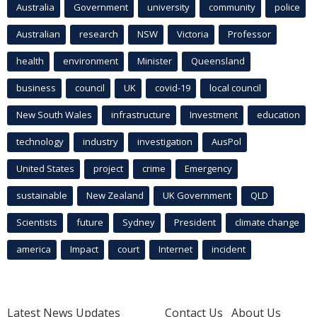
Australia
Government
university
community
police
Australian
research
NSW
Victoria
Professor
health
environment
Minister
Queensland
business
council
UK
covid-19
local council
New South Wales
infrastructure
Investment
education
technology
industry
investigation
AusPol
United States
project
crime
Emergency
sustainable
New Zealand
UK Government
QLD
Scientists
future
Sydney
President
climate change
america
Impact
court
Internet
incident
Latest News Updates
Contact Us
About Us