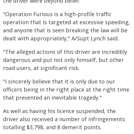
the driver were beyond belief.
"Operation Furious is a high-profile traffic
operation that is targeted at excessive speeding,
and anyone that is seen breaking the law will be
dealt with appropriately," A/Supt Lynch said.
"The alleged actions of this driver are incredibly
dangerous and put not only himself, but other
road users, at significant risk.
"I sincerely believe that it is only due to our
officers being in the right place at the right time
that prevented an inevitable tragedy."
As well as having his licence suspended, the
driver also received a number of infringements
totalling $3,798, and 8 demerit points.