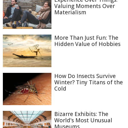
Valuing Moments Over
Materialism
More Than Just Fun: The
Hidden Value of Hobbies
How Do Insects Survive
Winter? Tiny Titans of the
Cold
Bizarre Exhibits: The
World's Most Unusual
Museums