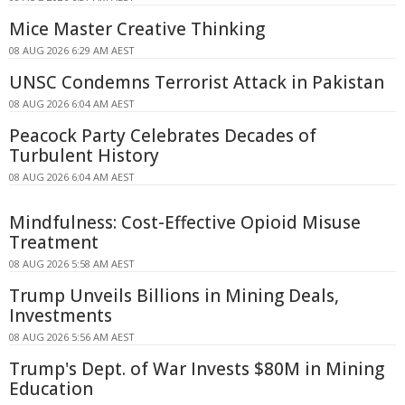
Mice Master Creative Thinking
08 AUG 2026 6:29 AM AEST
UNSC Condemns Terrorist Attack in Pakistan
08 AUG 2026 6:04 AM AEST
Peacock Party Celebrates Decades of
Turbulent History
08 AUG 2026 6:04 AM AEST
Mindfulness: Cost-Effective Opioid Misuse
Treatment
08 AUG 2026 5:58 AM AEST
Trump Unveils Billions in Mining Deals,
Investments
08 AUG 2026 5:56 AM AEST
Trump's Dept. of War Invests $80M in Mining
Education