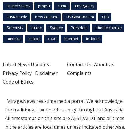
United States
project
crime
Emergency
sustainable
New Zealand
UK Government
QLD
Scientists
future
Sydney
President
climate change
america
Impact
court
Internet
incident
Latest News Updates
Contact Us
About Us
Privacy Policy
Disclaimer
Complaints
Code of Ethics
Mirage.News real-time media portal. We acknowledge
the traditional owners of country throughout Australia.
All timestamps on this site are AEST/AEDT and all times
in the articles are local times unless indicated otherwise.