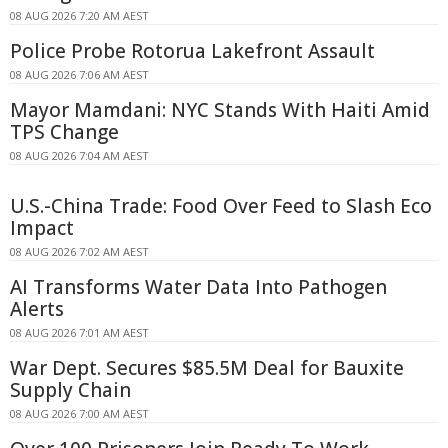
08 AUG 2026 7:20 AM AEST
Police Probe Rotorua Lakefront Assault
08 AUG 2026 7:06 AM AEST
Mayor Mamdani: NYC Stands With Haiti Amid
TPS Change
08 AUG 2026 7:04 AM AEST
U.S.-China Trade: Food Over Feed to Slash Eco
Impact
08 AUG 2026 7:02 AM AEST
AI Transforms Water Data Into Pathogen
Alerts
08 AUG 2026 7:01 AM AEST
War Dept. Secures $85.5M Deal for Bauxite
Supply Chain
08 AUG 2026 7:00 AM AEST