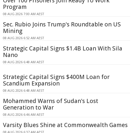
Over 100 Prisoners Join Ready To Work
Program
08 AUG 2026 7:00 AM AEST
Sec. Rubio Joins Trump's Roundtable on US
Mining
08 AUG 2026 6:52 AM AEST
Strategic Capital Signs $1.4B Loan With Sila
Nano
08 AUG 2026 6:48 AM AEST
Strategic Capital Signs $400M Loan for
Scandium Expansion
08 AUG 2026 6:48 AM AEST
Mohammed Warns of Sudan's Lost
Generation to War
08 AUG 2026 6:46 AM AEST
Varsity Blues Shine at Commonwealth Games
08 AUG 2026 6:37 AM AEST