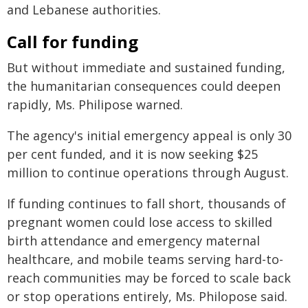
and Lebanese authorities.
Call for funding
But without immediate and sustained funding,
the humanitarian consequences could deepen
rapidly, Ms. Philipose warned.
The agency's initial emergency appeal is only 30
per cent funded, and it is now seeking $25
million to continue operations through August.
If funding continues to fall short, thousands of
pregnant women could lose access to skilled
birth attendance and emergency maternal
healthcare, and mobile teams serving hard-to-
reach communities may be forced to scale back
or stop operations entirely, Ms. Philopose said.