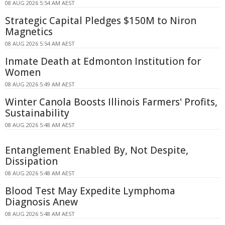
08 AUG 2026 5:54 AM AEST
Strategic Capital Pledges $150M to Niron
Magnetics
08 AUG 2026 5:54 AM AEST
Inmate Death at Edmonton Institution for
Women
08 AUG 2026 5:49 AM AEST
Winter Canola Boosts Illinois Farmers' Profits,
Sustainability
08 AUG 2026 5:48 AM AEST
Entanglement Enabled By, Not Despite,
Dissipation
08 AUG 2026 5:48 AM AEST
Blood Test May Expedite Lymphoma
Diagnosis Anew
08 AUG 2026 5:48 AM AEST