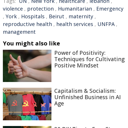
Tags:
UN
,
New York
,
healthcare
,
lebanon
,
violence
,
protection
,
Humanitarian
,
Emergency
,
York
,
Hospitals
,
Beirut
,
maternity
,
reproductive health
,
health services
,
UNFPA
,
management
You might also like
Power of Positivity:
Techniques for Cultivating
Positive Mindset
Capitalism & Socialism:
Unfinished Business in AI
Age