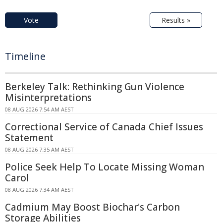
Vote
Results »
Timeline
Berkeley Talk: Rethinking Gun Violence
Misinterpretations
08 AUG 2026 7:54 AM AEST
Correctional Service of Canada Chief Issues
Statement
08 AUG 2026 7:35 AM AEST
Police Seek Help To Locate Missing Woman
Carol
08 AUG 2026 7:34 AM AEST
Cadmium May Boost Biochar's Carbon
Storage Abilities