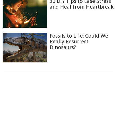
30 DIY Tips to Ease Stress
and Heal from Heartbreak
Fossils to Life: Could We
Really Resurrect
Dinosaurs?