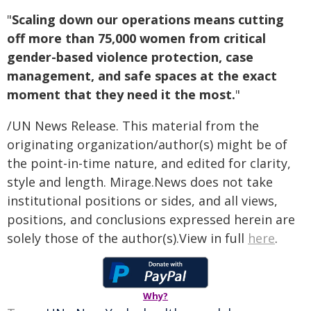
"
Scaling down our operations means cutting
off more than 75,000 women from critical
gender-based violence protection, case
management, and safe spaces at the exact
moment that they need it the most.
"
/UN News Release. This material from the
originating organization/author(s) might be of
the point-in-time nature, and edited for clarity,
style and length. Mirage.News does not take
institutional positions or sides, and all views,
positions, and conclusions expressed herein are
solely those of the author(s).View in full
here
.
Why?