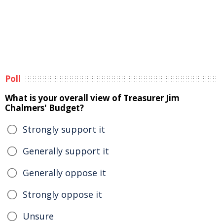
Poll
What is your overall view of Treasurer Jim
Chalmers' Budget?
Strongly support it
Generally support it
Generally oppose it
Strongly oppose it
Unsure