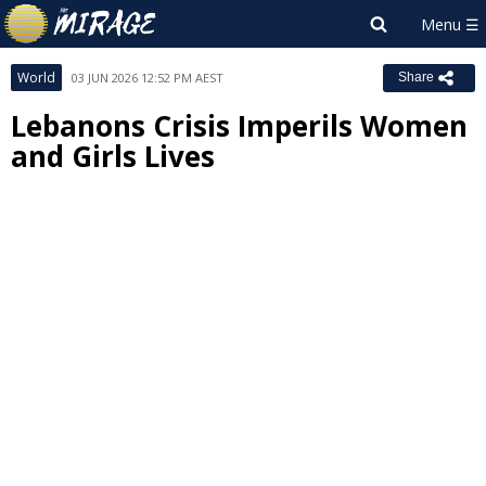
World
03 JUN 2026 12:52 PM AEST
Share
Lebanons Crisis Imperils Women
and Girls Lives