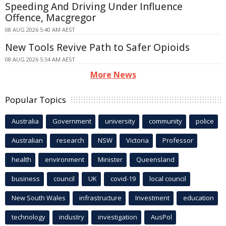
Speeding And Driving Under Influence
Offence, Macgregor
08 AUG 2026 5:40 AM AEST
New Tools Revive Path to Safer Opioids
08 AUG 2026 5:34 AM AEST
More News
Popular Topics
Australia
Government
university
community
police
Australian
research
NSW
Victoria
Professor
health
environment
Minister
Queensland
business
council
UK
covid-19
local council
New South Wales
infrastructure
Investment
education
technology
industry
investigation
AusPol