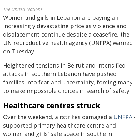
The United Nations
Women and girls in Lebanon are paying an
increasingly devastating price as violence and
displacement continue despite a ceasefire, the
UN reproductive health agency (UNFPA) warned
on Tuesday.
Heightened tensions in Beirut and intensified
attacks in southern Lebanon have pushed
families into fear and uncertainty, forcing many
to make impossible choices in search of safety.
Healthcare centres struck
Over the weekend, airstrikes damaged a
UNFPA
-
supported primary healthcare centre and
women and girls' safe space in southern