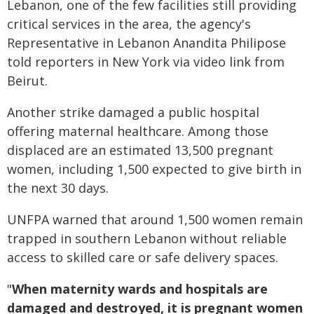
Lebanon, one of the few facilities still providing
critical services in the area, the agency's
Representative in Lebanon Anandita Philipose
told reporters in New York via video link from
Beirut.
Another strike damaged a public hospital
offering maternal healthcare. Among those
displaced are an estimated 13,500 pregnant
women, including 1,500 expected to give birth in
the next 30 days.
UNFPA warned that around 1,500 women remain
trapped in southern Lebanon without reliable
access to skilled care or safe delivery spaces.
"
When maternity wards and hospitals are
damaged and destroyed, it is pregnant women