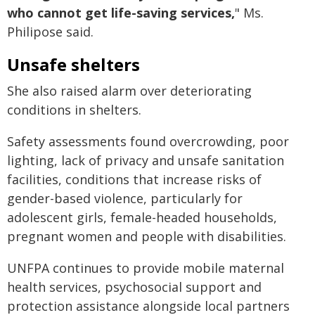
who cannot get life-saving services,
" Ms.
Philipose said.
Unsafe shelters
She also raised alarm over deteriorating
conditions in shelters.
Safety assessments found overcrowding, poor
lighting, lack of privacy and unsafe sanitation
facilities, conditions that increase risks of
gender-based violence, particularly for
adolescent girls, female-headed households,
pregnant women and people with disabilities.
UNFPA continues to provide mobile maternal
health services, psychosocial support and
protection assistance alongside local partners