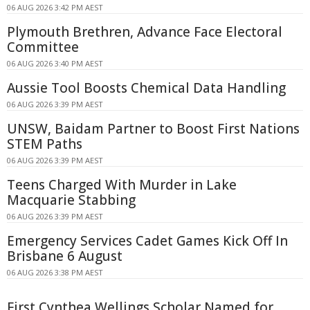
06 AUG 2026 3:42 PM AEST
Plymouth Brethren, Advance Face Electoral
Committee
06 AUG 2026 3:40 PM AEST
Aussie Tool Boosts Chemical Data Handling
06 AUG 2026 3:39 PM AEST
UNSW, Baidam Partner to Boost First Nations
STEM Paths
06 AUG 2026 3:39 PM AEST
Teens Charged With Murder in Lake
Macquarie Stabbing
06 AUG 2026 3:39 PM AEST
Emergency Services Cadet Games Kick Off In
Brisbane 6 August
06 AUG 2026 3:38 PM AEST
First Cynthea Wellings Scholar Named for