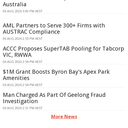
Australia
06 AUG 2026 3:00 PM AEST
AML Partners to Serve 300+ Firms with
AUSTRAC Compliance
06 AUG 2026 2:55 PM AEST
ACCC Proposes SuperTAB Pooling for Tabcorp
VIC, RWWA
06 AUG 2026 2:54 PM AEST
$1M Grant Boosts Byron Bay's Apex Park
Amenities
06 AUG 2026 2:54 PM AEST
Man Charged As Part Of Geelong Fraud
Investigation
06 AUG 2026 2:51 PM AEST
More News