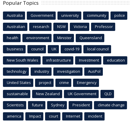
Popular Topics
Australia
Government
university
community
police
Australian
research
NSW
Victoria
Professor
health
environment
Minister
Queensland
business
council
UK
covid-19
local council
New South Wales
infrastructure
Investment
education
technology
industry
investigation
AusPol
United States
project
crime
Emergency
sustainable
New Zealand
UK Government
QLD
Scientists
future
Sydney
President
climate change
america
Impact
court
Internet
incident