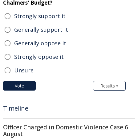
Chalmers' Budget?
Strongly support it
Generally support it
Generally oppose it
Strongly oppose it
Unsure
Vote
Results »
Timeline
Officer Charged in Domestic Violence Case 6
August