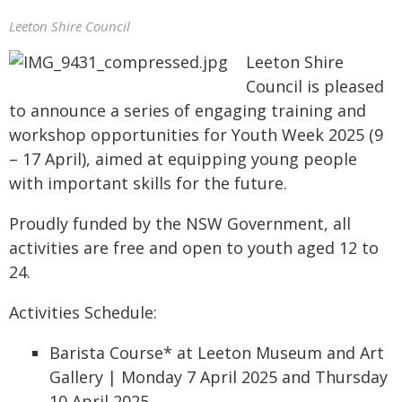
Leeton Shire Council
Leeton Shire
Council is pleased
to announce a series of engaging training and
workshop opportunities for Youth Week 2025 (9
– 17 April), aimed at equipping young people
with important skills for the future.
Proudly funded by the NSW Government, all
activities are free and open to youth aged 12 to
24.
Activities Schedule:
Barista Course* at Leeton Museum and Art
Gallery | Monday 7 April 2025 and Thursday
10 April 2025