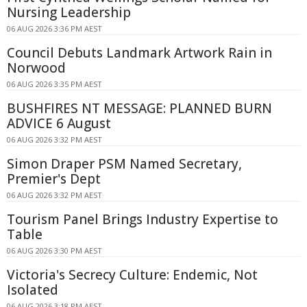
Nursing Leadership
06 AUG 2026 3:36 PM AEST
Council Debuts Landmark Artwork Rain in
Norwood
06 AUG 2026 3:35 PM AEST
BUSHFIRES NT MESSAGE: PLANNED BURN
ADVICE 6 August
06 AUG 2026 3:32 PM AEST
Simon Draper PSM Named Secretary,
Premier's Dept
06 AUG 2026 3:32 PM AEST
Tourism Panel Brings Industry Expertise to
Table
06 AUG 2026 3:30 PM AEST
Victoria's Secrecy Culture: Endemic, Not
Isolated
06 AUG 2026 3:18 PM AEST