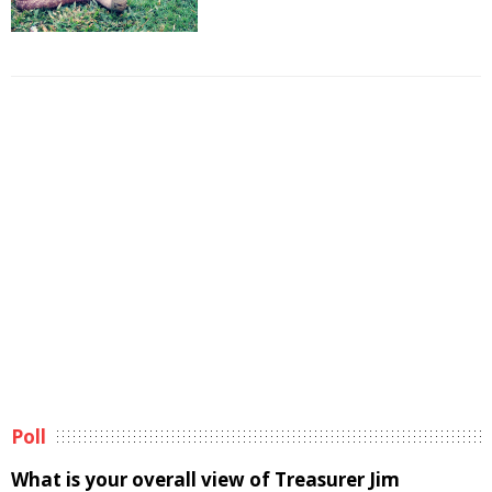
Poll
What is your overall view of Treasurer Jim