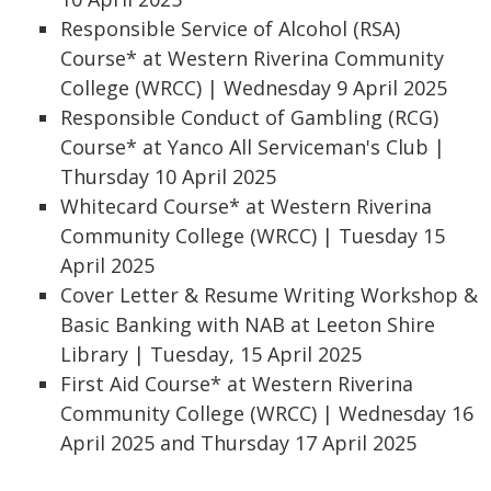
Responsible Service of Alcohol (RSA)
Course* at Western Riverina Community
College (WRCC) | Wednesday 9 April 2025
Responsible Conduct of Gambling (RCG)
Course* at Yanco All Serviceman's Club |
Thursday 10 April 2025
Whitecard Course* at Western Riverina
Community College (WRCC) | Tuesday 15
April 2025
Cover Letter & Resume Writing Workshop &
Basic Banking with NAB at Leeton Shire
Library | Tuesday, 15 April 2025
First Aid Course* at Western Riverina
Community College (WRCC) | Wednesday 16
April 2025 and Thursday 17 April 2025