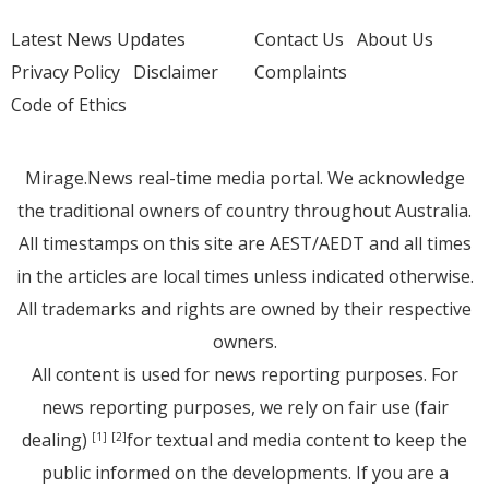
Latest News Updates
Contact Us
About Us
Privacy Policy
Disclaimer
Complaints
Code of Ethics
Mirage.News real-time media portal. We acknowledge
the traditional owners of country throughout Australia.
All timestamps on this site are AEST/AEDT and all times
in the articles are local times unless indicated otherwise.
All trademarks and rights are owned by their respective
owners.
All content is used for news reporting purposes. For
news reporting purposes, we rely on fair use (fair
dealing)
for textual and media content to keep the
[1]
[2]
public informed on the developments. If you are a