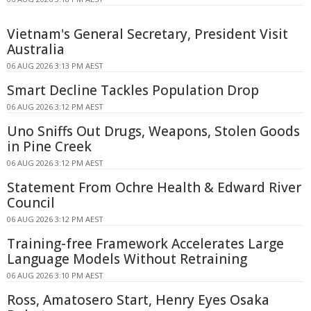
Vietnam's General Secretary, President Visit
Australia
06 AUG 2026 3:13 PM AEST
Smart Decline Tackles Population Drop
06 AUG 2026 3:12 PM AEST
Uno Sniffs Out Drugs, Weapons, Stolen Goods
in Pine Creek
06 AUG 2026 3:12 PM AEST
Statement From Ochre Health & Edward River
Council
06 AUG 2026 3:12 PM AEST
Training-free Framework Accelerates Large
Language Models Without Retraining
06 AUG 2026 3:10 PM AEST
Ross, Amatosero Start, Henry Eyes Osaka