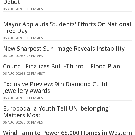
Debut
06 AUG 2026 3:06 PM AEST
Mayor Applauds Students' Efforts On National
Tree Day
06 AUG 2026 3:06 PM AEST
New Sharpest Sun Image Reveals Instability
06 AUG 2026 3:06 PM AEST
Council Finalizes Bulli-Thirroul Flood Plan
06 AUG 2026 3:02 PM AEST
Exclusive Preview: 9th Diamond Guild
Jewellery Awards
06 AUG 2026 3:01 PM AEST
Eurobodalla Youth Tell UN 'belonging'
Matters Most
06 AUG 2026 3:00 PM AEST
Wind Farm to Power 68,000 Homes in Western