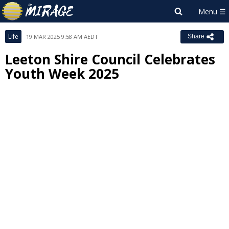
Life
19 MAR 2025 9:58 AM AEDT
Share
Leeton Shire Council Celebrates
Youth Week 2025