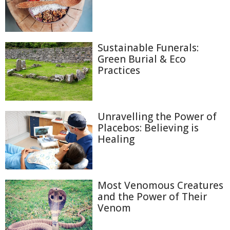
Sustainable Funerals:
Green Burial & Eco
Practices
Unravelling the Power of
Placebos: Believing is
Healing
Most Venomous Creatures
and the Power of Their
Venom