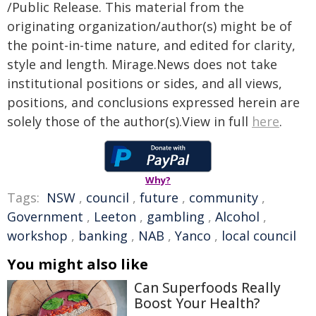
/Public Release. This material from the
originating organization/author(s) might be of
the point-in-time nature, and edited for clarity,
style and length. Mirage.News does not take
institutional positions or sides, and all views,
positions, and conclusions expressed herein are
solely those of the author(s).View in full
here
.
Why?
Tags:
NSW
,
council
,
future
,
community
,
Government
,
Leeton
,
gambling
,
Alcohol
,
workshop
,
banking
,
NAB
,
Yanco
,
local council
You might also like
Can Superfoods Really
Boost Your Health?