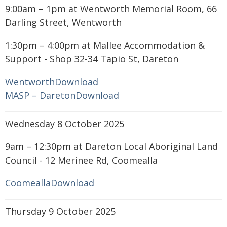
9:00am – 1pm at Wentworth Memorial Room, 66
Darling Street, Wentworth
1:30pm – 4:00pm at Mallee Accommodation &
Support - Shop 32-34 Tapio St, Dareton
Wentworth
Download
MASP – Dareton
Download
Wednesday 8 October 2025
9am – 12:30pm at Dareton Local Aboriginal Land
Council - 12 Merinee Rd, Coomealla
Coomealla
Download
Thursday 9 October 2025