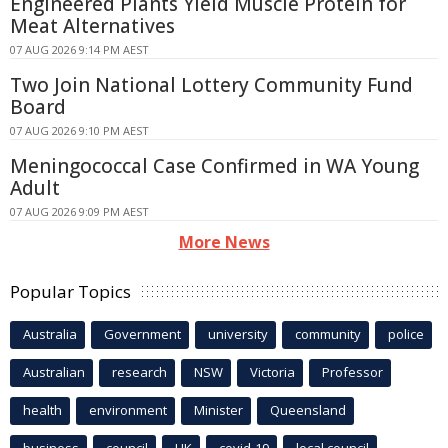
Engineered Plants Yield Muscle Protein for
Meat Alternatives
07 AUG 2026 9:14 PM AEST
Two Join National Lottery Community Fund
Board
07 AUG 2026 9:10 PM AEST
Meningococcal Case Confirmed in WA Young
Adult
07 AUG 2026 9:09 PM AEST
More News
Popular Topics
Australia
Government
university
community
police
Australian
research
NSW
Victoria
Professor
health
environment
Minister
Queensland