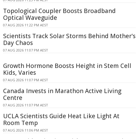
Topological Coupler Boosts Broadband
Optical Waveguide
07 AUG 2026 11:22 PM AEST
Scientists Track Solar Storms Behind Mother's
Day Chaos
07 AUG 2026 11:07 PM AEST
Growth Hormone Boosts Height in Stem Cell
Kids, Varies
07 AUG 2026 11:07 PM AEST
Canada Invests in Marathon Active Living
Centre
07 AUG 2026 11:07 PM AEST
UCLA Scientists Guide Heat Like Light At
Room Temp
07 AUG 2026 11:06 PM AEST