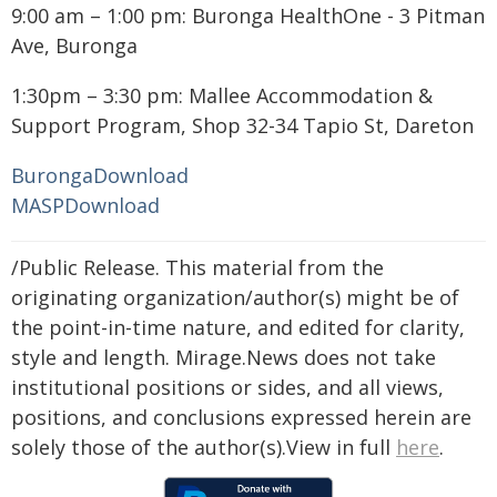
9:00 am – 1:00 pm: Buronga HealthOne - 3 Pitman
Ave, Buronga
1:30pm – 3:30 pm: Mallee Accommodation &
Support Program, Shop 32-34 Tapio St, Dareton
Buronga
Download
MASP
Download
/Public Release. This material from the
originating organization/author(s) might be of
the point-in-time nature, and edited for clarity,
style and length. Mirage.News does not take
institutional positions or sides, and all views,
positions, and conclusions expressed herein are
solely those of the author(s).View in full
here
.