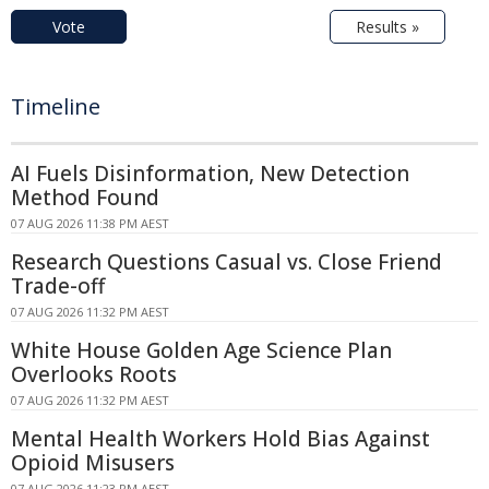
Vote
Results »
Timeline
AI Fuels Disinformation, New Detection
Method Found
07 AUG 2026 11:38 PM AEST
Research Questions Casual vs. Close Friend
Trade-off
07 AUG 2026 11:32 PM AEST
White House Golden Age Science Plan
Overlooks Roots
07 AUG 2026 11:32 PM AEST
Mental Health Workers Hold Bias Against
Opioid Misusers
07 AUG 2026 11:23 PM AEST