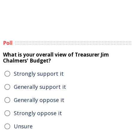
Poll
What is your overall view of Treasurer Jim
Chalmers' Budget?
Strongly support it
Generally support it
Generally oppose it
Strongly oppose it
Unsure