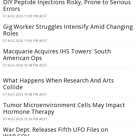
DIY Peptide Injections Risky, Prone to Serious
Errors
07 AUG 2026 11:00 PM AEST
Gig Worker Struggles Intensify Amid Changing
Roles
07 AUG 2026 11:00 PM AEST
Macquarie Acquires IHS Towers' South
American Ops
07 AUG 2026 10:58 PM AEST
What Happens When Research And Arts
Collide
07 AUG 2026 10:58 PM AEST
Tumor Microenvironment Cells May Impact
Hormone Therapy
07 AUG 2026 10:56 PM AEST
War Dept. Releases Fifth UFO Files on