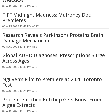
WAR.GOV
07 AUG 2026 10:52 PM AEST
TIFF Midnight Madness: Mulroney Doc
Premieres
07 AUG 2026 10:42 PM AEST
Research Reveals Parkinsons Proteins Brain
Damage Mechanism
07 AUG 2026 10:41 PM AEST
Global ADHD Diagnoses, Prescriptions Surge
Across Ages
07 AUG 2026 10:32 PM AEST
Nguyen's Film to Premiere at 2026 Toronto
Fest
07 AUG 2026 10:25 PM AEST
Protein-enriched Ketchup Gets Boost From
Algae Extracts
07 AUG 2026 10:18 PM AEST