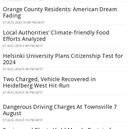
Orange County Residents: American Dream
Fading
07 AUG 2026 10:08 PM AEST
Local Authorities' Climate-friendly Food
Efforts Analyzed
07 AUG 2026 9:49 PM AEST
Helsinki University Plans Citizenship Test for
2024
07 AUG 2026 9:38 PM AEST
Two Charged, Vehicle Recovered in
Heidelberg West Hit-Run
07 AUG 2026 9:30 PM AEST
Dangerous Driving Charges At Townsville 7
August
07 AUG 2026 9:16 PM AEST