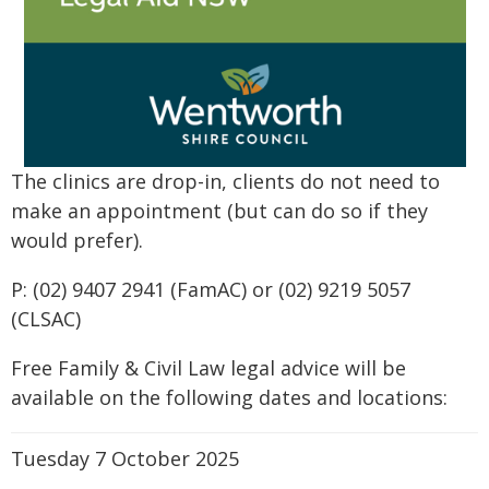
The clinics are drop-in, clients do not need to
make an appointment (but can do so if they
would prefer).
P: (02) 9407 2941 (FamAC) or (02) 9219 5057
(CLSAC)
Free Family & Civil Law legal advice will be
available on the following dates and locations:
Tuesday 7 October 2025