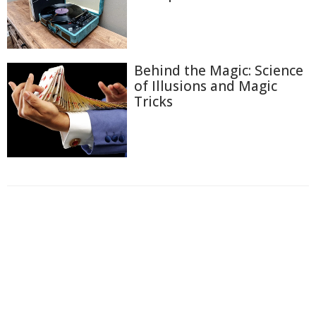
Behind the Magic: Science
of Illusions and Magic
Tricks