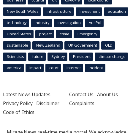
business
council
UK
covid-19
local council
New South Wales
infrastructure
Investment
education
technology
industry
investigation
AusPol
United States
project
crime
Emergency
sustainable
New Zealand
UK Government
QLD
Scientists
future
Sydney
President
climate change
america
Impact
court
Internet
incident
Latest News Updates
Contact Us
About Us
Privacy Policy
Disclaimer
Complaints
Code of Ethics
Mirage.News real-time media portal. We acknowledge