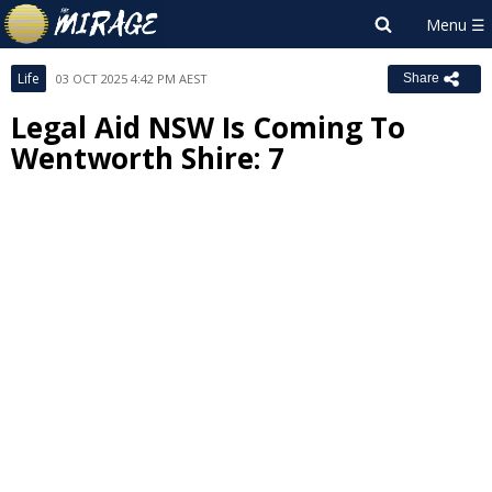
Life
03 OCT 2025 4:42 PM AEST
Share
Legal Aid NSW Is Coming To
Wentworth Shire: 7