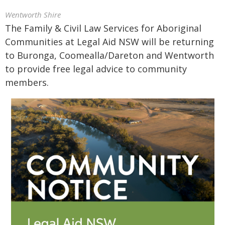
Wentworth Shire
The Family & Civil Law Services for Aboriginal
Communities at Legal Aid NSW will be returning
to Buronga, Coomealla/Dareton and Wentworth
to provide free legal advice to community
members.