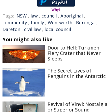
Why?
Tags:
NSW
,
law
,
council
,
Aboriginal
,
community
,
family
,
Wentworth
,
Buronga
,
Dareton
,
civil law
,
local council
You might also like
Door to Hell: Turkmen
Fiery Crater that Never
Sleeps
The Secret Lives of
Penguins in the Antarctic
Revival of Vinyl: Nostalgia
or Superior Sound