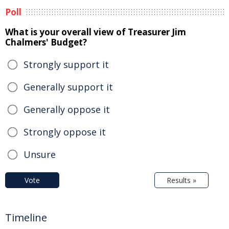
Poll
What is your overall view of Treasurer Jim
Chalmers' Budget?
Strongly support it
Generally support it
Generally oppose it
Strongly oppose it
Unsure
Vote
Results »
Timeline