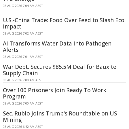
08 AUG 2026 7:04 AM AEST
U.S.-China Trade: Food Over Feed to Slash Eco
Impact
08 AUG 2026 7:02 AM AEST
AI Transforms Water Data Into Pathogen
Alerts
08 AUG 2026 7:01 AM AEST
War Dept. Secures $85.5M Deal for Bauxite
Supply Chain
08 AUG 2026 7:00 AM AEST
Over 100 Prisoners Join Ready To Work
Program
08 AUG 2026 7:00 AM AEST
Sec. Rubio Joins Trump's Roundtable on US
Mining
08 AUG 2026 6:52 AM AEST