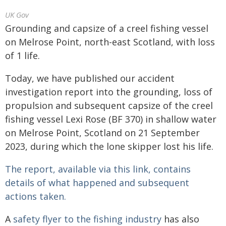
UK Gov
Grounding and capsize of a creel fishing vessel
on Melrose Point, north-east Scotland, with loss
of 1 life.
Today, we have published our accident
investigation report into the grounding, loss of
propulsion and subsequent capsize of the creel
fishing vessel Lexi Rose (BF 370) in shallow water
on Melrose Point, Scotland on 21 September
2023, during which the lone skipper lost his life.
The report, available via this link, contains
details of what happened and subsequent
actions taken.
A
safety flyer to the fishing industry
has also