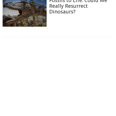
Fossils to Life: Could We
Really Resurrect
Dinosaurs?