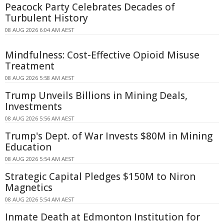
Peacock Party Celebrates Decades of
Turbulent History
08 AUG 2026 6:04 AM AEST
Mindfulness: Cost-Effective Opioid Misuse
Treatment
08 AUG 2026 5:58 AM AEST
Trump Unveils Billions in Mining Deals,
Investments
08 AUG 2026 5:56 AM AEST
Trump's Dept. of War Invests $80M in Mining
Education
08 AUG 2026 5:54 AM AEST
Strategic Capital Pledges $150M to Niron
Magnetics
08 AUG 2026 5:54 AM AEST
Inmate Death at Edmonton Institution for