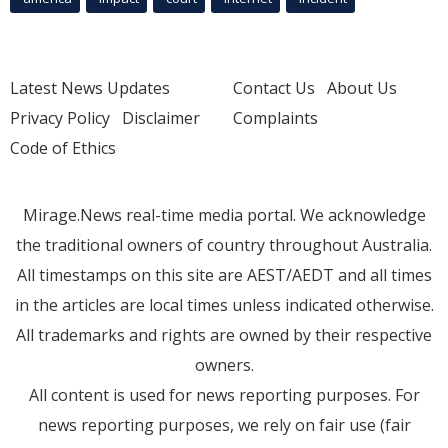
Latest News Updates
Contact Us
About Us
Privacy Policy
Disclaimer
Complaints
Code of Ethics
Mirage.News real-time media portal. We acknowledge
the traditional owners of country throughout Australia.
All timestamps on this site are AEST/AEDT and all times
in the articles are local times unless indicated otherwise.
All trademarks and rights are owned by their respective
owners.
All content is used for news reporting purposes. For
news reporting purposes, we rely on fair use (fair