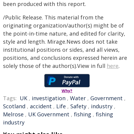
been produced with this report.
/Public Release. This material from the
originating organization/author(s) might be of
the point-in-time nature, and edited for clarity,
style and length. Mirage.News does not take
institutional positions or sides, and all views,
positions, and conclusions expressed herein are
solely those of the author(s).View in full
here
.
Why?
Tags:
UK
,
investigation
,
Water
,
Government
,
Scotland
,
accident
,
Life
,
Safety
,
industry
,
Melrose
,
UK Government
,
fishing
,
fishing
industry