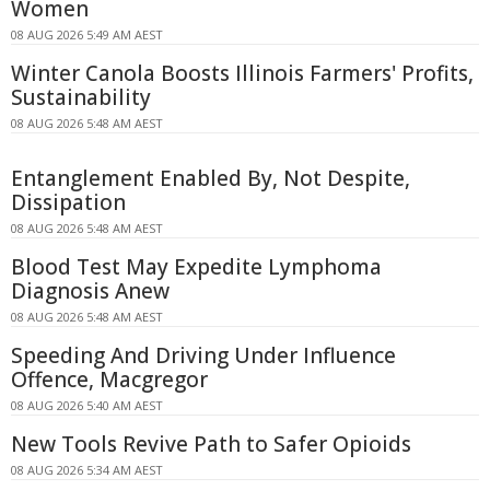
Women
08 AUG 2026 5:49 AM AEST
Winter Canola Boosts Illinois Farmers' Profits,
Sustainability
08 AUG 2026 5:48 AM AEST
Entanglement Enabled By, Not Despite,
Dissipation
08 AUG 2026 5:48 AM AEST
Blood Test May Expedite Lymphoma
Diagnosis Anew
08 AUG 2026 5:48 AM AEST
Speeding And Driving Under Influence
Offence, Macgregor
08 AUG 2026 5:40 AM AEST
New Tools Revive Path to Safer Opioids
08 AUG 2026 5:34 AM AEST