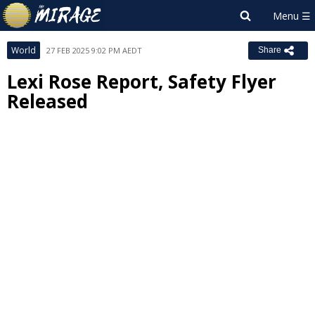
World
27 FEB 2025 9:02 PM AEDT
Share
Lexi Rose Report, Safety Flyer
Released