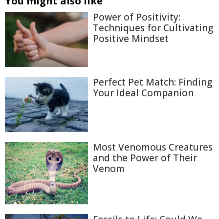
You might also like
Power of Positivity:
Techniques for Cultivating
Positive Mindset
Perfect Pet Match: Finding
Your Ideal Companion
Most Venomous Creatures
and the Power of Their
Venom