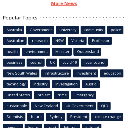
More News
Popular Topics
Australia
Government
university
community
police
Australian
research
NSW
Victoria
Professor
health
environment
Minister
Queensland
business
council
UK
covid-19
local council
New South Wales
infrastructure
Investment
education
technology
industry
investigation
AusPol
United States
project
crime
Emergency
sustainable
New Zealand
UK Government
QLD
Scientists
future
Sydney
President
climate change
america
Impact
court
Internet
incident