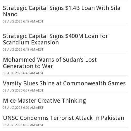
Strategic Capital Signs $1.4B Loan With Sila
Nano
08 AUG 2026 6:48 AM AEST
Strategic Capital Signs $400M Loan for
Scandium Expansion
08 AUG 2026 6:48 AM AEST
Mohammed Warns of Sudan's Lost
Generation to War
08 AUG 2026 6:46 AM AEST
Varsity Blues Shine at Commonwealth Games
08 AUG 2026 6:37 AM AEST
Mice Master Creative Thinking
08 AUG 2026 6:29 AM AEST
UNSC Condemns Terrorist Attack in Pakistan
08 AUG 2026 6:04 AM AEST