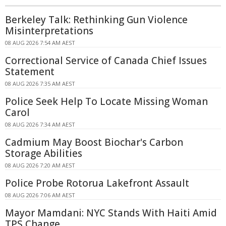
Berkeley Talk: Rethinking Gun Violence
Misinterpretations
08 AUG 2026 7:54 AM AEST
Correctional Service of Canada Chief Issues
Statement
08 AUG 2026 7:35 AM AEST
Police Seek Help To Locate Missing Woman
Carol
08 AUG 2026 7:34 AM AEST
Cadmium May Boost Biochar's Carbon
Storage Abilities
08 AUG 2026 7:20 AM AEST
Police Probe Rotorua Lakefront Assault
08 AUG 2026 7:06 AM AEST
Mayor Mamdani: NYC Stands With Haiti Amid
TPS Change