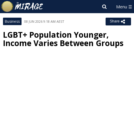
Business
08 JUN 2026 9:18 AM AEST
Share
LGBT+ Population Younger,
Income Varies Between Groups