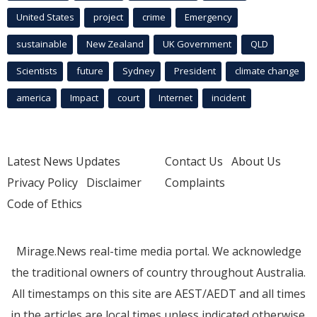
United States
project
crime
Emergency
sustainable
New Zealand
UK Government
QLD
Scientists
future
Sydney
President
climate change
america
Impact
court
Internet
incident
Latest News Updates
Contact Us
About Us
Privacy Policy
Disclaimer
Complaints
Code of Ethics
Mirage.News real-time media portal. We acknowledge
the traditional owners of country throughout Australia.
All timestamps on this site are AEST/AEDT and all times
in the articles are local times unless indicated otherwise.