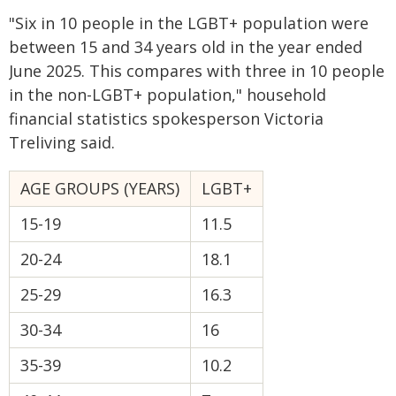
"Six in 10 people in the LGBT+ population were
between 15 and 34 years old in the year ended
June 2025. This compares with three in 10 people
in the non-LGBT+ population," household
financial statistics spokesperson Victoria
Treliving said.
AGE GROUPS (YEARS)
LGBT+
15-19
11.5
20-24
18.1
25-29
16.3
30-34
16
35-39
10.2