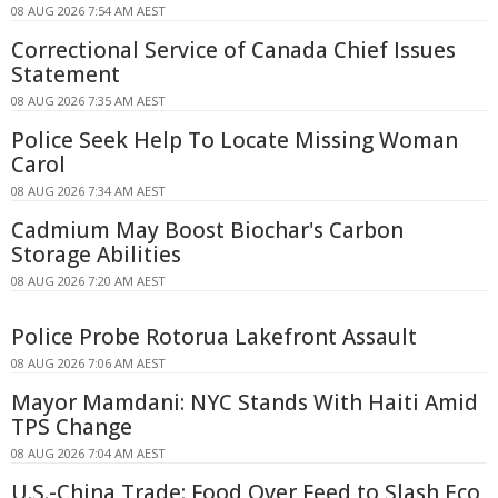
08 AUG 2026 7:54 AM AEST
Correctional Service of Canada Chief Issues
Statement
08 AUG 2026 7:35 AM AEST
Police Seek Help To Locate Missing Woman
Carol
08 AUG 2026 7:34 AM AEST
Cadmium May Boost Biochar's Carbon
Storage Abilities
08 AUG 2026 7:20 AM AEST
Police Probe Rotorua Lakefront Assault
08 AUG 2026 7:06 AM AEST
Mayor Mamdani: NYC Stands With Haiti Amid
TPS Change
08 AUG 2026 7:04 AM AEST
U.S.-China Trade: Food Over Feed to Slash Eco