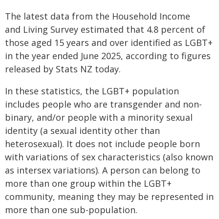
The latest data from the Household Income
and Living Survey estimated that 4.8 percent of
those aged 15 years and over identified as LGBT+
in the year ended June 2025, according to figures
released by Stats NZ today.
In these statistics, the LGBT+ population
includes people who are transgender and non-
binary, and/or people with a minority sexual
identity (a sexual identity other than
heterosexual). It does not include people born
with variations of sex characteristics (also known
as intersex variations). A person can belong to
more than one group within the LGBT+
community, meaning they may be represented in
more than one sub-population.