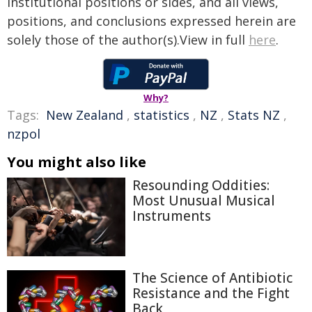
institutional positions or sides, and all views,
positions, and conclusions expressed herein are
solely those of the author(s).View in full
here
.
Why?
Tags:
New Zealand
,
statistics
,
NZ
,
Stats NZ
,
nzpol
You might also like
Resounding Oddities:
Most Unusual Musical
Instruments
The Science of Antibiotic
Resistance and the Fight
Back