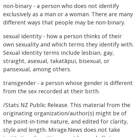
non-binary - a person who does not identify
exclusively as a man or a woman. There are many
different ways that people may be non-binary.
sexual identity - how a person thinks of their
own sexuality and which terms they identify with.
Sexual identity terms include lesbian, gay,
straight, asexual, takatāpui, bisexual, or
pansexual, among others.
transgender - a person whose gender is different
from the sex recorded at their birth.
/Stats NZ Public Release. This material from the
originating organization/author(s) might be of
the point-in-time nature, and edited for clarity,
style and length. Mirage.News does not take