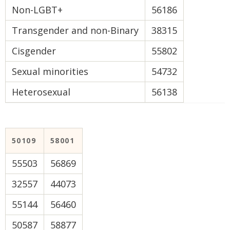
Non-LGBT+
56186
Transgender and non-Binary
38315
Cisgender
55802
Sexual minorities
54732
Heterosexual
56138
50109
58001
55503
56869
32557
44073
55144
56460
50587
58877