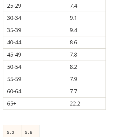
25-29
7.4
30-34
9.1
35-39
9.4
40-44
8.6
45-49
7.8
50-54
8.2
55-59
7.9
60-64
7.7
65+
22.2
5.2
5.6