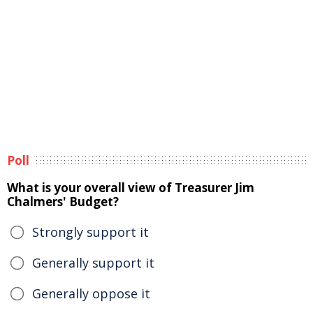
Poll
What is your overall view of Treasurer Jim
Chalmers' Budget?
Strongly support it
Generally support it
Generally oppose it