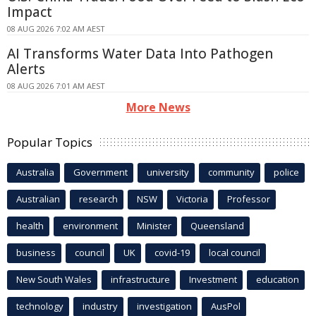
Impact
08 AUG 2026 7:02 AM AEST
AI Transforms Water Data Into Pathogen
Alerts
08 AUG 2026 7:01 AM AEST
More News
Popular Topics
Australia
Government
university
community
police
Australian
research
NSW
Victoria
Professor
health
environment
Minister
Queensland
business
council
UK
covid-19
local council
New South Wales
infrastructure
Investment
education
technology
industry
investigation
AusPol