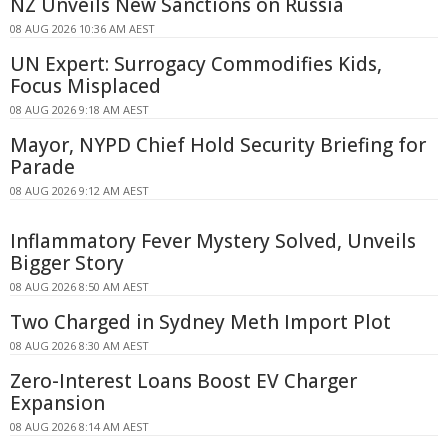
NZ Unveils New Sanctions on Russia
08 AUG 2026 10:36 AM AEST
UN Expert: Surrogacy Commodifies Kids,
Focus Misplaced
08 AUG 2026 9:18 AM AEST
Mayor, NYPD Chief Hold Security Briefing for
Parade
08 AUG 2026 9:12 AM AEST
Inflammatory Fever Mystery Solved, Unveils
Bigger Story
08 AUG 2026 8:50 AM AEST
Two Charged in Sydney Meth Import Plot
08 AUG 2026 8:30 AM AEST
Zero-Interest Loans Boost EV Charger
Expansion
08 AUG 2026 8:14 AM AEST