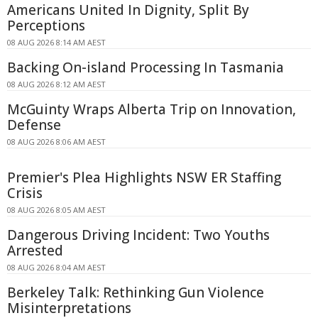
Americans United In Dignity, Split By
Perceptions
08 AUG 2026 8:14 AM AEST
Backing On-island Processing In Tasmania
08 AUG 2026 8:12 AM AEST
McGuinty Wraps Alberta Trip on Innovation,
Defense
08 AUG 2026 8:06 AM AEST
Premier's Plea Highlights NSW ER Staffing
Crisis
08 AUG 2026 8:05 AM AEST
Dangerous Driving Incident: Two Youths
Arrested
08 AUG 2026 8:04 AM AEST
Berkeley Talk: Rethinking Gun Violence
Misinterpretations