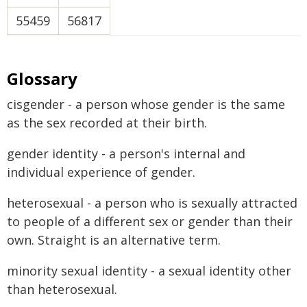
55459
56817
Glossary
cisgender - a person whose gender is the same
as the sex recorded at their birth.
gender identity - a person's internal and
individual experience of gender.
heterosexual - a person who is sexually attracted
to people of a different sex or gender than their
own. Straight is an alternative term.
minority sexual identity - a sexual identity other
than heterosexual.