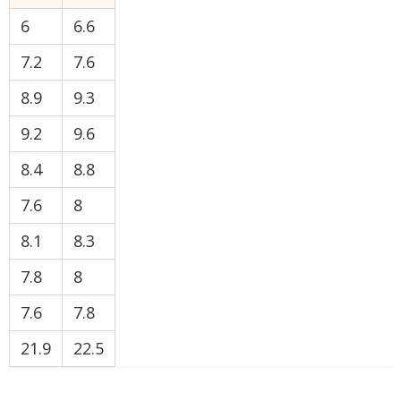
6
6.6
7.2
7.6
8.9
9.3
9.2
9.6
8.4
8.8
7.6
8
8.1
8.3
7.8
8
7.6
7.8
21.9
22.5