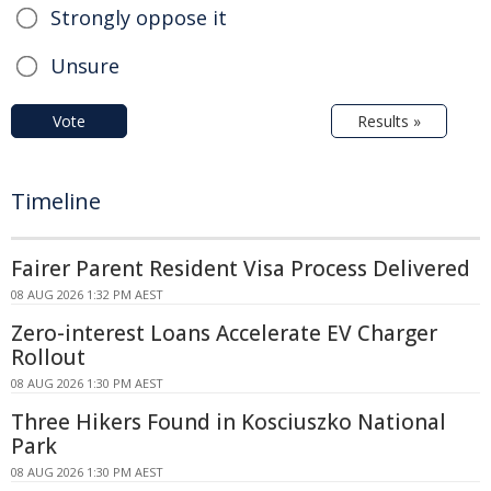
Strongly oppose it
Unsure
Vote
Results »
Timeline
Fairer Parent Resident Visa Process Delivered
08 AUG 2026 1:32 PM AEST
Zero-interest Loans Accelerate EV Charger
Rollout
08 AUG 2026 1:30 PM AEST
Three Hikers Found in Kosciuszko National
Park
08 AUG 2026 1:30 PM AEST