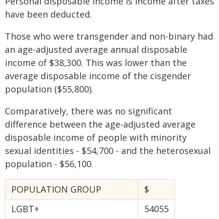
Personal disposable income is income after taxes
have been deducted.
Those who were transgender and non-binary had
an age-adjusted average annual disposable
income of $38,300. This was lower than the
average disposable income of the cisgender
population ($55,800).
Comparatively, there was no significant
difference between the age-adjusted average
disposable income of people with minority
sexual identities - $54,700 - and the heterosexual
population - $56,100.
POPULATION GROUP
$
LGBT+
54055