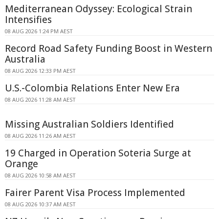
Mediterranean Odyssey: Ecological Strain
Intensifies
08 AUG 2026 1:24 PM AEST
Record Road Safety Funding Boost in Western
Australia
08 AUG 2026 12:33 PM AEST
U.S.-Colombia Relations Enter New Era
08 AUG 2026 11:28 AM AEST
Missing Australian Soldiers Identified
08 AUG 2026 11:26 AM AEST
19 Charged in Operation Soteria Surge at
Orange
08 AUG 2026 10:58 AM AEST
Fairer Parent Visa Process Implemented
08 AUG 2026 10:37 AM AEST