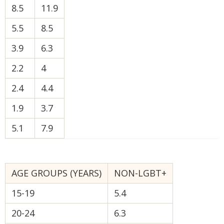
8.5
11.9
5.5
8.5
3.9
6.3
2.2
4
2.4
4.4
1.9
3.7
5.1
7.9
AGE GROUPS (YEARS)
NON-LGBT+
15-19
5.4
20-24
6.3