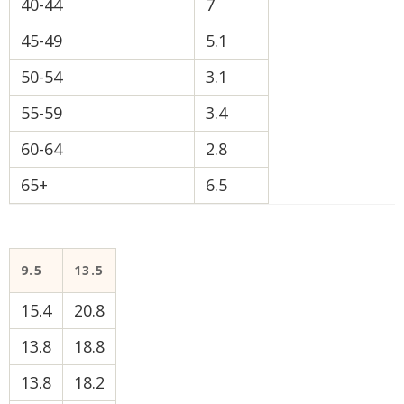
40-44
7
45-49
5.1
50-54
3.1
55-59
3.4
60-64
2.8
65+
6.5
9.5
13.5
15.4
20.8
13.8
18.8
13.8
18.2