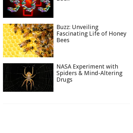
Buzz: Unveiling
Fascinating Life of Honey
Bees
NASA Experiment with
Spiders & Mind-Altering
Drugs