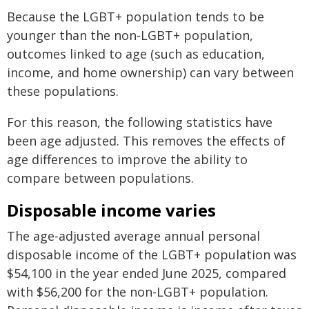
Because the LGBT+ population tends to be
younger than the non‑LGBT+ population,
outcomes linked to age (such as education,
income, and home ownership) can vary between
these populations.
For this reason, the following statistics have
been age adjusted. This removes the effects of
age differences to improve the ability to
compare between populations.
Disposable income varies
The age-adjusted average annual personal
disposable income of the LGBT+ population was
$54,100 in the year ended June 2025, compared
with $56,200 for the non-LGBT+ population.