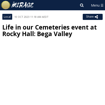
Local
10 OCT 2023 11:18 AM AEDT
Share
Life in our Cemeteries event at
Rocky Hall: Bega Valley