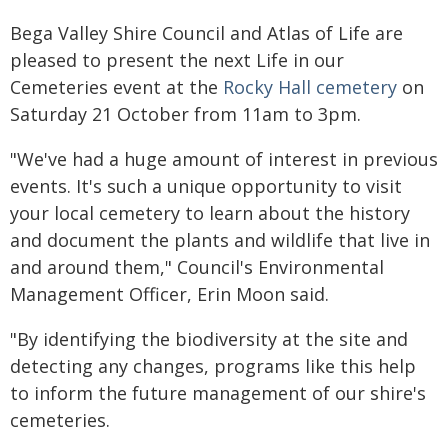
Bega Valley Shire Council and Atlas of Life are
pleased to present the next Life in our
Cemeteries event at the
Rocky Hall cemetery
on
Saturday 21 October from 11am to 3pm.
"We've had a huge amount of interest in previous
events. It's such a unique opportunity to visit
your local cemetery to learn about the history
and document the plants and wildlife that live in
and around them," Council's Environmental
Management Officer, Erin Moon said.
"By identifying the biodiversity at the site and
detecting any changes, programs like this help
to inform the future management of our shire's
cemeteries.