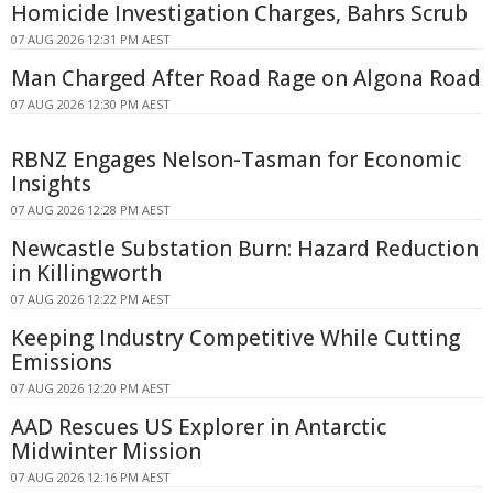
Homicide Investigation Charges, Bahrs Scrub
07 AUG 2026 12:31 PM AEST
Man Charged After Road Rage on Algona Road
07 AUG 2026 12:30 PM AEST
RBNZ Engages Nelson-Tasman for Economic
Insights
07 AUG 2026 12:28 PM AEST
Newcastle Substation Burn: Hazard Reduction
in Killingworth
07 AUG 2026 12:22 PM AEST
Keeping Industry Competitive While Cutting
Emissions
07 AUG 2026 12:20 PM AEST
AAD Rescues US Explorer in Antarctic
Midwinter Mission
07 AUG 2026 12:16 PM AEST