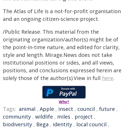
The Atlas of Life is a not-for-profit organisation
and an ongoing citizen-science project.
/Public Release. This material from the
originating organization/author(s) might be of
the point-in-time nature, and edited for clarity,
style and length. Mirage.News does not take
institutional positions or sides, and all views,
positions, and conclusions expressed herein are
solely those of the author(s).View in full
here
.
Why?
Tags:
animal
,
Apple
,
insect
,
council
,
future
,
community
,
wildlife
,
miles
,
project
,
biodiversity
,
Bega
,
identity
,
local council
,