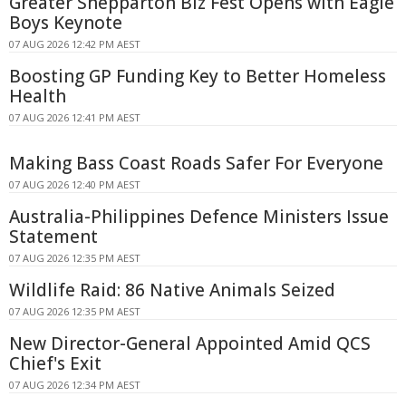
Greater Shepparton Biz Fest Opens with Eagle
Boys Keynote
07 AUG 2026 12:42 PM AEST
Boosting GP Funding Key to Better Homeless
Health
07 AUG 2026 12:41 PM AEST
Making Bass Coast Roads Safer For Everyone
07 AUG 2026 12:40 PM AEST
Australia-Philippines Defence Ministers Issue
Statement
07 AUG 2026 12:35 PM AEST
Wildlife Raid: 86 Native Animals Seized
07 AUG 2026 12:35 PM AEST
New Director-General Appointed Amid QCS
Chief's Exit
07 AUG 2026 12:34 PM AEST