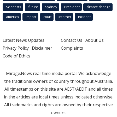
Scientists
future
Sydney
President
climate change
america
Impact
court
Internet
incident
Latest News Updates
Contact Us
About Us
Privacy Policy
Disclaimer
Complaints
Code of Ethics
Mirage.News real-time media portal. We acknowledge
the traditional owners of country throughout Australia.
All timestamps on this site are AEST/AEDT and all times
in the articles are local times unless indicated otherwise.
All trademarks and rights are owned by their respective
owners.