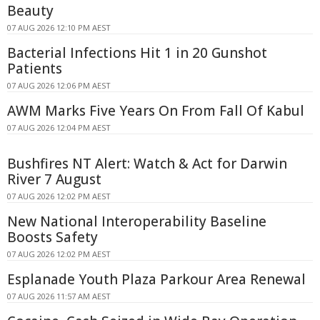
Beauty
07 AUG 2026 12:10 PM AEST
Bacterial Infections Hit 1 in 20 Gunshot
Patients
07 AUG 2026 12:06 PM AEST
AWM Marks Five Years On From Fall Of Kabul
07 AUG 2026 12:04 PM AEST
Bushfires NT Alert: Watch & Act for Darwin
River 7 August
07 AUG 2026 12:02 PM AEST
New National Interoperability Baseline
Boosts Safety
07 AUG 2026 12:02 PM AEST
Esplanade Youth Plaza Parkour Area Renewal
07 AUG 2026 11:57 AM AEST