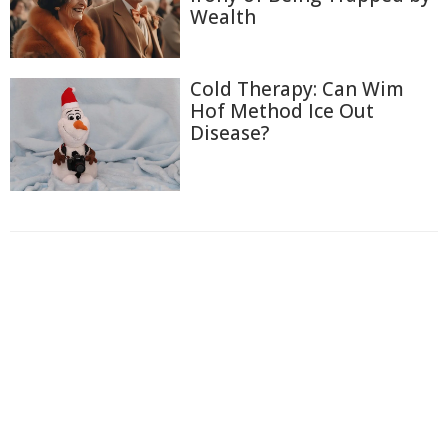
Wealth
Cold Therapy: Can Wim
Hof Method Ice Out
Disease?