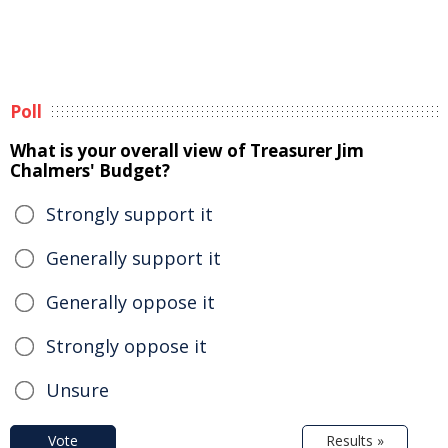
Poll
What is your overall view of Treasurer Jim
Chalmers' Budget?
Strongly support it
Generally support it
Generally oppose it
Strongly oppose it
Unsure
Vote
Results »