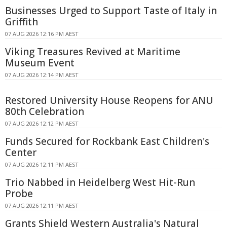
Businesses Urged to Support Taste of Italy in
Griffith
07 AUG 2026 12:16 PM AEST
Viking Treasures Revived at Maritime
Museum Event
07 AUG 2026 12:14 PM AEST
Restored University House Reopens for ANU
80th Celebration
07 AUG 2026 12:12 PM AEST
Funds Secured for Rockbank East Children's
Center
07 AUG 2026 12:11 PM AEST
Trio Nabbed in Heidelberg West Hit-Run
Probe
07 AUG 2026 12:11 PM AEST
Grants Shield Western Australia's Natural