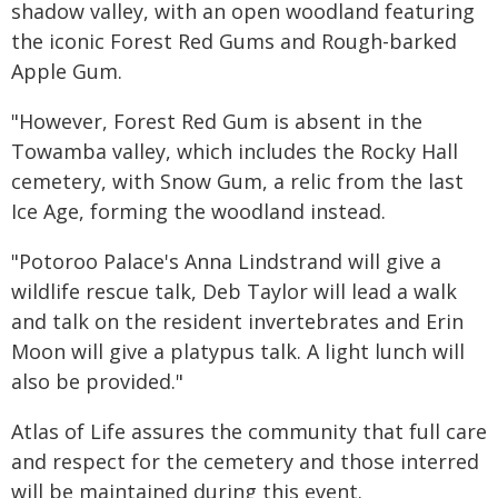
shadow valley, with an open woodland featuring
the iconic Forest Red Gums and Rough-barked
Apple Gum.
"However, Forest Red Gum is absent in the
Towamba valley, which includes the Rocky Hall
cemetery, with Snow Gum, a relic from the last
Ice Age, forming the woodland instead.
"Potoroo Palace's Anna Lindstrand will give a
wildlife rescue talk, Deb Taylor will lead a walk
and talk on the resident invertebrates and Erin
Moon will give a platypus talk. A light lunch will
also be provided."
Atlas of Life assures the community that full care
and respect for the cemetery and those interred
will be maintained during this event.