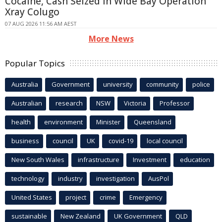
Cocaine, Cash Seized in Wide Bay Operation
Xray Colugo
07 AUG 2026 11:56 AM AEST
More News
Popular Topics
Australia
Government
university
community
police
Australian
research
NSW
Victoria
Professor
health
environment
Minister
Queensland
business
council
UK
covid-19
local council
New South Wales
infrastructure
Investment
education
technology
industry
investigation
AusPol
United States
project
crime
Emergency
sustainable
New Zealand
UK Government
QLD