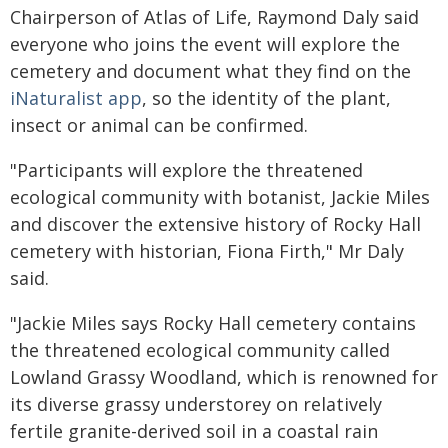
Chairperson of Atlas of Life, Raymond Daly said
everyone who joins the event will explore the
cemetery and document what they find on the
iNaturalist app
, so the identity of the plant,
insect or animal can be confirmed.
"Participants will explore the threatened
ecological community with botanist, Jackie Miles
and discover the extensive history of Rocky Hall
cemetery with historian, Fiona Firth," Mr Daly
said.
"Jackie Miles says Rocky Hall cemetery contains
the threatened ecological community called
Lowland Grassy Woodland, which is renowned for
its diverse grassy understorey on relatively
fertile granite-derived soil in a coastal rain