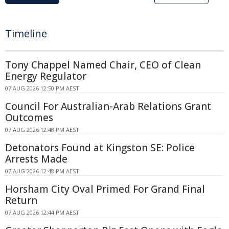
Timeline
Tony Chappel Named Chair, CEO of Clean
Energy Regulator
07 AUG 2026 12:50 PM AEST
Council For Australian-Arab Relations Grant
Outcomes
07 AUG 2026 12:48 PM AEST
Detonators Found at Kingston SE: Police
Arrests Made
07 AUG 2026 12:48 PM AEST
Horsham City Oval Primed For Grand Final
Return
07 AUG 2026 12:44 PM AEST