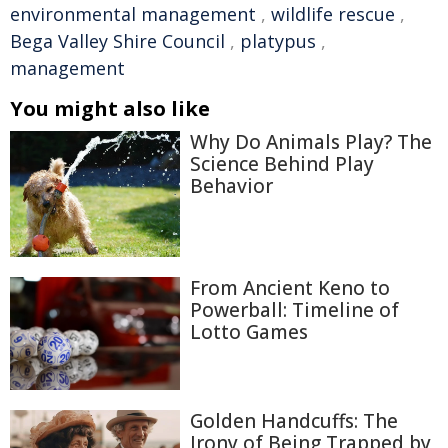
environmental management
,
wildlife rescue
,
Bega Valley Shire Council
,
platypus
,
management
You might also like
Why Do Animals Play? The
Science Behind Play
Behavior
From Ancient Keno to
Powerball: Timeline of
Lotto Games
Golden Handcuffs: The
Irony of Being Trapped by