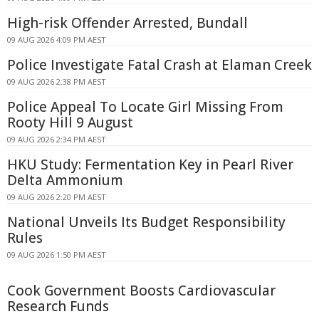
High-risk Offender Arrested, Bundall
09 AUG 2026 4:09 PM AEST
Police Investigate Fatal Crash at Elaman Creek
09 AUG 2026 2:38 PM AEST
Police Appeal To Locate Girl Missing From
Rooty Hill 9 August
09 AUG 2026 2:34 PM AEST
HKU Study: Fermentation Key in Pearl River
Delta Ammonium
09 AUG 2026 2:20 PM AEST
National Unveils Its Budget Responsibility
Rules
09 AUG 2026 1:50 PM AEST
Cook Government Boosts Cardiovascular
Research Funds