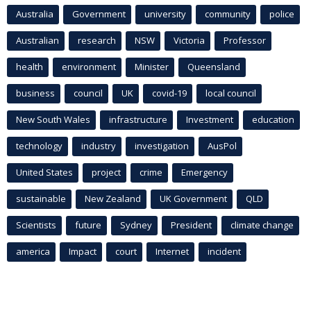
Australia
Government
university
community
police
Australian
research
NSW
Victoria
Professor
health
environment
Minister
Queensland
business
council
UK
covid-19
local council
New South Wales
infrastructure
Investment
education
technology
industry
investigation
AusPol
United States
project
crime
Emergency
sustainable
New Zealand
UK Government
QLD
Scientists
future
Sydney
President
climate change
america
Impact
court
Internet
incident