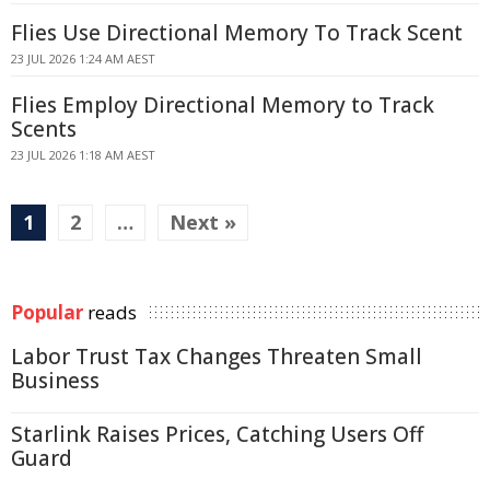
Flies Use Directional Memory To Track Scent
23 JUL 2026 1:24 AM AEST
Flies Employ Directional Memory to Track
Scents
23 JUL 2026 1:18 AM AEST
1
2
…
Next »
Popular
reads
Labor Trust Tax Changes Threaten Small
Business
Starlink Raises Prices, Catching Users Off
Guard