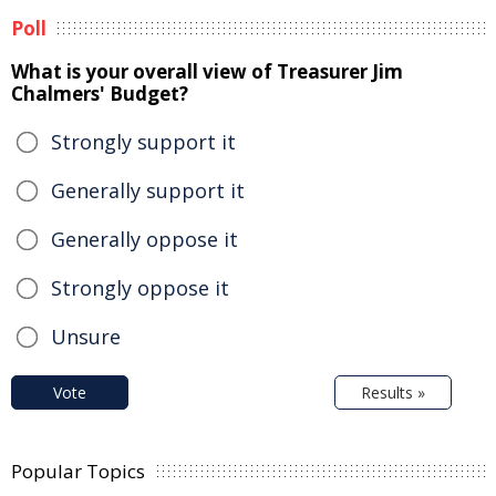
Poll
What is your overall view of Treasurer Jim
Chalmers' Budget?
Strongly support it
Generally support it
Generally oppose it
Strongly oppose it
Unsure
Vote
Results »
Popular Topics