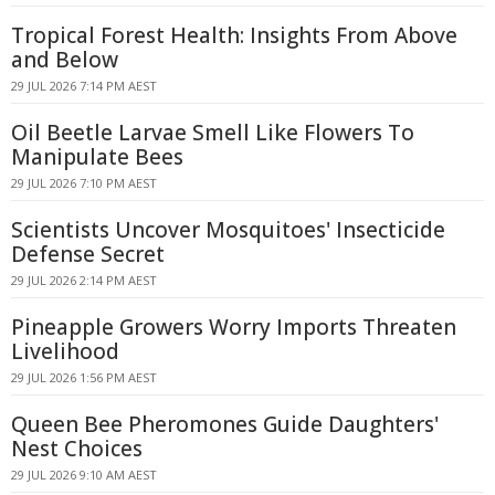
Tropical Forest Health: Insights From Above
and Below
29 JUL 2026 7:14 PM AEST
Oil Beetle Larvae Smell Like Flowers To
Manipulate Bees
29 JUL 2026 7:10 PM AEST
Scientists Uncover Mosquitoes' Insecticide
Defense Secret
29 JUL 2026 2:14 PM AEST
Pineapple Growers Worry Imports Threaten
Livelihood
29 JUL 2026 1:56 PM AEST
Queen Bee Pheromones Guide Daughters'
Nest Choices
29 JUL 2026 9:10 AM AEST