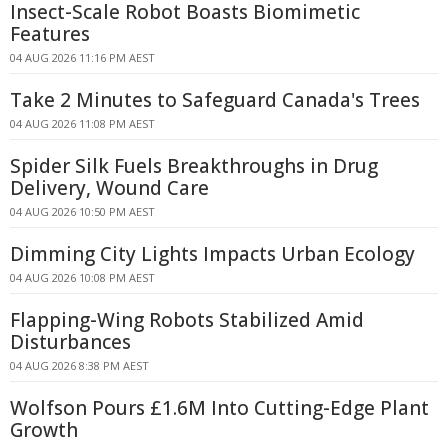
Insect-Scale Robot Boasts Biomimetic
Features
04 AUG 2026 11:16 PM AEST
Take 2 Minutes to Safeguard Canada's Trees
04 AUG 2026 11:08 PM AEST
Spider Silk Fuels Breakthroughs in Drug
Delivery, Wound Care
04 AUG 2026 10:50 PM AEST
Dimming City Lights Impacts Urban Ecology
04 AUG 2026 10:08 PM AEST
Flapping-Wing Robots Stabilized Amid
Disturbances
04 AUG 2026 8:38 PM AEST
Wolfson Pours £1.6M Into Cutting-Edge Plant
Growth