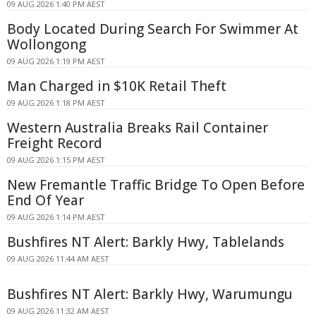
09 AUG 2026 1:40 PM AEST
Body Located During Search For Swimmer At
Wollongong
09 AUG 2026 1:19 PM AEST
Man Charged in $10K Retail Theft
09 AUG 2026 1:18 PM AEST
Western Australia Breaks Rail Container
Freight Record
09 AUG 2026 1:15 PM AEST
New Fremantle Traffic Bridge To Open Before
End Of Year
09 AUG 2026 1:14 PM AEST
Bushfires NT Alert: Barkly Hwy, Tablelands
09 AUG 2026 11:44 AM AEST
Bushfires NT Alert: Barkly Hwy, Warumungu
09 AUG 2026 11:32 AM AEST