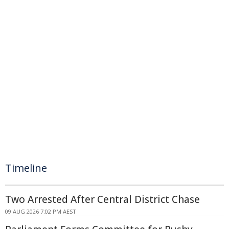
Timeline
Two Arrested After Central District Chase
09 AUG 2026 7:02 PM AEST