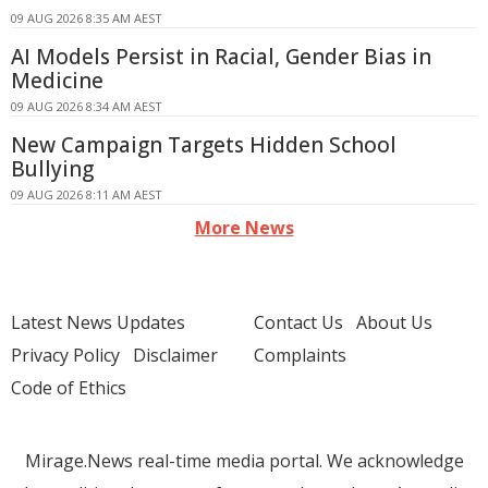
09 AUG 2026 8:35 AM AEST
AI Models Persist in Racial, Gender Bias in
Medicine
09 AUG 2026 8:34 AM AEST
New Campaign Targets Hidden School
Bullying
09 AUG 2026 8:11 AM AEST
More News
Latest News Updates
Contact Us
About Us
Privacy Policy
Disclaimer
Complaints
Code of Ethics
Mirage.News real-time media portal. We acknowledge