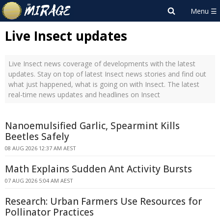
Live Insect updates
Live Insect news coverage of developments with the latest
updates. Stay on top of latest Insect news stories and find out
what just happened, what is going on with Insect. The latest
real-time news updates and headlines on Insect
Nanoemulsified Garlic, Spearmint Kills
Beetles Safely
08 AUG 2026 12:37 AM AEST
Math Explains Sudden Ant Activity Bursts
07 AUG 2026 5:04 AM AEST
Research: Urban Farmers Use Resources for
Pollinator Practices