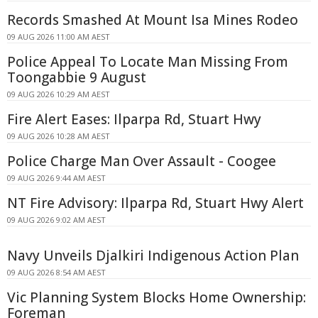
Records Smashed At Mount Isa Mines Rodeo
09 AUG 2026 11:00 AM AEST
Police Appeal To Locate Man Missing From
Toongabbie 9 August
09 AUG 2026 10:29 AM AEST
Fire Alert Eases: Ilparpa Rd, Stuart Hwy
09 AUG 2026 10:28 AM AEST
Police Charge Man Over Assault - Coogee
09 AUG 2026 9:44 AM AEST
NT Fire Advisory: Ilparpa Rd, Stuart Hwy Alert
09 AUG 2026 9:02 AM AEST
Navy Unveils Djalkiri Indigenous Action Plan
09 AUG 2026 8:54 AM AEST
Vic Planning System Blocks Home Ownership:
Foreman