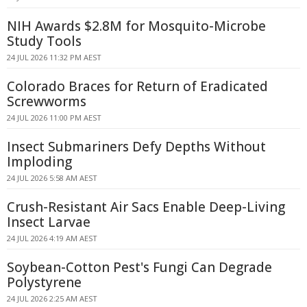
NIH Awards $2.8M for Mosquito-Microbe
Study Tools
24 JUL 2026 11:32 PM AEST
Colorado Braces for Return of Eradicated
Screwworms
24 JUL 2026 11:00 PM AEST
Insect Submariners Defy Depths Without
Imploding
24 JUL 2026 5:58 AM AEST
Crush-Resistant Air Sacs Enable Deep-Living
Insect Larvae
24 JUL 2026 4:19 AM AEST
Soybean-Cotton Pest's Fungi Can Degrade
Polystyrene
24 JUL 2026 2:25 AM AEST