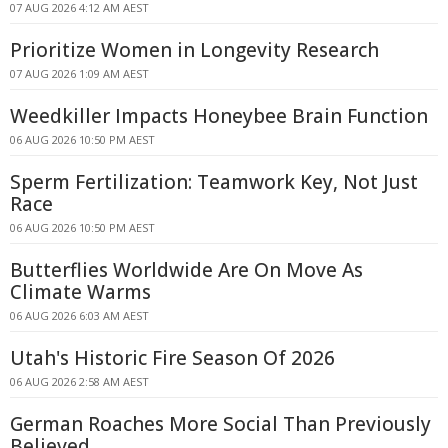
07 AUG 2026 4:12 AM AEST
Prioritize Women in Longevity Research
07 AUG 2026 1:09 AM AEST
Weedkiller Impacts Honeybee Brain Function
06 AUG 2026 10:50 PM AEST
Sperm Fertilization: Teamwork Key, Not Just
Race
06 AUG 2026 10:50 PM AEST
Butterflies Worldwide Are On Move As
Climate Warms
06 AUG 2026 6:03 AM AEST
Utah's Historic Fire Season Of 2026
06 AUG 2026 2:58 AM AEST
German Roaches More Social Than Previously
Believed