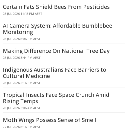
Certain Fats Shield Bees From Pesticides
28 JUL 2026 11:18 PM AEST
AI Camera System: Affordable Bumblebee
Monitoring
28 JUL 2026 8:06 PM AEST
Making Difference On National Tree Day
28 JUL 2026 3:44 PM AEST
Indigenous Australians Face Barriers to
Cultural Medicine
28 JUL 2026 2:16 PM AEST
Tropical Insects Face Space Crunch Amid
Rising Temps
28 JUL 2026 6:06 AM AEST
Moth Wings Possess Sense of Smell
27 JUL 2026 8:16 PM AEST