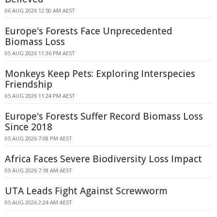
06 AUG 2026 12:50 AM AEST
Europe's Forests Face Unprecedented
Biomass Loss
05 AUG 2026 11:36 PM AEST
Monkeys Keep Pets: Exploring Interspecies
Friendship
05 AUG 2026 11:24 PM AEST
Europe's Forests Suffer Record Biomass Loss
Since 2018
05 AUG 2026 7:08 PM AEST
Africa Faces Severe Biodiversity Loss Impact
05 AUG 2026 7:18 AM AEST
UTA Leads Fight Against Screwworm
05 AUG 2026 2:24 AM AEST