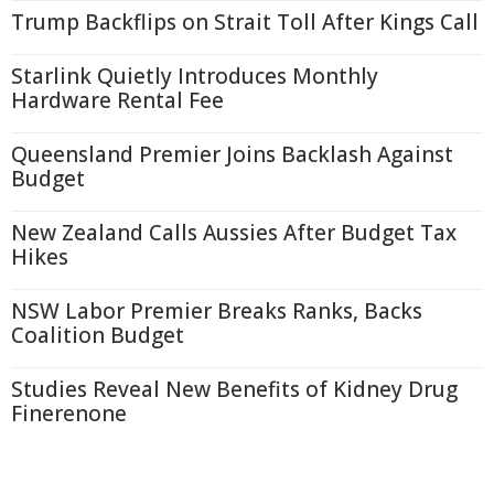
Trump Backflips on Strait Toll After Kings Call
Starlink Quietly Introduces Monthly
Hardware Rental Fee
Queensland Premier Joins Backlash Against
Budget
New Zealand Calls Aussies After Budget Tax
Hikes
NSW Labor Premier Breaks Ranks, Backs
Coalition Budget
Studies Reveal New Benefits of Kidney Drug
Finerenone