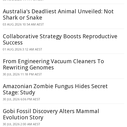
Australia's Deadliest Animal Unveiled: Not
Shark or Snake
03 AUG 2026 10:54 AM AEST
Collaborative Strategy Boosts Reproductive
Success
01 AUG 2026 3:12 AM AEST
From Engineering Vacuum Cleaners To
Rewriting Genomes
30 JUL 2026 11:18 PM AEST
Amazonian Zombie Fungus Hides Secret
Stage: Study
30 JUL 2026 6:06 PM AEST
Gobi Fossil Discovery Alters Mammal
Evolution Story
30 JUL 2026 2:00 AM AEST