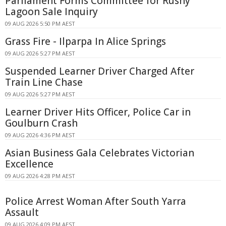
Parliament Forms Committee for Rushy
Lagoon Sale Inquiry
09 AUG 2026 5:50 PM AEST
Grass Fire - Ilparpa In Alice Springs
09 AUG 2026 5:27 PM AEST
Suspended Learner Driver Charged After
Train Line Chase
09 AUG 2026 5:27 PM AEST
Learner Driver Hits Officer, Police Car in
Goulburn Crash
09 AUG 2026 4:36 PM AEST
Asian Business Gala Celebrates Victorian
Excellence
09 AUG 2026 4:28 PM AEST
Police Arrest Woman After South Yarra
Assault
09 AUG 2026 4:09 PM AEST