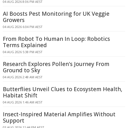
04 AUG 2026 8:06 PM AEST
AI Boosts Pest Monitoring for UK Veggie
Growers
04 AUG 2026 6:04 PM AEST
From Robot To Human In Loop: Robotics
Terms Explained
04 AUG 2026 5:38 PM AEST
Research Explores Pollen's Journey From
Ground to Sky
04 AUG 2026 2:48 AM AEST
Butterflies Unveil Clues to Ecosystem Health,
Habitat Shift
04 AUG 2026 1:46 AM AEST
Insect-Inspired Material Amplifies Without
Support
03 AUG 2026 11:44 PM AEST