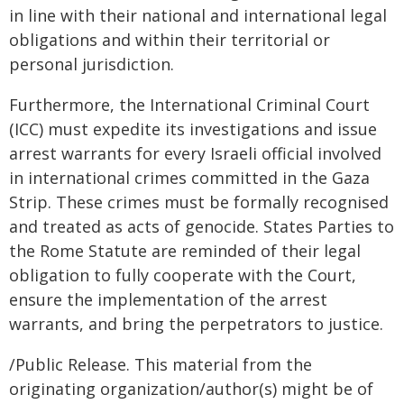
in line with their national and international legal
obligations and within their territorial or
personal jurisdiction.
Furthermore, the International Criminal Court
(ICC) must expedite its investigations and issue
arrest warrants for every Israeli official involved
in international crimes committed in the Gaza
Strip. These crimes must be formally recognised
and treated as acts of genocide. States Parties to
the Rome Statute are reminded of their legal
obligation to fully cooperate with the Court,
ensure the implementation of the arrest
warrants, and bring the perpetrators to justice.
/Public Release. This material from the
originating organization/author(s) might be of