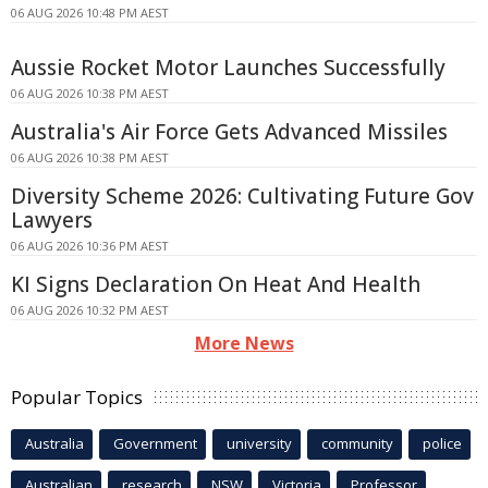
06 AUG 2026 10:48 PM AEST
Aussie Rocket Motor Launches Successfully
06 AUG 2026 10:38 PM AEST
Australia's Air Force Gets Advanced Missiles
06 AUG 2026 10:38 PM AEST
Diversity Scheme 2026: Cultivating Future Gov
Lawyers
06 AUG 2026 10:36 PM AEST
KI Signs Declaration On Heat And Health
06 AUG 2026 10:32 PM AEST
More News
Popular Topics
Australia
Government
university
community
police
Australian
research
NSW
Victoria
Professor