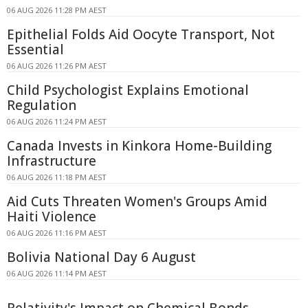
06 AUG 2026 11:28 PM AEST
Epithelial Folds Aid Oocyte Transport, Not
Essential
06 AUG 2026 11:26 PM AEST
Child Psychologist Explains Emotional
Regulation
06 AUG 2026 11:24 PM AEST
Canada Invests in Kinkora Home-Building
Infrastructure
06 AUG 2026 11:18 PM AEST
Aid Cuts Threaten Women's Groups Amid
Haiti Violence
06 AUG 2026 11:16 PM AEST
Bolivia National Day 6 August
06 AUG 2026 11:14 PM AEST
Relativity's Impact on Chemical Bonds