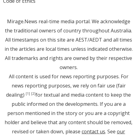
Code of Ethics
Mirage.News real-time media portal. We acknowledge
the traditional owners of country throughout Australia.
All timestamps on this site are AEST/AEDT and all times
in the articles are local times unless indicated otherwise.
All trademarks and rights are owned by their respective
owners.
All content is used for news reporting purposes. For
news reporting purposes, we rely on fair use (fair
dealing)
for textual and media content to keep the
[1]
[2]
public informed on the developments. If you are a
person mentioned in the story or you are a copyright
holder and believe that any content should be removed,
revised or taken down, please
contact us
. See
our