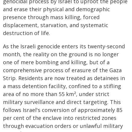
genocidal process by Israel to uproot the people
and erase their physical and demographic
presence through mass killing, forced
displacement, starvation, and systematic
destruction of life.
As the Israeli genocide enters its twenty-second
month, the reality on the ground is no longer
one of mere bombing and killing, but of a
comprehensive process of erasure of the Gaza
Strip. Residents are now treated as detainees in
a mass detention facility, confined to a stifling
area of no more than 55 km², under strict
military surveillance and direct targeting. This
follows Israel's conversion of approximately 85
per cent of the enclave into restricted zones
through evacuation orders or unlawful military