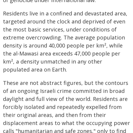
of genocide under international law.
Residents live in a confined and devastated area,
targeted around the clock and deprived of even
the most basic services, under conditions of
extreme overcrowding. The average population
density is around 40,000 people per km², while
the al-Mawasi area exceeds 47,000 people per
km², a density unmatched in any other
populated area on Earth.
These are not abstract figures, but the contours
of an ongoing Israeli crime committed in broad
daylight and full view of the world. Residents are
forcibly isolated and repeatedly expelled from
their original areas, and then from their
displacement areas to what the occupying power
calls "humanitarian and safe zones," only to find