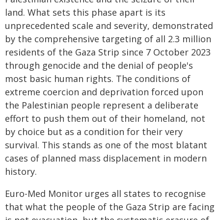
land. What sets this phase apart is its
unprecedented scale and severity, demonstrated
by the comprehensive targeting of all 2.3 million
residents of the Gaza Strip since 7 October 2023
through genocide and the denial of people's
most basic human rights. The conditions of
extreme coercion and deprivation forced upon
the Palestinian people represent a deliberate
effort to push them out of their homeland, not
by choice but as a condition for their very
survival. This stands as one of the most blatant
cases of planned mass displacement in modern
history.
Euro-Med Monitor urges all states to recognise
that what the people of the Gaza Strip are facing