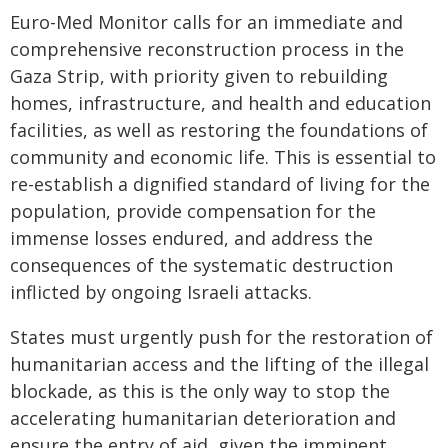
Euro-Med Monitor calls for an immediate and
comprehensive reconstruction process in the
Gaza Strip, with priority given to rebuilding
homes, infrastructure, and health and education
facilities, as well as restoring the foundations of
community and economic life. This is essential to
re-establish a dignified standard of living for the
population, provide compensation for the
immense losses endured, and address the
consequences of the systematic destruction
inflicted by ongoing Israeli attacks.
States must urgently push for the restoration of
humanitarian access and the lifting of the illegal
blockade, as this is the only way to stop the
accelerating humanitarian deterioration and
ensure the entry of aid, given the imminent