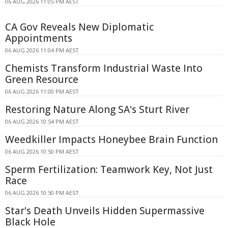
06 AUG 2026 11:05 PM AEST
CA Gov Reveals New Diplomatic
Appointments
06 AUG 2026 11:04 PM AEST
Chemists Transform Industrial Waste Into
Green Resource
06 AUG 2026 11:00 PM AEST
Restoring Nature Along SA's Sturt River
06 AUG 2026 10:54 PM AEST
Weedkiller Impacts Honeybee Brain Function
06 AUG 2026 10:50 PM AEST
Sperm Fertilization: Teamwork Key, Not Just
Race
06 AUG 2026 10:50 PM AEST
Star's Death Unveils Hidden Supermassive
Black Hole