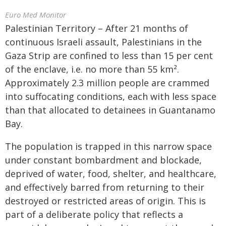
Euro Med Monitor
Palestinian Territory – After 21 months of
continuous Israeli assault, Palestinians in the
Gaza Strip are confined to less than 15 per cent
of the enclave, i.e. no more than 55 km².
Approximately 2.3 million people are crammed
into suffocating conditions, each with less space
than that allocated to detainees in Guantanamo
Bay.
The population is trapped in this narrow space
under constant bombardment and blockade,
deprived of water, food, shelter, and healthcare,
and effectively barred from returning to their
destroyed or restricted areas of origin. This is
part of a deliberate policy that reflects a