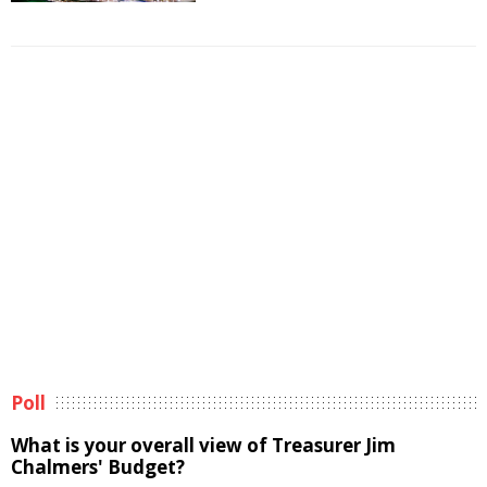
Poll
What is your overall view of Treasurer Jim
Chalmers' Budget?