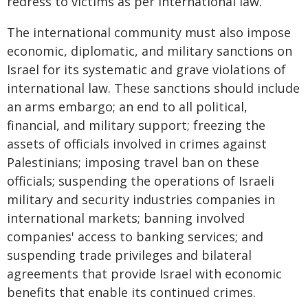
redress to victims as per international law.
The international community must also impose
economic, diplomatic, and military sanctions on
Israel for its systematic and grave violations of
international law. These sanctions should include
an arms embargo; an end to all political,
financial, and military support; freezing the
assets of officials involved in crimes against
Palestinians; imposing travel ban on these
officials; suspending the operations of Israeli
military and security industries companies in
international markets; banning involved
companies' access to banking services; and
suspending trade privileges and bilateral
agreements that provide Israel with economic
benefits that enable its continued crimes.