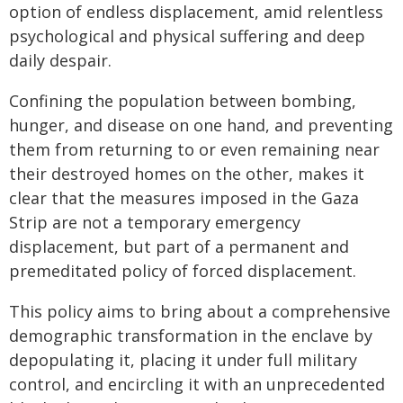
option of endless displacement, amid relentless
psychological and physical suffering and deep
daily despair.
Confining the population between bombing,
hunger, and disease on one hand, and preventing
them from returning to or even remaining near
their destroyed homes on the other, makes it
clear that the measures imposed in the Gaza
Strip are not a temporary emergency
displacement, but part of a permanent and
premeditated policy of forced displacement.
This policy aims to bring about a comprehensive
demographic transformation in the enclave by
depopulating it, placing it under full military
control, and encircling it with an unprecedented