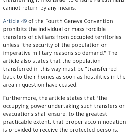
cannot return by any means.
Article 49
of the Fourth Geneva Convention
prohibits the individual or mass forcible
transfers of civilians from occupied territories
unless "the security of the population or
imperative military reasons so demand." The
article also states that the population
transferred in this way must be "transferred
back to their homes as soon as hostilities in the
area in question have ceased."
Furthermore, the article states that "the
occupying power undertaking such transfers or
evacuations shall ensure, to the greatest
practicable extent, that proper accommodation
is provided to receive the protected persons,