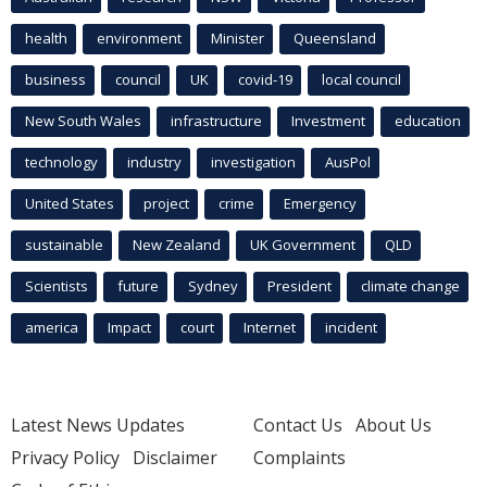
health
environment
Minister
Queensland
business
council
UK
covid-19
local council
New South Wales
infrastructure
Investment
education
technology
industry
investigation
AusPol
United States
project
crime
Emergency
sustainable
New Zealand
UK Government
QLD
Scientists
future
Sydney
President
climate change
america
Impact
court
Internet
incident
Latest News Updates
Contact Us
About Us
Privacy Policy
Disclaimer
Complaints