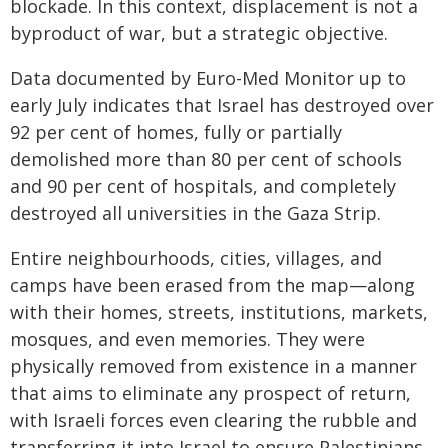
blockade. In this context, displacement is not a
byproduct of war, but a strategic objective.
Data documented by Euro-Med Monitor up to
early July indicates that Israel has destroyed over
92 per cent of homes, fully or partially
demolished more than 80 per cent of schools
and 90 per cent of hospitals, and completely
destroyed all universities in the Gaza Strip.
Entire neighbourhoods, cities, villages, and
camps have been erased from the map—along
with their homes, streets, institutions, markets,
mosques, and even memories. They were
physically removed from existence in a manner
that aims to eliminate any prospect of return,
with Israeli forces even clearing the rubble and
transferring it into Israel to ensure Palestinians