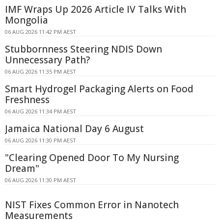
IMF Wraps Up 2026 Article IV Talks With
Mongolia
06 AUG 2026 11:42 PM AEST
Stubbornness Steering NDIS Down
Unnecessary Path?
06 AUG 2026 11:35 PM AEST
Smart Hydrogel Packaging Alerts on Food
Freshness
06 AUG 2026 11:34 PM AEST
Jamaica National Day 6 August
06 AUG 2026 11:30 PM AEST
"Clearing Opened Door To My Nursing
Dream"
06 AUG 2026 11:30 PM AEST
NIST Fixes Common Error in Nanotech
Measurements