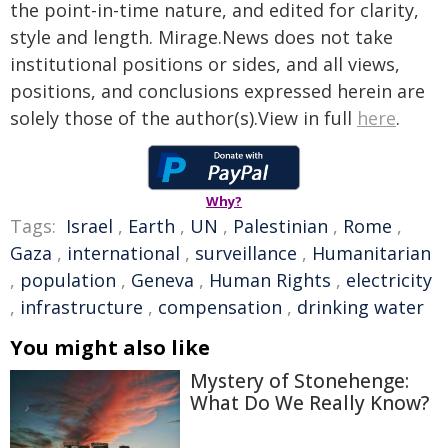
the point-in-time nature, and edited for clarity,
style and length. Mirage.News does not take
institutional positions or sides, and all views,
positions, and conclusions expressed herein are
solely those of the author(s).View in full
here
.
Why?
Tags:
Israel
,
Earth
,
UN
,
Palestinian
,
Rome
,
Gaza
,
international
,
surveillance
,
Humanitarian
,
population
,
Geneva
,
Human Rights
,
electricity
,
infrastructure
,
compensation
,
drinking water
You might also like
Mystery of Stonehenge:
What Do We Really Know?