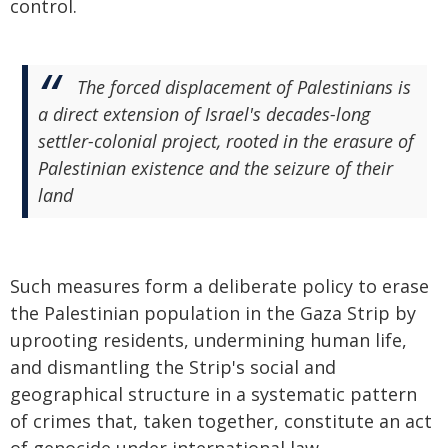
control.
The forced displacement of Palestinians is
a direct extension of Israel's decades-long
settler-colonial project, rooted in the erasure of
Palestinian existence and the seizure of their
land
Such measures form a deliberate policy to erase
the Palestinian population in the Gaza Strip by
uprooting residents, undermining human life,
and dismantling the Strip's social and
geographical structure in a systematic pattern
of crimes that, taken together, constitute an act