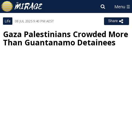
Life
08 JUL 2025 9:40 PM AEST
Share
Gaza Palestinians Crowded More
Than Guantanamo Detainees