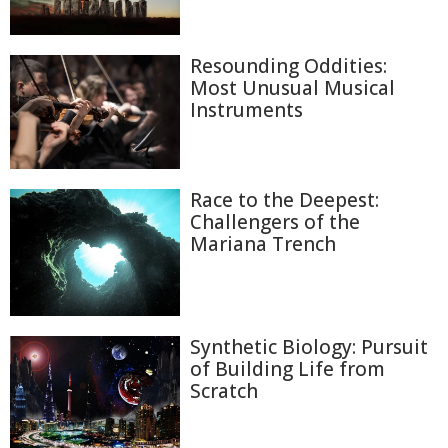
Resounding Oddities:
Most Unusual Musical
Instruments
Race to the Deepest:
Challengers of the
Mariana Trench
Synthetic Biology: Pursuit
of Building Life from
Scratch