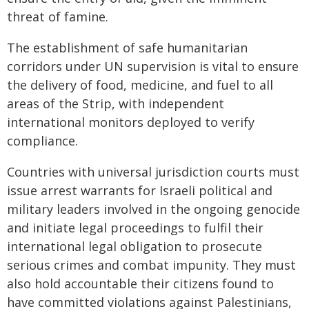
threat of famine.
The establishment of safe humanitarian
corridors under UN supervision is vital to ensure
the delivery of food, medicine, and fuel to all
areas of the Strip, with independent
international monitors deployed to verify
compliance.
Countries with universal jurisdiction courts must
issue arrest warrants for Israeli political and
military leaders involved in the ongoing genocide
and initiate legal proceedings to fulfil their
international legal obligation to prosecute
serious crimes and combat impunity. They must
also hold accountable their citizens found to
have committed violations against Palestinians,