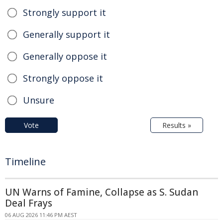
Strongly support it
Generally support it
Generally oppose it
Strongly oppose it
Unsure
Vote
Results »
Timeline
UN Warns of Famine, Collapse as S. Sudan
Deal Frays
06 AUG 2026 11:46 PM AEST