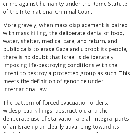
crime against humanity under the Rome Statute
of the International Criminal Court.
More gravely, when mass displacement is paired
with mass killing, the deliberate denial of food,
water, shelter, medical care, and return, and
public calls to erase Gaza and uproot its people,
there is no doubt that Israel is deliberately
imposing life-destroying conditions with the
intent to destroy a protected group as such. This
meets the definition of genocide under
international law.
The pattern of forced evacuation orders,
widespread killings, destruction, and the
deliberate use of starvation are all integral parts
of an Israeli plan clearly advancing toward its