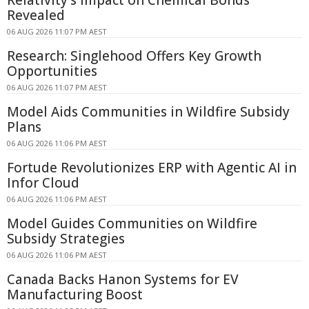
Revealed
06 AUG 2026 11:07 PM AEST
Research: Singlehood Offers Key Growth
Opportunities
06 AUG 2026 11:07 PM AEST
Model Aids Communities in Wildfire Subsidy
Plans
06 AUG 2026 11:06 PM AEST
Fortude Revolutionizes ERP with Agentic AI in
Infor Cloud
06 AUG 2026 11:06 PM AEST
Model Guides Communities on Wildfire
Subsidy Strategies
06 AUG 2026 11:06 PM AEST
Canada Backs Hanon Systems for EV
Manufacturing Boost