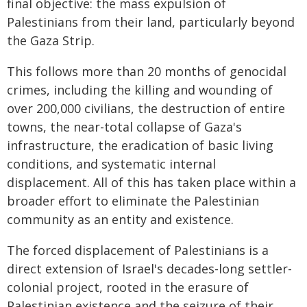
final objective: the mass expulsion of
Palestinians from their land, particularly beyond
the Gaza Strip.
This follows more than 20 months of genocidal
crimes, including the killing and wounding of
over 200,000 civilians, the destruction of entire
towns, the near-total collapse of Gaza's
infrastructure, the eradication of basic living
conditions, and systematic internal
displacement. All of this has taken place within a
broader effort to eliminate the Palestinian
community as an entity and existence.
The forced displacement of Palestinians is a
direct extension of Israel's decades-long settler-
colonial project, rooted in the erasure of
Palestinian existence and the seizure of their