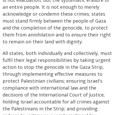
is not evacuation, but the systematic erasure of
an entire people. It is not enough to merely
acknowledge or condemn these crimes; states
must stand firmly between the people of Gaza
and the completion of the genocide, to protect
them from annihilation and to ensure their right
to remain on their land with dignity.
All states, both individually and collectively, must
fulfil their legal responsibilities by taking urgent
action to stop the genocide in the Gaza Strip,
through implementing effective measures to
protect Palestinian civilians; ensuring Israel's
compliance with international law and the
decisions of the International Court of Justice;
holding Israel accountable for all crimes against
the Palestinians in the Strip; and providing