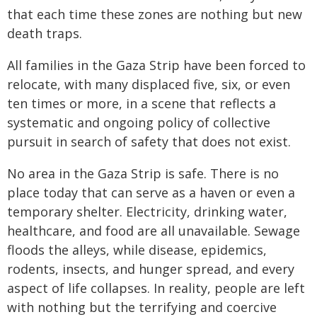
that each time these zones are nothing but new
death traps.
All families in the Gaza Strip have been forced to
relocate, with many displaced five, six, or even
ten times or more, in a scene that reflects a
systematic and ongoing policy of collective
pursuit in search of safety that does not exist.
No area in the Gaza Strip is safe. There is no
place today that can serve as a haven or even a
temporary shelter. Electricity, drinking water,
healthcare, and food are all unavailable. Sewage
floods the alleys, while disease, epidemics,
rodents, insects, and hunger spread, and every
aspect of life collapses. In reality, people are left
with nothing but the terrifying and coercive