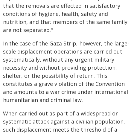
that the removals are effected in satisfactory
conditions of hygiene, health, safety and
nutrition, and that members of the same family
are not separated."
In the case of the Gaza Strip, however, the large-
scale displacement operations are carried out
systematically, without any urgent military
necessity and without providing protection,
shelter, or the possibility of return. This
constitutes a grave violation of the Convention
and amounts to a war crime under international
humanitarian and criminal law.
When carried out as part of a widespread or
systematic attack against a civilian population,
such displacement meets the threshold of a