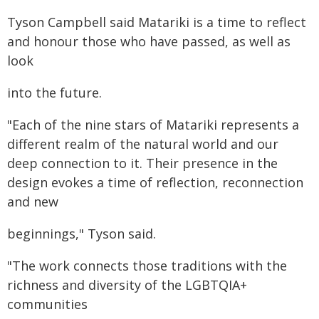
Tyson Campbell said Matariki is a time to reflect
and honour those who have passed, as well as
look
into the future.
"Each of the nine stars of Matariki represents a
different realm of the natural world and our
deep connection to it. Their presence in the
design evokes a time of reflection, reconnection
and new
beginnings," Tyson said.
"The work connects those traditions with the
richness and diversity of the LGBTQIA+
communities