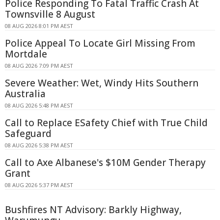
Police Responding To Fatal Traffic Crash At
Townsville 8 August
08 AUG 2026 8:01 PM AEST
Police Appeal To Locate Girl Missing From
Mortdale
08 AUG 2026 7:09 PM AEST
Severe Weather: Wet, Windy Hits Southern
Australia
08 AUG 2026 5:48 PM AEST
Call to Replace ESafety Chief with True Child
Safeguard
08 AUG 2026 5:38 PM AEST
Call to Axe Albanese's $10M Gender Therapy
Grant
08 AUG 2026 5:37 PM AEST
Bushfires NT Advisory: Barkly Highway,