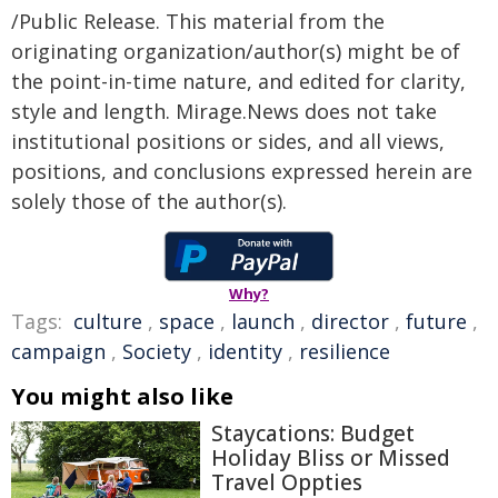
/Public Release. This material from the
originating organization/author(s) might be of
the point-in-time nature, and edited for clarity,
style and length. Mirage.News does not take
institutional positions or sides, and all views,
positions, and conclusions expressed herein are
solely those of the author(s).
Why?
Tags:
culture
,
space
,
launch
,
director
,
future
,
campaign
,
Society
,
identity
,
resilience
You might also like
Staycations: Budget
Holiday Bliss or Missed
Travel Oppties