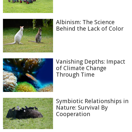
Albinism: The Science
Behind the Lack of Color
Vanishing Depths: Impact
of Climate Change
Through Time
Symbiotic Relationships in
Nature: Survival By
Cooperation