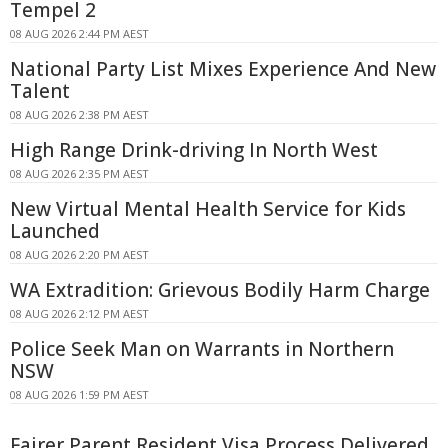
Tempel 2
08 AUG 2026 2:44 PM AEST
National Party List Mixes Experience And New
Talent
08 AUG 2026 2:38 PM AEST
High Range Drink-driving In North West
08 AUG 2026 2:35 PM AEST
New Virtual Mental Health Service for Kids
Launched
08 AUG 2026 2:20 PM AEST
WA Extradition: Grievous Bodily Harm Charge
08 AUG 2026 2:12 PM AEST
Police Seek Man on Warrants in Northern
NSW
08 AUG 2026 1:59 PM AEST
Fairer Parent Resident Visa Process Delivered