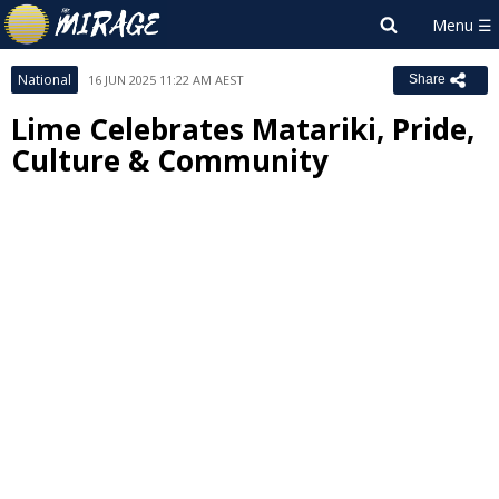
National
16 JUN 2025 11:22 AM AEST
Share
Lime Celebrates Matariki, Pride,
Culture & Community