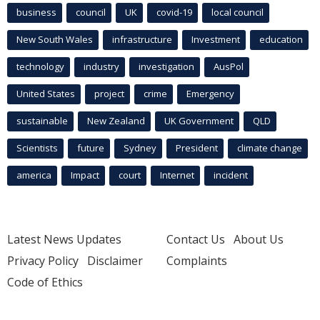
business
council
UK
covid-19
local council
New South Wales
infrastructure
Investment
education
technology
industry
investigation
AusPol
United States
project
crime
Emergency
sustainable
New Zealand
UK Government
QLD
Scientists
future
Sydney
President
climate change
america
Impact
court
Internet
incident
Latest News Updates
Contact Us
About Us
Privacy Policy
Disclaimer
Complaints
Code of Ethics