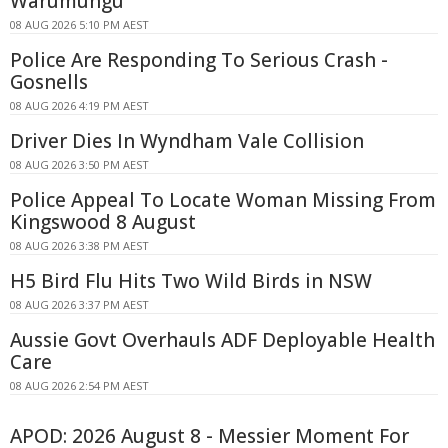
Warumungu
08 AUG 2026 5:10 PM AEST
Police Are Responding To Serious Crash -
Gosnells
08 AUG 2026 4:19 PM AEST
Driver Dies In Wyndham Vale Collision
08 AUG 2026 3:50 PM AEST
Police Appeal To Locate Woman Missing From
Kingswood 8 August
08 AUG 2026 3:38 PM AEST
H5 Bird Flu Hits Two Wild Birds in NSW
08 AUG 2026 3:37 PM AEST
Aussie Govt Overhauls ADF Deployable Health
Care
08 AUG 2026 2:54 PM AEST
APOD: 2026 August 8 - Messier Moment For