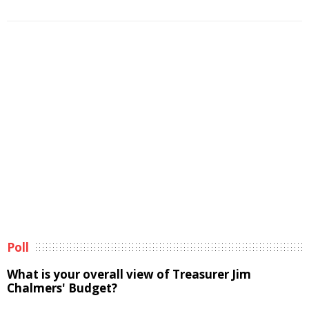
Poll
What is your overall view of Treasurer Jim
Chalmers' Budget?