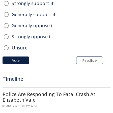
Strongly support it
Generally support it
Generally oppose it
Strongly oppose it
Unsure
Vote
Results »
Timeline
Police Are Responding To Fatal Crash At
Elizabeth Vale
08 AUG 2026 8:08 PM AEST