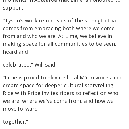
support.
"Tyson's work reminds us of the strength that
comes from embracing both where we come
from and who we are. At Lime, we believe in
making space for all communities to be seen,
heard and
celebrated," Will said.
"Lime is proud to elevate local Māori voices and
create space for deeper cultural storytelling.
Ride with Pride invites riders to reflect on who
we are, where we've come from, and how we
move forward
together."