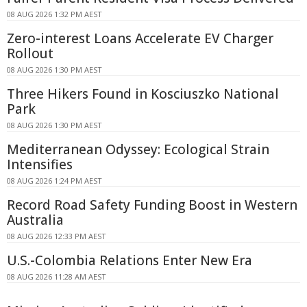
08 AUG 2026 1:32 PM AEST
Zero-interest Loans Accelerate EV Charger
Rollout
08 AUG 2026 1:30 PM AEST
Three Hikers Found in Kosciuszko National
Park
08 AUG 2026 1:30 PM AEST
Mediterranean Odyssey: Ecological Strain
Intensifies
08 AUG 2026 1:24 PM AEST
Record Road Safety Funding Boost in Western
Australia
08 AUG 2026 12:33 PM AEST
U.S.-Colombia Relations Enter New Era
08 AUG 2026 11:28 AM AEST