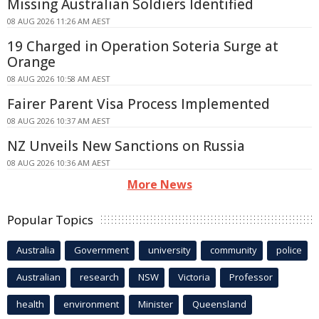
Missing Australian Soldiers Identified
08 AUG 2026 11:26 AM AEST
19 Charged in Operation Soteria Surge at
Orange
08 AUG 2026 10:58 AM AEST
Fairer Parent Visa Process Implemented
08 AUG 2026 10:37 AM AEST
NZ Unveils New Sanctions on Russia
08 AUG 2026 10:36 AM AEST
More News
Popular Topics
Australia
Government
university
community
police
Australian
research
NSW
Victoria
Professor
health
environment
Minister
Queensland