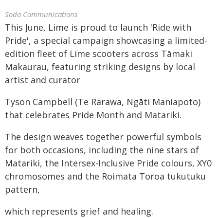
Soda Communications
This June, Lime is proud to launch 'Ride with
Pride', a special campaign showcasing a limited-
edition fleet of Lime scooters across Tāmaki
Makaurau, featuring striking designs by local
artist and curator
Tyson Campbell (Te Rarawa, Ngāti Maniapoto)
that celebrates Pride Month and Matariki.
The design weaves together powerful symbols
for both occasions, including the nine stars of
Matariki, the Intersex-Inclusive Pride colours, XY0
chromosomes and the Roimata Toroa tukutuku
pattern,
which represents grief and healing.