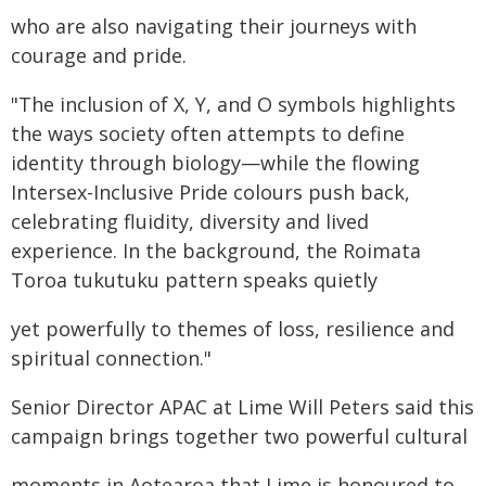
who are also navigating their journeys with
courage and pride.
"The inclusion of X, Y, and O symbols highlights
the ways society often attempts to define
identity through biology—while the flowing
Intersex-Inclusive Pride colours push back,
celebrating fluidity, diversity and lived
experience. In the background, the Roimata
Toroa tukutuku pattern speaks quietly
yet powerfully to themes of loss, resilience and
spiritual connection."
Senior Director APAC at Lime Will Peters said this
campaign brings together two powerful cultural
moments in Aotearoa that Lime is honoured to