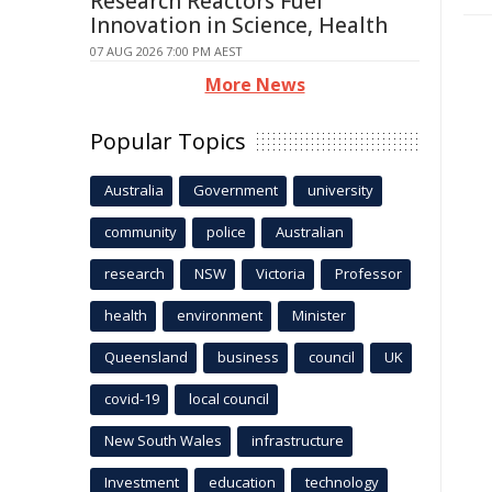
Research Reactors Fuel
Innovation in Science, Health
07 AUG 2026 7:00 PM AEST
More News
Popular Topics
Australia
Government
university
community
police
Australian
research
NSW
Victoria
Professor
health
environment
Minister
Queensland
business
council
UK
covid-19
local council
New South Wales
infrastructure
Investment
education
technology