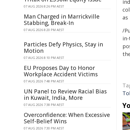
in
07 AUG 2026 8:26 PM AEST
col
Man Charged in Marrickville
as 
Stabbing, Break-In
/Pu
07 AUG 2026 8:20 PM AEST
in-
Particles Defy Physics, Stay in
pos
Motion
the
07 AUG 2026 8:10 PM AEST
EU Proposes Day to Honor
Workplace Accident Victims
07 AUG 2026 7:48 PM AEST
Ta
UN Panel to Review Racial Bias
To
in Kuwait, India, More
Yo
07 AUG 2026 7:38 PM AEST
Overconfidence: When Excessive
Self-Belief Wins
07 AUG 2026 7:30 PM AEST