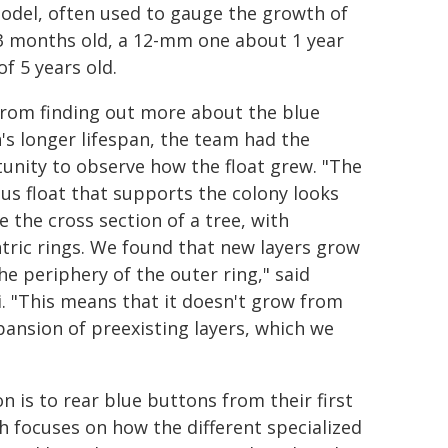
odel, often used to gauge the growth of
t 3 months old, a 12-mm one about 1 year
f 5 years old.
from finding out more about the blue
's longer lifespan, the team had the
unity to observe how the float grew. "The
ous float that supports the colony looks
ke the cross section of a tree, with
tric rings. We found that new layers grow
he periphery of the outer ring," said
. "This means that it doesn't grow from
pansion of preexisting layers, which we
n is to rear blue buttons from their first
rch focuses on how the different specialized