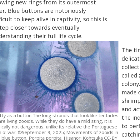
owing new rings from its outermost
er. Blue buttons are notoriously
ficult to keep alive in captivity, so this is
step closer towards eventually
erstanding their full life cycle.
The tin
delicat
collect
called
colony
made o
shrimp
and act
tty as a button.The long strands that look like tentacles
the in
are living zooids. While they do have a mild sting, it is
to per
ically not dangerous, unlike its relative the Portuguese
 o' war. ©September 9, 2025; Movements of zooids in
catchi
 blue button, Porpita porpita; Hisanori Kohtsuka CC-BY