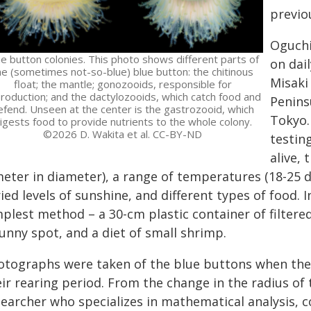
previo
Oguchi
ue button colonies. This photo shows different parts of
on dai
he (sometimes not-so-blue) blue button: the chitinous
Misaki
float; the mantle; gonozooids, responsible for
roduction; and the dactylozooids, which catch food and
Penins
efend. Unseen at the center is the gastrozooid, which
Tokyo.
igests food to provide nutrients to the whole colony.
©2026 D. Wakita et al. CC-BY-ND
testin
alive, 
eter in diameter), a range of temperatures (18-25 de
ied levels of sunshine, and different types of food. 
mplest method – a 30-cm plastic container of filtere
unny spot, and a diet of small shrimp.
otographs were taken of the blue buttons when they
ir rearing period. From the change in the radius of 
searcher who specializes in mathematical analysis, c