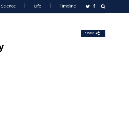
Science
Life
Timeline
Share
y