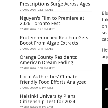
Prescriptions Surge Across Ages
07 AUG 2026 10:32 PM AEST
Bl
Nguyen's Film to Premiere at
tak
2026 Toronto Fest
on
07 AUG 2026 10:25 PM AEST
sea
Protein-enriched Ketchup Gets
cap
Boost From Algae Extracts
07 AUG 2026 10:18 PM AEST
Ho
aq
Orange County Residents:
American Dream Fading
07 AUG 2026 10:08 PM AEST
Local Authorities' Climate-
friendly Food Efforts Analyzed
07 AUG 2026 9:49 PM AEST
Helsinki University Plans
Citizenship Test for 2024
07 AUG 2026 9:38 PM AEST