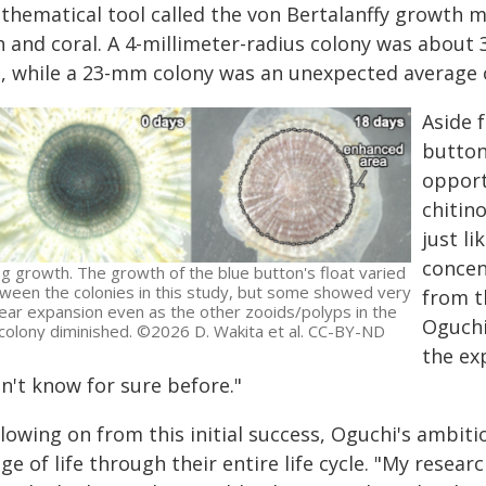
thematical tool called the von Bertalanffy growth m
sh and coral. A 4-millimeter-radius colony was abou
d, while a 23-mm colony was an unexpected average o
Aside 
button
opport
chitin
just li
concen
ng growth. The growth of the blue button's float varied
ween the colonies in this study, but some showed very
from t
lear expansion even as the other zooids/polyps in the
Oguchi
colony diminished. ©2026 D. Wakita et al. CC-BY-ND
the ex
n't know for sure before."
lowing on from this initial success, Oguchi's ambitio
ge of life through their entire life cycle. "My resea