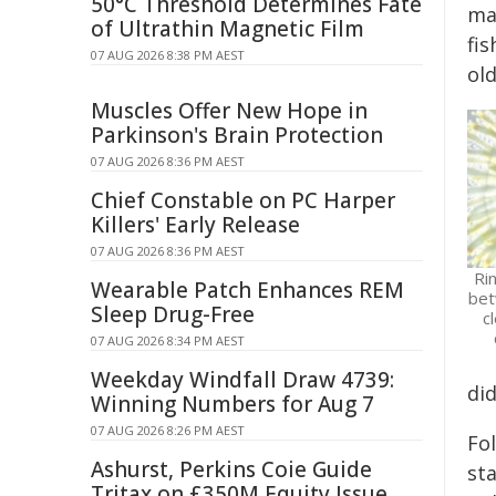
50°C Threshold Determines Fate
ma
of Ultrathin Magnetic Film
fi
07 AUG 2026 8:38 PM AEST
ol
Muscles Offer New Hope in
Parkinson's Brain Protection
07 AUG 2026 8:36 PM AEST
Chief Constable on PC Harper
Killers' Early Release
07 AUG 2026 8:36 PM AEST
Ri
Wearable Patch Enhances REM
bet
Sleep Drug-Free
c
07 AUG 2026 8:34 PM AEST
Weekday Windfall Draw 4739:
did
Winning Numbers for Aug 7
07 AUG 2026 8:26 PM AEST
Fol
Ashurst, Perkins Coie Guide
sta
Tritax on £350M Equity Issue