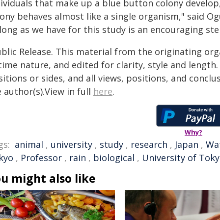
dividuals that make up a blue button colony develop
ony behaves almost like a single organism," said Ogu
long as we have for this study is an encouraging st
blic Release. This material from the originating or
time nature, and edited for clarity, style and lengt
itions or sides, and all views, positions, and conclu
 author(s).View in full
here
.
Why?
gs:
animal
,
university
,
study
,
research
,
Japan
,
Wa
kyo
,
Professor
,
rain
,
biological
,
University of Tok
u might also like