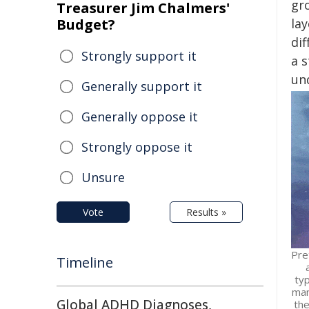
gr
Treasurer Jim Chalmers'
Budget?
lay
dif
Strongly support it
a 
und
Generally support it
Generally oppose it
Strongly oppose it
Unsure
Vote
Results »
Pre
Timeline
typ
man
Global ADHD Diagnoses,
the