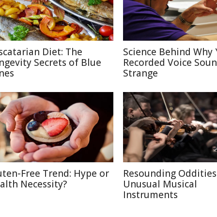
scatarian Diet: The
Science Behind Why 
ngevity Secrets of Blue
Recorded Voice Sou
nes
Strange
uten-Free Trend: Hype or
Resounding Oddities
alth Necessity?
Unusual Musical
Instruments