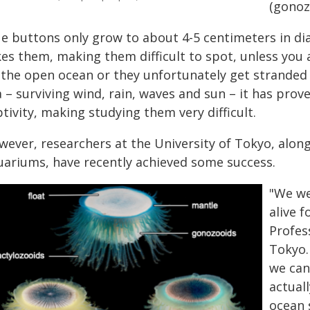
(gonoz
ue buttons only grow to about 4-5 centimeters in di
es them, making them difficult to spot, unless you 
 the open ocean or they unfortunately get stranded 
 – surviving wind, rain, waves and sun – it has prov
tivity, making studying them very difficult.
wever, researchers at the University of Tokyo, along
uariums, have recently achieved some success.
"We we
alive 
Profes
Tokyo.
we can
actuall
ocean 