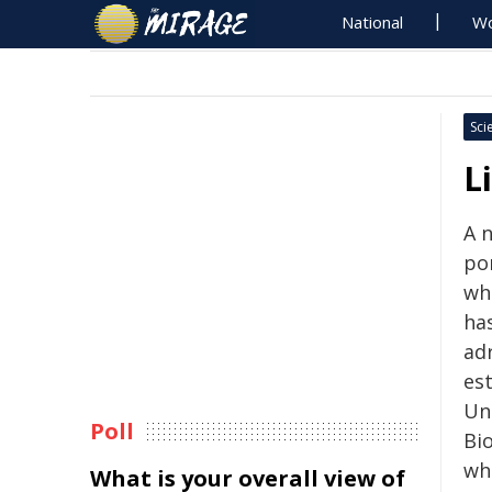
National
Wo
Sci
L
A 
por
whi
has
adr
es
Un
Poll
Bio
wh
What is your overall view of