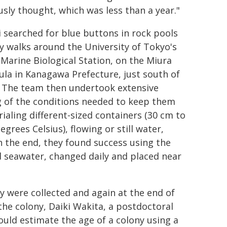
usly thought, which was less than a year."
 searched for blue buttons in rock pools
ly walks around the University of Tokyo's
 Marine Biological Station, on the Miura
ula in Kanagawa Prefecture, just south of
 The team then undertook extensive
g of the conditions needed to keep them
trialing different-sized containers (30 cm to
grees Celsius), flowing or still water,
In the end, they found success using the
d seawater, changed daily and placed near
 were collected and again at the end of
the colony, Daiki Wakita, a postdoctoral
ould estimate the age of a colony using a