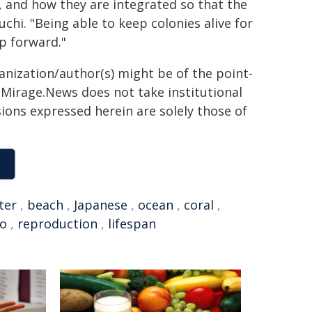
, and how they are integrated so that the
chi. "Being able to keep colonies alive for
ep forward."
ganization/author(s) might be of the point-
h. Mirage.News does not take institutional
sions expressed herein are solely those of
ter
,
beach
,
Japanese
,
ocean
,
coral
,
yo
,
reproduction
,
lifespan