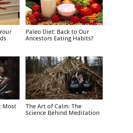
Your
Paleo Diet: Back to Our
nds
Ancestors Eating Habits?
: Most
The Art of Calm: The
Science Behind Meditation