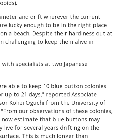
ooids).
ameter and drift wherever the current
are lucky enough to be in the right place
on a beach. Despite their hardiness out at
en challenging to keep them alive in
 with specialists at two Japanese
re able to keep 10 blue button colonies
for up to 21 days," reported Associate
sor Kohei Oguchi from the University of
 "From our observations of these colonies,
 now estimate that blue buttons may
y live for several years drifting on the
surface. This is much longer than