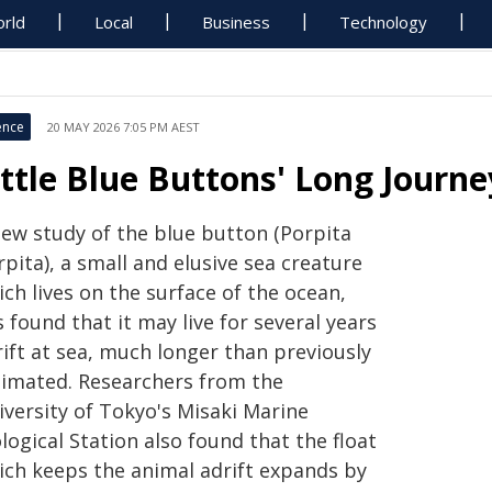
rld
Local
Business
Technology
ence
20 MAY 2026 7:05 PM AEST
ittle Blue Buttons' Long Journe
new study of the blue button (Porpita
pita), a small and elusive sea creature
ch lives on the surface of the ocean,
 found that it may live for several years
ift at sea, much longer than previously
timated. Researchers from the
iversity of Tokyo's Misaki Marine
logical Station also found that the float
ich keeps the animal adrift expands by