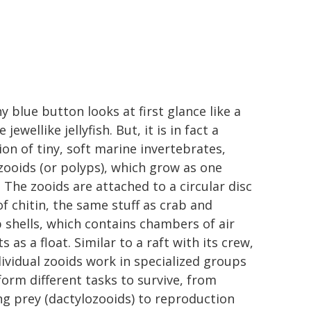
y blue button looks at first glance like a
e jewellike jellyfish. But, it is in fact a
ion of tiny, soft marine invertebrates,
 zooids (or polyps), which grow as one
. The zooids are attached to a circular disc
f chitin, the same stuff as crab and
 shells, which contains chambers of air
s as a float. Similar to a raft with its crew,
dividual zooids work in specialized groups
form different tasks to survive, from
ng prey (dactylozooids) to reproduction