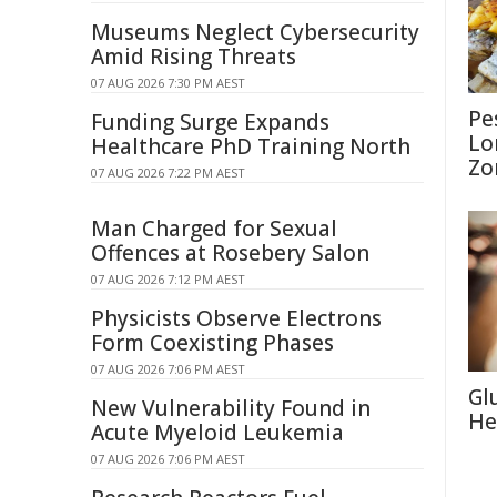
Museums Neglect Cybersecurity
Amid Rising Threats
07 AUG 2026 7:30 PM AEST
Pe
Funding Surge Expands
Lo
Healthcare PhD Training North
Zo
07 AUG 2026 7:22 PM AEST
Man Charged for Sexual
Offences at Rosebery Salon
07 AUG 2026 7:12 PM AEST
Physicists Observe Electrons
Form Coexisting Phases
07 AUG 2026 7:06 PM AEST
Gl
New Vulnerability Found in
He
Acute Myeloid Leukemia
07 AUG 2026 7:06 PM AEST