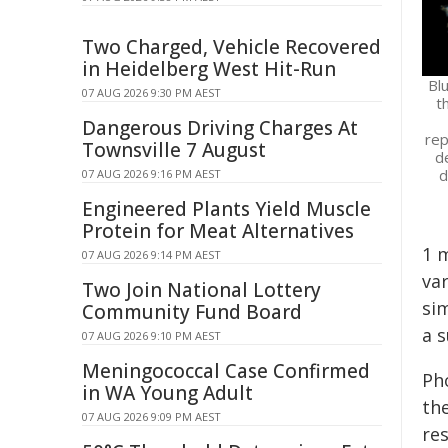
Two Charged, Vehicle Recovered
in Heidelberg West Hit-Run
Bl
07 AUG 2026 9:30 PM AEST
t
Dangerous Driving Charges At
rep
Townsville 7 August
d
d
07 AUG 2026 9:16 PM AEST
Engineered Plants Yield Muscle
Protein for Meat Alternatives
1 m
07 AUG 2026 9:14 PM AEST
var
Two Join National Lottery
si
Community Fund Board
a s
07 AUG 2026 9:10 PM AEST
Meningococcal Case Confirmed
Ph
in WA Young Adult
the
07 AUG 2026 9:09 PM AEST
re