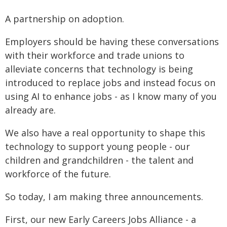
A partnership on adoption.
Employers should be having these conversations
with their workforce and trade unions to
alleviate concerns that technology is being
introduced to replace jobs and instead focus on
using AI to enhance jobs - as I know many of you
already are.
We also have a real opportunity to shape this
technology to support young people - our
children and grandchildren - the talent and
workforce of the future.
So today, I am making three announcements.
First, our new Early Careers Jobs Alliance - a