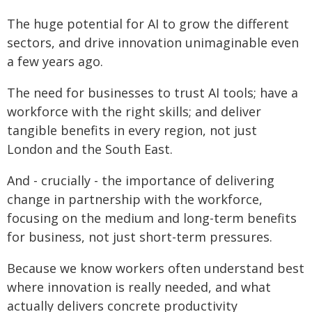
The huge potential for AI to grow the different
sectors, and drive innovation unimaginable even
a few years ago.
The need for businesses to trust AI tools; have a
workforce with the right skills; and deliver
tangible benefits in every region, not just
London and the South East.
And - crucially - the importance of delivering
change in partnership with the workforce,
focusing on the medium and long-term benefits
for business, not just short-term pressures.
Because we know workers often understand best
where innovation is really needed, and what
actually delivers concrete productivity