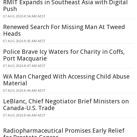
RMIT Expands in Southeast Asia with Digital
Push
07 AUG 2026 8:54 AM AEST
Renewed Search For Missing Man At Tweed
Heads
07 AUG 2026 8:50 AM AEST
Police Brave Icy Waters for Charity in Coffs,
Port Macquarie
07 AUG 2026 8:47 AM AEST
WA Man Charged With Accessing Child Abuse
Material
07 AUG 2026 8:46 AM AEST
LeBlanc, Chief Negotiator Brief Ministers on
Canada-U.S. Trade
07 AUG 2026 8:46 AM AEST
Radiopharmaceutical Promises Early Relief