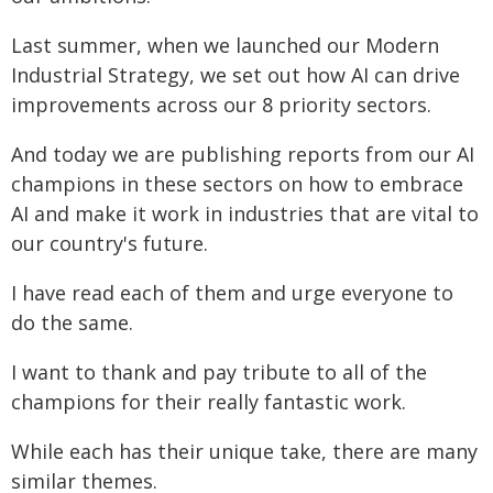
Last summer, when we launched our Modern
Industrial Strategy, we set out how AI can drive
improvements across our 8 priority sectors.
And today we are publishing reports from our AI
champions in these sectors on how to embrace
AI and make it work in industries that are vital to
our country's future.
I have read each of them and urge everyone to
do the same.
I want to thank and pay tribute to all of the
champions for their really fantastic work.
While each has their unique take, there are many
similar themes.