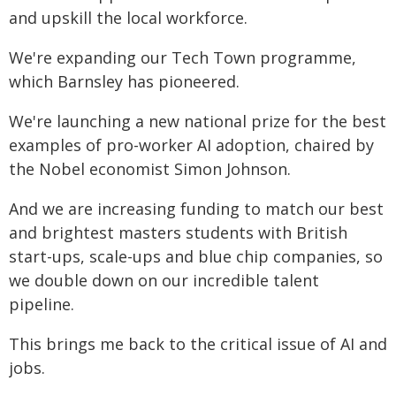
and upskill the local workforce.
We're expanding our Tech Town programme,
which Barnsley has pioneered.
We're launching a new national prize for the best
examples of pro-worker AI adoption, chaired by
the Nobel economist Simon Johnson.
And we are increasing funding to match our best
and brightest masters students with British
start-ups, scale-ups and blue chip companies, so
we double down on our incredible talent
pipeline.
This brings me back to the critical issue of AI and
jobs.