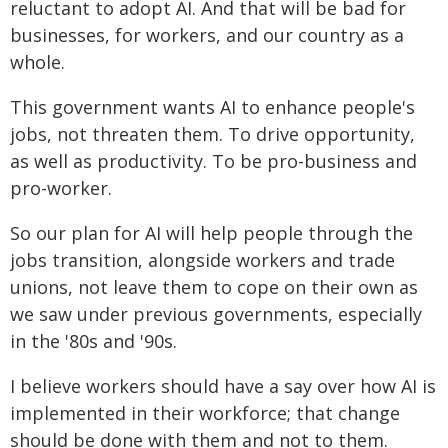
reluctant to adopt AI. And that will be bad for
businesses, for workers, and our country as a
whole.
This government wants AI to enhance people's
jobs, not threaten them. To drive opportunity,
as well as productivity. To be pro-business and
pro-worker.
So our plan for AI will help people through the
jobs transition, alongside workers and trade
unions, not leave them to cope on their own as
we saw under previous governments, especially
in the '80s and '90s.
I believe workers should have a say over how AI is
implemented in their workforce; that change
should be done with them and not to them.