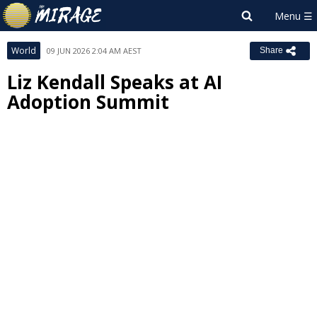
World
09 JUN 2026 2:04 AM AEST
Share
Liz Kendall Speaks at AI
Adoption Summit