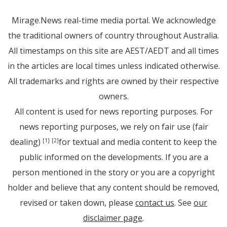
Mirage.News real-time media portal. We acknowledge
the traditional owners of country throughout Australia.
All timestamps on this site are AEST/AEDT and all times
in the articles are local times unless indicated otherwise.
All trademarks and rights are owned by their respective
owners.
All content is used for news reporting purposes. For
news reporting purposes, we rely on fair use (fair
dealing)
for textual and media content to keep the
[1]
[2]
public informed on the developments. If you are a
person mentioned in the story or you are a copyright
holder and believe that any content should be removed,
revised or taken down, please
contact us
. See
our
disclaimer page
.