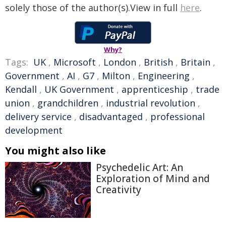
solely those of the author(s).View in full
here
.
Why?
Tags:
UK
,
Microsoft
,
London
,
British
,
Britain
,
Government
,
AI
,
G7
,
Milton
,
Engineering
,
Kendall
,
UK Government
,
apprenticeship
,
trade
union
,
grandchildren
,
industrial revolution
,
delivery service
,
disadvantaged
,
professional
development
You might also like
Psychedelic Art: An
Exploration of Mind and
Creativity