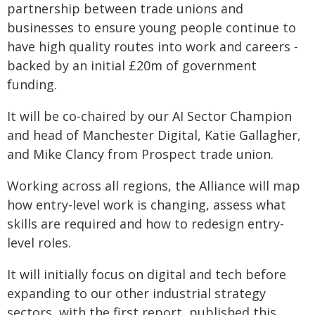
partnership between trade unions and
businesses to ensure young people continue to
have high quality routes into work and careers -
backed by an initial £20m of government
funding.
It will be co-chaired by our AI Sector Champion
and head of Manchester Digital, Katie Gallagher,
and Mike Clancy from Prospect trade union.
Working across all regions, the Alliance will map
how entry-level work is changing, assess what
skills are required and how to redesign entry-
level roles.
It will initially focus on digital and tech before
expanding to our other industrial strategy
sectors, with the first report, published this