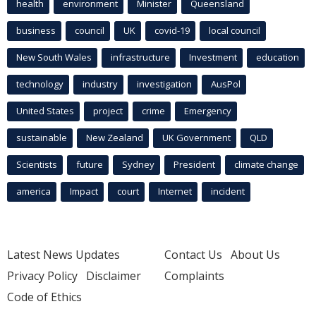
health
environment
Minister
Queensland
business
council
UK
covid-19
local council
New South Wales
infrastructure
Investment
education
technology
industry
investigation
AusPol
United States
project
crime
Emergency
sustainable
New Zealand
UK Government
QLD
Scientists
future
Sydney
President
climate change
america
Impact
court
Internet
incident
Latest News Updates
Contact Us
About Us
Privacy Policy
Disclaimer
Complaints
Code of Ethics