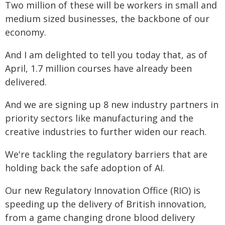
Two million of these will be workers in small and
medium sized businesses, the backbone of our
economy.
And I am delighted to tell you today that, as of
April, 1.7 million courses have already been
delivered.
And we are signing up 8 new industry partners in
priority sectors like manufacturing and the
creative industries to further widen our reach.
We're tackling the regulatory barriers that are
holding back the safe adoption of AI.
Our new Regulatory Innovation Office (RIO) is
speeding up the delivery of British innovation,
from a game changing drone blood delivery