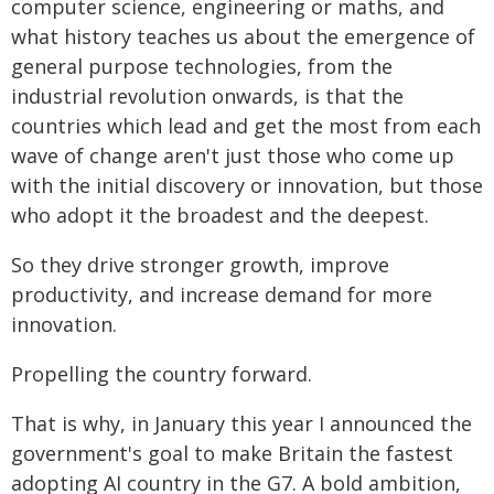
computer science, engineering or maths, and
what history teaches us about the emergence of
general purpose technologies, from the
industrial revolution onwards, is that the
countries which lead and get the most from each
wave of change aren't just those who come up
with the initial discovery or innovation, but those
who adopt it the broadest and the deepest.
So they drive stronger growth, improve
productivity, and increase demand for more
innovation.
Propelling the country forward.
That is why, in January this year I announced the
government's goal to make Britain the fastest
adopting AI country in the G7. A bold ambition,