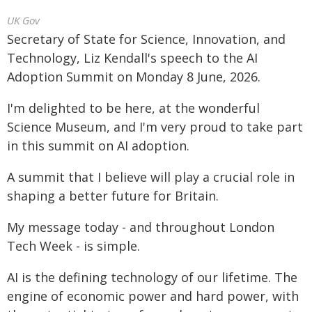
UK Gov
Secretary of State for Science, Innovation, and
Technology, Liz Kendall's speech to the AI
Adoption Summit on Monday 8 June, 2026.
I'm delighted to be here, at the wonderful
Science Museum, and I'm very proud to take part
in this summit on AI adoption.
A summit that I believe will play a crucial role in
shaping a better future for Britain.
My message today - and throughout London
Tech Week - is simple.
AI is the defining technology of our lifetime. The
engine of economic power and hard power, with