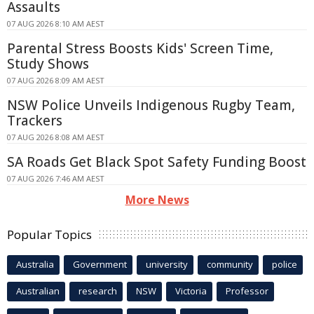
Assaults
07 AUG 2026 8:10 AM AEST
Parental Stress Boosts Kids' Screen Time,
Study Shows
07 AUG 2026 8:09 AM AEST
NSW Police Unveils Indigenous Rugby Team,
Trackers
07 AUG 2026 8:08 AM AEST
SA Roads Get Black Spot Safety Funding Boost
07 AUG 2026 7:46 AM AEST
More News
Popular Topics
Australia
Government
university
community
police
Australian
research
NSW
Victoria
Professor