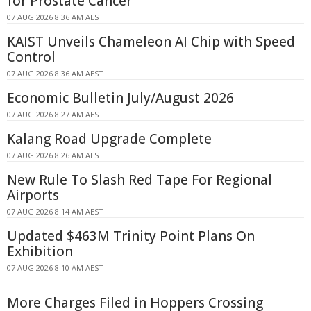
for Prostate Cancer
07 AUG 2026 8:36 AM AEST
KAIST Unveils Chameleon AI Chip with Speed
Control
07 AUG 2026 8:36 AM AEST
Economic Bulletin July/August 2026
07 AUG 2026 8:27 AM AEST
Kalang Road Upgrade Complete
07 AUG 2026 8:26 AM AEST
New Rule To Slash Red Tape For Regional
Airports
07 AUG 2026 8:14 AM AEST
Updated $463M Trinity Point Plans On
Exhibition
07 AUG 2026 8:10 AM AEST
More Charges Filed in Hoppers Crossing