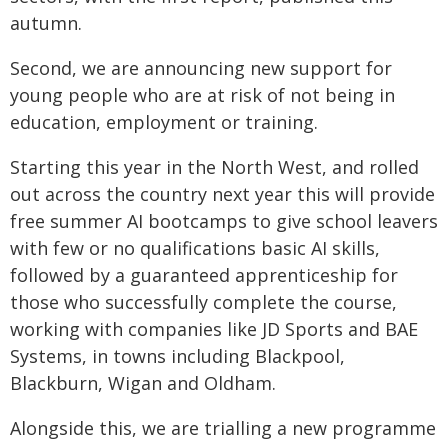
autumn.
Second, we are announcing new support for
young people who are at risk of not being in
education, employment or training.
Starting this year in the North West, and rolled
out across the country next year this will provide
free summer AI bootcamps to give school leavers
with few or no qualifications basic AI skills,
followed by a guaranteed apprenticeship for
those who successfully complete the course,
working with companies like JD Sports and BAE
Systems, in towns including Blackpool,
Blackburn, Wigan and Oldham.
Alongside this, we are trialling a new programme