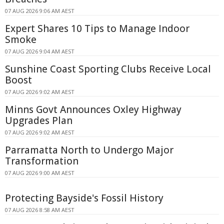
07 AUG 2026 9:06 AM AEST
Expert Shares 10 Tips to Manage Indoor
Smoke
07 AUG 2026 9:04 AM AEST
Sunshine Coast Sporting Clubs Receive Local
Boost
07 AUG 2026 9:02 AM AEST
Minns Govt Announces Oxley Highway
Upgrades Plan
07 AUG 2026 9:02 AM AEST
Parramatta North to Undergo Major
Transformation
07 AUG 2026 9:00 AM AEST
Protecting Bayside's Fossil History
07 AUG 2026 8:58 AM AEST