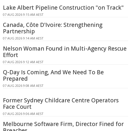
Lake Albert Pipeline Construction "on Track"
07 AUG 2026 9:15 AM AEST
Canada, Côte D'Ivoire: Strengthening
Partnership
07 AUG 2026 9:14 AM AEST
Nelson Woman Found in Multi-Agency Rescue
Effort
07 AUG 2026 9:12 AM AEST
Q-Day Is Coming, And We Need To Be
Prepared
07 AUG 2026 9:08 AM AEST
Former Sydney Childcare Centre Operators
Face Court
07 AUG 2026 9:06 AM AEST
Melbourne Software Firm, Director Fined for
Breaches