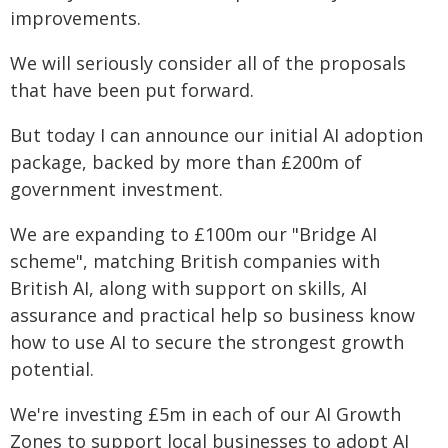
improvements.
We will seriously consider all of the proposals
that have been put forward.
But today I can announce our initial AI adoption
package, backed by more than £200m of
government investment.
We are expanding to £100m our "Bridge AI
scheme", matching British companies with
British AI, along with support on skills, AI
assurance and practical help so business know
how to use AI to secure the strongest growth
potential.
We're investing £5m in each of our AI Growth
Zones to support local businesses to adopt AI