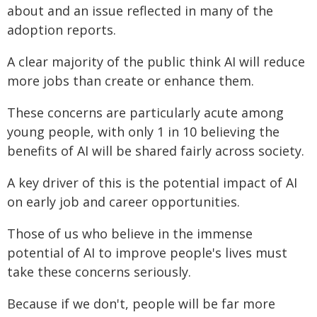
about and an issue reflected in many of the
adoption reports.
A clear majority of the public think AI will reduce
more jobs than create or enhance them.
These concerns are particularly acute among
young people, with only 1 in 10 believing the
benefits of AI will be shared fairly across society.
A key driver of this is the potential impact of AI
on early job and career opportunities.
Those of us who believe in the immense
potential of AI to improve people's lives must
take these concerns seriously.
Because if we don't, people will be far more