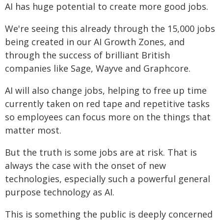
AI has huge potential to create more good jobs.
We're seeing this already through the 15,000 jobs
being created in our AI Growth Zones, and
through the success of brilliant British
companies like Sage, Wayve and Graphcore.
AI will also change jobs, helping to free up time
currently taken on red tape and repetitive tasks
so employees can focus more on the things that
matter most.
But the truth is some jobs are at risk. That is
always the case with the onset of new
technologies, especially such a powerful general
purpose technology as AI.
This is something the public is deeply concerned