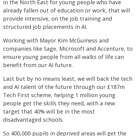
in the North East for young people who have
already fallen out of education or work, that will
provide intensive, on the job training and
structured job placements in AI.
Working with Mayor Kim McGuiness and
companies like Sage, Microsoft and Accenture, to
ensure young people from all walks of life can
benefit from our AI future.
Last but by no means least, we will back the tech
and AI talent of the future through our £187m
Tech First scheme, helping 1 million young
people get the skills they need, with a new
target that 40% will be in the most
disadvantaged schools.
So 400,000 pupils in deprived areas will get the