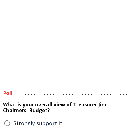
Poll
What is your overall view of Treasurer Jim
Chalmers' Budget?
Strongly support it