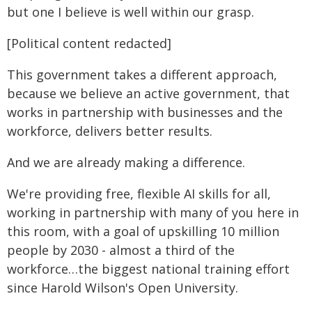
but one I believe is well within our grasp.
[Political content redacted]
This government takes a different approach,
because we believe an active government, that
works in partnership with businesses and the
workforce, delivers better results.
And we are already making a difference.
We're providing free, flexible AI skills for all,
working in partnership with many of you here in
this room, with a goal of upskilling 10 million
people by 2030 - almost a third of the
workforce…the biggest national training effort
since Harold Wilson's Open University.