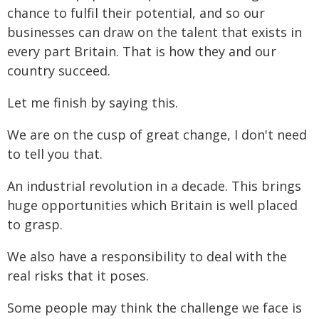
chance to fulfil their potential, and so our
businesses can draw on the talent that exists in
every part Britain. That is how they and our
country succeed.
Let me finish by saying this.
We are on the cusp of great change, I don't need
to tell you that.
An industrial revolution in a decade. This brings
huge opportunities which Britain is well placed
to grasp.
We also have a responsibility to deal with the
real risks that it poses.
Some people may think the challenge we face is