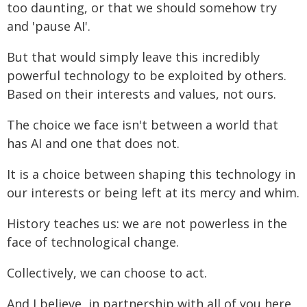
too daunting, or that we should somehow try
and 'pause AI'.
But that would simply leave this incredibly
powerful technology to be exploited by others.
Based on their interests and values, not ours.
The choice we face isn't between a world that
has AI and one that does not.
It is a choice between shaping this technology in
our interests or being left at its mercy and whim.
History teaches us: we are not powerless in the
face of technological change.
Collectively, we can choose to act.
And I believe, in partnership with all of you here