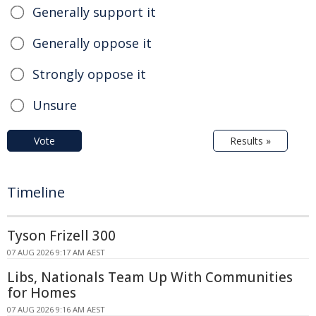
Generally support it
Generally oppose it
Strongly oppose it
Unsure
Vote
Results »
Timeline
Tyson Frizell 300
07 AUG 2026 9:17 AM AEST
Libs, Nationals Team Up With Communities
for Homes
07 AUG 2026 9:16 AM AEST