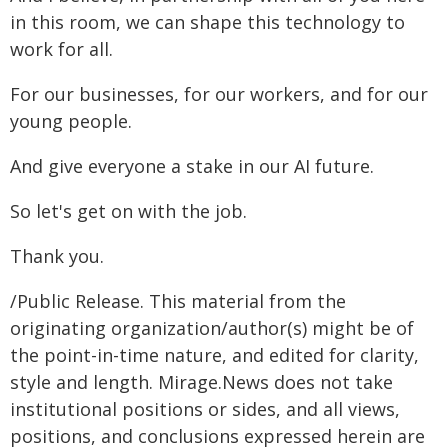
in this room, we can shape this technology to
work for all.
For our businesses, for our workers, and for our
young people.
And give everyone a stake in our AI future.
So let's get on with the job.
Thank you.
/Public Release. This material from the
originating organization/author(s) might be of
the point-in-time nature, and edited for clarity,
style and length. Mirage.News does not take
institutional positions or sides, and all views,
positions, and conclusions expressed herein are