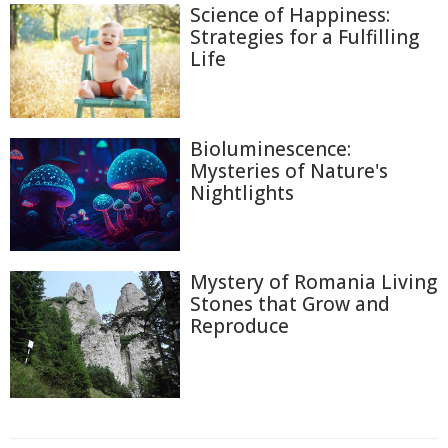
Science of Happiness:
Strategies for a Fulfilling
Life
Bioluminescence:
Mysteries of Nature's
Nightlights
Mystery of Romania Living
Stones that Grow and
Reproduce