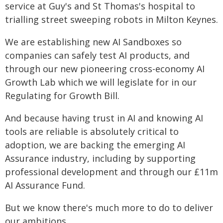
service at Guy's and St Thomas's hospital to
trialling street sweeping robots in Milton Keynes.
We are establishing new AI Sandboxes so
companies can safely test AI products, and
through our new pioneering cross-economy AI
Growth Lab which we will legislate for in our
Regulating for Growth Bill.
And because having trust in AI and knowing AI
tools are reliable is absolutely critical to
adoption, we are backing the emerging AI
Assurance industry, including by supporting
professional development and through our £11m
AI Assurance Fund.
But we know there's much more to do to deliver
our ambitions.