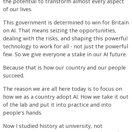
the potential to transform almost every aspect
of our lives.
This government is determined to win for Britain
on AI. That means seizing the opportunities,
dealing with the risks, and shaping this powerful
technology to work for all - not just the powerful
few. So we give everyone a stake in our AI future.
Because that is how our country and our people
succeed.
The reason we are all here today is to focus on
how we as a country adopt AI. How we take it out
of the lab and put it into practice and into
people's hands.
Now I studied history at university, not