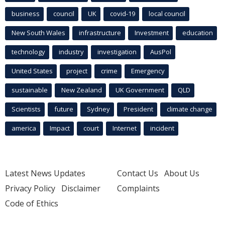
business
council
UK
covid-19
local council
New South Wales
infrastructure
Investment
education
technology
industry
investigation
AusPol
United States
project
crime
Emergency
sustainable
New Zealand
UK Government
QLD
Scientists
future
Sydney
President
climate change
america
Impact
court
Internet
incident
Latest News Updates
Contact Us
About Us
Privacy Policy
Disclaimer
Complaints
Code of Ethics