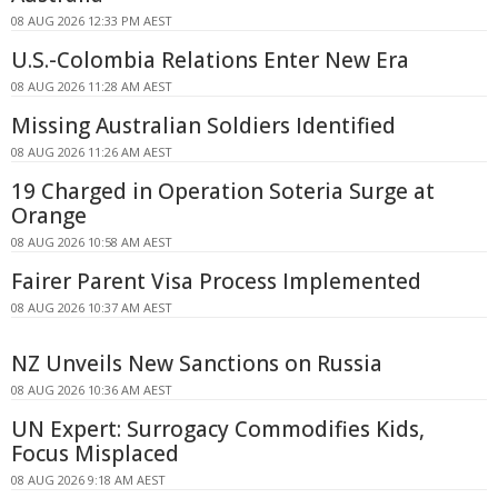
08 AUG 2026 12:33 PM AEST
U.S.-Colombia Relations Enter New Era
08 AUG 2026 11:28 AM AEST
Missing Australian Soldiers Identified
08 AUG 2026 11:26 AM AEST
19 Charged in Operation Soteria Surge at
Orange
08 AUG 2026 10:58 AM AEST
Fairer Parent Visa Process Implemented
08 AUG 2026 10:37 AM AEST
NZ Unveils New Sanctions on Russia
08 AUG 2026 10:36 AM AEST
UN Expert: Surrogacy Commodifies Kids,
Focus Misplaced
08 AUG 2026 9:18 AM AEST