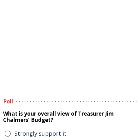
Poll
What is your overall view of Treasurer Jim
Chalmers' Budget?
Strongly support it