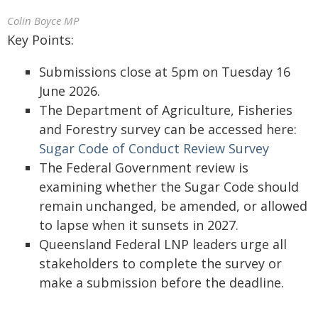
Colin Boyce MP
Key Points:
Submissions close at 5pm on Tuesday 16
June 2026.
The Department of Agriculture, Fisheries
and Forestry survey can be accessed here:
Sugar Code of Conduct Review Survey
The Federal Government review is
examining whether the Sugar Code should
remain unchanged, be amended, or allowed
to lapse when it sunsets in 2027.
Queensland Federal LNP leaders urge all
stakeholders to complete the survey or
make a submission before the deadline.