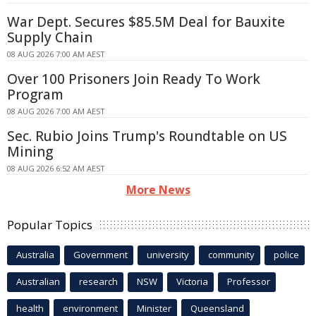
War Dept. Secures $85.5M Deal for Bauxite
Supply Chain
08 AUG 2026 7:00 AM AEST
Over 100 Prisoners Join Ready To Work
Program
08 AUG 2026 7:00 AM AEST
Sec. Rubio Joins Trump's Roundtable on US
Mining
08 AUG 2026 6:52 AM AEST
More News
Popular Topics
Australia
Government
university
community
police
Australian
research
NSW
Victoria
Professor
health
environment
Minister
Queensland