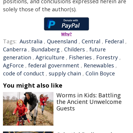
positions, and conclusions expressed herein are
solely those of the author(s).
Why?
Tags:
Australia
,
Queensland
,
Central
,
Federal
,
Canberra
,
Bundaberg
,
Childers
,
future
generation
,
Agriculture
,
Fisheries
,
Forestry
,
AgForce
,
federal government
,
Renewables
,
code of conduct
,
supply chain
,
Colin Boyce
You might also like
Worms in Kids: Battling
the Ancient Unwelcome
Guests