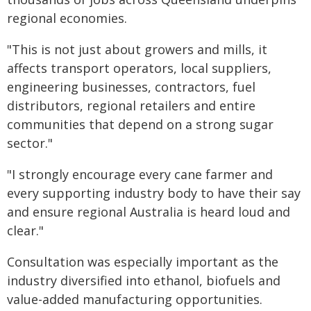
regional economies.
"This is not just about growers and mills, it
affects transport operators, local suppliers,
engineering businesses, contractors, fuel
distributors, regional retailers and entire
communities that depend on a strong sugar
sector."
"I strongly encourage every cane farmer and
every supporting industry body to have their say
and ensure regional Australia is heard loud and
clear."
Consultation was especially important as the
industry diversified into ethanol, biofuels and
value-added manufacturing opportunities.