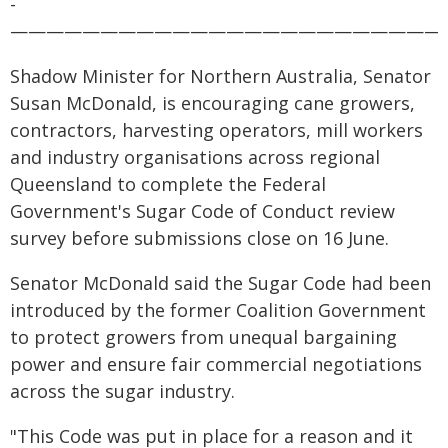
-
————————————————————————
Shadow Minister for Northern Australia, Senator
Susan McDonald, is encouraging cane growers,
contractors, harvesting operators, mill workers
and industry organisations across regional
Queensland to complete the Federal
Government's Sugar Code of Conduct review
survey before submissions close on 16 June.
Senator McDonald said the Sugar Code had been
introduced by the former Coalition Government
to protect growers from unequal bargaining
power and ensure fair commercial negotiations
across the sugar industry.
"This Code was put in place for a reason and it