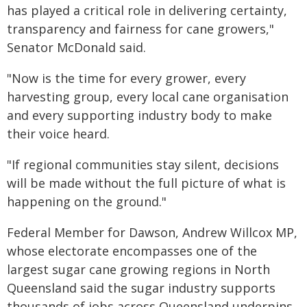
has played a critical role in delivering certainty,
transparency and fairness for cane growers,"
Senator McDonald said.
"Now is the time for every grower, every
harvesting group, every local cane organisation
and every supporting industry body to make
their voice heard.
"If regional communities stay silent, decisions
will be made without the full picture of what is
happening on the ground."
Federal Member for Dawson, Andrew Willcox MP,
whose electorate encompasses one of the
largest sugar cane growing regions in North
Queensland said the sugar industry supports
thousands of jobs across Queensland underpins