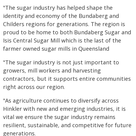
"The sugar industry has helped shape the
identity and economy of the Bundaberg and
Childers regions for generations. The region is
proud to be home to both Bundaberg Sugar and
Isis Central Sugar Mill which is the last of the
farmer owned sugar mills in Queensland
"The sugar industry is not just important to
growers, mill workers and harvesting
contractors, but it supports entire communities
right across our region.
"As agriculture continues to diversify across
Hinkler with new and emerging industries, it is
vital we ensure the sugar industry remains
resilient, sustainable, and competitive for future
generations.