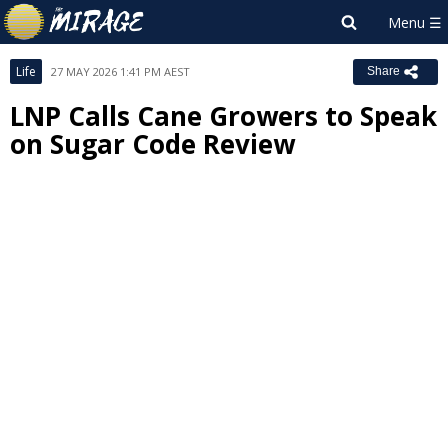
Life
27 MAY 2026 1:41 PM AEST
Share
LNP Calls Cane Growers to Speak
on Sugar Code Review