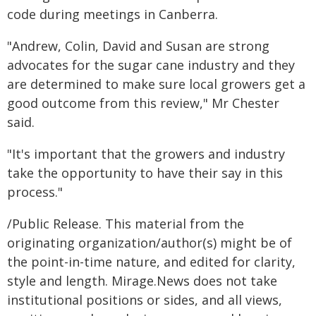
code during meetings in Canberra.
"Andrew, Colin, David and Susan are strong
advocates for the sugar cane industry and they
are determined to make sure local growers get a
good outcome from this review," Mr Chester
said.
"It's important that the growers and industry
take the opportunity to have their say in this
process."
/Public Release. This material from the
originating organization/author(s) might be of
the point-in-time nature, and edited for clarity,
style and length. Mirage.News does not take
institutional positions or sides, and all views,