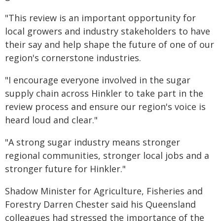
"This review is an important opportunity for
local growers and industry stakeholders to have
their say and help shape the future of one of our
region's cornerstone industries.
"I encourage everyone involved in the sugar
supply chain across Hinkler to take part in the
review process and ensure our region's voice is
heard loud and clear."
"A strong sugar industry means stronger
regional communities, stronger local jobs and a
stronger future for Hinkler."
Shadow Minister for Agriculture, Fisheries and
Forestry Darren Chester said his Queensland
colleagues had stressed the importance of the