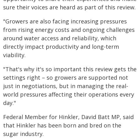
sure their voices are heard as part of this review.
"Growers are also facing increasing pressures
from rising energy costs and ongoing challenges
around water access and reliability, which
directly impact productivity and long-term
viability.
"That's why it's so important this review gets the
settings right – so growers are supported not
just in negotiations, but in managing the real-
world pressures affecting their operations every
day."
Federal Member for Hinkler, David Batt MP, said
that Hinkler has been born and bred on the
sugar industry.