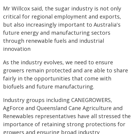
Mr Willcox said, the sugar industry is not only
critical for regional employment and exports,
but also increasingly important to Australia's
future energy and manufacturing sectors
through renewable fuels and industrial
innovation
As the industry evolves, we need to ensure
growers remain protected and are able to share
fairly in the opportunities that come with
biofuels and future manufacturing.
Industry groups including CANEGROWERS,
AgForce and Queensland Cane Agriculture and
Renewables representatives have all stressed the
importance of retaining strong protections for
growers and ensuring broad industry