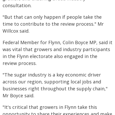
consultation.
"But that can only happen if people take the
time to contribute to the review process." Mr
Willcox said.
Federal Member for Flynn, Colin Boyce MP, said it
was vital that growers and industry participants
in the Flynn electorate also engaged in the
review process.
"The sugar industry is a key economic driver
across our region, supporting local jobs and
businesses right throughout the supply chain,"
Mr Boyce said.
"It's critical that growers in Flynn take this
opportunity to share their experiences and make