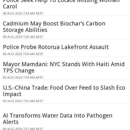
Carol
08 AUG 2026 7:34 AM AEST
Cadmium May Boost Biochar's Carbon
Storage Abilities
08 AUG 2026 7:20 AM AEST
Police Probe Rotorua Lakefront Assault
08 AUG 2026 7:06 AM AEST
Mayor Mamdani: NYC Stands With Haiti Amid
TPS Change
08 AUG 2026 7:04 AM AEST
U.S.-China Trade: Food Over Feed to Slash Eco
Impact
08 AUG 2026 7:02 AM AEST
AI Transforms Water Data Into Pathogen
Alerts
08 AUG 2026 7:01 AM AEST