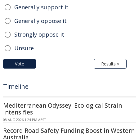
Generally support it
Generally oppose it
Strongly oppose it
Unsure
Vote
Results »
Timeline
Mediterranean Odyssey: Ecological Strain
Intensifies
08 AUG 2026 1:24 PM AEST
Record Road Safety Funding Boost in Western
Australia