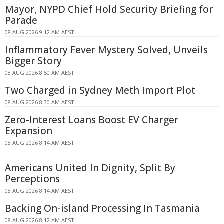
Mayor, NYPD Chief Hold Security Briefing for
Parade
08 AUG 2026 9:12 AM AEST
Inflammatory Fever Mystery Solved, Unveils
Bigger Story
08 AUG 2026 8:50 AM AEST
Two Charged in Sydney Meth Import Plot
08 AUG 2026 8:30 AM AEST
Zero-Interest Loans Boost EV Charger
Expansion
08 AUG 2026 8:14 AM AEST
Americans United In Dignity, Split By
Perceptions
08 AUG 2026 8:14 AM AEST
Backing On-island Processing In Tasmania
08 AUG 2026 8:12 AM AEST