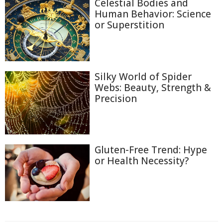
Celestial Bodies and
Human Behavior: Science
or Superstition
Silky World of Spider
Webs: Beauty, Strength &
Precision
Gluten-Free Trend: Hype
or Health Necessity?