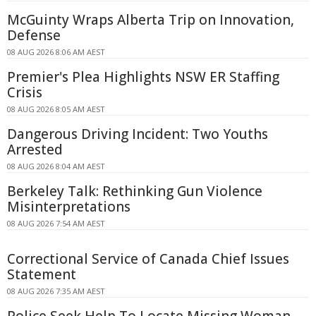
McGuinty Wraps Alberta Trip on Innovation,
Defense
08 AUG 2026 8:06 AM AEST
Premier's Plea Highlights NSW ER Staffing
Crisis
08 AUG 2026 8:05 AM AEST
Dangerous Driving Incident: Two Youths
Arrested
08 AUG 2026 8:04 AM AEST
Berkeley Talk: Rethinking Gun Violence
Misinterpretations
08 AUG 2026 7:54 AM AEST
Correctional Service of Canada Chief Issues
Statement
08 AUG 2026 7:35 AM AEST
Police Seek Help To Locate Missing Woman