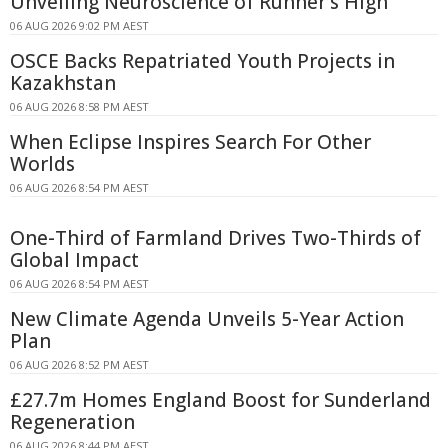
Unveiling Neuroscience of Runner's High
06 AUG 2026 9:02 PM AEST
OSCE Backs Repatriated Youth Projects in
Kazakhstan
06 AUG 2026 8:58 PM AEST
When Eclipse Inspires Search For Other
Worlds
06 AUG 2026 8:54 PM AEST
One-Third of Farmland Drives Two-Thirds of
Global Impact
06 AUG 2026 8:54 PM AEST
New Climate Agenda Unveils 5-Year Action
Plan
06 AUG 2026 8:52 PM AEST
£27.7m Homes England Boost for Sunderland
Regeneration
06 AUG 2026 8:44 PM AEST