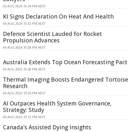
06 AUG 2026 10:36 PM AEST
KI Signs Declaration On Heat And Health
06 AUG 2026 10:32 PM AEST
Defence Scientist Lauded for Rocket
Propulsion Advances
06 AUG 2026 10:28 PM AEST
Australia Extends Top Ocean Forecasting Pact
06 AUG 2026 10:28 PM AEST
Thermal Imaging Boosts Endangered Tortoise
Research
06 AUG 2026 10:26 PM AEST
AI Outpaces Health System Governance,
Strategy: Study
06 AUG 2026 10:12 PM AEST
Canada's Assisted Dying Insights