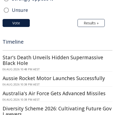
Unsure
Vote
Results »
Timeline
Star's Death Unveils Hidden Supermassive
Black Hole
06 AUG 2026 10:48 PM AEST
Aussie Rocket Motor Launches Successfully
06 AUG 2026 10:38 PM AEST
Australia's Air Force Gets Advanced Missiles
06 AUG 2026 10:38 PM AEST
Diversity Scheme 2026: Cultivating Future Gov
Lawyers