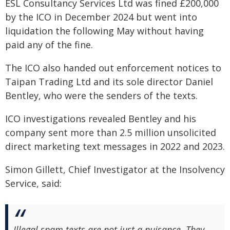
ESL Consultancy Services Ltd was fined £200,000
by the ICO in December 2024 but went into
liquidation the following May without having
paid any of the fine.
The ICO also handed out enforcement notices to
Taipan Trading Ltd and its sole director Daniel
Bentley, who were the senders of the texts.
ICO investigations revealed Bentley and his
company sent more than 2.5 million unsolicited
direct marketing text messages in 2022 and 2023.
Simon Gillett, Chief Investigator at the Insolvency
Service, said:
Illegal spam texts are not just a nuisance. They