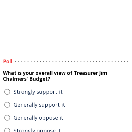
Poll
What is your overall view of Treasurer Jim
Chalmers' Budget?
Strongly support it
Generally support it
Generally oppose it
Strongly oppose it