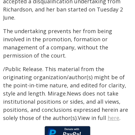
accepted a disqualification undertaking from
Richardson, and her ban started on Tuesday 2
June.
The undertaking prevents her from being
involved in the promotion, formation or
management of a company, without the
permission of the court.
/Public Release. This material from the
originating organization/author(s) might be of
the point-in-time nature, and edited for clarity,
style and length. Mirage.News does not take
institutional positions or sides, and all views,
positions, and conclusions expressed herein are
solely those of the author(s).View in full
here
.