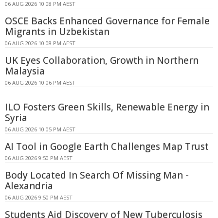
06 AUG 2026 10:08 PM AEST
OSCE Backs Enhanced Governance for Female
Migrants in Uzbekistan
06 AUG 2026 10:08 PM AEST
UK Eyes Collaboration, Growth in Northern
Malaysia
06 AUG 2026 10:06 PM AEST
ILO Fosters Green Skills, Renewable Energy in
Syria
06 AUG 2026 10:05 PM AEST
AI Tool in Google Earth Challenges Map Trust
06 AUG 2026 9:50 PM AEST
Body Located In Search Of Missing Man -
Alexandria
06 AUG 2026 9:50 PM AEST
Students Aid Discovery of New Tuberculosis