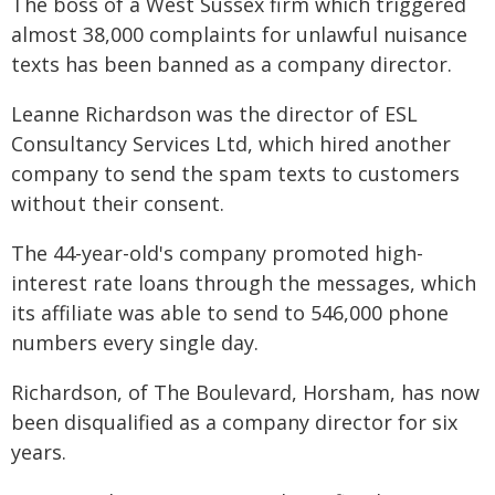
The boss of a West Sussex firm which triggered
almost 38,000 complaints for unlawful nuisance
texts has been banned as a company director.
Leanne Richardson was the director of ESL
Consultancy Services Ltd, which hired another
company to send the spam texts to customers
without their consent.
The 44-year-old's company promoted high-
interest rate loans through the messages, which
its affiliate was able to send to 546,000 phone
numbers every single day.
Richardson, of The Boulevard, Horsham, has now
been disqualified as a company director for six
years.