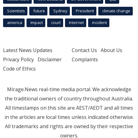
Scientists
future
Sydney
President
climate change
america
Impact
court
Internet
incident
Latest News Updates
Contact Us
About Us
Privacy Policy
Disclaimer
Complaints
Code of Ethics
Mirage.News real-time media portal. We acknowledge
the traditional owners of country throughout Australia.
All timestamps on this site are AEST/AEDT and all times
in the articles are local times unless indicated otherwise.
All trademarks and rights are owned by their respective
owners.