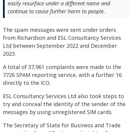
easily resurface under a different name and
continue to cause further harm to people.
The spam messages were sent under orders
from Richardson and ESL Consultancy Services
Ltd between September 2022 and December
2023.
A total of 37,961 complaints were made to the
7726 SPAM reporting service, with a further 16
directly to the ICO.
ESL Consultancy Services Ltd also took steps to
try and conceal the identity of the sender of the
messages by using unregistered SIM cards.
The Secretary of State for Business and Trade