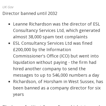
UK Gov
Director banned until 2032
Leanne Richardson was the director of ESL
Consultancy Services Ltd, which generated
almost 38,000 spam text complaints
ESL Consultancy Services Ltd was fined
£200,000 by the Information
Commissioner's Office (ICO) but went into
liquidation without paying - the firm had
hired another company to send the
messages to up to 546,000 numbers a day
Richardson, of Horsham in West Sussex, has
been banned as a company director for six
years