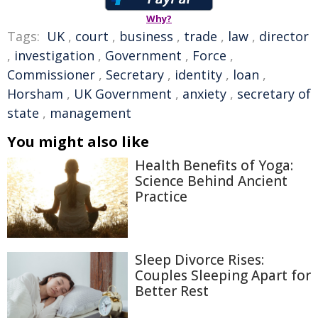
Why?
Tags:
UK
,
court
,
business
,
trade
,
law
,
director
,
investigation
,
Government
,
Force
,
Commissioner
,
Secretary
,
identity
,
loan
,
Horsham
,
UK Government
,
anxiety
,
secretary of
state
,
management
You might also like
Health Benefits of Yoga:
Science Behind Ancient
Practice
Sleep Divorce Rises:
Couples Sleeping Apart for
Better Rest