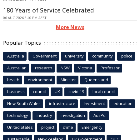
180 Years of Service Celebrated
06 AUG 2026 8:40 PM AEST
More News
Popular Topics
Australia
Government
university
community
police
Australian
research
NSW
Victoria
Professor
health
environment
Minister
Queensland
business
council
UK
covid-19
local council
New South Wales
infrastructure
Investment
education
technology
industry
investigation
AusPol
United States
project
crime
Emergency
sustainable
New Zealand
UK Government
QLD