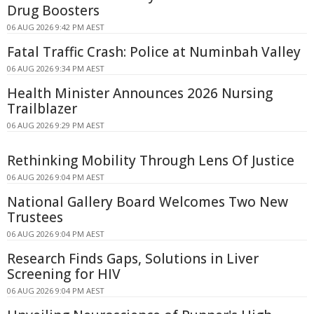
Drug Boosters
06 AUG 2026 9:42 PM AEST
Fatal Traffic Crash: Police at Numinbah Valley
06 AUG 2026 9:34 PM AEST
Health Minister Announces 2026 Nursing
Trailblazer
06 AUG 2026 9:29 PM AEST
Rethinking Mobility Through Lens Of Justice
06 AUG 2026 9:04 PM AEST
National Gallery Board Welcomes Two New
Trustees
06 AUG 2026 9:04 PM AEST
Research Finds Gaps, Solutions in Liver
Screening for HIV
06 AUG 2026 9:04 PM AEST