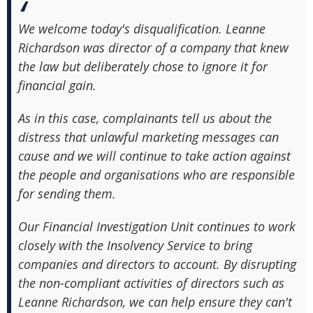
We welcome today's disqualification. Leanne
Richardson was director of a company that knew
the law but deliberately chose to ignore it for
financial gain.
As in this case, complainants tell us about the
distress that unlawful marketing messages can
cause and we will continue to take action against
the people and organisations who are responsible
for sending them.
Our Financial Investigation Unit continues to work
closely with the Insolvency Service to bring
companies and directors to account. By disrupting
the non-compliant activities of directors such as
Leanne Richardson, we can help ensure they can't