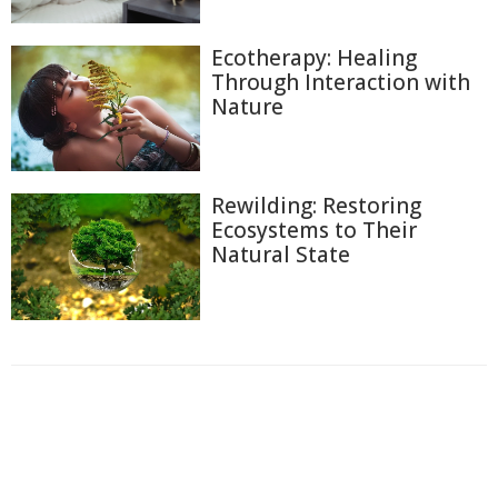
Ecotherapy: Healing
Through Interaction with
Nature
Rewilding: Restoring
Ecosystems to Their
Natural State