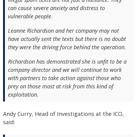
can cause severe anxiety and distress to
vulnerable people.
Leanne Richardson and her company may not
have actually sent the texts but there is no doubt
they were the driving force behind the operation.
Richardson has demonstrated she is unfit to be a
company director and we will continue to work
with partners to take action against those who
prey on those most at risk from this kind of
exploitation.
Andy Curry, Head of Investigations at the ICO,
said: