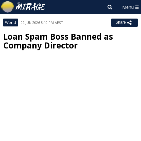
World
02 JUN 2026 8:10 PM AEST
Share
Loan Spam Boss Banned as
Company Director