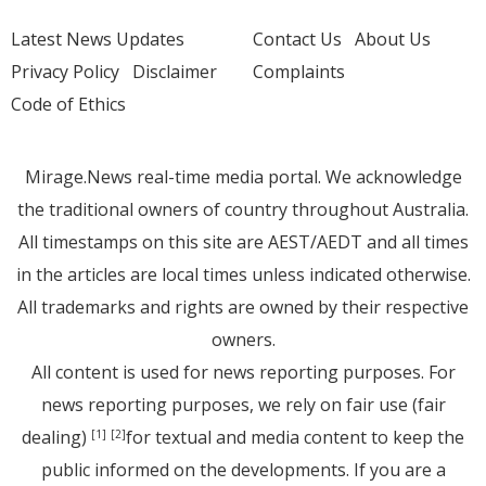
Latest News Updates
Contact Us
About Us
Privacy Policy
Disclaimer
Complaints
Code of Ethics
Mirage.News real-time media portal. We acknowledge
the traditional owners of country throughout Australia.
All timestamps on this site are AEST/AEDT and all times
in the articles are local times unless indicated otherwise.
All trademarks and rights are owned by their respective
owners.
All content is used for news reporting purposes. For
news reporting purposes, we rely on fair use (fair
dealing)
for textual and media content to keep the
[1]
[2]
public informed on the developments. If you are a