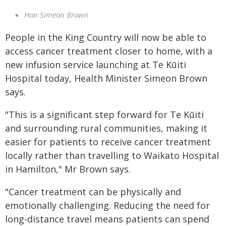
Hon Simeon Brown
People in the King Country will now be able to
access cancer treatment closer to home, with a
new infusion service launching at Te Kūiti
Hospital today, Health Minister Simeon Brown
says.
"This is a significant step forward for Te Kūiti
and surrounding rural communities, making it
easier for patients to receive cancer treatment
locally rather than travelling to Waikato Hospital
in Hamilton," Mr Brown says.
"Cancer treatment can be physically and
emotionally challenging. Reducing the need for
long-distance travel means patients can spend