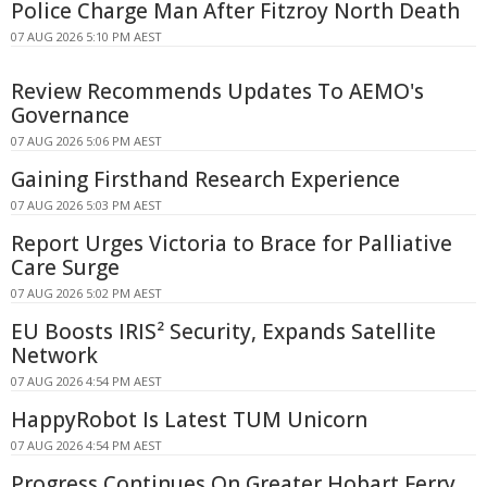
Police Charge Man After Fitzroy North Death
07 AUG 2026 5:10 PM AEST
Review Recommends Updates To AEMO's
Governance
07 AUG 2026 5:06 PM AEST
Gaining Firsthand Research Experience
07 AUG 2026 5:03 PM AEST
Report Urges Victoria to Brace for Palliative
Care Surge
07 AUG 2026 5:02 PM AEST
EU Boosts IRIS² Security, Expands Satellite
Network
07 AUG 2026 4:54 PM AEST
HappyRobot Is Latest TUM Unicorn
07 AUG 2026 4:54 PM AEST
Progress Continues On Greater Hobart Ferry