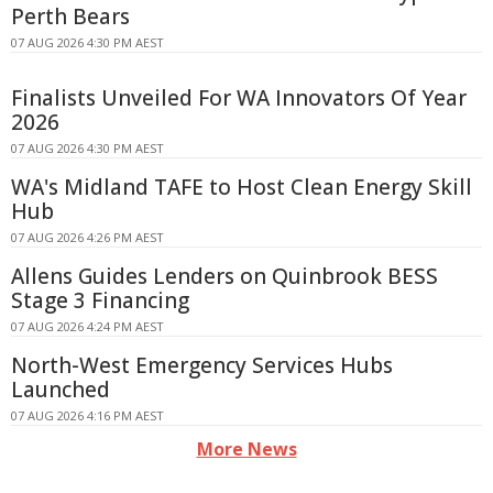
Perth Bears
07 AUG 2026 4:30 PM AEST
Finalists Unveiled For WA Innovators Of Year
2026
07 AUG 2026 4:30 PM AEST
WA's Midland TAFE to Host Clean Energy Skill
Hub
07 AUG 2026 4:26 PM AEST
Allens Guides Lenders on Quinbrook BESS
Stage 3 Financing
07 AUG 2026 4:24 PM AEST
North-West Emergency Services Hubs
Launched
07 AUG 2026 4:16 PM AEST
More News