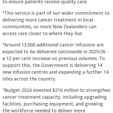
to ensure patients receive quality care.
"This service is part of our wider commitment to
delivering more cancer treatment in local
communities, so more New Zealanders can
access care closer to where they live.
"Around 13,000 additional cancer infusions are
expected to be delivered nationwide in 2025/26 -
a 12 per cent increase on previous volumes. To
support this, the Government is delivering 14
new infusion centres and expanding a further 14
sites across the country.
"Budget 2024 invested $210 million to strengthen
cancer treatment capacity, including upgrading
facilities, purchasing equipment, and growing
the workforce needed to deliver more