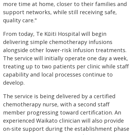
more time at home, closer to their families and
support networks, while still receiving safe,
quality care."
From today, Te Kūiti Hospital will begin
delivering simple chemotherapy infusions
alongside other lower-risk infusion treatments.
The service will initially operate one day a week,
treating up to two patients per clinic while staff
capability and local processes continue to
develop.
The service is being delivered by a certified
chemotherapy nurse, with a second staff
member progressing toward certification. An
experienced Waikato clinician will also provide
on-site support during the establishment phase