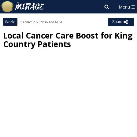
World
13 MAY 2026 9:36 AM AEST
Share
Local Cancer Care Boost for King
Country Patients