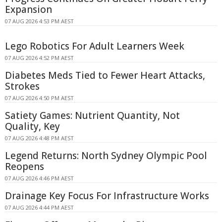
Expansion
07 AUG 2026 4:53 PM AEST
Lego Robotics For Adult Learners Week
07 AUG 2026 4:52 PM AEST
Diabetes Meds Tied to Fewer Heart Attacks,
Strokes
07 AUG 2026 4:50 PM AEST
Satiety Games: Nutrient Quantity, Not
Quality, Key
07 AUG 2026 4:48 PM AEST
Legend Returns: North Sydney Olympic Pool
Reopens
07 AUG 2026 4:46 PM AEST
Drainage Key Focus For Infrastructure Works
07 AUG 2026 4:44 PM AEST