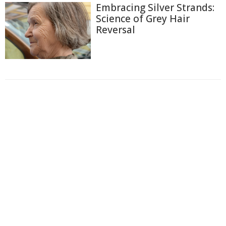
Embracing Silver Strands:
Science of Grey Hair
Reversal