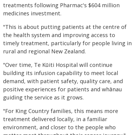
treatments following Pharmac's $604 million
medicines investment.
"This is about putting patients at the centre of
the health system and improving access to
timely treatment, particularly for people living in
rural and regional New Zealand.
"Over time, Te Kūiti Hospital will continue
building its infusion capability to meet local
demand, with patient safety, quality care, and
positive experiences for patients and whānau
guiding the service as it grows.
"For King Country families, this means more
treatment delivered locally, in a familiar
environment, and closer to the people who