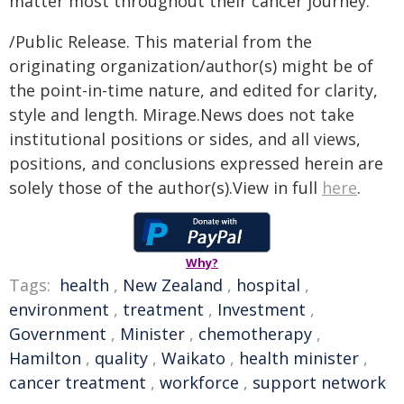
matter most throughout their cancer journey."
/Public Release. This material from the
originating organization/author(s) might be of
the point-in-time nature, and edited for clarity,
style and length. Mirage.News does not take
institutional positions or sides, and all views,
positions, and conclusions expressed herein are
solely those of the author(s).View in full
here
.
Why?
Tags:
health
,
New Zealand
,
hospital
,
environment
,
treatment
,
Investment
,
Government
,
Minister
,
chemotherapy
,
Hamilton
,
quality
,
Waikato
,
health minister
,
cancer treatment
,
workforce
,
support network