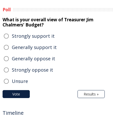
Poll
What is your overall view of Treasurer Jim
Chalmers' Budget?
Strongly support it
Generally support it
Generally oppose it
Strongly oppose it
Unsure
Vote
Results »
Timeline