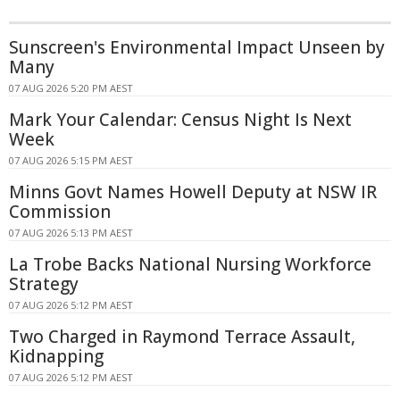
Sunscreen's Environmental Impact Unseen by
Many
07 AUG 2026 5:20 PM AEST
Mark Your Calendar: Census Night Is Next
Week
07 AUG 2026 5:15 PM AEST
Minns Govt Names Howell Deputy at NSW IR
Commission
07 AUG 2026 5:13 PM AEST
La Trobe Backs National Nursing Workforce
Strategy
07 AUG 2026 5:12 PM AEST
Two Charged in Raymond Terrace Assault,
Kidnapping
07 AUG 2026 5:12 PM AEST