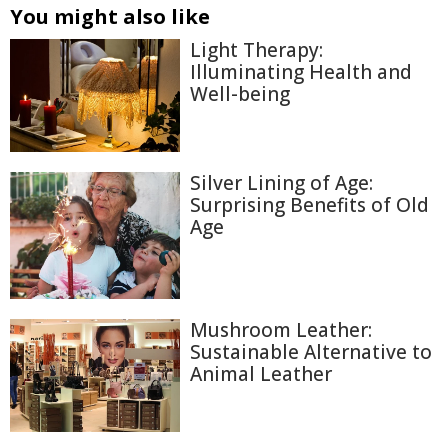
You might also like
Light Therapy:
Illuminating Health and
Well-being
Silver Lining of Age:
Surprising Benefits of Old
Age
Mushroom Leather:
Sustainable Alternative to
Animal Leather