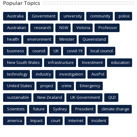
Popular Topics
Australia
Government
university
community
police
Australian
research
NSW
Victoria
Professor
health
environment
Minister
Queensland
business
council
UK
covid-19
local council
New South Wales
infrastructure
Investment
education
technology
industry
investigation
AusPol
United States
project
crime
Emergency
sustainable
New Zealand
UK Government
QLD
Scientists
future
Sydney
President
climate change
america
Impact
court
Internet
incident