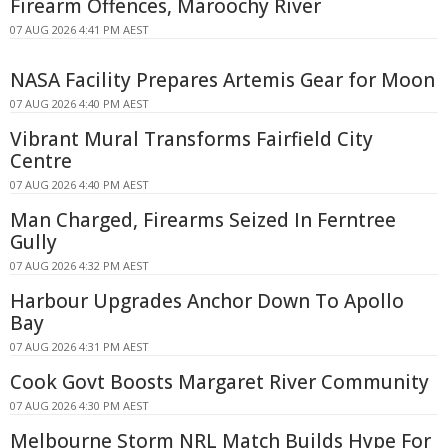
Firearm Offences, Maroochy River
07 AUG 2026 4:41 PM AEST
NASA Facility Prepares Artemis Gear for Moon
07 AUG 2026 4:40 PM AEST
Vibrant Mural Transforms Fairfield City
Centre
07 AUG 2026 4:40 PM AEST
Man Charged, Firearms Seized In Ferntree
Gully
07 AUG 2026 4:32 PM AEST
Harbour Upgrades Anchor Down To Apollo
Bay
07 AUG 2026 4:31 PM AEST
Cook Govt Boosts Margaret River Community
07 AUG 2026 4:30 PM AEST
Melbourne Storm NRL Match Builds Hype For