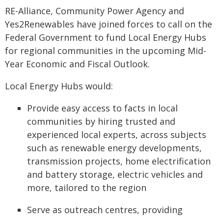
RE-Alliance, Community Power Agency and
Yes2Renewables have joined forces to call on the
Federal Government to fund Local Energy Hubs
for regional communities in the upcoming Mid-
Year Economic and Fiscal Outlook.
Local Energy Hubs would:
Provide easy access to facts in local
communities by hiring trusted and
experienced local experts, across subjects
such as renewable energy developments,
transmission projects, home electrification
and battery storage, electric vehicles and
more, tailored to the region
Serve as outreach centres, providing