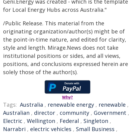
Geni.Energy was created - which is the template
for Local Energy Hubs across Australia."
/Public Release. This material from the
originating organization/author(s) might be of
the point-in-time nature, and edited for clarity,
style and length. Mirage.News does not take
institutional positions or sides, and all views,
positions, and conclusions expressed herein are
solely those of the author(s).
Why?
Tags:
Australia
,
renewable energy
,
renewable
,
Australian
,
director
,
community
,
Government
,
Electric
,
Wellington
,
Federal
,
Singleton
,
Narrabri
,
electric vehicles
,
Small Business
,