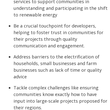
services to support communities in
understanding and participating in the shift
to renewable energy
Be a crucial touchpoint for developers,
helping to foster trust in communities for
their projects through quality
communication and engagement.
Address barriers to the electrification of
households, small businesses and farm
businesses such as lack of time or quality
advice
Tackle complex challenges like ensuring
communities know exactly how to have
input into large-scale projects proposed for
their regions.