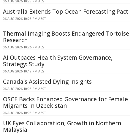
06 AUG 2026 10:28 PM AEST
Australia Extends Top Ocean Forecasting Pact
06 AUG 2026 10:28 PM AEST
Thermal Imaging Boosts Endangered Tortoise
Research
06 AUG 2026 10:26 PM AEST
AI Outpaces Health System Governance,
Strategy: Study
06 AUG 2026 10:12 PM AEST
Canada's Assisted Dying Insights
06 AUG 2026 10:08 PM AEST
OSCE Backs Enhanced Governance for Female
Migrants in Uzbekistan
06 AUG 2026 10:08 PM AEST
UK Eyes Collaboration, Growth in Northern
Malaysia