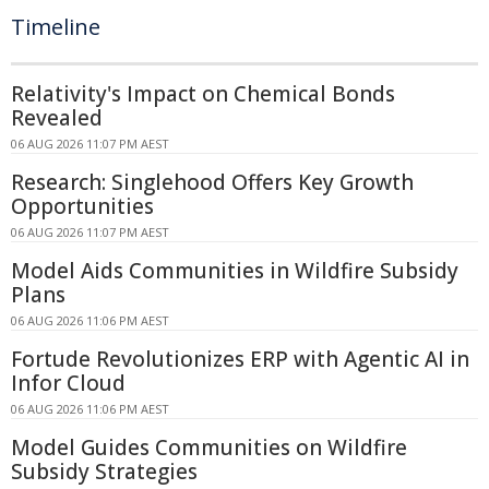
Timeline
Relativity's Impact on Chemical Bonds
Revealed
06 AUG 2026 11:07 PM AEST
Research: Singlehood Offers Key Growth
Opportunities
06 AUG 2026 11:07 PM AEST
Model Aids Communities in Wildfire Subsidy
Plans
06 AUG 2026 11:06 PM AEST
Fortude Revolutionizes ERP with Agentic AI in
Infor Cloud
06 AUG 2026 11:06 PM AEST
Model Guides Communities on Wildfire
Subsidy Strategies