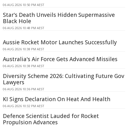
06 AUG 2026 10:50 PM AEST
Star's Death Unveils Hidden Supermassive
Black Hole
06 AUG 2026 10:48 PM AEST
Aussie Rocket Motor Launches Successfully
06 AUG 2026 10:38 PM AEST
Australia's Air Force Gets Advanced Missiles
06 AUG 2026 10:38 PM AEST
Diversity Scheme 2026: Cultivating Future Gov
Lawyers
06 AUG 2026 10:36 PM AEST
KI Signs Declaration On Heat And Health
06 AUG 2026 10:32 PM AEST
Defence Scientist Lauded for Rocket
Propulsion Advances