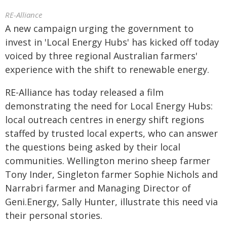
RE-Alliance
A new campaign urging the government to
invest in 'Local Energy Hubs' has kicked off today
voiced by three regional Australian farmers'
experience with the shift to renewable energy.
RE-Alliance has today released a film
demonstrating the need for Local Energy Hubs:
local outreach centres in energy shift regions
staffed by trusted local experts, who can answer
the questions being asked by their local
communities. Wellington merino sheep farmer
Tony Inder, Singleton farmer Sophie Nichols and
Narrabri farmer and Managing Director of
Geni.Energy, Sally Hunter, illustrate this need via
their personal stories.