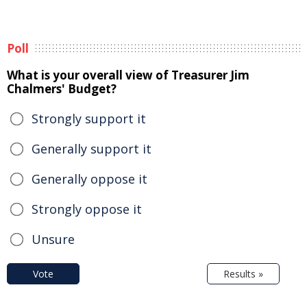
Poll
What is your overall view of Treasurer Jim
Chalmers' Budget?
Strongly support it
Generally support it
Generally oppose it
Strongly oppose it
Unsure
Vote
Results »