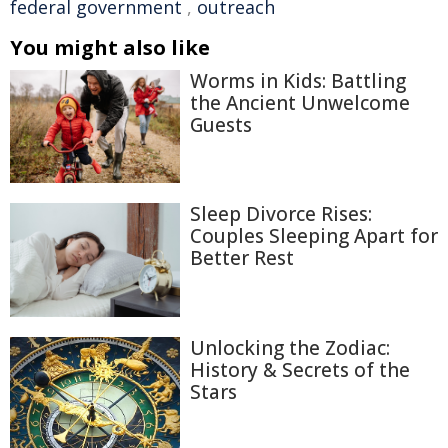
federal government
,
outreach
You might also like
Worms in Kids: Battling
the Ancient Unwelcome
Guests
Sleep Divorce Rises:
Couples Sleeping Apart for
Better Rest
Unlocking the Zodiac:
History & Secrets of the
Stars