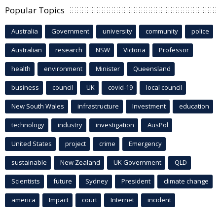
Popular Topics
Australia
Government
university
community
police
Australian
research
NSW
Victoria
Professor
health
environment
Minister
Queensland
business
council
UK
covid-19
local council
New South Wales
infrastructure
Investment
education
technology
industry
investigation
AusPol
United States
project
crime
Emergency
sustainable
New Zealand
UK Government
QLD
Scientists
future
Sydney
President
climate change
america
Impact
court
Internet
incident