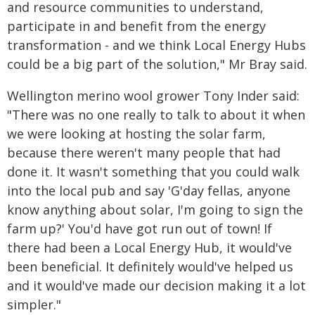
and resource communities to understand,
participate in and benefit from the energy
transformation - and we think Local Energy Hubs
could be a big part of the solution," Mr Bray said.
Wellington merino wool grower Tony Inder said:
"There was no one really to talk to about it when
we were looking at hosting the solar farm,
because there weren't many people that had
done it. It wasn't something that you could walk
into the local pub and say 'G'day fellas, anyone
know anything about solar, I'm going to sign the
farm up?' You'd have got run out of town! If
there had been a Local Energy Hub, it would've
been beneficial. It definitely would've helped us
and it would've made our decision making it a lot
simpler."