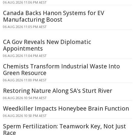
06 AUG 2026 11:06 PM AEST
Canada Backs Hanon Systems for EV
Manufacturing Boost
06 AUG 2026 11:05 PM AEST
CA Gov Reveals New Diplomatic
Appointments
06 AUG 2026 11:04 PM AEST
Chemists Transform Industrial Waste Into
Green Resource
06 AUG 2026 11:00 PM AEST
Restoring Nature Along SA's Sturt River
06 AUG 2026 10:54 PM AEST
Weedkiller Impacts Honeybee Brain Function
06 AUG 2026 10:50 PM AEST
Sperm Fertilization: Teamwork Key, Not Just
Race