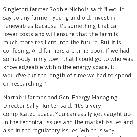
Singleton farmer Sophie Nichols said: "I would
say to any farmer, young and old, invest in
renewables because it's something that can
lower costs and will ensure that the farm is
much more resilient into the future. But it is
confusing. And farmers are time poor. If we had
somebody in my town that I could go to who was
knowledgeable within the energy space, it
would've cut the length of time we had to spend
on researching."
Narrabri farmer and Geni.Energy Managing
Director Sally Hunter said: "It's a very
complicated space. You can easily get caught up
in the technical issues and the market issues and
also in the regulatory issues. Which is why