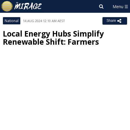
National
14 AUG 2024 12:10 AM AEST
Share
Local Energy Hubs Simplify
Renewable Shift: Farmers