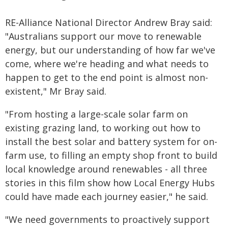
RE-Alliance National Director Andrew Bray said:
"Australians support our move to renewable
energy, but our understanding of how far we've
come, where we're heading and what needs to
happen to get to the end point is almost non-
existent," Mr Bray said.
"From hosting a large-scale solar farm on
existing grazing land, to working out how to
install the best solar and battery system for on-
farm use, to filling an empty shop front to build
local knowledge around renewables - all three
stories in this film show how Local Energy Hubs
could have made each journey easier," he said.
"We need governments to proactively support