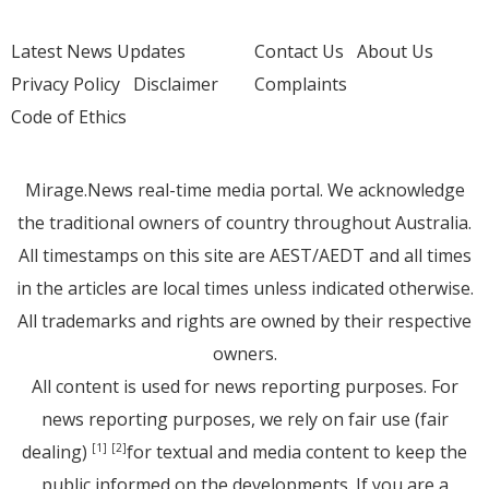
Latest News Updates
Contact Us
About Us
Privacy Policy
Disclaimer
Complaints
Code of Ethics
Mirage.News real-time media portal. We acknowledge
the traditional owners of country throughout Australia.
All timestamps on this site are AEST/AEDT and all times
in the articles are local times unless indicated otherwise.
All trademarks and rights are owned by their respective
owners.
All content is used for news reporting purposes. For
news reporting purposes, we rely on fair use (fair
dealing)
for textual and media content to keep the
[1]
[2]
public informed on the developments. If you are a