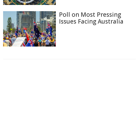
Poll on Most Pressing
Issues Facing Australia