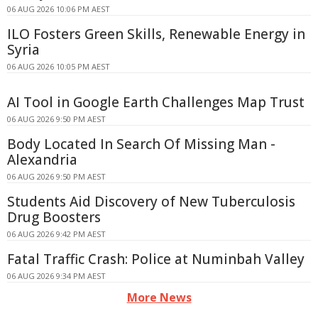
06 AUG 2026 10:06 PM AEST
ILO Fosters Green Skills, Renewable Energy in
Syria
06 AUG 2026 10:05 PM AEST
AI Tool in Google Earth Challenges Map Trust
06 AUG 2026 9:50 PM AEST
Body Located In Search Of Missing Man -
Alexandria
06 AUG 2026 9:50 PM AEST
Students Aid Discovery of New Tuberculosis
Drug Boosters
06 AUG 2026 9:42 PM AEST
Fatal Traffic Crash: Police at Numinbah Valley
06 AUG 2026 9:34 PM AEST
More News