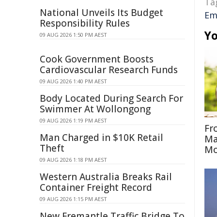
Ta
National Unveils Its Budget
Em
Responsibility Rules
Yo
09 AUG 2026 1:50 PM AEST
Cook Government Boosts
Cardiovascular Research Funds
09 AUG 2026 1:40 PM AEST
Body Located During Search For
Swimmer At Wollongong
09 AUG 2026 1:19 PM AEST
Fr
Man Charged in $10K Retail
Ma
Theft
Mo
09 AUG 2026 1:18 PM AEST
Western Australia Breaks Rail
Container Freight Record
09 AUG 2026 1:15 PM AEST
New Fremantle Traffic Bridge To