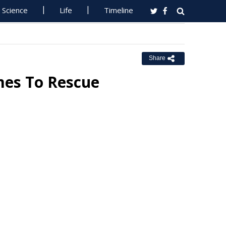
Science
Life
Timeline
Share
mes To Rescue