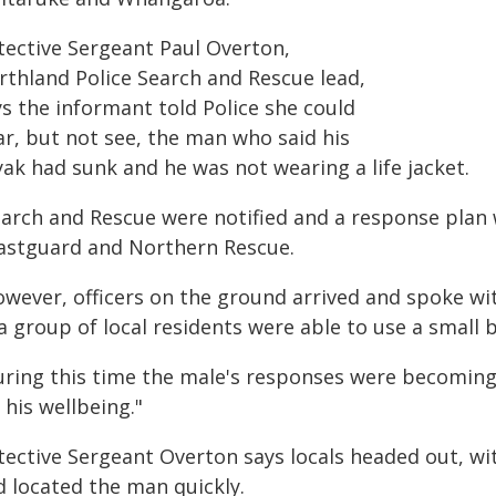
tective Sergeant Paul Overton,
rthland Police Search and Rescue lead,
ys the informant told Police she could
ar, but not see, the man who said his
ak had sunk and he was not wearing a life jacket.
earch and Rescue were notified and a response plan 
astguard and Northern Rescue.
owever, officers on the ground arrived and spoke wi
a group of local residents were able to use a small b
uring this time the male's responses were becoming l
 his wellbeing."
tective Sergeant Overton says locals headed out, wit
d located the man quickly.