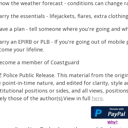
Know the weather forecast - conditions can change ra
arry the essentials - lifejackets, flares, extra cloth
Have a plan - tell someone where you're going and wh
Carry an EPIRB or PLB - If you're going out of mobil
ome your lifeline.
Become a member of Coastguard
 Police Public Release. This material from the orig
 point-in-time nature, and edited for clarity, style
titutional positions or sides, and all views, positio
ely those of the author(s).View in full
here
.
Why?