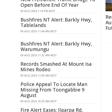
Open Before End Of Year
09 AUG 2026 1:14 PM AEST
Re
Bushfires NT Alert: Barkly Hwy,
Au
Tablelands
Fu
09 AUG 2026 11:44 AM AEST
Bushfires NT Alert: Barkly Hwy,
Warumungu
09 AUG 2026 11:32 AM AEST
Records Smashed At Mount Isa
Mines Rodeo
09 AUG 2026 11:00 AM AEST
Police Appeal To Locate Man
Missing From Toongabbie 9
August
09 AUG 2026 10:29 AM AEST
Fire Alert Eases: Ilparpa Rd,