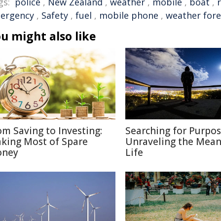
gs:
police
,
New Zealand
,
weather
,
mobile
,
boat
,
ergency
,
Safety
,
fuel
,
mobile phone
,
weather fore
u might also like
om Saving to Investing:
Searching for Purpos
king Most of Spare
Unraveling the Mean
ney
Life