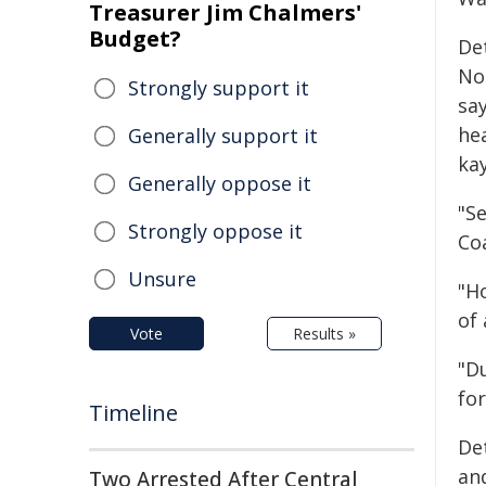
Treasurer Jim Chalmers'
Budget?
De
No
Strongly support it
sa
he
Generally support it
kay
Generally oppose it
"S
Strongly oppose it
Co
Unsure
"H
of 
Vote
Results »
"D
for
Timeline
De
an
Two Arrested After Central