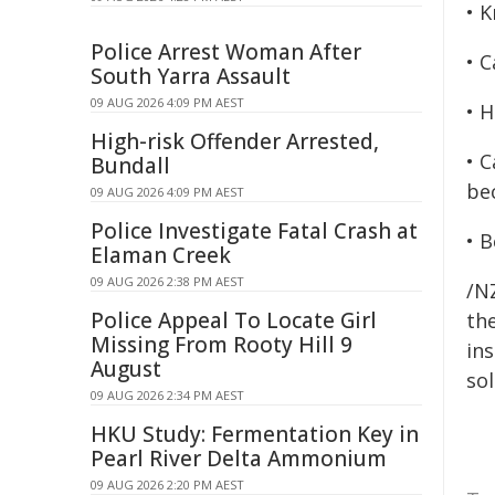
• 
Police Arrest Woman After
• C
South Yarra Assault
09 AUG 2026 4:09 PM AEST
• 
High-risk Offender Arrested,
• 
Bundall
bec
09 AUG 2026 4:09 PM AEST
Police Investigate Fatal Crash at
• 
Elaman Creek
09 AUG 2026 2:38 PM AEST
/NZ
Police Appeal To Locate Girl
the
Missing From Rooty Hill 9
ins
August
sol
09 AUG 2026 2:34 PM AEST
HKU Study: Fermentation Key in
Pearl River Delta Ammonium
09 AUG 2026 2:20 PM AEST