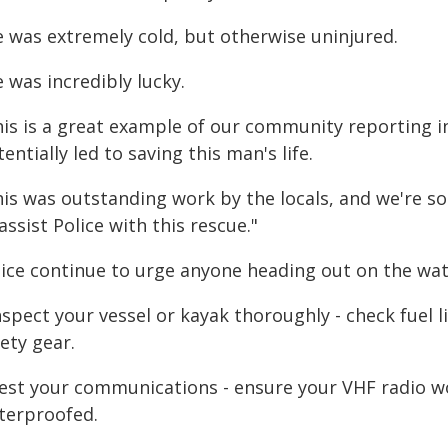
e was extremely cold, but otherwise uninjured.
 was incredibly lucky.
his is a great example of our community reporting i
entially led to saving this man's life.
is was outstanding work by the locals, and we're so
assist Police with this rescue."
lice continue to urge anyone heading out on the wat
nspect your vessel or kayak thoroughly - check fuel l
ety gear.
Test your communications - ensure your VHF radio w
terproofed.