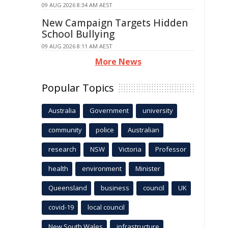
09 AUG 2026 8:34 AM AEST
New Campaign Targets Hidden
School Bullying
09 AUG 2026 8:11 AM AEST
More News
Popular Topics
Australia
Government
university
community
police
Australian
research
NSW
Victoria
Professor
health
environment
Minister
Queensland
business
council
UK
covid-19
local council
New South Wales
infrastructure