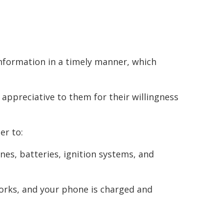
nformation in a timely manner, which
 appreciative to them for their willingness
er to:
ines, batteries, ignition systems, and
orks, and your phone is charged and