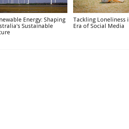
newable Energy: Shaping
Tackling Loneliness 
stralia's Sustainable
Era of Social Media
ture