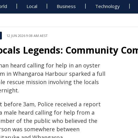
rld
Local
Business
Technology
12 JUN 2026 9:08 AM AEST
ocals Legends: Community Co
an heard calling for help in an oyster
rm in Whangaroa Harbour sparked a full
le rescue mission involving the locals
ernight.
t before 3am, Police received a report
a male heard calling for help from a
mber of the public who believed the
rson was somewhere between
itaruke and Whangaroa.