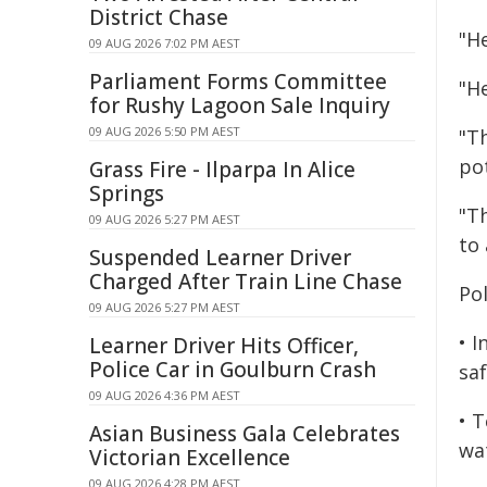
District Chase
"H
09 AUG 2026 7:02 PM AEST
Parliament Forms Committee
"He
for Rushy Lagoon Sale Inquiry
09 AUG 2026 5:50 PM AEST
"T
pot
Grass Fire - Ilparpa In Alice
Springs
"Th
09 AUG 2026 5:27 PM AEST
to 
Suspended Learner Driver
Charged After Train Line Chase
Po
09 AUG 2026 5:27 PM AEST
• I
Learner Driver Hits Officer,
Police Car in Goulburn Crash
saf
09 AUG 2026 4:36 PM AEST
• 
Asian Business Gala Celebrates
wa
Victorian Excellence
09 AUG 2026 4:28 PM AEST