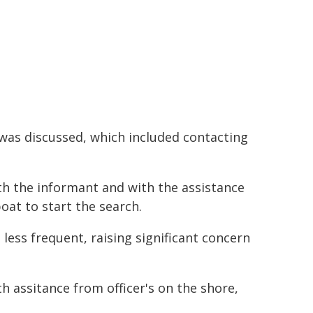
was discussed, which included contacting
th the informant and with the assistance
oat to start the search.
ess frequent, raising significant concern
h assitance from officer's on the shore,