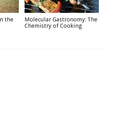
in the
Molecular Gastronomy: The
Chemistry of Cooking