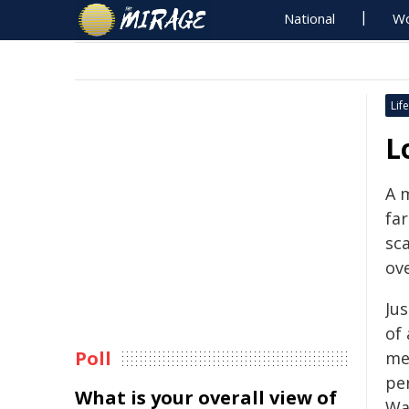
National
Wo
Life
L
A m
fa
sca
ov
Jus
of 
Poll
me
pe
What is your overall view of
Wa