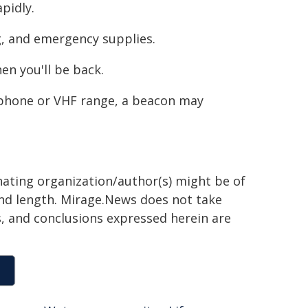
pidly.
ing, and emergency supplies.
en you'll be back.
e phone or VHF range, a beacon may
inating organization/author(s) might be of
 and length. Mirage.News does not take
ns, and conclusions expressed herein are