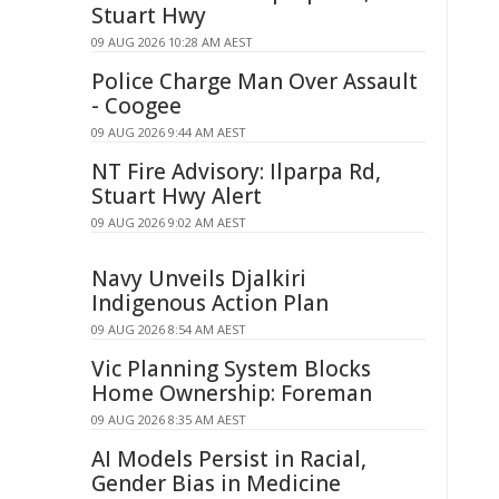
Stuart Hwy
09 AUG 2026 10:28 AM AEST
Police Charge Man Over Assault
- Coogee
09 AUG 2026 9:44 AM AEST
NT Fire Advisory: Ilparpa Rd,
Stuart Hwy Alert
09 AUG 2026 9:02 AM AEST
Navy Unveils Djalkiri
Indigenous Action Plan
09 AUG 2026 8:54 AM AEST
Vic Planning System Blocks
Home Ownership: Foreman
09 AUG 2026 8:35 AM AEST
AI Models Persist in Racial,
Gender Bias in Medicine