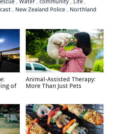
rescue
,
Water
,
community
,
Life
,
cast
,
New Zealand Police
,
Northland
e:
Animal-Assisted Therapy:
ing of
More Than Just Pets