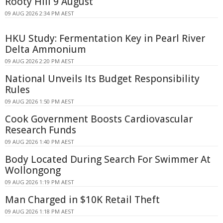
Rooty Hill 9 August
09 AUG 2026 2:34 PM AEST
HKU Study: Fermentation Key in Pearl River
Delta Ammonium
09 AUG 2026 2:20 PM AEST
National Unveils Its Budget Responsibility
Rules
09 AUG 2026 1:50 PM AEST
Cook Government Boosts Cardiovascular
Research Funds
09 AUG 2026 1:40 PM AEST
Body Located During Search For Swimmer At
Wollongong
09 AUG 2026 1:19 PM AEST
Man Charged in $10K Retail Theft
09 AUG 2026 1:18 PM AEST