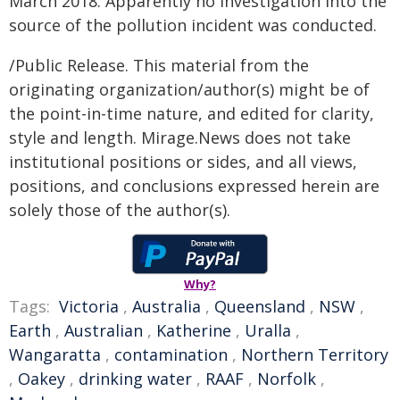
March 2018. Apparently no investigation into the
source of the pollution incident was conducted.
/Public Release. This material from the
originating organization/author(s) might be of
the point-in-time nature, and edited for clarity,
style and length. Mirage.News does not take
institutional positions or sides, and all views,
positions, and conclusions expressed herein are
solely those of the author(s).
Why?
Tags:
Victoria
,
Australia
,
Queensland
,
NSW
,
Earth
,
Australian
,
Katherine
,
Uralla
,
Wangaratta
,
contamination
,
Northern Territory
,
Oakey
,
drinking water
,
RAAF
,
Norfolk
,