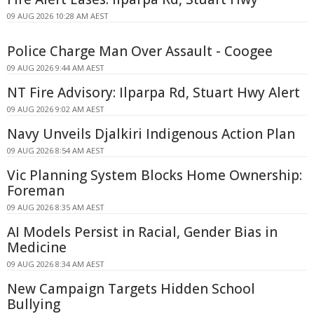
09 AUG 2026 10:28 AM AEST
Police Charge Man Over Assault - Coogee
09 AUG 2026 9:44 AM AEST
NT Fire Advisory: Ilparpa Rd, Stuart Hwy Alert
09 AUG 2026 9:02 AM AEST
Navy Unveils Djalkiri Indigenous Action Plan
09 AUG 2026 8:54 AM AEST
Vic Planning System Blocks Home Ownership:
Foreman
09 AUG 2026 8:35 AM AEST
AI Models Persist in Racial, Gender Bias in
Medicine
09 AUG 2026 8:34 AM AEST
New Campaign Targets Hidden School
Bullying