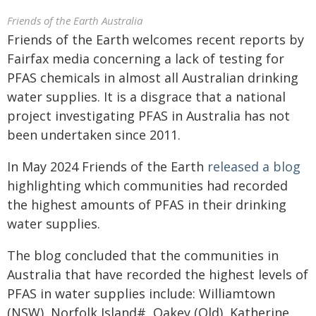
Friends of the Earth Australia
Friends of the Earth welcomes recent reports by
Fairfax media concerning a lack of testing for
PFAS chemicals in almost all Australian drinking
water supplies. It is a disgrace that a national
project investigating PFAS in Australia has not
been undertaken since 2011.
In May 2024 Friends of the Earth
released a blog
highlighting which communities had recorded
the highest amounts of PFAS in their drinking
water supplies.
The blog concluded that the communities in
Australia that have recorded the highest levels of
PFAS in water supplies include: Williamtown
(NSW), Norfolk Island#, Oakey (Qld), Katherine