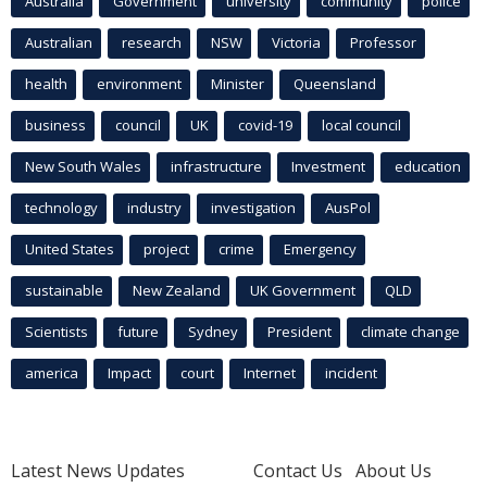
Australia
Government
university
community
police
Australian
research
NSW
Victoria
Professor
health
environment
Minister
Queensland
business
council
UK
covid-19
local council
New South Wales
infrastructure
Investment
education
technology
industry
investigation
AusPol
United States
project
crime
Emergency
sustainable
New Zealand
UK Government
QLD
Scientists
future
Sydney
President
climate change
america
Impact
court
Internet
incident
Latest News Updates
Contact Us
About Us