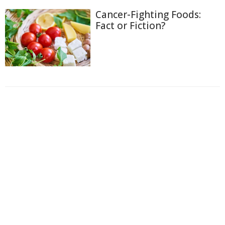
Cancer-Fighting Foods:
Fact or Fiction?