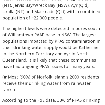
(NT), Jervis Bay/Wreck Bay (NSW), Ayr (Qld),
Uralla (NT) and Macknade (Qld) with a combined
population of ~22,000 people.
The highest levels were detected in bores south
of Williamtown RAAF base in NSW. The largest
populations impacted by PFAS contamination in
their drinking water supply would be Katherine
in the Northern Territory and Ayr in North
Queensland. It is likely that these communties
have had ongoing PFAS issues for many years.
(# Most (90%) of Norfolk Island's 2000 residents
receive their drinking water from rainwater
tanks).
According to the FoE data, 30% of PFAS drinking