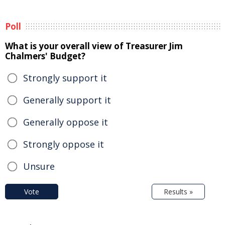
Poll
What is your overall view of Treasurer Jim
Chalmers' Budget?
Strongly support it
Generally support it
Generally oppose it
Strongly oppose it
Unsure
Vote
Results »