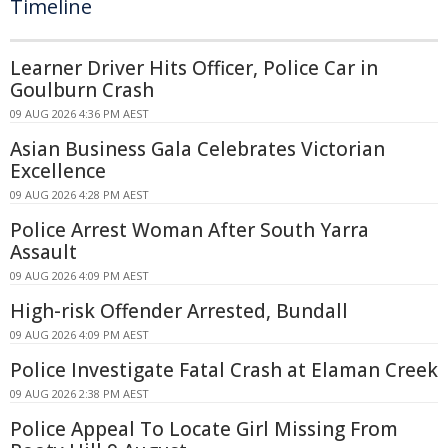
Timeline
Learner Driver Hits Officer, Police Car in
Goulburn Crash
09 AUG 2026 4:36 PM AEST
Asian Business Gala Celebrates Victorian
Excellence
09 AUG 2026 4:28 PM AEST
Police Arrest Woman After South Yarra
Assault
09 AUG 2026 4:09 PM AEST
High-risk Offender Arrested, Bundall
09 AUG 2026 4:09 PM AEST
Police Investigate Fatal Crash at Elaman Creek
09 AUG 2026 2:38 PM AEST
Police Appeal To Locate Girl Missing From