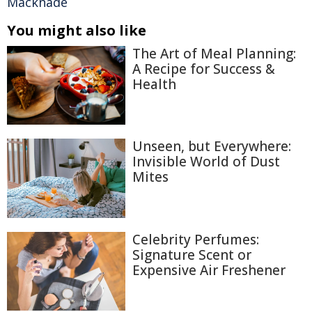
Macknade
You might also like
The Art of Meal Planning:
A Recipe for Success &
Health
Unseen, but Everywhere:
Invisible World of Dust
Mites
Celebrity Perfumes:
Signature Scent or
Expensive Air Freshener