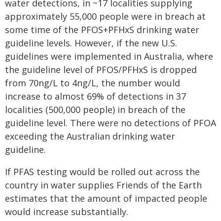
water detections, in ~17 localities supplying
approximately 55,000 people were in breach at
some time of the PFOS+PFHxS drinking water
guideline levels. However, if the new U.S.
guidelines were implemented in Australia, where
the guideline level of PFOS/PFHxS is dropped
from 70ng/L to 4ng/L, the number would
increase to almost 69% of detections in 37
localities (500,000 people) in breach of the
guideline level. There were no detections of PFOA
exceeding the Australian drinking water
guideline.
If PFAS testing would be rolled out across the
country in water supplies Friends of the Earth
estimates that the amount of impacted people
would increase substantially.