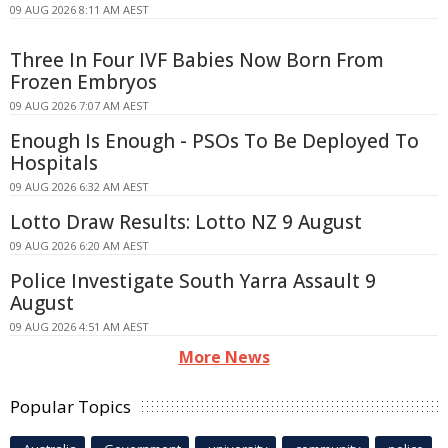
09 AUG 2026 8:11 AM AEST
Three In Four IVF Babies Now Born From
Frozen Embryos
09 AUG 2026 7:07 AM AEST
Enough Is Enough - PSOs To Be Deployed To
Hospitals
09 AUG 2026 6:32 AM AEST
Lotto Draw Results: Lotto NZ 9 August
09 AUG 2026 6:20 AM AEST
Police Investigate South Yarra Assault 9
August
09 AUG 2026 4:51 AM AEST
More News
Popular Topics