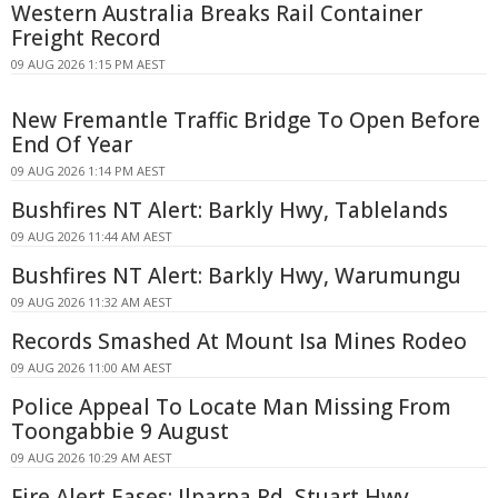
Western Australia Breaks Rail Container
Freight Record
09 AUG 2026 1:15 PM AEST
New Fremantle Traffic Bridge To Open Before
End Of Year
09 AUG 2026 1:14 PM AEST
Bushfires NT Alert: Barkly Hwy, Tablelands
09 AUG 2026 11:44 AM AEST
Bushfires NT Alert: Barkly Hwy, Warumungu
09 AUG 2026 11:32 AM AEST
Records Smashed At Mount Isa Mines Rodeo
09 AUG 2026 11:00 AM AEST
Police Appeal To Locate Man Missing From
Toongabbie 9 August
09 AUG 2026 10:29 AM AEST
Fire Alert Eases: Ilparpa Rd, Stuart Hwy