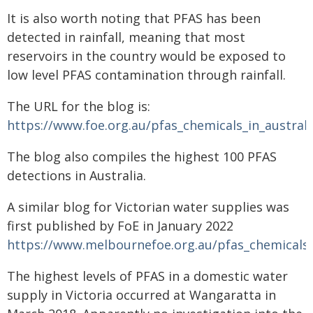
It is also worth noting that PFAS has been
detected in rainfall, meaning that most
reservoirs in the country would be exposed to
low level PFAS contamination through rainfall.
The URL for the blog is:
https://www.foe.org.au/pfas_chemicals_in_austra
The blog also compiles the highest 100 PFAS
detections in Australia.
A similar blog for Victorian water supplies was
first published by FoE in January 2022
https://www.melbournefoe.org.au/pfas_chemicals_
The highest levels of PFAS in a domestic water
supply in Victoria occurred at Wangaratta in