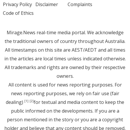
Privacy Policy
Disclaimer
Complaints
Code of Ethics
Mirage.News real-time media portal. We acknowledge
the traditional owners of country throughout Australia.
All timestamps on this site are AEST/AEDT and all times
in the articles are local times unless indicated otherwise.
All trademarks and rights are owned by their respective
owners.
All content is used for news reporting purposes. For
news reporting purposes, we rely on fair use (fair
dealing)
for textual and media content to keep the
[1]
[2]
public informed on the developments. If you are a
person mentioned in the story or you are a copyright
holder and believe that any content should be removed,