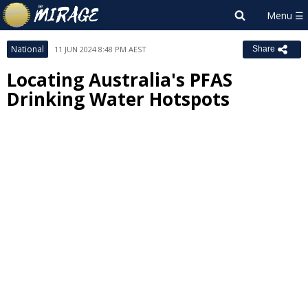
National
11 JUN 2024 8:48 PM AEST
Share
Locating Australia's PFAS
Drinking Water Hotspots