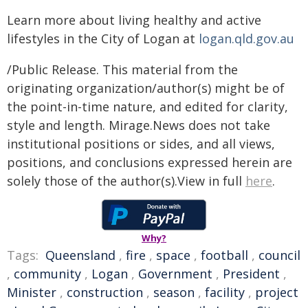
Learn more about living healthy and active
lifestyles in the City of Logan at
logan.qld.gov.au
/Public Release. This material from the
originating organization/author(s) might be of
the point-in-time nature, and edited for clarity,
style and length. Mirage.News does not take
institutional positions or sides, and all views,
positions, and conclusions expressed herein are
solely those of the author(s).View in full
here
.
Why?
Tags:
Queensland
,
fire
,
space
,
football
,
council
,
community
,
Logan
,
Government
,
President
,
Minister
,
construction
,
season
,
facility
,
project