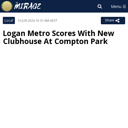
Local
15 JUN 2026 10:51 AM AEST
Share
Logan Metro Scores With New
Clubhouse At Compton Park