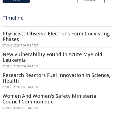
Timeline
Physicists Observe Electrons Form Coexisting
Phases
07 AUG 2026 7:06 PM AEST
New Vulnerability Found in Acute Myeloid
Leukemia
07 AUG 2026 7:06 PM AEST
Research Reactors Fuel Innovation in Science,
Health
07 AUG 2026 7:00 PM AEST
Women And Women's Safety Ministerial
Council Communique
07 AUG 2026 6:51 PM AEST