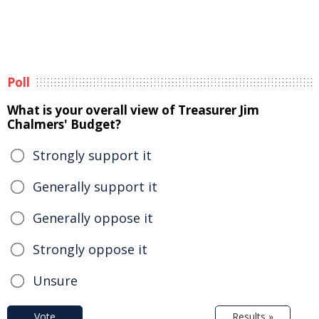
Poll
What is your overall view of Treasurer Jim
Chalmers' Budget?
Strongly support it
Generally support it
Generally oppose it
Strongly oppose it
Unsure
Vote
Results »