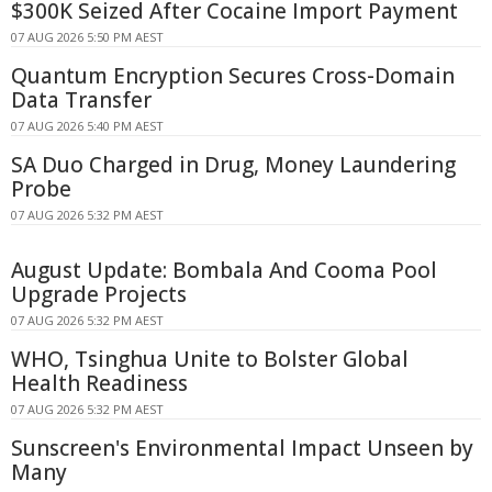
$300K Seized After Cocaine Import Payment
07 AUG 2026 5:50 PM AEST
Quantum Encryption Secures Cross-Domain
Data Transfer
07 AUG 2026 5:40 PM AEST
SA Duo Charged in Drug, Money Laundering
Probe
07 AUG 2026 5:32 PM AEST
August Update: Bombala And Cooma Pool
Upgrade Projects
07 AUG 2026 5:32 PM AEST
WHO, Tsinghua Unite to Bolster Global
Health Readiness
07 AUG 2026 5:32 PM AEST
Sunscreen's Environmental Impact Unseen by
Many