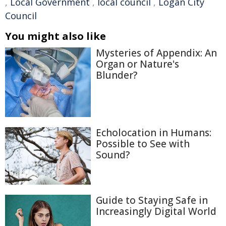
,
Local Government
,
local council
,
Logan City
Council
You might also like
Mysteries of Appendix: An
Organ or Nature's
Blunder?
Echolocation in Humans:
Possible to See with
Sound?
Guide to Staying Safe in
Increasingly Digital World