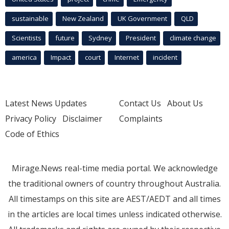
sustainable
New Zealand
UK Government
QLD
Scientists
future
Sydney
President
climate change
america
Impact
court
Internet
incident
Latest News Updates
Contact Us
About Us
Privacy Policy
Disclaimer
Complaints
Code of Ethics
Mirage.News real-time media portal. We acknowledge
the traditional owners of country throughout Australia.
All timestamps on this site are AEST/AEDT and all times
in the articles are local times unless indicated otherwise.