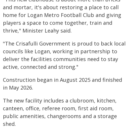
and mortar, it's about restoring a place to call
home for Logan Metro Football Club and giving
players a space to come together, train and
thrive," Minister Leahy said.
"The Crisafulli Government is proud to back local
councils like Logan, working in partnership to
deliver the facilities communities need to stay
active, connected and strong."
Construction began in August 2025 and finished
in May 2026.
The new facility includes a clubroom, kitchen,
canteen, office, referee room, first aid room,
public amenities, changerooms and a storage
shed.