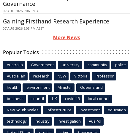
Governance
07 AUG 2026 5:06 PM AEST
Gaining Firsthand Research Experience
07 AUG 2026 5:03 PM AEST
More News
Popular Topics
Australia
Government
university
community
police
Australian
research
NSW
Victoria
Professor
health
environment
Minister
Queensland
business
council
UK
covid-19
local council
New South Wales
infrastructure
Investment
education
technology
industry
investigation
AusPol
United States
project
crime
Emergency