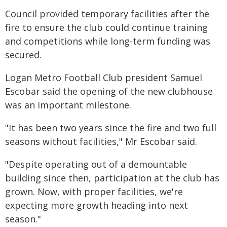
Council provided temporary facilities after the
fire to ensure the club could continue training
and competitions while long-term funding was
secured.
Logan Metro Football Club president Samuel
Escobar said the opening of the new clubhouse
was an important milestone.
"It has been two years since the fire and two full
seasons without facilities," Mr Escobar said.
"Despite operating out of a demountable
building since then, participation at the club has
grown. Now, with proper facilities, we're
expecting more growth heading into next
season."