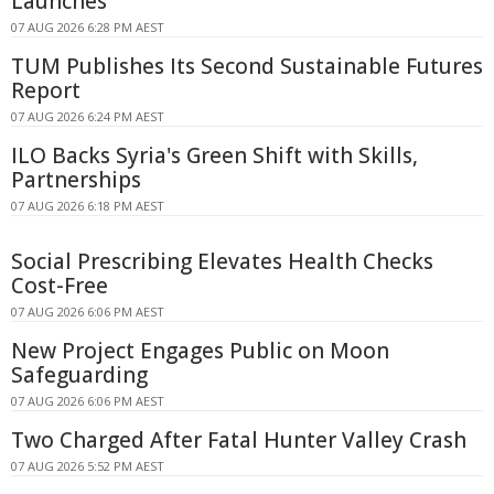
Launches
07 AUG 2026 6:28 PM AEST
TUM Publishes Its Second Sustainable Futures
Report
07 AUG 2026 6:24 PM AEST
ILO Backs Syria's Green Shift with Skills,
Partnerships
07 AUG 2026 6:18 PM AEST
Social Prescribing Elevates Health Checks
Cost-Free
07 AUG 2026 6:06 PM AEST
New Project Engages Public on Moon
Safeguarding
07 AUG 2026 6:06 PM AEST
Two Charged After Fatal Hunter Valley Crash
07 AUG 2026 5:52 PM AEST