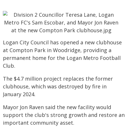
Logan City Council has opened a new clubhouse
at Compton Park in Woodridge, providing a
permanent home for the Logan Metro Football
Club.
The $4.7 million project replaces the former
clubhouse, which was destroyed by fire in
January 2024.
Mayor Jon Raven said the new facility would
support the club's strong growth and restore an
important community asset.