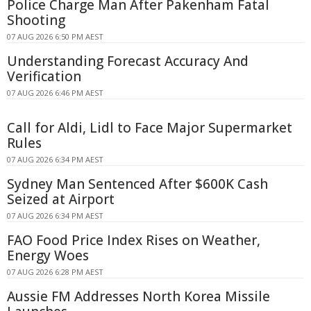
Police Charge Man After Pakenham Fatal
Shooting
07 AUG 2026 6:50 PM AEST
Understanding Forecast Accuracy And
Verification
07 AUG 2026 6:46 PM AEST
Call for Aldi, Lidl to Face Major Supermarket
Rules
07 AUG 2026 6:34 PM AEST
Sydney Man Sentenced After $600K Cash
Seized at Airport
07 AUG 2026 6:34 PM AEST
FAO Food Price Index Rises on Weather,
Energy Woes
07 AUG 2026 6:28 PM AEST
Aussie FM Addresses North Korea Missile