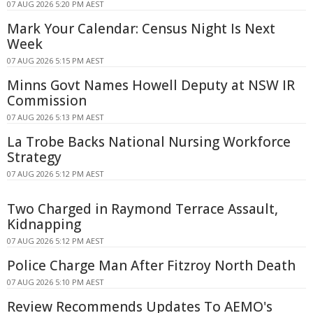
07 AUG 2026 5:20 PM AEST
Mark Your Calendar: Census Night Is Next
Week
07 AUG 2026 5:15 PM AEST
Minns Govt Names Howell Deputy at NSW IR
Commission
07 AUG 2026 5:13 PM AEST
La Trobe Backs National Nursing Workforce
Strategy
07 AUG 2026 5:12 PM AEST
Two Charged in Raymond Terrace Assault,
Kidnapping
07 AUG 2026 5:12 PM AEST
Police Charge Man After Fitzroy North Death
07 AUG 2026 5:10 PM AEST
Review Recommends Updates To AEMO's