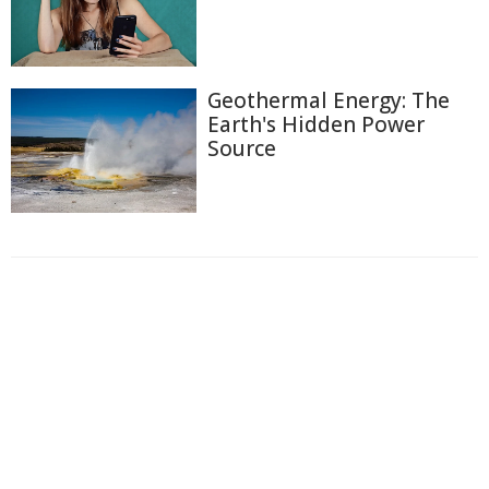
Geothermal Energy: The
Earth's Hidden Power
Source