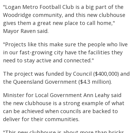
"Logan Metro Football Club is a big part of the
Woodridge community, and this new clubhouse
gives them a great new place to call home,"
Mayor Raven said.
"Projects like this make sure the people who live
in our fast-growing city have the facilities they
need to stay active and connected."
The project was funded by Council ($400,000) and
the Queensland Government ($4.3 million).
Minister for Local Government Ann Leahy said
the new clubhouse is a strong example of what
can be achieved when councils are backed to
deliver for their communities.
"This new clubhouse is about more than bricks