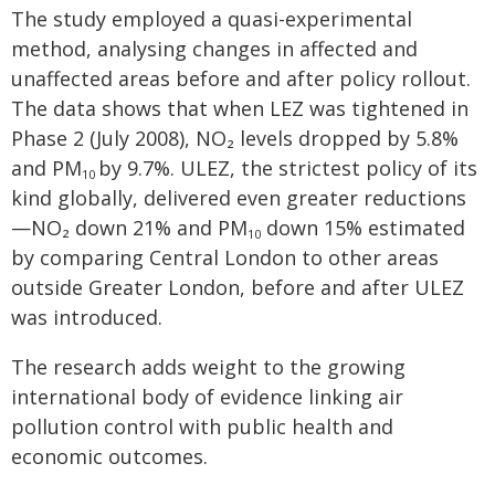
The study employed a quasi-experimental
method, analysing changes in affected and
unaffected areas before and after policy rollout.
The data shows that when LEZ was tightened in
Phase 2 (July 2008), NO₂ levels dropped by 5.8%
and PM
by 9.7%. ULEZ, the strictest policy of its
10
kind globally, delivered even greater reductions
—NO₂ down 21% and PM
down 15% estimated
10
by comparing Central London to other areas
outside Greater London, before and after ULEZ
was introduced.
The research adds weight to the growing
international body of evidence linking air
pollution control with public health and
economic outcomes.