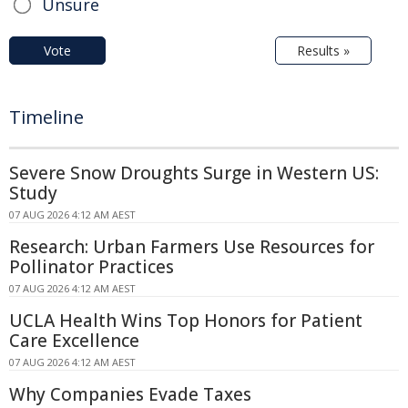
Unsure
Vote
Results »
Timeline
Severe Snow Droughts Surge in Western US:
Study
07 AUG 2026 4:12 AM AEST
Research: Urban Farmers Use Resources for
Pollinator Practices
07 AUG 2026 4:12 AM AEST
UCLA Health Wins Top Honors for Patient
Care Excellence
07 AUG 2026 4:12 AM AEST
Why Companies Evade Taxes