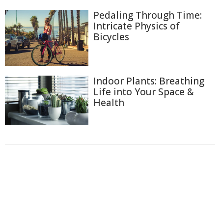
Pedaling Through Time:
Intricate Physics of
Bicycles
Indoor Plants: Breathing
Life into Your Space &
Health