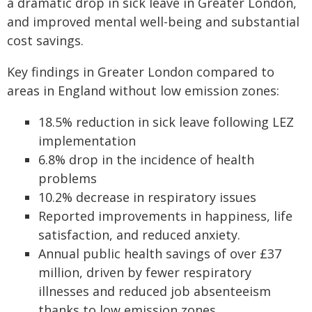
a dramatic drop in sick leave in Greater London,
and improved mental well-being and substantial
cost savings.
Key findings in Greater London compared to
areas in England without low emission zones:
18.5% reduction in sick leave following LEZ
implementation
6.8% drop in the incidence of health
problems
10.2% decrease in respiratory issues
Reported improvements in happiness, life
satisfaction, and reduced anxiety.
Annual public health savings of over £37
million, driven by fewer respiratory
illnesses and reduced job absenteeism
thanks to low emission zones.