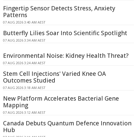
Fingertip Sensor Detects Stress, Anxiety
Patterns
07 AUG 2026 3:40 AM AEST
Butterfly Lilies Soar Into Scientific Spotlight
07 AUG 2026 3:34 AM AEST
Environmental Noise: Kidney Health Threat?
07 AUG 2026 3:24 AM AEST
Stem Cell Injections' Varied Knee OA
Outcomes Studied
07 AUG 2026 3:18 AM AEST
New Platform Accelerates Bacterial Gene
Mapping
07 AUG 2026 3:12 AM AEST
Canada Debuts Quantum Defence Innovation
Hub