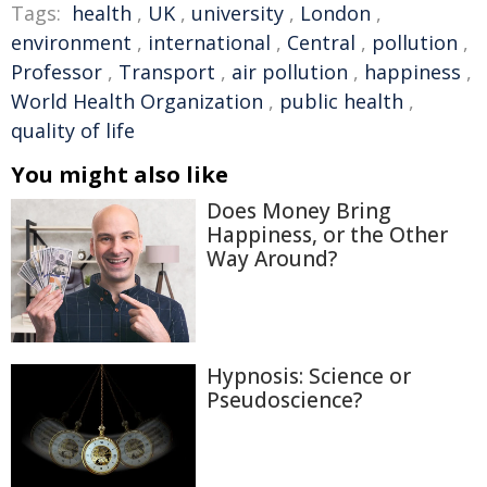
Tags:
health
,
UK
,
university
,
London
,
environment
,
international
,
Central
,
pollution
,
Professor
,
Transport
,
air pollution
,
happiness
,
World Health Organization
,
public health
,
quality of life
You might also like
Does Money Bring
Happiness, or the Other
Way Around?
Hypnosis: Science or
Pseudoscience?