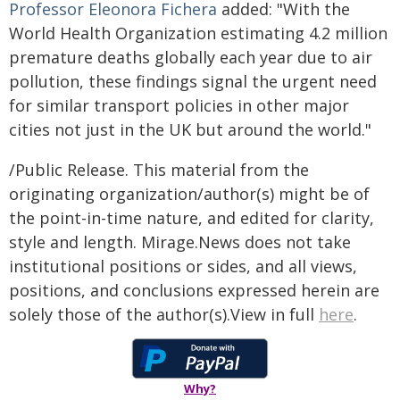
Professor Eleonora Fichera
added: "With the
World Health Organization estimating 4.2 million
premature deaths globally each year due to air
pollution, these findings signal the urgent need
for similar transport policies in other major
cities not just in the UK but around the world."
/Public Release. This material from the
originating organization/author(s) might be of
the point-in-time nature, and edited for clarity,
style and length. Mirage.News does not take
institutional positions or sides, and all views,
positions, and conclusions expressed herein are
solely those of the author(s).View in full
here
.
Why?