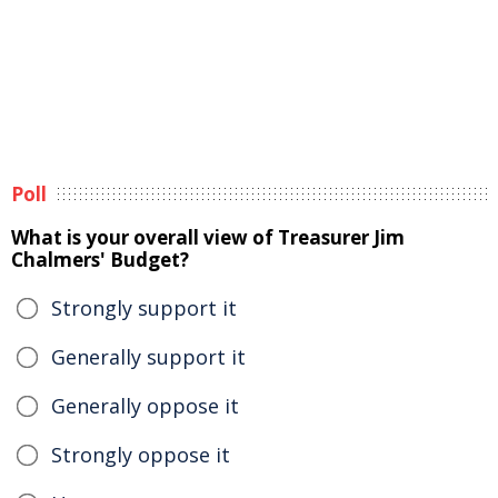
Poll
What is your overall view of Treasurer Jim
Chalmers' Budget?
Strongly support it
Generally support it
Generally oppose it
Strongly oppose it