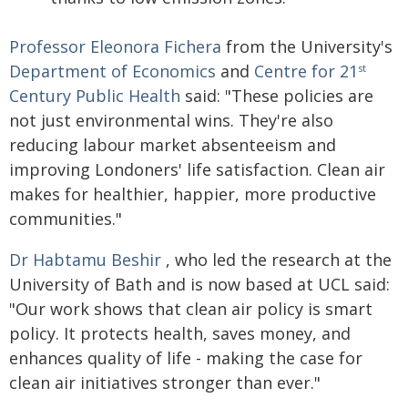
Professor Eleonora Fichera
from the University's
Department of Economics
and
Centre for 21
st
Century Public Health
said: "These policies are
not just environmental wins. They're also
reducing labour market absenteeism and
improving Londoners' life satisfaction. Clean air
makes for healthier, happier, more productive
communities."
Dr Habtamu Beshir
, who led the research at the
University of Bath and is now based at UCL said:
"Our work shows that clean air policy is smart
policy. It protects health, saves money, and
enhances quality of life - making the case for
clean air initiatives stronger than ever."