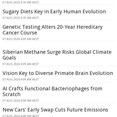
07 AUG 2026 4:10 AM AEST
Sugary Diets Key in Early Human Evolution
07 AUG 2026 4:10 AM AEST
Genetic Testing Alters 20-Year Hereditary
Cancer Course
07 AUG 2026 4:09 AM AEST
Siberian Methane Surge Risks Global Climate
Goals
07 AUG 2026 4:09 AM AEST
Vision Key to Diverse Primate Brain Evolution
07 AUG 2026 4:09 AM AEST
AI Crafts Functional Bacteriophages from
Scratch
07 AUG 2026 4:08 AM AEST
New Cars' Early Swap Cuts Future Emissions
07 AUG 2026 4:08 AM AEST