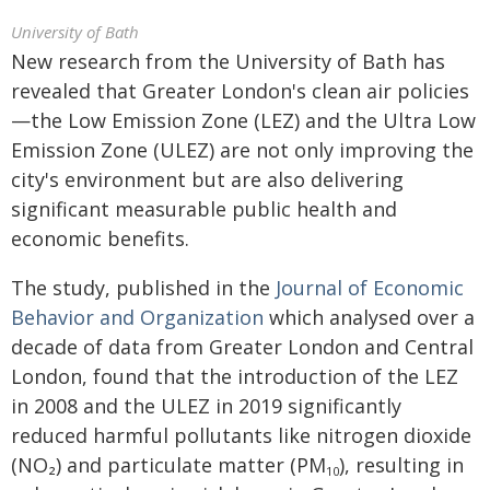
University of Bath
New research from the University of Bath has
revealed that Greater London's clean air policies
—the Low Emission Zone (LEZ) and the Ultra Low
Emission Zone (ULEZ) are not only improving the
city's environment but are also delivering
significant measurable public health and
economic benefits.
The study, published in the
Journal of Economic
Behavior and Organization
which analysed over a
decade of data from Greater London and Central
London, found that the introduction of the LEZ
in 2008 and the ULEZ in 2019 significantly
reduced harmful pollutants like nitrogen dioxide
(NO₂) and particulate matter (PM
), resulting in
10