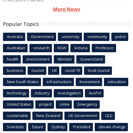
07 AUG 2026 3:11 AM AEST
More News
Popular Topics
Australia
Government
university
community
police
Australian
research
NSW
Victoria
Professor
health
environment
Minister
Queensland
business
council
UK
covid-19
local council
New South Wales
infrastructure
Investment
education
technology
industry
investigation
AusPol
United States
project
crime
Emergency
sustainable
New Zealand
UK Government
QLD
Scientists
future
Sydney
President
climate change