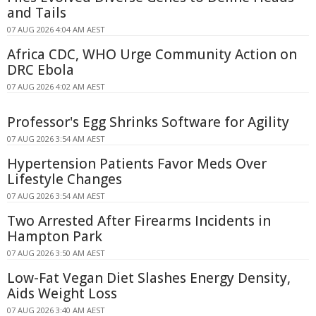
and Tails
07 AUG 2026 4:04 AM AEST
Africa CDC, WHO Urge Community Action on
DRC Ebola
07 AUG 2026 4:02 AM AEST
Professor's Egg Shrinks Software for Agility
07 AUG 2026 3:54 AM AEST
Hypertension Patients Favor Meds Over
Lifestyle Changes
07 AUG 2026 3:54 AM AEST
Two Arrested After Firearms Incidents in
Hampton Park
07 AUG 2026 3:50 AM AEST
Low-Fat Vegan Diet Slashes Energy Density,
Aids Weight Loss
07 AUG 2026 3:40 AM AEST