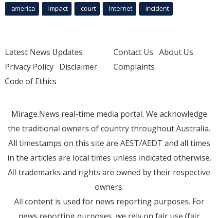
america
Impact
court
Internet
incident
Latest News Updates
Contact Us
About Us
Privacy Policy
Disclaimer
Complaints
Code of Ethics
Mirage.News real-time media portal. We acknowledge
the traditional owners of country throughout Australia.
All timestamps on this site are AEST/AEDT and all times
in the articles are local times unless indicated otherwise.
All trademarks and rights are owned by their respective
owners.
All content is used for news reporting purposes. For
news reporting purposes, we rely on fair use (fair