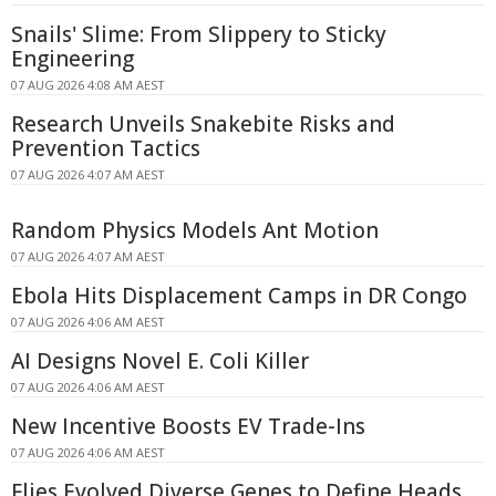
Snails' Slime: From Slippery to Sticky
Engineering
07 AUG 2026 4:08 AM AEST
Research Unveils Snakebite Risks and
Prevention Tactics
07 AUG 2026 4:07 AM AEST
Random Physics Models Ant Motion
07 AUG 2026 4:07 AM AEST
Ebola Hits Displacement Camps in DR Congo
07 AUG 2026 4:06 AM AEST
AI Designs Novel E. Coli Killer
07 AUG 2026 4:06 AM AEST
New Incentive Boosts EV Trade-Ins
07 AUG 2026 4:06 AM AEST
Flies Evolved Diverse Genes to Define Heads