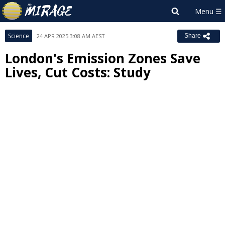
Science
24 APR 2025 3:08 AM AEST
Share
London's Emission Zones Save
Lives, Cut Costs: Study