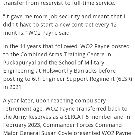
transfer from reservist to full-time service.
"It gave me more job security and meant that I
didn't have to start a new contract every 12
months," WO2 Payne said.
In the 11 years that followed, WO2 Payne posted
to the Combined Arms Training Centre in
Puckapunyal and the School of Military
Engineering at Holsworthy Barracks before
posting to 6th Engineer Support Regiment (6ESR)
in 2021.
A year later, upon reaching compulsory
retirement age, WO2 Payne transferred back to
the Army Reserves as a SERCAT 5 member and in
February 2023, Commander Forces Command
Major General Susan Coyle presented WO2 Payne