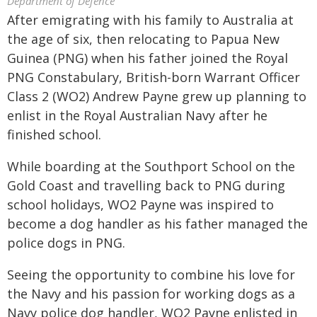
Department of Defence
After emigrating with his family to Australia at
the age of six, then relocating to Papua New
Guinea (PNG) when his father joined the Royal
PNG Constabulary, British-born Warrant Officer
Class 2 (WO2) Andrew Payne grew up planning to
enlist in the Royal Australian Navy after he
finished school.
While boarding at the Southport School on the
Gold Coast and travelling back to PNG during
school holidays, WO2 Payne was inspired to
become a dog handler as his father managed the
police dogs in PNG.
Seeing the opportunity to combine his love for
the Navy and his passion for working dogs as a
Navy police dog handler, WO2 Payne enlisted in