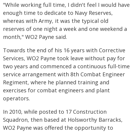
"While working full time, I didn't feel I would have
enough time to dedicate to Navy Reserves,
whereas with Army, it was the typical old
reserves of one night a week and one weekend a
month," WO2 Payne said.
Towards the end of his 16 years with Corrective
Services, WO2 Payne took leave without pay for
two years and commenced a continuous full-time
service arrangement with 8th Combat Engineer
Regiment, where he planned training and
exercises for combat engineers and plant
operators.
In 2010, while posted to 17 Construction
Squadron, then based at Holsworthy Barracks,
WO2 Payne was offered the opportunity to