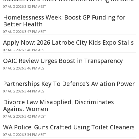
07 AUG 2026 3:52 PM AEST
Homelessness Week: Boost GP Funding for
Better Health
07 AUG 2026 3:47 PM AEST
Apply Now: 2026 Latrobe City Kids Expo Stalls
07 AUG 2026 3:46 PM AEST
OAIC Review Urges Boost in Transparency
07 AUG 2026 3:46 PM AEST
Partnerships Key To Defence's Aviation Power
07 AUG 2026 3:44 PM AEST
Divorce Law Misapplied, Discriminates
Against Women
07 AUG 2026 3:42 PM AEST
WA Police: Guns Crafted Using Toilet Cleaners
07 AUG 2026 3:34 PM AEST