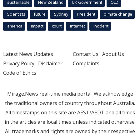
sustainable
New Zealand
UK Government
QLD
Scientists
future
Sydney
President
climate change
america
Impact
court
Internet
incident
Latest News Updates
Contact Us
About Us
Privacy Policy
Disclaimer
Complaints
Code of Ethics
Mirage.News real-time media portal. We acknowledge
the traditional owners of country throughout Australia.
All timestamps on this site are AEST/AEDT and all times
in the articles are local times unless indicated otherwise.
All trademarks and rights are owned by their respective