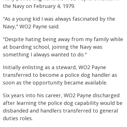
the Navy on February 4, 1979.
"As a young kid I was always fascinated by the
Navy," WO2 Payne said.
"Despite hating being away from my family while
at boarding school, joining the Navy was
something I always wanted to do."
Initially enlisting as a steward, WO2 Payne
transferred to become a police dog handler as
soon as the opportunity became available.
Six years into his career, WO2 Payne discharged
after learning the police dog capability would be
disbanded and handlers transferred to general
duties roles.