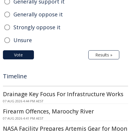
Generally support it
Generally oppose it
Strongly oppose it
Unsure
Vote
Results »
Timeline
Drainage Key Focus For Infrastructure Works
07 AUG 2026 4:44 PM AEST
Firearm Offences, Maroochy River
07 AUG 2026 4:41 PM AEST
NASA Facility Prepares Artemis Gear for Moon