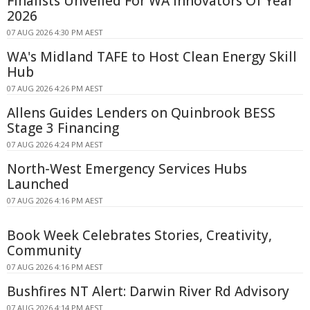
Finalists Unveiled For WA Innovators Of Year
2026
07 AUG 2026 4:30 PM AEST
WA's Midland TAFE to Host Clean Energy Skill
Hub
07 AUG 2026 4:26 PM AEST
Allens Guides Lenders on Quinbrook BESS
Stage 3 Financing
07 AUG 2026 4:24 PM AEST
North-West Emergency Services Hubs
Launched
07 AUG 2026 4:16 PM AEST
Book Week Celebrates Stories, Creativity,
Community
07 AUG 2026 4:16 PM AEST
Bushfires NT Alert: Darwin River Rd Advisory
07 AUG 2026 4:14 PM AEST