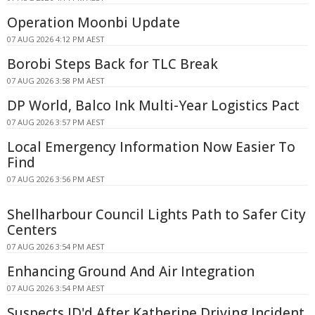
Operation Moonbi Update
07 AUG 2026 4:12 PM AEST
Borobi Steps Back for TLC Break
07 AUG 2026 3:58 PM AEST
DP World, Balco Ink Multi-Year Logistics Pact
07 AUG 2026 3:57 PM AEST
Local Emergency Information Now Easier To
Find
07 AUG 2026 3:56 PM AEST
Shellharbour Council Lights Path to Safer City
Centers
07 AUG 2026 3:54 PM AEST
Enhancing Ground And Air Integration
07 AUG 2026 3:54 PM AEST
Suspects ID'd After Katherine Driving Incident