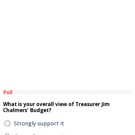
Poll
What is your overall view of Treasurer Jim
Chalmers' Budget?
Strongly support it