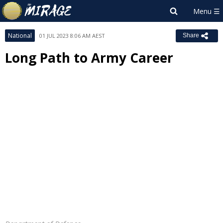
National
01 JUL 2023 8:06 AM AEST
Share
Long Path to Army Career