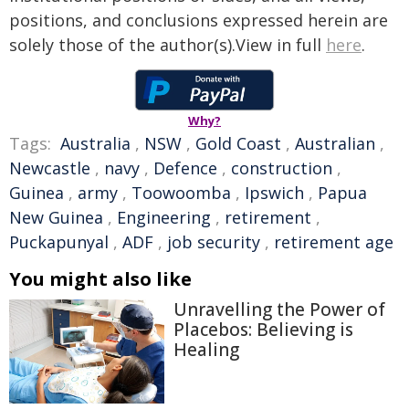
positions, and conclusions expressed herein are
solely those of the author(s).View in full
here
.
Why?
Tags:
Australia
,
NSW
,
Gold Coast
,
Australian
,
Newcastle
,
navy
,
Defence
,
construction
,
Guinea
,
army
,
Toowoomba
,
Ipswich
,
Papua
New Guinea
,
Engineering
,
retirement
,
Puckapunyal
,
ADF
,
job security
,
retirement age
You might also like
Unravelling the Power of
Placebos: Believing is
Healing