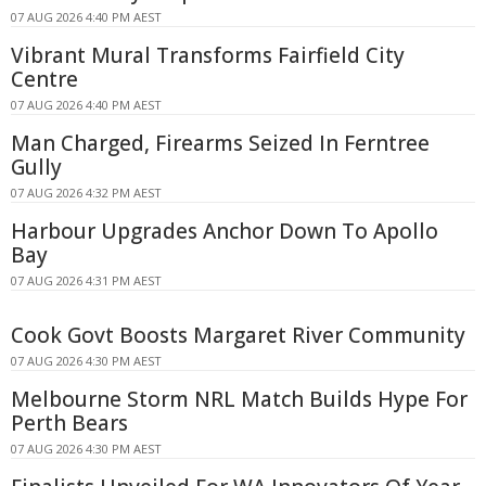
07 AUG 2026 4:40 PM AEST
Vibrant Mural Transforms Fairfield City
Centre
07 AUG 2026 4:40 PM AEST
Man Charged, Firearms Seized In Ferntree
Gully
07 AUG 2026 4:32 PM AEST
Harbour Upgrades Anchor Down To Apollo
Bay
07 AUG 2026 4:31 PM AEST
Cook Govt Boosts Margaret River Community
07 AUG 2026 4:30 PM AEST
Melbourne Storm NRL Match Builds Hype For
Perth Bears
07 AUG 2026 4:30 PM AEST