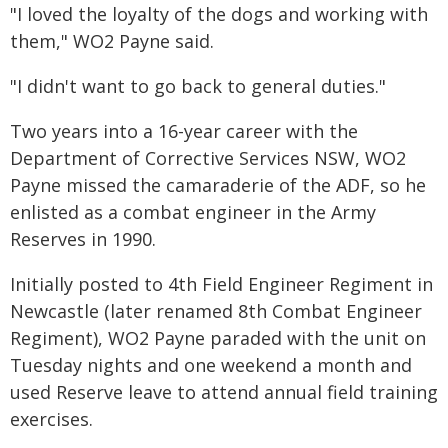
"I loved the loyalty of the dogs and working with
them," WO2 Payne said.
"I didn't want to go back to general duties."
Two years into a 16-year career with the
Department of Corrective Services NSW, WO2
Payne missed the camaraderie of the ADF, so he
enlisted as a combat engineer in the Army
Reserves in 1990.
Initially posted to 4th Field Engineer Regiment in
Newcastle (later renamed 8th Combat Engineer
Regiment), WO2 Payne paraded with the unit on
Tuesday nights and one weekend a month and
used Reserve leave to attend annual field training
exercises.