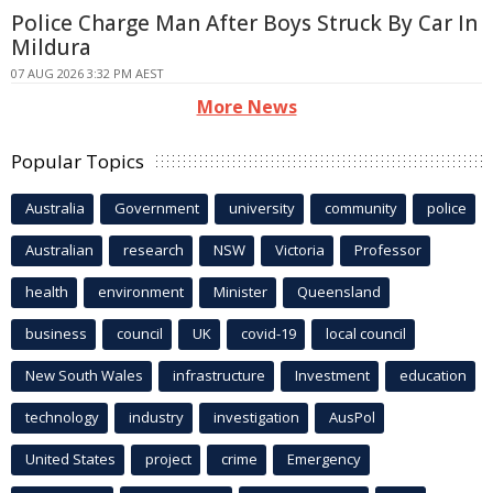
Police Charge Man After Boys Struck By Car In
Mildura
07 AUG 2026 3:32 PM AEST
More News
Popular Topics
Australia
Government
university
community
police
Australian
research
NSW
Victoria
Professor
health
environment
Minister
Queensland
business
council
UK
covid-19
local council
New South Wales
infrastructure
Investment
education
technology
industry
investigation
AusPol
United States
project
crime
Emergency