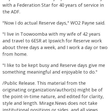
with a Federation Star for 40 years of service in
the ADF.
"Now I do actual Reserve days," WO2 Payne said.
"I live in Toowoomba with my wife of 42 years
and travel to 6ESR at Ipswich for Reserve work
about three days a week, and I work a day or two
from home.
"I like to be kept busy and Reserve days give me
something meaningful and enjoyable to do."
/Public Release. This material from the
originating organization/author(s) might be of
the point-in-time nature, and edited for clarity,
style and length. Mirage.News does not take
institutional positions or sides, and all views,