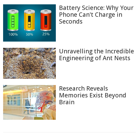
Battery Science: Why Your
Phone Can't Charge in
Seconds
Unravelling the Incredible
Engineering of Ant Nests
Research Reveals
Memories Exist Beyond
Brain