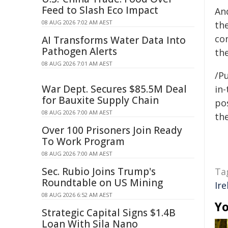
Feed to Slash Eco Impact
An
08 AUG 2026 7:02 AM AEST
th
co
AI Transforms Water Data Into
Pathogen Alerts
th
08 AUG 2026 7:01 AM AEST
/Pu
War Dept. Secures $85.5M Deal
in-
for Bauxite Supply Chain
pos
08 AUG 2026 7:00 AM AEST
the
Over 100 Prisoners Join Ready
To Work Program
08 AUG 2026 7:00 AM AEST
Sec. Rubio Joins Trump's
Ta
Roundtable on US Mining
Ire
08 AUG 2026 6:52 AM AEST
Yo
Strategic Capital Signs $1.4B
Loan With Sila Nano