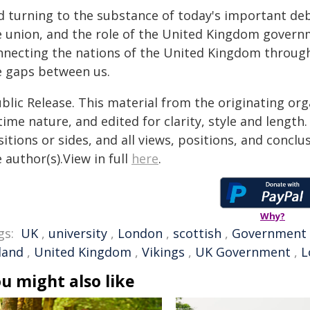
d turning to the substance of today's important deb
e union, and the role of the United Kingdom govern
nnecting the nations of the United Kingdom through 
e gaps between us.
blic Release. This material from the originating or
time nature, and edited for clarity, style and lengt
itions or sides, and all views, positions, and conclu
 author(s).View in full
here
.
Why?
gs:
UK
,
university
,
London
,
scottish
,
Government
land
,
United Kingdom
,
Vikings
,
UK Government
,
L
u might also like