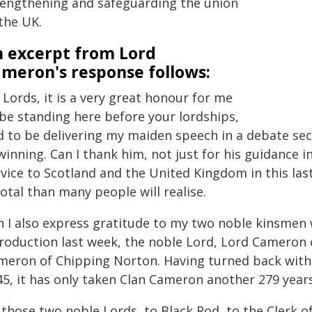
rengthening and safeguarding the union
the UK.
 excerpt from Lord
meron's response follows:
Lords, it is a very great honour for me
 be standing here before your lordships,
d to be delivering my maiden speech in a debate sec
winning. Can I thank him, not just for his guidance i
rvice to Scotland and the United Kingdom in this las
otal than many people will realise.
n I also express gratitude to my two noble kinsmen
troduction last week, the noble Lord, Lord Cameron o
meron of Chipping Norton. Having turned back with t
5, it has only taken Clan Cameron another 279 years
 those two noble Lords, to Black Rod, to the Clerk o