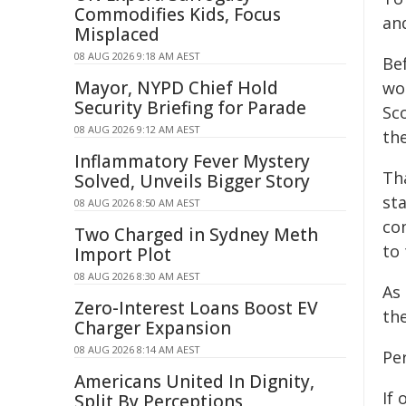
Commodifies Kids, Focus
an
Misplaced
08 AUG 2026 9:18 AM AEST
Bef
Mayor, NYPD Chief Hold
wor
Security Briefing for Parade
Sc
08 AUG 2026 9:12 AM AEST
th
Inflammatory Fever Mystery
Th
Solved, Unveils Bigger Story
st
08 AUG 2026 8:50 AM AEST
con
Two Charged in Sydney Meth
to
Import Plot
08 AUG 2026 8:30 AM AEST
As
Zero-Interest Loans Boost EV
th
Charger Expansion
08 AUG 2026 8:14 AM AEST
Per
Americans United In Dignity,
If 
Split By Perceptions