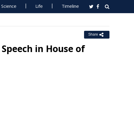
Science
Life
Timeline
Share
 Speech in House of