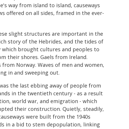
's way from island to island, causeways
 offered on all sides, framed in the ever-
ese slight structures are important in the
ich story of the Hebrides, and the tides of
y which brought cultures and peoples to
om their shores. Gaels from Ireland.
s from Norway. Waves of men and women,
ng in and sweeping out.
 was the last ebbing away of people from
ands in the twentieth century - as a result
ction, world war, and emigration - which
pted their construction. Quietly, steadily,
causeways were built from the 1940s
s in a bid to stem depopulation, linking