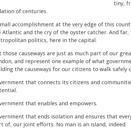
tiny, 
lation of centuries.
small accomplishment at the very edge of this count
 Atlantic and the cry of the oyster catcher. And far
ropolitan politics, here in the capital.
t those causeways are just as much part of our grea
ndon, and represent one example of what governme
lding the causeways for our citizens to walk safely o
vernment that connects its citizens and communities
ential.
vernment that enables and empowers.
vernment that ends isolation and ensures that every 
t of, our joint efforts. No man is an island, indeed.