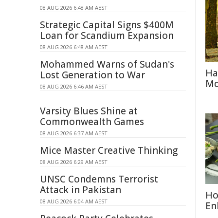
08 AUG 2026 6:48 AM AEST
Strategic Capital Signs $400M
Loan for Scandium Expansion
08 AUG 2026 6:48 AM AEST
Mohammed Warns of Sudan's
Ha
Lost Generation to War
Mo
08 AUG 2026 6:46 AM AEST
Varsity Blues Shine at
Commonwealth Games
08 AUG 2026 6:37 AM AEST
Mice Master Creative Thinking
08 AUG 2026 6:29 AM AEST
UNSC Condemns Terrorist
Attack in Pakistan
Ho
08 AUG 2026 6:04 AM AEST
En