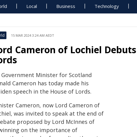
rld
Local
Business
Technology
rld
15 MAR 2024 3:24 AM AEDT
ord Cameron of Lochiel Debuts
ords
 Government Minister for Scotland
nald Cameron has today made his
iden speech in the House of Lords.
nister Cameron, now Lord Cameron of
hiel, was invited to speak at the end of
debate proposed by Lord McInnes of
lwinning on the importance of