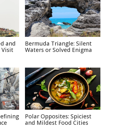
ed and
Bermuda Triangle: Silent
Visit
Waters or Solved Enigma
defining
Polar Opposites: Spiciest
nce
and Mildest Food Cities