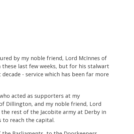
ured by my noble friend, Lord McInnes of
n these last few weeks, but for his stalwart
t decade - service which has been far more
 who acted as supporters at my
f Dillington, and my noble friend, Lord
he rest of the Jacobite army at Derby in
 to reach the capital.
f the Parliaments, to the Doorkeepers,