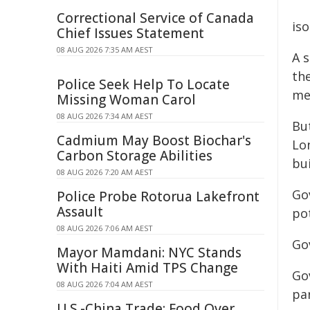
Correctional Service of Canada
iso
Chief Issues Statement
08 AUG 2026 7:35 AM AEST
A 
the
Police Seek Help To Locate
met
Missing Woman Carol
08 AUG 2026 7:34 AM AEST
Bu
Cadmium May Boost Biochar's
Lo
Carbon Storage Abilities
bui
08 AUG 2026 7:20 AM AEST
Go
Police Probe Rotorua Lakefront
Assault
pot
08 AUG 2026 7:06 AM AEST
Go
Mayor Mamdani: NYC Stands
With Haiti Amid TPS Change
Go
08 AUG 2026 7:04 AM AEST
par
U.S.-China Trade: Food Over