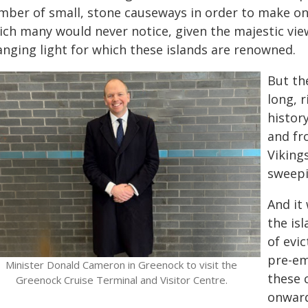
mber of small, stone causeways in order to make one
ch many would never notice, given the majestic views
anging light for which these islands are renowned.
But th
long, r
histor
and fr
Viking
sweepi
And it
the isl
of evi
pre-em
Minister Donald Cameron in Greenock to visit the
these 
Greenock Cruise Terminal and Visitor Centre.
onward