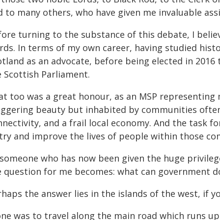
d to many others, who have given me invaluable assi
ore turning to the substance of this debate, I belie
ds. In terms of my own career, having studied histor
otland as an advocate, before being elected in 2016 
e Scottish Parliament.
at too was a great honour, as an MSP representing m
aggering beauty but inhabited by communities often
nectivity, and a frail local economy. And the task f
 try and improve the lives of people within those c
 someone who has now been given the huge privilege
e question for me becomes: what can government do 
haps the answer lies in the islands of the west, if 
one was to travel along the main road which runs up