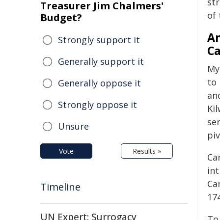
st
Treasurer Jim Chalmers'
of 
Budget?
An
Strongly support it
Ca
Generally support it
My 
to
Generally oppose it
an
Strongly oppose it
Kil
se
Unsure
piv
Vote
Results »
Ca
in
Ca
Timeline
174
UN Expert: Surrogacy
To