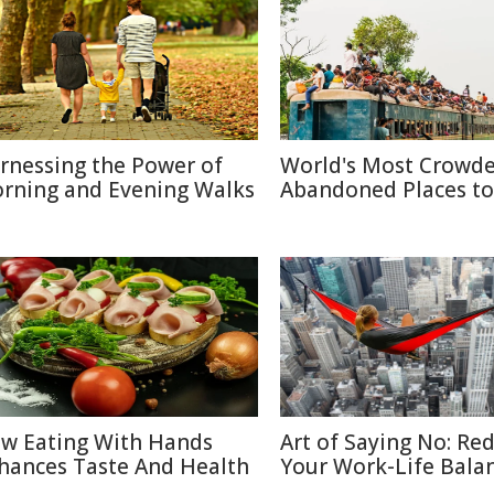
rnessing the Power of
World's Most Crowd
rning and Evening Walks
Abandoned Places to 
w Eating With Hands
Art of Saying No: Re
hances Taste And Health
Your Work-Life Bala