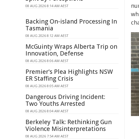
nu
08 AUG 2026 8:14 AM AEST
whi
Backing On-island Processing In
ch
Tasmania
08 AUG 2026 8:12 AM AEST
McGuinty Wraps Alberta Trip on
Innovation, Defense
08 AUG 2026 8:06 AM AEST
Premier's Plea Highlights NSW
ER Staffing Crisis
08 AUG 2026 8:05 AM AEST
Dangerous Driving Incident:
Two Youths Arrested
08 AUG 2026 8:04 AM AEST
Berkeley Talk: Rethinking Gun
Violence Misinterpretations
08 AUG 2026 7:54 AM AEST