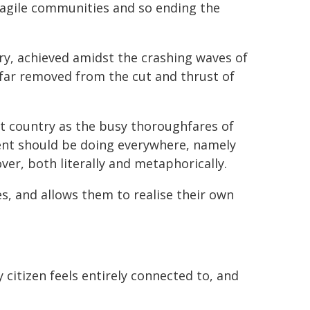
fragile communities and so ending the
ry, achieved amidst the crashing waves of
, far removed from the cut and thrust of
t country as the busy thoroughfares of
nt should be doing everywhere, namely
ver, both literally and metaphorically.
, and allows them to realise their own
citizen feels entirely connected to, and