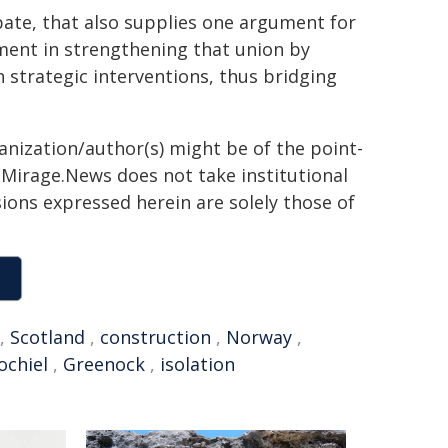
ate, that also supplies one argument for
ment in strengthening that union by
strategic interventions, thus bridging
ganization/author(s) might be of the point-
h. Mirage.News does not take institutional
sions expressed herein are solely those of
,
Scotland
,
construction
,
Norway
,
ochiel
,
Greenock
,
isolation