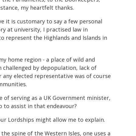
stance, my heartfelt thanks.
ve it is customary to say a few personal
y at university, I practised law in
to represent the Highlands and Islands in
y home region - a place of wild and
 challenged by depopulation, lack of
or any elected representative was of course
ommunities.
 of serving as a UK Government minister,
to assist in that endeavour?
your Lordships might allow me to explain.
 the spine of the Western Isles, one uses a