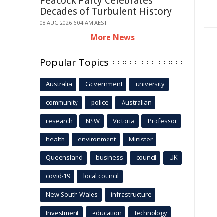
Peacock Party Celebrates
Decades of Turbulent History
08 AUG 2026 6:04 AM AEST
More News
Popular Topics
Australia
Government
university
community
police
Australian
research
NSW
Victoria
Professor
health
environment
Minister
Queensland
business
council
UK
covid-19
local council
New South Wales
infrastructure
Investment
education
technology