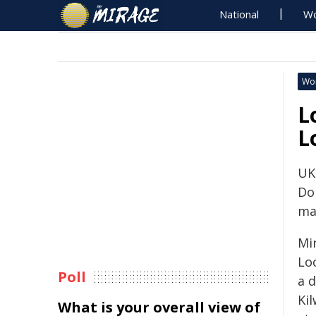
National
Wo
Wo
L
L
UK
Do
ma
Mi
Loc
Poll
a 
Ki
What is your overall view of