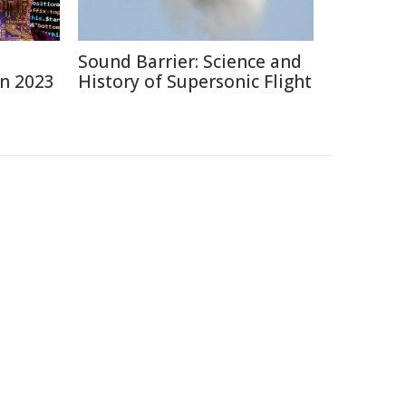
Sound Barrier: Science and
in 2023
History of Supersonic Flight