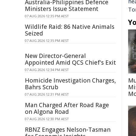
he
Australia-Philippines Defence
Ministers Issue Statement
To
07 AUG 2026 12:35 PM AEST
Yo
Wildlife Raid: 86 Native Animals
Seized
07 AUG 2026 12:35 PM AEST
New Director-General
Appointed Amid QCS Chief's Exit
07 AUG 2026 12:34 PM AEST
Homicide Investigation Charges,
Mu
Bahrs Scrub
Mi
Mo
07 AUG 2026 12:31 PM AEST
Man Charged After Road Rage
on Algona Road
07 AUG 2026 12:30 PM AEST
RBNZ Engages Nelson-Tasman