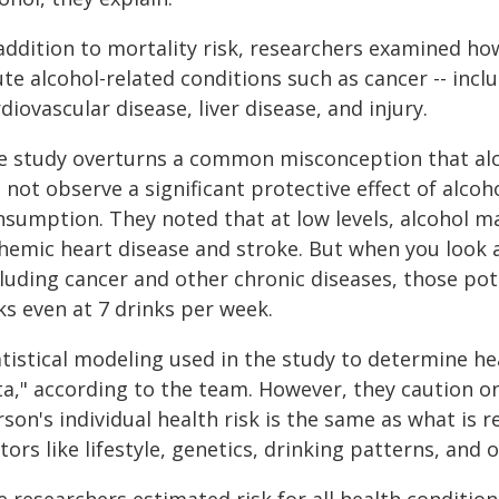
 addition to mortality risk, researchers examined ho
te alcohol-related conditions such as cancer -- incl
diovascular disease, liver disease, and injury.
e study overturns a common misconception that alco
 not observe a significant protective effect of alcoho
nsumption. They noted that at low levels, alcohol ma
chemic heart disease and stroke. But when you look a
cluding cancer and other chronic diseases, those pot
ks even at 7 drinks per week.
atistical modeling used in the study to determine he
ta," according to the team. However, they caution 
son's individual health risk is the same as what is 
tors like lifestyle, genetics, drinking patterns, and