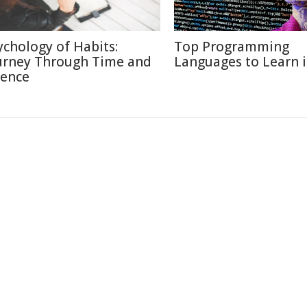
ychology of Habits:
Top Programming
urney Through Time and
Languages to Learn 
ience