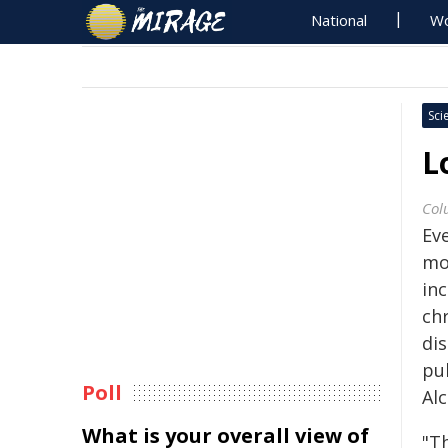
National
Wo
Sci
L
Col
Ev
mo
inc
ch
di
pub
Poll
Al
What is your overall view of
"T