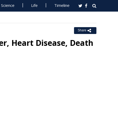
Science
Life
Timeline
Share
er, Heart Disease, Death