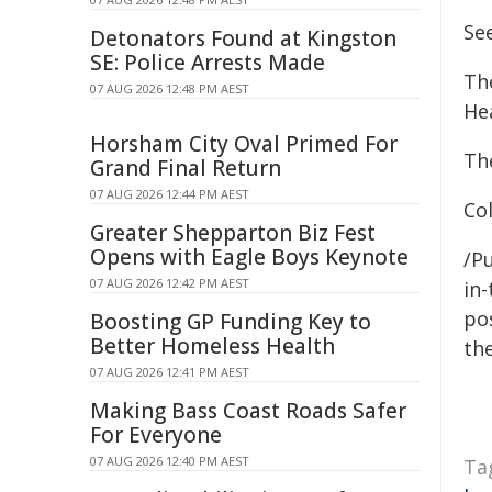
See
Detonators Found at Kingston
SE: Police Arrests Made
Th
07 AUG 2026 12:48 PM AEST
He
Horsham City Oval Primed For
The
Grand Final Return
07 AUG 2026 12:44 PM AEST
Co
Greater Shepparton Biz Fest
Opens with Eagle Boys Keynote
/Pu
07 AUG 2026 12:42 PM AEST
in-
pos
Boosting GP Funding Key to
Better Homeless Health
the
07 AUG 2026 12:41 PM AEST
Making Bass Coast Roads Safer
For Everyone
07 AUG 2026 12:40 PM AEST
Ta