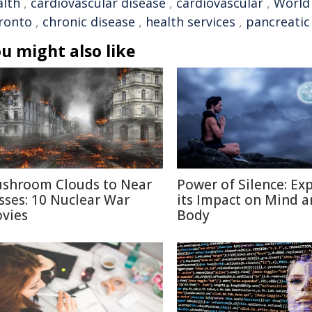
alth
,
cardiovascular disease
,
cardiovascular
,
World
ronto
,
chronic disease
,
health services
,
pancreatic
u might also like
shroom Clouds to Near
Power of Silence: Ex
sses: 10 Nuclear War
its Impact on Mind 
vies
Body