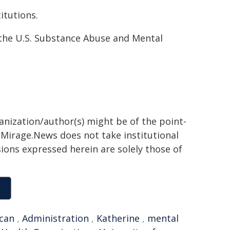
titutions.
the U.S. Sub­stance Abuse and Mental
ganization/author(s) might be of the point-
h. Mirage.News does not take institutional
sions expressed herein are solely those of
can
,
Administration
,
Katherine
,
mental