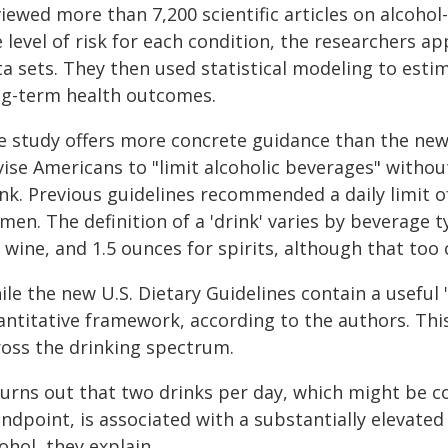
iewed more than 7,200 scientific articles on alcohol
 level of risk for each condition, the researchers ap
a sets. They then used statistical modeling to estim
ng-term health outcomes.
e study offers more concrete guidance than the new 
vise Americans to "limit alcoholic beverages" withou
ink. Previous guidelines recommended a daily limit o
en. The definition of a 'drink' varies by beverage t
 wine, and 1.5 ounces for spirits, although that too
le the new U.S. Dietary Guidelines contain a useful 
antitative framework, according to the authors. Thi
ross the drinking spectrum.
 turns out that two drinks per day, which might be c
andpoint, is associated with a substantially elevate
ohol, they explain.