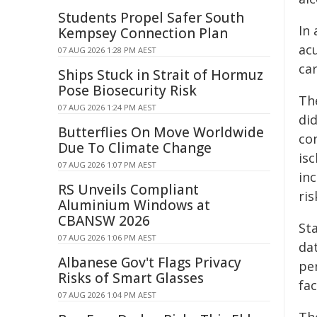
Students Propel Safer South
In
Kempsey Connection Plan
acu
07 AUG 2026 1:28 PM AEST
car
Ships Stuck in Strait of Hormuz
Pose Biosecurity Risk
Th
07 AUG 2026 1:24 PM AEST
did
Butterflies On Move Worldwide
co
Due To Climate Change
is
07 AUG 2026 1:07 PM AEST
in
RS Unveils Compliant
ris
Aluminium Windows at
CBANSW 2026
St
07 AUG 2026 1:06 PM AEST
da
Albanese Gov't Flags Privacy
per
Risks of Smart Glasses
fac
07 AUG 2026 1:04 PM AEST