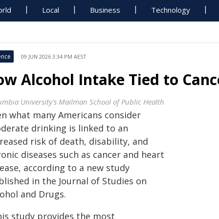
rld
Local
Business
Technology
ence
09 JUN 2026 3:34 PM AEST
ow Alcohol Intake Tied to Canc
umbia University's Mailman School of Public Health
en what many Americans consider
derate drinking is linked to an
reased risk of death, disability, and
ronic diseases such as cancer and heart
sease, according to a new study
lished in the Journal of Studies on
cohol and Drugs.
his study provides the most