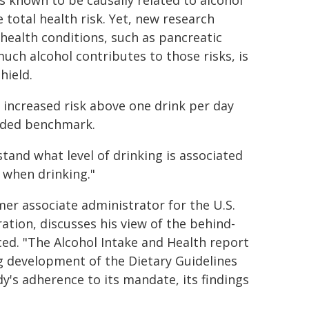
s known to be causally related to alcohol
total health risk. Yet, new research
 health conditions, such as pancreatic
uch alcohol contributes to those risks, is
hield.
 increased risk above one drink per day
eded benchmark.
tand what level of drinking is associated
 when drinking."
mer associate administrator for the U.S.
tion, discusses his view of the behind-
ed. "The Alcohol Intake and Health report
ng development of the Dietary Guidelines
y's adherence to its mandate, its findings