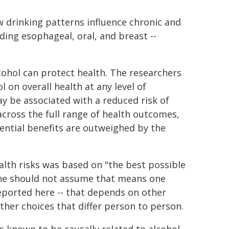
w drinking patterns influence chronic and
uding esophageal, oral, and breast --
hol can protect health. The researchers
l on overall health at any level of
y be associated with a reduced risk of
cross the full range of health outcomes,
ential benefits are outweighed by the
alth risks was based on "the best possible
one should not assume that means one
reported here -- that depends on other
 other choices that differ person to person.