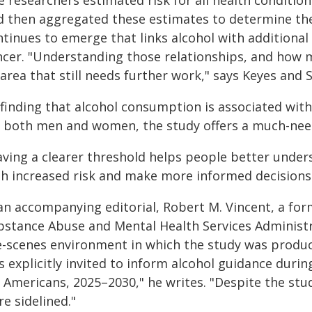
 researchers estimated risk for all health condition
d then aggregated these estimates to determine the 
tinues to emerge that links alcohol with additional
ncer. "Understanding those relationships, and how m
area that still needs further work," says Keyes and S
 finding that alcohol consumption is associated with
r both men and women, the study offers a much-ne
aving a clearer threshold helps people better unders
th increased risk and make more informed decisions
 an accompanying editorial, Robert M. Vincent, a for
bstance Abuse and Mental Health Services Administra
e-scenes environment in which the study was produc
s explicitly invited to inform alcohol guidance duri
 Americans, 2025–2030," he writes. "Despite the stud
e sidelined."