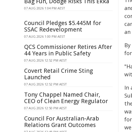
The
Bag Fun, Dodge Risks This Ekka
an
07 AUG 2026 1:04 PM AEST
con
Council Pledges $5.445M for
ca
SSAC Redevelopment
an 
07 AUG 2026 1:00 PM AEST
By
QCS Commissioner Retires After
44 Years in Public Safety
fo
07 AUG 2026 12:52 PM AEST
"H
Covert Retail Crime Sting
wi
Launched
07 AUG 2026 12:52 PM AEST
In
Tony Chappel Named Chair,
Su
CEO of Clean Energy Regulator
th
07 AUG 2026 12:50 PM AEST
wa
Council For Australian-Arab
for
Relations Grant Outcomes
wer
07 AUG 2026 12:48 PM AEST