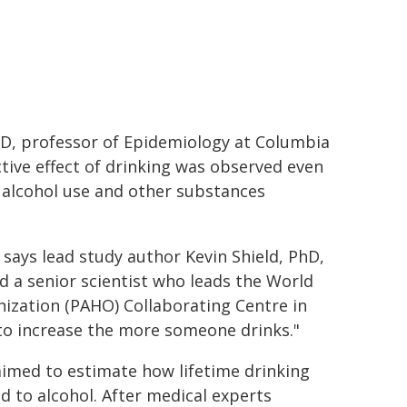
PhD, professor of Epidemiology at Columbia
tive effect of drinking was observed even
n alcohol use and other substances
" says lead study author Kevin Shield, PhD,
d a senior scientist who leads the World
ization (PAHO) Collaborating Centre in
 to increase the more someone drinks."
aimed to estimate how lifetime drinking
ed to alcohol. After medical experts