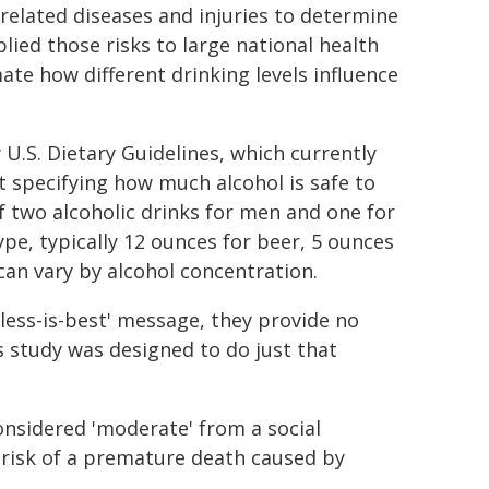
-related diseases and injuries to determine
plied those risks to large national health
ate how different drinking levels influence
U.S. Dietary Guidelines, which currently
t specifying how much alcohol is safe to
f two alcoholic drinks for men and one for
ype, typically 12 ounces for beer, 5 ounces
 can vary by alcohol concentration.
'less-is-best' message, they provide no
s study was designed to do just that
onsidered 'moderate' from a social
d risk of a premature death caused by