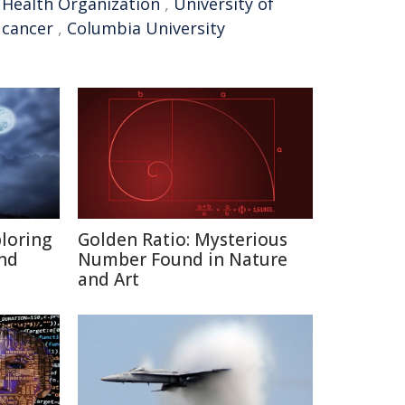
 Health Organization
,
University of
 cancer
,
Columbia University
ploring
Golden Ratio: Mysterious
and
Number Found in Nature
and Art