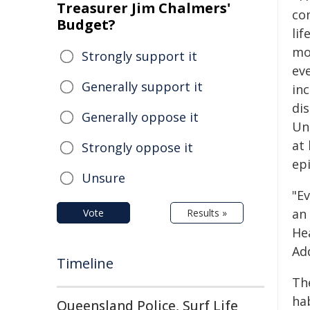
Treasurer Jim Chalmers'
co
Budget?
lif
mo
Strongly support it
ev
Generally support it
in
di
Generally oppose it
Un
at
Strongly oppose it
epi
Unsure
"Ev
an
Vote
Results »
He
Ad
Timeline
Th
hab
Queensland Police, Surf Life