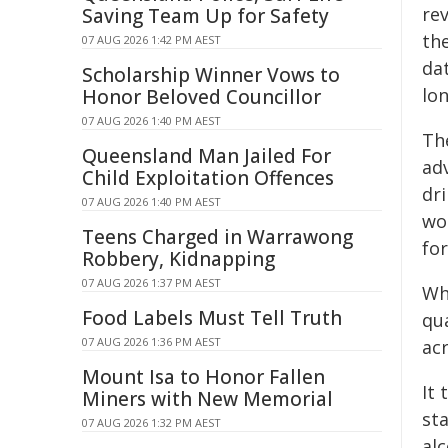
rev
Saving Team Up for Safety
the
07 AUG 2026 1:42 PM AEST
dat
Scholarship Winner Vows to
lo
Honor Beloved Councillor
07 AUG 2026 1:40 PM AEST
Th
Queensland Man Jailed For
ad
Child Exploitation Offences
dr
07 AUG 2026 1:40 PM AEST
wom
Teens Charged in Warrawong
for
Robbery, Kidnapping
07 AUG 2026 1:37 PM AEST
Whi
Food Labels Must Tell Truth
qu
07 AUG 2026 1:36 PM AEST
ac
Mount Isa to Honor Fallen
It
Miners with New Memorial
st
07 AUG 2026 1:32 PM AEST
alc