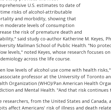
mprehensive U.S. estimates to date of
etime risks of alcohol-attributable
rtality and morbidity, showing that
en moderate levels of consumption
crease the risk of premature death and
sability," said study co-author Katherine M. Keyes, 
iversity Mailman School of Public Health. "No protec
 low levels," noted Keyes, whose research focuses o
demiology across the life course.
en low levels of alcohol use come with health risks,
 associate professor at the University of Toronto an
alth Organization (WHO)/Pan American Health Organ
diction and Mental Health. "And that risk continues
e researchers, from the United States and Canada, 
its affect Americans' risk of illness and death relat