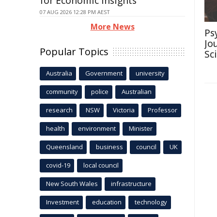
for Economic Insights
07 AUG 2026 12:28 PM AEST
More News
Ps
Jo
Popular Topics
Sc
Australia
Government
university
community
police
Australian
research
NSW
Victoria
Professor
health
environment
Minister
Queensland
business
council
UK
covid-19
local council
New South Wales
infrastructure
Investment
education
technology