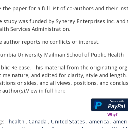
 the paper for a full list of co-authors and their ins
e study was funded by Synergy Enterprises Inc. and 
alth Services Administration.
 author reports no conflicts of interest.
lumbia University Mailman School of Public Health
blic Release. This material from the originating or
time nature, and edited for clarity, style and lengt
itions or sides, and all views, positions, and conclu
 author(s).View in full
here
.
Why?
gs:
health
,
Canada
,
United States
,
america
,
ameri