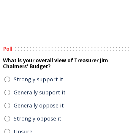
Poll
What is your overall view of Treasurer Jim
Chalmers' Budget?
Strongly support it
Generally support it
Generally oppose it
Strongly oppose it
Unsure