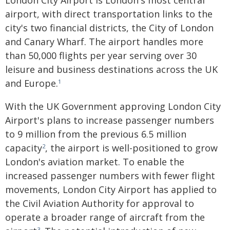
London City Airport is London's most central
airport, with direct transportation links to the
city's two financial districts, the City of London
and Canary Wharf. The airport handles more
than 50,000 flights per year serving over 30
leisure and business destinations across the UK
and Europe.
1
With the UK Government approving London City
Airport's plans to increase passenger numbers
to 9 million from the previous 6.5 million
capacity
, the airport is well-positioned to grow
2
London's aviation market. To enable the
increased passenger numbers with fewer flight
movements, London City Airport has applied to
the Civil Aviation Authority for approval to
operate a broader range of aircraft from the
3