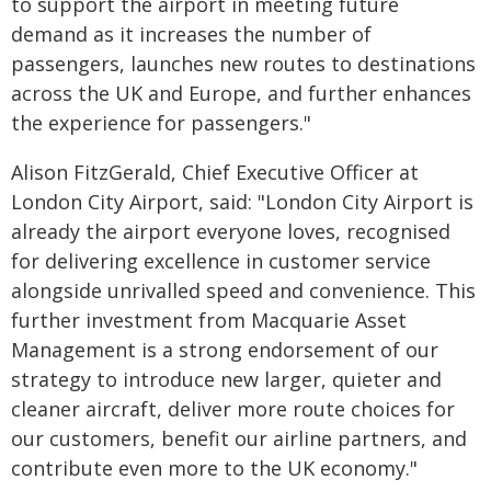
to support the airport in meeting future
demand as it increases the number of
passengers, launches new routes to destinations
across the UK and Europe, and further enhances
the experience for passengers."
Alison FitzGerald, Chief Executive Officer at
London City Airport, said: "London City Airport is
already the airport everyone loves, recognised
for delivering excellence in customer service
alongside unrivalled speed and convenience. This
further investment from Macquarie Asset
Management is a strong endorsement of our
strategy to introduce new larger, quieter and
cleaner aircraft, deliver more route choices for
our customers, benefit our airline partners, and
contribute even more to the UK economy."