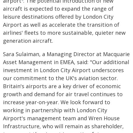
airport
. The potential introduction of new
aircraft is expected to expand the range of
leisure destinations offered by London City
Airport as well as accelerate the transition of
airlines' fleets to more sustainable, quieter new
generation aircraft.
Sara Sulaiman, a Managing Director at Macquarie
Asset Management in EMEA, said: "Our additional
investment in London City Airport underscores
our commitment to the UK's aviation sector.
Britain's airports are a key driver of economic
growth and demand for air travel continues to
increase year-on-year. We look forward to
working in partnership with London City
Airport's management team and Wren House
Infrastructure, who will remain as shareholder,