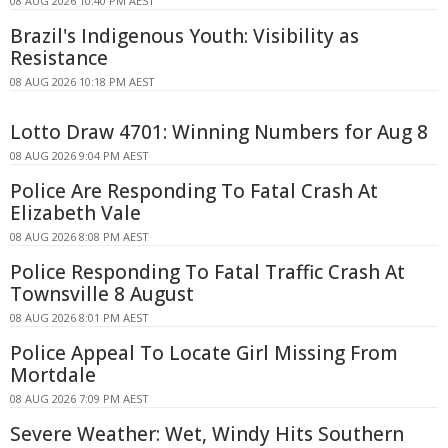
08 AUG 2026 10:40 PM AEST
Brazil's Indigenous Youth: Visibility as
Resistance
08 AUG 2026 10:18 PM AEST
Lotto Draw 4701: Winning Numbers for Aug 8
08 AUG 2026 9:04 PM AEST
Police Are Responding To Fatal Crash At
Elizabeth Vale
08 AUG 2026 8:08 PM AEST
Police Responding To Fatal Traffic Crash At
Townsville 8 August
08 AUG 2026 8:01 PM AEST
Police Appeal To Locate Girl Missing From
Mortdale
08 AUG 2026 7:09 PM AEST
Severe Weather: Wet, Windy Hits Southern