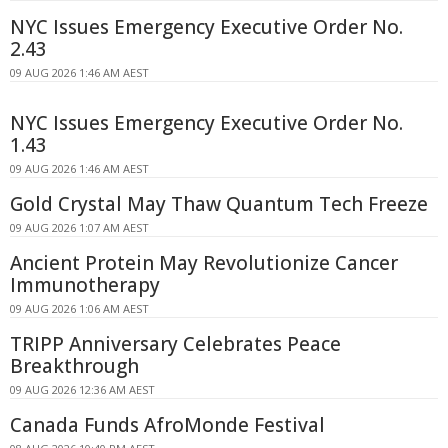
NYC Issues Emergency Executive Order No.
2.43
09 AUG 2026 1:46 AM AEST
NYC Issues Emergency Executive Order No.
1.43
09 AUG 2026 1:46 AM AEST
Gold Crystal May Thaw Quantum Tech Freeze
09 AUG 2026 1:07 AM AEST
Ancient Protein May Revolutionize Cancer
Immunotherapy
09 AUG 2026 1:06 AM AEST
TRIPP Anniversary Celebrates Peace
Breakthrough
09 AUG 2026 12:36 AM AEST
Canada Funds AfroMonde Festival