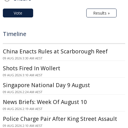
Vote
Results »
Timeline
China Enacts Rules at Scarborough Reef
09 AUG 2026 3:30 AM AEST
Shots Fired In Wollert
09 AUG 2026 3:10 AM AEST
Singapore National Day 9 August
09 AUG 2026 2:24 AM AEST
News Briefs: Week Of August 10
09 AUG 2026 2:19 AM AEST
Police Charge Pair After King Street Assault
09 AUG 2026 2:10 AM AEST