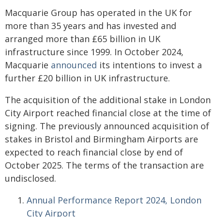
Macquarie Group has operated in the UK for
more than 35 years and has invested and
arranged more than £65 billion in UK
infrastructure since 1999. In October 2024,
Macquarie
announced
its intentions to invest a
further £20 billion in UK infrastructure.
The acquisition of the additional stake in London
City Airport reached financial close at the time of
signing. The previously announced acquisition of
stakes in Bristol and Birmingham Airports are
expected to reach financial close by end of
October 2025. The terms of the transaction are
undisclosed.
Annual Performance Report 2024, London
City Airport