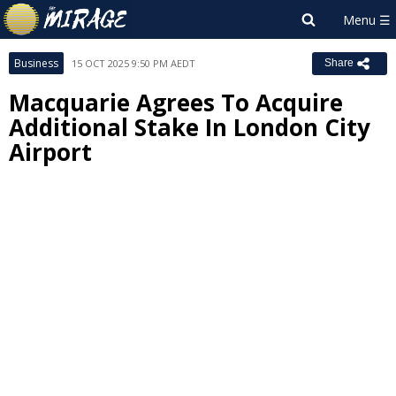
Business
15 OCT 2025 9:50 PM AEDT
Share
Macquarie Agrees To Acquire
Additional Stake In London City
Airport