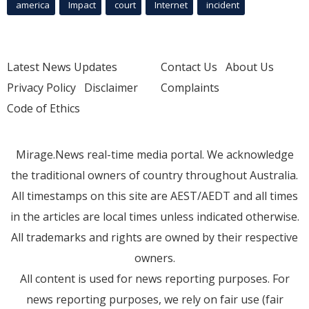
america
Impact
court
Internet
incident
Latest News Updates
Contact Us
About Us
Privacy Policy
Disclaimer
Complaints
Code of Ethics
Mirage.News real-time media portal. We acknowledge
the traditional owners of country throughout Australia.
All timestamps on this site are AEST/AEDT and all times
in the articles are local times unless indicated otherwise.
All trademarks and rights are owned by their respective
owners.
All content is used for news reporting purposes. For
news reporting purposes, we rely on fair use (fair