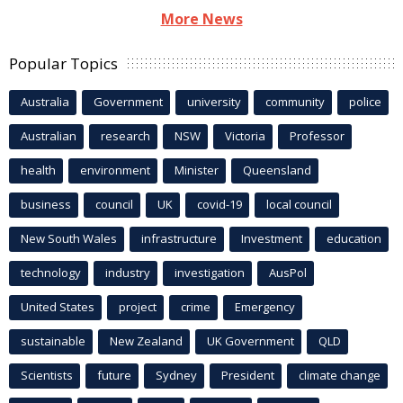
More News
Popular Topics
Australia
Government
university
community
police
Australian
research
NSW
Victoria
Professor
health
environment
Minister
Queensland
business
council
UK
covid-19
local council
New South Wales
infrastructure
Investment
education
technology
industry
investigation
AusPol
United States
project
crime
Emergency
sustainable
New Zealand
UK Government
QLD
Scientists
future
Sydney
President
climate change