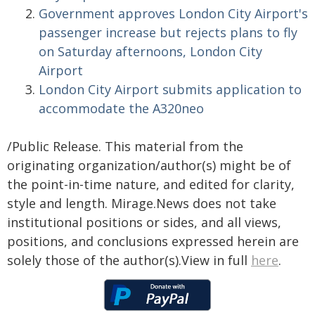
Government approves London City Airport's
passenger increase but rejects plans to fly
on Saturday afternoons, London City
Airport
London City Airport submits application to
accommodate the A320neo
/Public Release. This material from the
originating organization/author(s) might be of
the point-in-time nature, and edited for clarity,
style and length. Mirage.News does not take
institutional positions or sides, and all views,
positions, and conclusions expressed herein are
solely those of the author(s).View in full
here
.