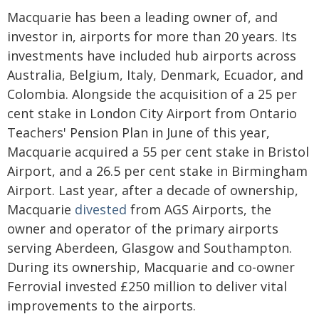
Macquarie has been a leading owner of, and
investor in, airports for more than 20 years. Its
investments have included hub airports across
Australia, Belgium, Italy, Denmark, Ecuador, and
Colombia. Alongside the acquisition of a 25 per
cent stake in London City Airport from Ontario
Teachers' Pension Plan in June of this year,
Macquarie acquired a 55 per cent stake in Bristol
Airport, and a 26.5 per cent stake in Birmingham
Airport. Last year, after a decade of ownership,
Macquarie
divested
from AGS Airports, the
owner and operator of the primary airports
serving Aberdeen, Glasgow and Southampton.
During its ownership, Macquarie and co-owner
Ferrovial invested £250 million to deliver vital
improvements to the airports.