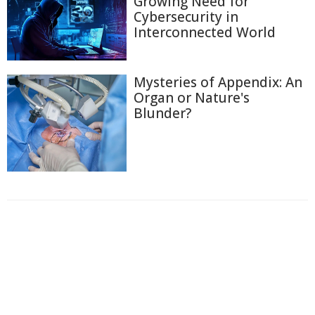
Growing Need for
Cybersecurity in
Interconnected World
Mysteries of Appendix: An
Organ or Nature's
Blunder?