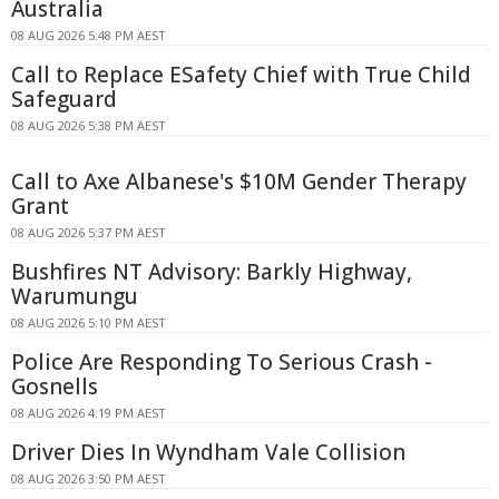
Australia
08 AUG 2026 5:48 PM AEST
Call to Replace ESafety Chief with True Child
Safeguard
08 AUG 2026 5:38 PM AEST
Call to Axe Albanese's $10M Gender Therapy
Grant
08 AUG 2026 5:37 PM AEST
Bushfires NT Advisory: Barkly Highway,
Warumungu
08 AUG 2026 5:10 PM AEST
Police Are Responding To Serious Crash -
Gosnells
08 AUG 2026 4:19 PM AEST
Driver Dies In Wyndham Vale Collision
08 AUG 2026 3:50 PM AEST