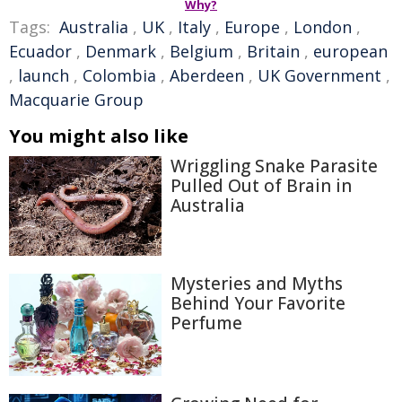
Why?
Tags:
Australia
,
UK
,
Italy
,
Europe
,
London
,
Ecuador
,
Denmark
,
Belgium
,
Britain
,
european
,
launch
,
Colombia
,
Aberdeen
,
UK Government
,
Macquarie Group
You might also like
Wriggling Snake Parasite
Pulled Out of Brain in
Australia
Mysteries and Myths
Behind Your Favorite
Perfume