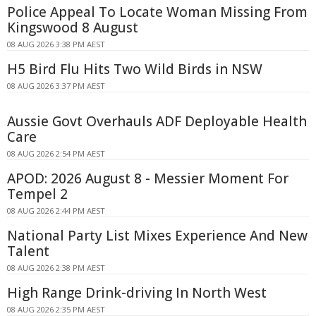
Police Appeal To Locate Woman Missing From
Kingswood 8 August
08 AUG 2026 3:38 PM AEST
H5 Bird Flu Hits Two Wild Birds in NSW
08 AUG 2026 3:37 PM AEST
Aussie Govt Overhauls ADF Deployable Health
Care
08 AUG 2026 2:54 PM AEST
APOD: 2026 August 8 - Messier Moment For
Tempel 2
08 AUG 2026 2:44 PM AEST
National Party List Mixes Experience And New
Talent
08 AUG 2026 2:38 PM AEST
High Range Drink-driving In North West
08 AUG 2026 2:35 PM AEST