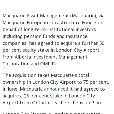
Macquarie Asset Management (Macquarie), via
Macquarie European Infrastructure Fund 7 on
behalf of long-term institutional investors
including pension funds and insurance
companies, has agreed to acquire a further 50
per cent equity stake in London City Airport
from Alberta Investment Management
Corporation and OMERS.
The acquisition takes Macquarie's total
ownership in London City Airport to 75 per cent.
In June, Macquarie
announced
it had agreed to
acquire a 25 per cent stake in London City
Airport from Ontario Teachers' Pension Plan.