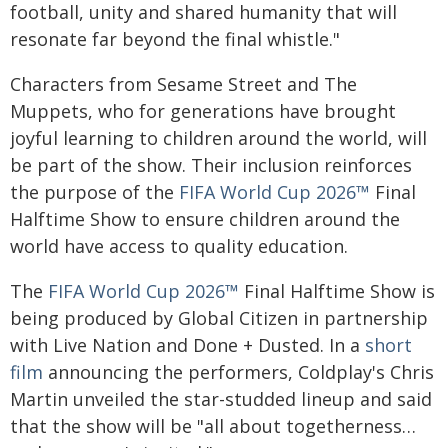
football, unity and shared humanity that will
resonate far beyond the final whistle."
Characters from Sesame Street and The
Muppets, who for generations have brought
joyful learning to children around the world, will
be part of the show. Their inclusion reinforces
the purpose of the
FIFA World Cup 2026™
Final
Halftime Show to ensure children around the
world have access to quality education.
The
FIFA World Cup 2026™
Final Halftime Show is
being produced by Global Citizen in partnership
with Live Nation and Done + Dusted. In a
short
film
announcing the performers, Coldplay's Chris
Martin unveiled the star-studded lineup and said
that the show will be "all about togetherness…