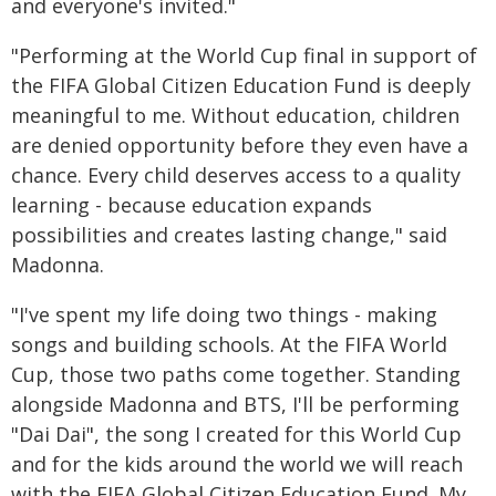
and everyone's invited."
"Performing at the World Cup final in support of
the FIFA Global Citizen Education Fund is deeply
meaningful to me. Without education, children
are denied opportunity before they even have a
chance. Every child deserves access to a quality
learning - because education expands
possibilities and creates lasting change," said
Madonna.
"I've spent my life doing two things - making
songs and building schools. At the FIFA World
Cup, those two paths come together. Standing
alongside Madonna and BTS, I'll be performing
"Dai Dai", the song I created for this World Cup
and for the kids around the world we will reach
with the FIFA Global Citizen Education Fund. My