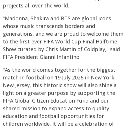
projects all over the world.
"Madonna, Shakira and BTS are global icons
whose music transcends borders and
generations, and we are proud to welcome them
to the first-ever FIFA World Cup Final Halftime
Show curated by Chris Martin of Coldplay," said
FIFA President Gianni Infantino.
"As the world comes together for the biggest
match in football on 19 July 2026 in New York
New Jersey, this historic show will also shine a
light on a greater purpose by supporting the
FIFA Global Citizen Education Fund and our
shared mission to expand access to quality
education and football opportunities for
children worldwide. It will be a celebration of