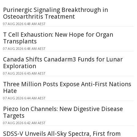
Purinergic Signaling Breakthrough in
Osteoarthritis Treatment
07 AUG 2026 6:48 AM AEST
T Cell Exhaustion: New Hope for Organ
Transplants
07 AUG 2026 6:48 AM AEST
Canada Shifts Canadarm3 Funds for Lunar
Exploration
07 AUG 2026 6:45 AM AEST
Three Million Posts Expose Anti-First Nations
Hate
07 AUG 2026 6:44 AM AEST
Piezo Ion Channels: New Digestive Disease
Targets
07 AUG 2026 6:42 AM AEST
SDSS-V Unveils All-Sky Spectra, First from