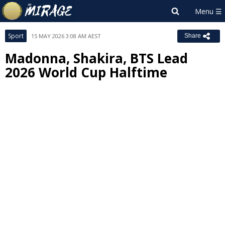
Sport
15 MAY 2026 3:08 AM AEST
Share
Madonna, Shakira, BTS Lead
2026 World Cup Halftime