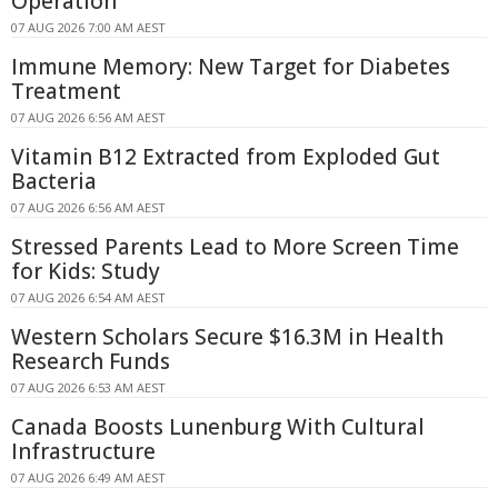
Operation
07 AUG 2026 7:00 AM AEST
Immune Memory: New Target for Diabetes
Treatment
07 AUG 2026 6:56 AM AEST
Vitamin B12 Extracted from Exploded Gut
Bacteria
07 AUG 2026 6:56 AM AEST
Stressed Parents Lead to More Screen Time
for Kids: Study
07 AUG 2026 6:54 AM AEST
Western Scholars Secure $16.3M in Health
Research Funds
07 AUG 2026 6:53 AM AEST
Canada Boosts Lunenburg With Cultural
Infrastructure
07 AUG 2026 6:49 AM AEST