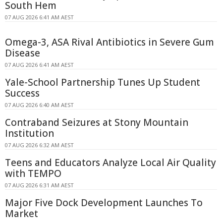
South Hem
07 AUG 2026 6:41 AM AEST
Omega-3, ASA Rival Antibiotics in Severe Gum
Disease
07 AUG 2026 6:41 AM AEST
Yale-School Partnership Tunes Up Student
Success
07 AUG 2026 6:40 AM AEST
Contraband Seizures at Stony Mountain
Institution
07 AUG 2026 6:32 AM AEST
Teens and Educators Analyze Local Air Quality
with TEMPO
07 AUG 2026 6:31 AM AEST
Major Five Dock Development Launches To
Market