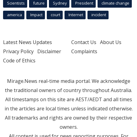
Scientists
future
Sydney
President
climate change
america
Impact
court
Internet
incident
Latest News Updates
Contact Us
About Us
Privacy Policy
Disclaimer
Complaints
Code of Ethics
Mirage.News real-time media portal. We acknowledge
the traditional owners of country throughout Australia.
All timestamps on this site are AEST/AEDT and all times
in the articles are local times unless indicated otherwise.
All trademarks and rights are owned by their respective
owners.
All content is used for news reporting purposes. For