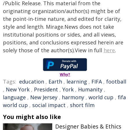
/Public Release. This material from the
originating organization/author(s) might be of
the point-in-time nature, and edited for clarity,
style and length. Mirage.News does not take
institutional positions or sides, and all views,
positions, and conclusions expressed herein are
solely those of the author(s).View in full
here
.
Why?
Tags:
education
,
Earth
,
learning
,
FIFA
,
football
,
New York
,
President
,
York
,
Humanity
,
language
,
New Jersey
,
harmony
,
world cup
,
fifa
world cup
,
social impact
,
short film
You might also like
Designer Babies & Ethics