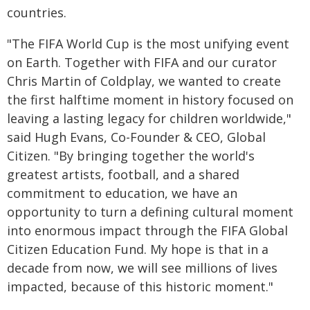
countries.
"The FIFA World Cup is the most unifying event
on Earth. Together with FIFA and our curator
Chris Martin of Coldplay, we wanted to create
the first halftime moment in history focused on
leaving a lasting legacy for children worldwide,"
said Hugh Evans, Co-Founder & CEO, Global
Citizen. "By bringing together the world's
greatest artists, football, and a shared
commitment to education, we have an
opportunity to turn a defining cultural moment
into enormous impact through the FIFA Global
Citizen Education Fund. My hope is that in a
decade from now, we will see millions of lives
impacted, because of this historic moment."