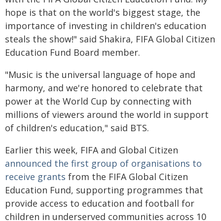
hope is that on the world's biggest stage, the
importance of investing in children's education
steals the show!" said Shakira, FIFA Global Citizen
Education Fund Board member.
"Music is the universal language of hope and
harmony, and we're honored to celebrate that
power at the World Cup by connecting with
millions of viewers around the world in support
of children's education," said BTS.
Earlier this week, FIFA and Global Citizen
announced
the first group of organisations to
receive grants
from the FIFA Global Citizen
Education Fund, supporting programmes that
provide access to education and football for
children in underserved communities across 10