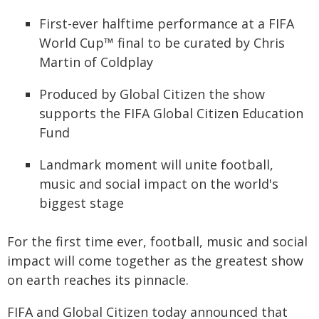
First-ever halftime performance at a FIFA
World Cup™ final to be curated by Chris
Martin of Coldplay
Produced by Global Citizen the show
supports the FIFA Global Citizen Education
Fund
Landmark moment will unite football,
music and social impact on the world's
biggest stage
For the first time ever, football, music and social
impact will come together as the greatest show
on earth reaches its pinnacle.
FIFA and Global Citizen today announced that