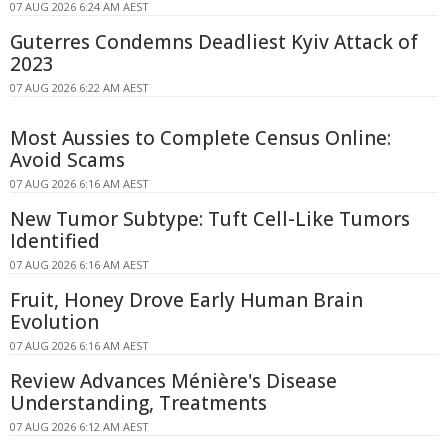
07 AUG 2026 6:24 AM AEST
Guterres Condemns Deadliest Kyiv Attack of
2023
07 AUG 2026 6:22 AM AEST
Most Aussies to Complete Census Online:
Avoid Scams
07 AUG 2026 6:16 AM AEST
New Tumor Subtype: Tuft Cell-Like Tumors
Identified
07 AUG 2026 6:16 AM AEST
Fruit, Honey Drove Early Human Brain
Evolution
07 AUG 2026 6:16 AM AEST
Review Advances Ménière's Disease
Understanding, Treatments
07 AUG 2026 6:12 AM AEST