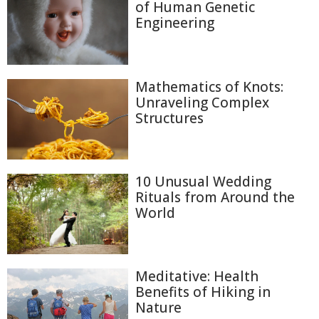
of Human Genetic
Engineering
Mathematics of Knots:
Unraveling Complex
Structures
10 Unusual Wedding
Rituals from Around the
World
Meditative: Health
Benefits of Hiking in
Nature