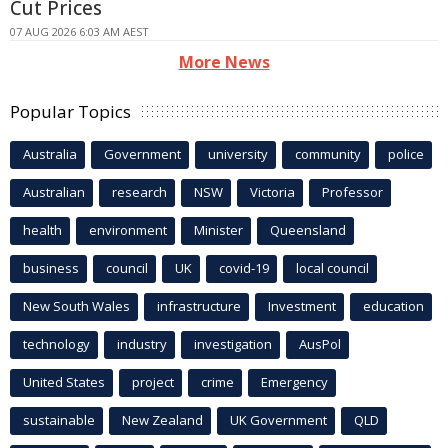
Cut Prices
07 AUG 2026 6:03 AM AEST
More News
Popular Topics
Australia
Government
university
community
police
Australian
research
NSW
Victoria
Professor
health
environment
Minister
Queensland
business
council
UK
covid-19
local council
New South Wales
infrastructure
Investment
education
technology
industry
investigation
AusPol
United States
project
crime
Emergency
sustainable
New Zealand
UK Government
QLD