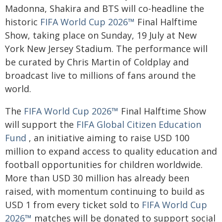
Madonna, Shakira and BTS will co-headline the
historic
FIFA World Cup 2026™
Final Halftime
Show, taking place on Sunday, 19 July at New
York New Jersey Stadium. The performance will
be curated by Chris Martin of Coldplay and
broadcast live to millions of fans around the
world.
The
FIFA World Cup 2026™
Final Halftime Show
will support the
FIFA Global Citizen Education
Fund
, an initiative aiming to raise USD 100
million to expand access to quality education and
football opportunities for children worldwide.
More than USD 30 million has already been
raised, with momentum continuing to build as
USD 1 from every ticket sold to
FIFA World Cup
2026™
matches will be donated to support social