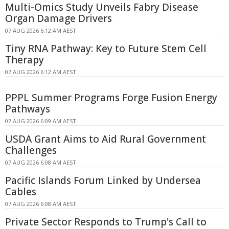
Multi-Omics Study Unveils Fabry Disease
Organ Damage Drivers
07 AUG 2026 6:12 AM AEST
Tiny RNA Pathway: Key to Future Stem Cell
Therapy
07 AUG 2026 6:12 AM AEST
PPPL Summer Programs Forge Fusion Energy
Pathways
07 AUG 2026 6:09 AM AEST
USDA Grant Aims to Aid Rural Government
Challenges
07 AUG 2026 6:08 AM AEST
Pacific Islands Forum Linked by Undersea
Cables
07 AUG 2026 6:08 AM AEST
Private Sector Responds to Trump's Call to