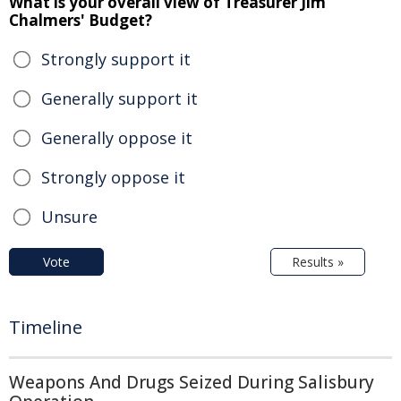
What is your overall view of Treasurer Jim
Chalmers' Budget?
Strongly support it
Generally support it
Generally oppose it
Strongly oppose it
Unsure
Vote
Results »
Timeline
Weapons And Drugs Seized During Salisbury