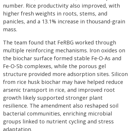
number. Rice productivity also improved, with
higher fresh weights in roots, stems, and
panicles, and a 13.1% increase in thousand-grain
mass.
The team found that FeRBG worked through
multiple reinforcing mechanisms. Iron oxides on
the biochar surface formed stable Fe-O-As and
Fe-O-Sb complexes, while the porous gel
structure provided more adsorption sites. Silicon
from rice husk biochar may have helped reduce
arsenic transport in rice, and improved root
growth likely supported stronger plant
resilience. The amendment also reshaped soil
bacterial communities, enriching microbial
groups linked to nutrient cycling and stress
adaptation.