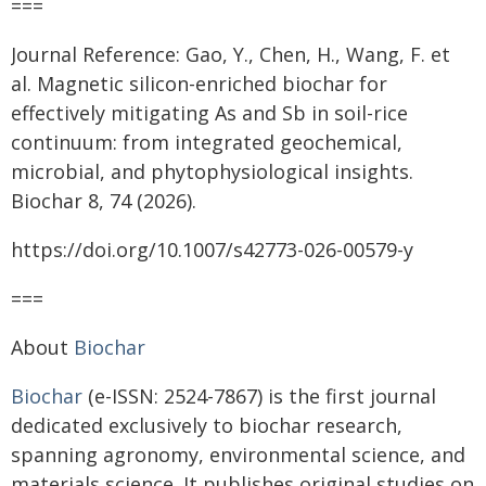
===
Journal Reference: Gao, Y., Chen, H., Wang, F. et
al. Magnetic silicon-enriched biochar for
effectively mitigating As and Sb in soil-rice
continuum: from integrated geochemical,
microbial, and phytophysiological insights.
Biochar 8, 74 (2026).
https://doi.org/10.1007/s42773-026-00579-y
===
About
Biochar
Biochar
(e-ISSN: 2524-7867) is the first journal
dedicated exclusively to biochar research,
spanning agronomy, environmental science, and
materials science. It publishes original studies on