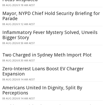
08 AUG 2026 9:18 AM AEST
Mayor, NYPD Chief Hold Security Briefing for
Parade
08 AUG 2026 9:12 AM AEST
Inflammatory Fever Mystery Solved, Unveils
Bigger Story
08 AUG 2026 8:50 AM AEST
Two Charged in Sydney Meth Import Plot
08 AUG 2026 8:30 AM AEST
Zero-Interest Loans Boost EV Charger
Expansion
08 AUG 2026 8:14 AM AEST
Americans United In Dignity, Split By
Perceptions
08 AUG 2026 8:14 AM AEST