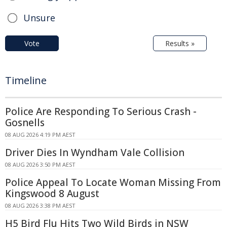
Unsure
Vote
Results »
Timeline
Police Are Responding To Serious Crash -
Gosnells
08 AUG 2026 4:19 PM AEST
Driver Dies In Wyndham Vale Collision
08 AUG 2026 3:50 PM AEST
Police Appeal To Locate Woman Missing From
Kingswood 8 August
08 AUG 2026 3:38 PM AEST
H5 Bird Flu Hits Two Wild Birds in NSW