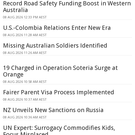
Record Road Safety Funding Boost in Western
Australia
08 AUG 2026 12:33 PM AEST
U.S.-Colombia Relations Enter New Era
08 AUG 2026 11:28 AM AEST
Missing Australian Soldiers Identified
08 AUG 2026 11:26 AM AEST
19 Charged in Operation Soteria Surge at
Orange
08 AUG 2026 10:58 AM AEST
Fairer Parent Visa Process Implemented
08 AUG 2026 10:37 AM AEST
NZ Unveils New Sanctions on Russia
08 AUG 2026 10:36 AM AEST
UN Expert: Surrogacy Commodifies Kids,
Focus Misplaced