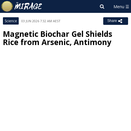
Science
03 JUN 2026 7:32 AM AEST
Share
Magnetic Biochar Gel Shields
Rice from Arsenic, Antimony