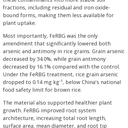
fractions, including residual and iron oxide-
bound forms, making them less available for
plant uptake.
Most importantly, FeRBG was the only
amendment that significantly lowered both
arsenic and antimony in rice grains. Grain arsenic
decreased by 34.0%, while grain antimony
decreased by 16.1% compared with the control.
Under the FeRBG treatment, rice grain arsenic
dropped to 0.14 mg kg⁻¹, below China's national
food safety limit for brown rice.
The material also supported healthier plant
growth. FeRBG improved root system
architecture, increasing total root length,
surface area, mean diameter, and root tip