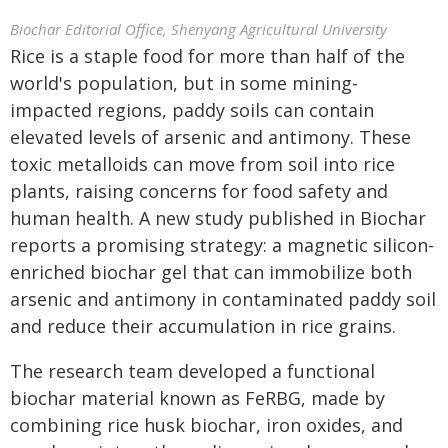
Biochar Editorial Office, Shenyang Agricultural University
Rice is a staple food for more than half of the
world's population, but in some mining-
impacted regions, paddy soils can contain
elevated levels of arsenic and antimony. These
toxic metalloids can move from soil into rice
plants, raising concerns for food safety and
human health. A new study published in Biochar
reports a promising strategy: a magnetic silicon-
enriched biochar gel that can immobilize both
arsenic and antimony in contaminated paddy soil
and reduce their accumulation in rice grains.
The research team developed a functional
biochar material known as FeRBG, made by
combining rice husk biochar, iron oxides, and