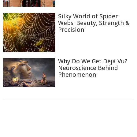
Silky World of Spider
Webs: Beauty, Strength &
Precision
Why Do We Get Déjà Vu?
Neuroscience Behind
Phenomenon