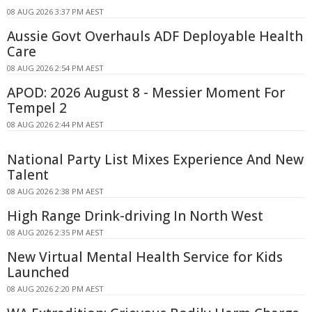
08 AUG 2026 3:37 PM AEST
Aussie Govt Overhauls ADF Deployable Health
Care
08 AUG 2026 2:54 PM AEST
APOD: 2026 August 8 - Messier Moment For
Tempel 2
08 AUG 2026 2:44 PM AEST
National Party List Mixes Experience And New
Talent
08 AUG 2026 2:38 PM AEST
High Range Drink-driving In North West
08 AUG 2026 2:35 PM AEST
New Virtual Mental Health Service for Kids
Launched
08 AUG 2026 2:20 PM AEST