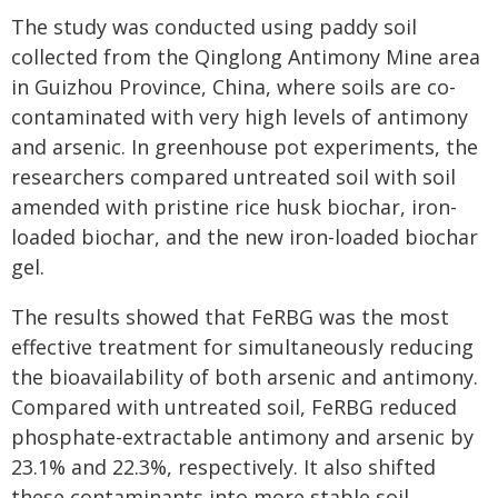
The study was conducted using paddy soil
collected from the Qinglong Antimony Mine area
in Guizhou Province, China, where soils are co-
contaminated with very high levels of antimony
and arsenic. In greenhouse pot experiments, the
researchers compared untreated soil with soil
amended with pristine rice husk biochar, iron-
loaded biochar, and the new iron-loaded biochar
gel.
The results showed that FeRBG was the most
effective treatment for simultaneously reducing
the bioavailability of both arsenic and antimony.
Compared with untreated soil, FeRBG reduced
phosphate-extractable antimony and arsenic by
23.1% and 22.3%, respectively. It also shifted
these contaminants into more stable soil