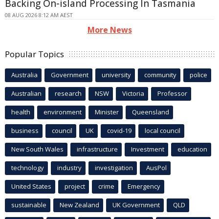
Backing On-island Processing In Tasmania
08 AUG 2026 8:12 AM AEST
More News
Popular Topics
Australia
Government
university
community
police
Australian
research
NSW
Victoria
Professor
health
environment
Minister
Queensland
business
council
UK
covid-19
local council
New South Wales
infrastructure
Investment
education
technology
industry
investigation
AusPol
United States
project
crime
Emergency
sustainable
New Zealand
UK Government
QLD