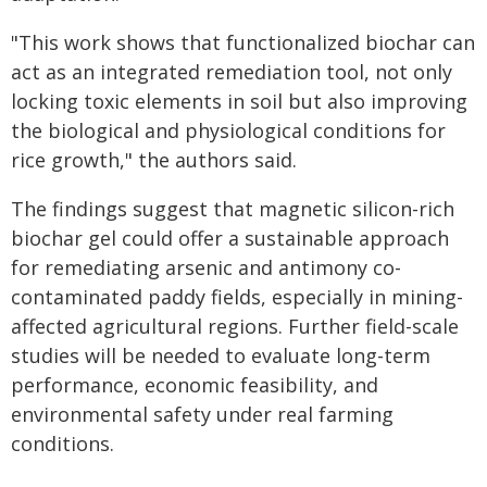
"This work shows that functionalized biochar can
act as an integrated remediation tool, not only
locking toxic elements in soil but also improving
the biological and physiological conditions for
rice growth," the authors said.
The findings suggest that magnetic silicon-rich
biochar gel could offer a sustainable approach
for remediating arsenic and antimony co-
contaminated paddy fields, especially in mining-
affected agricultural regions. Further field-scale
studies will be needed to evaluate long-term
performance, economic feasibility, and
environmental safety under real farming
conditions.