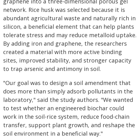
graphene into a three-dimensional porous gel
network. Rice husk was selected because it is
abundant agricultural waste and naturally rich in
silicon, a beneficial element that can help plants
tolerate stress and may reduce metalloid uptake.
By adding iron and graphene, the researchers
created a material with more active binding
sites, improved stability, and stronger capacity
to trap arsenic and antimony in soil.
"Our goal was to design a soil amendment that
does more than simply adsorb pollutants in the
laboratory," said the study authors. "We wanted
to test whether an engineered biochar could
work in the soil-rice system, reduce food-chain
transfer, support plant growth, and reshape the
soil environment in a beneficial way."