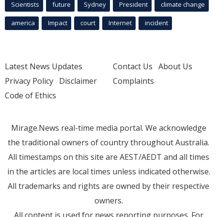
Scientists
future
Sydney
President
climate change
america
Impact
court
Internet
incident
Latest News Updates
Contact Us
About Us
Privacy Policy
Disclaimer
Complaints
Code of Ethics
Mirage.News real-time media portal. We acknowledge
the traditional owners of country throughout Australia.
All timestamps on this site are AEST/AEDT and all times
in the articles are local times unless indicated otherwise.
All trademarks and rights are owned by their respective
owners.
All content is used for news reporting purposes. For