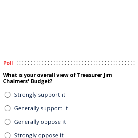
Poll
What is your overall view of Treasurer Jim
Chalmers' Budget?
Strongly support it
Generally support it
Generally oppose it
Strongly oppose it