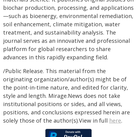
biochar production, processing, and applications
—such as bioenergy, environmental remediation,
soil enhancement, climate mitigation, water
treatment, and sustainability analysis. The
journal serves as an innovative and professional
platform for global researchers to share
advances in this rapidly expanding field.
/Public Release. This material from the
originating organization/author(s) might be of
the point-in-time nature, and edited for clarity,
style and length. Mirage.News does not take
institutional positions or sides, and all views,
positions, and conclusions expressed herein are
solely those of the author(s).View in full
here
.