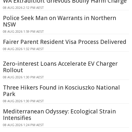
WA Extradition: Grievous Bodily Harm Charge
08 AUG 2026 2:12 PM AEST
Police Seek Man on Warrants in Northern
NSW
08 AUG 2026 1:59 PM AEST
Fairer Parent Resident Visa Process Delivered
08 AUG 2026 1:32 PM AEST
Zero-interest Loans Accelerate EV Charger
Rollout
08 AUG 2026 1:30 PM AEST
Three Hikers Found in Kosciuszko National
Park
08 AUG 2026 1:30 PM AEST
Mediterranean Odyssey: Ecological Strain
Intensifies
08 AUG 2026 1:24 PM AEST