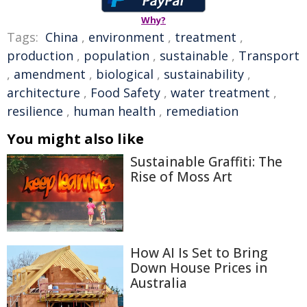
Why?
Tags:
China
,
environment
,
treatment
,
production
,
population
,
sustainable
,
Transport
,
amendment
,
biological
,
sustainability
,
architecture
,
Food Safety
,
water treatment
,
resilience
,
human health
,
remediation
You might also like
Sustainable Graffiti: The
Rise of Moss Art
How AI Is Set to Bring
Down House Prices in
Australia