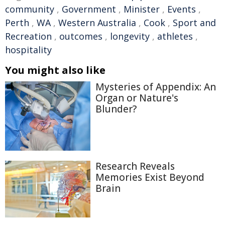
community
,
Government
,
Minister
,
Events
,
Perth
,
WA
,
Western Australia
,
Cook
,
Sport and
Recreation
,
outcomes
,
longevity
,
athletes
,
hospitality
You might also like
Mysteries of Appendix: An
Organ or Nature's
Blunder?
Research Reveals
Memories Exist Beyond
Brain