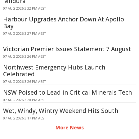
Mildura
07 AUG 2026 3:32 PM AEST
Harbour Upgrades Anchor Down At Apollo
Bay
07 AUG 2026 3:27 PM AEST
Victorian Premier Issues Statement 7 August
07 AUG 2026 3:26 PM AEST
Northwest Emergency Hubs Launch
Celebrated
07 AUG 2026 3:26 PM AEST
NSW Poised to Lead in Critical Minerals Tech
07 AUG 2026 3:20 PM AEST
Wet, Windy, Wintry Weekend Hits South
07 AUG 2026 3:17 PM AEST
More News