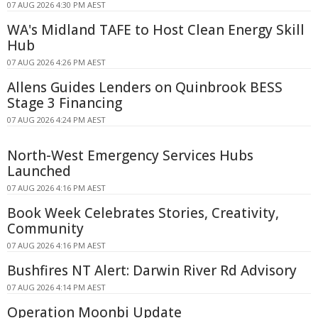
07 AUG 2026 4:30 PM AEST
WA's Midland TAFE to Host Clean Energy Skill
Hub
07 AUG 2026 4:26 PM AEST
Allens Guides Lenders on Quinbrook BESS
Stage 3 Financing
07 AUG 2026 4:24 PM AEST
North-West Emergency Services Hubs
Launched
07 AUG 2026 4:16 PM AEST
Book Week Celebrates Stories, Creativity,
Community
07 AUG 2026 4:16 PM AEST
Bushfires NT Alert: Darwin River Rd Advisory
07 AUG 2026 4:14 PM AEST
Operation Moonbi Update