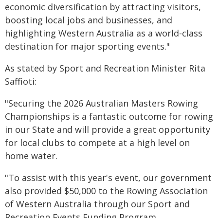
economic diversification by attracting visitors,
boosting local jobs and businesses, and
highlighting Western Australia as a world-class
destination for major sporting events."
As stated by Sport and Recreation Minister Rita
Saffioti:
"Securing the 2026 Australian Masters Rowing
Championships is a fantastic outcome for rowing
in our State and will provide a great opportunity
for local clubs to compete at a high level on
home water.
"To assist with this year's event, our government
also provided $50,000 to the Rowing Association
of Western Australia through our Sport and
Recreation Events Funding Program.