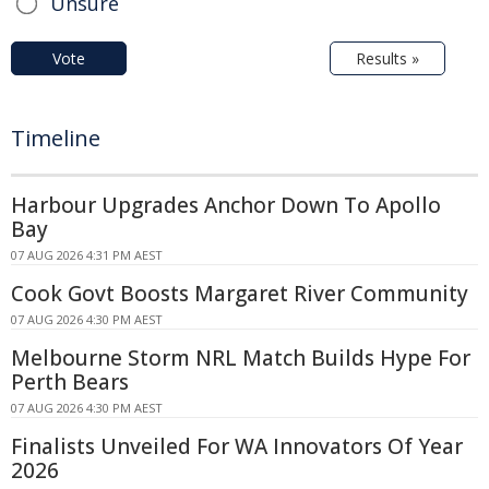
Unsure
Vote
Results »
Timeline
Harbour Upgrades Anchor Down To Apollo
Bay
07 AUG 2026 4:31 PM AEST
Cook Govt Boosts Margaret River Community
07 AUG 2026 4:30 PM AEST
Melbourne Storm NRL Match Builds Hype For
Perth Bears
07 AUG 2026 4:30 PM AEST
Finalists Unveiled For WA Innovators Of Year
2026