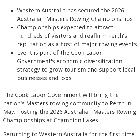
Western Australia has secured the 2026
Australian Masters Rowing Championships
Championships expected to attract
hundreds of visitors and reaffirm Perth's
reputation as a host of major rowing events
Event is part of the Cook Labor
Government's economic diversification
strategy to grow tourism and support local
businesses and jobs
The Cook Labor Government will bring the
nation's Masters rowing community to Perth in
May, hosting the 2026 Australian Masters Rowing
Championships at Champion Lakes.
Returning to Western Australia for the first time