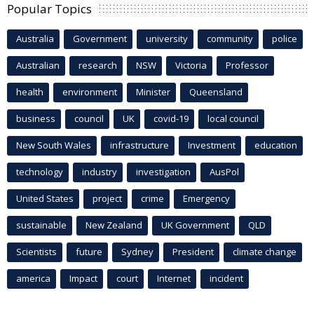
Popular Topics
Australia
Government
university
community
police
Australian
research
NSW
Victoria
Professor
health
environment
Minister
Queensland
business
council
UK
covid-19
local council
New South Wales
infrastructure
Investment
education
technology
industry
investigation
AusPol
United States
project
crime
Emergency
sustainable
New Zealand
UK Government
QLD
Scientists
future
Sydney
President
climate change
america
Impact
court
Internet
incident