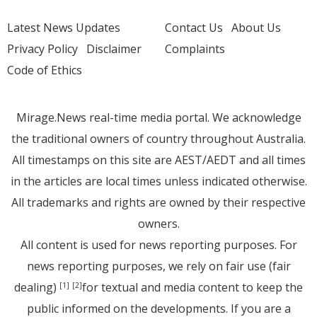
Latest News Updates
Contact Us
About Us
Privacy Policy
Disclaimer
Complaints
Code of Ethics
Mirage.News real-time media portal. We acknowledge
the traditional owners of country throughout Australia.
All timestamps on this site are AEST/AEDT and all times
in the articles are local times unless indicated otherwise.
All trademarks and rights are owned by their respective
owners.
All content is used for news reporting purposes. For
news reporting purposes, we rely on fair use (fair
dealing)
for textual and media content to keep the
[1]
[2]
public informed on the developments. If you are a