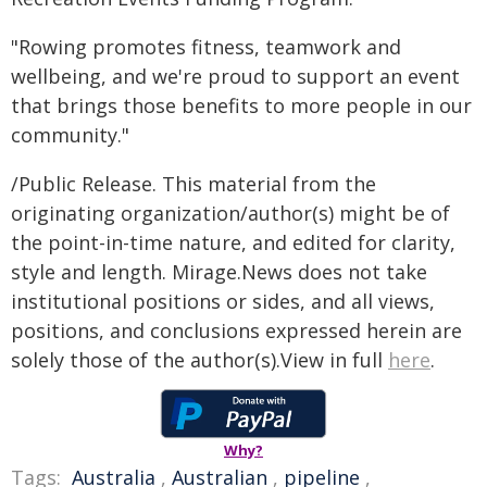
"Rowing promotes fitness, teamwork and
wellbeing, and we're proud to support an event
that brings those benefits to more people in our
community."
/Public Release. This material from the
originating organization/author(s) might be of
the point-in-time nature, and edited for clarity,
style and length. Mirage.News does not take
institutional positions or sides, and all views,
positions, and conclusions expressed herein are
solely those of the author(s).View in full
here
.
Why?
Tags:
Australia
,
Australian
,
pipeline
,