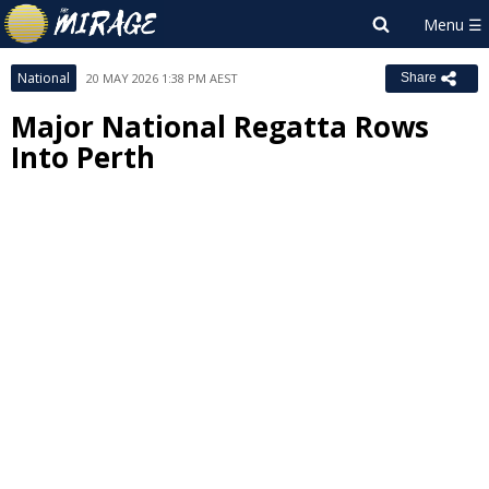
National
20 MAY 2026 1:38 PM AEST
Share
Major National Regatta Rows
Into Perth