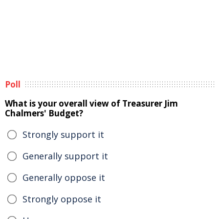
Poll
What is your overall view of Treasurer Jim
Chalmers' Budget?
Strongly support it
Generally support it
Generally oppose it
Strongly oppose it