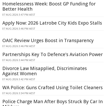
Homelessness Week: Boost GP Funding for
Better Health
07 AUG 2026 3:47 PM AEST
Apply Now: 2026 Latrobe City Kids Expo Stalls
07 AUG 2026 3:46 PM AEST
OAIC Review Urges Boost in Transparency
07 AUG 2026 3:46 PM AEST
Partnerships Key To Defence's Aviation Power
07 AUG 2026 3:44 PM AEST
Divorce Law Misapplied, Discriminates
Against Women
07 AUG 2026 3:42 PM AEST
WA Police: Guns Crafted Using Toilet Cleaners
07 AUG 2026 3:34 PM AEST
Police Charge Man After Boys Struck By Car In