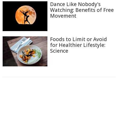
Dance Like Nobody's
Watching: Benefits of Free
Movement
Foods to Limit or Avoid
for Healthier Lifestyle:
Science