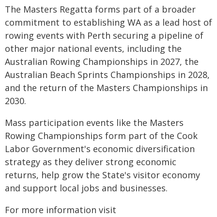
The Masters Regatta forms part of a broader
commitment to establishing WA as a lead host of
rowing events with Perth securing a pipeline of
other major national events, including the
Australian Rowing Championships in 2027, the
Australian Beach Sprints Championships in 2028,
and the return of the Masters Championships in
2030.
Mass participation events like the Masters
Rowing Championships form part of the Cook
Labor Government's economic diversification
strategy as they deliver strong economic
returns, help grow the State's visitor economy
and support local jobs and businesses.
For more information visit