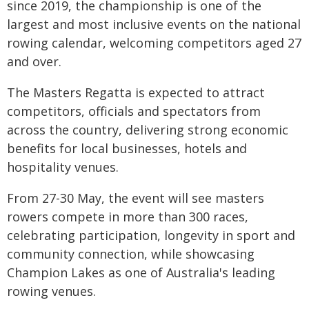
since 2019, the championship is one of the
largest and most inclusive events on the national
rowing calendar, welcoming competitors aged 27
and over.
The Masters Regatta is expected to attract
competitors, officials and spectators from
across the country, delivering strong economic
benefits for local businesses, hotels and
hospitality venues.
From 27-30 May, the event will see masters
rowers compete in more than 300 races,
celebrating participation, longevity in sport and
community connection, while showcasing
Champion Lakes as one of Australia's leading
rowing venues.