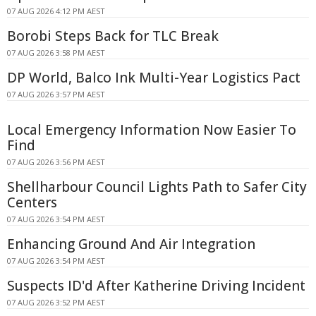
07 AUG 2026 4:12 PM AEST
Borobi Steps Back for TLC Break
07 AUG 2026 3:58 PM AEST
DP World, Balco Ink Multi-Year Logistics Pact
07 AUG 2026 3:57 PM AEST
Local Emergency Information Now Easier To
Find
07 AUG 2026 3:56 PM AEST
Shellharbour Council Lights Path to Safer City
Centers
07 AUG 2026 3:54 PM AEST
Enhancing Ground And Air Integration
07 AUG 2026 3:54 PM AEST
Suspects ID'd After Katherine Driving Incident
07 AUG 2026 3:52 PM AEST