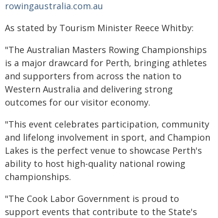
rowingaustralia.com.au
As stated by Tourism Minister Reece Whitby:
"The Australian Masters Rowing Championships
is a major drawcard for Perth, bringing athletes
and supporters from across the nation to
Western Australia and delivering strong
outcomes for our visitor economy.
"This event celebrates participation, community
and lifelong involvement in sport, and Champion
Lakes is the perfect venue to showcase Perth's
ability to host high-quality national rowing
championships.
"The Cook Labor Government is proud to
support events that contribute to the State's