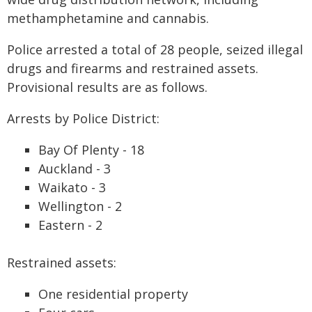
methamphetamine and cannabis.
Police arrested a total of 28 people, seized illegal
drugs and firearms and restrained assets.
Provisional results are as follows.
Arrests by Police District:
Bay Of Plenty - 18
Auckland - 3
Waikato - 3
Wellington - 2
Eastern - 2
Restrained assets:
One residential property