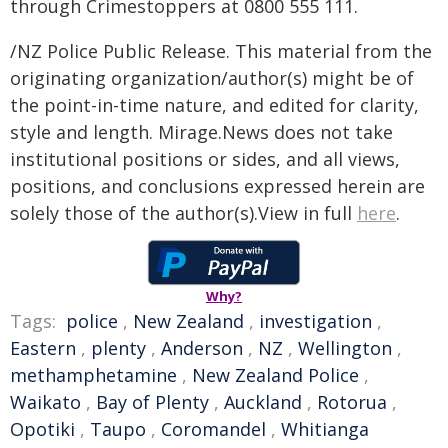
through Crimestoppers at 0800 555 111.
/NZ Police Public Release. This material from the
originating organization/author(s) might be of
the point-in-time nature, and edited for clarity,
style and length. Mirage.News does not take
institutional positions or sides, and all views,
positions, and conclusions expressed herein are
solely those of the author(s).View in full
here
.
Why?
Tags:
police
,
New Zealand
,
investigation
,
Eastern
,
plenty
,
Anderson
,
NZ
,
Wellington
,
methamphetamine
,
New Zealand Police
,
Waikato
,
Bay of Plenty
,
Auckland
,
Rotorua
,
Opotiki
,
Taupo
,
Coromandel
,
Whitianga