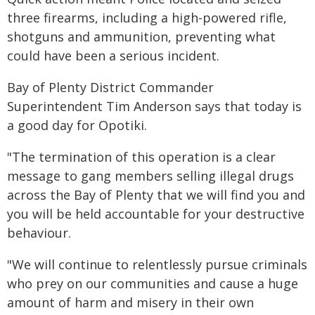
three firearms, including a high-powered rifle,
shotguns and ammunition, preventing what
could have been a serious incident.
Bay of Plenty District Commander
Superintendent Tim Anderson says that today is
a good day for Opotiki.
"The termination of this operation is a clear
message to gang members selling illegal drugs
across the Bay of Plenty that we will find you and
you will be held accountable for your destructive
behaviour.
"We will continue to relentlessly pursue criminals
who prey on our communities and cause a huge
amount of harm and misery in their own