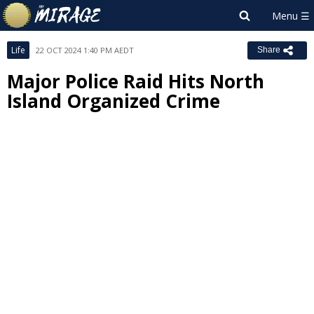
Life
22 OCT 2024 1:40 PM AEDT
Share
Major Police Raid Hits North
Island Organized Crime