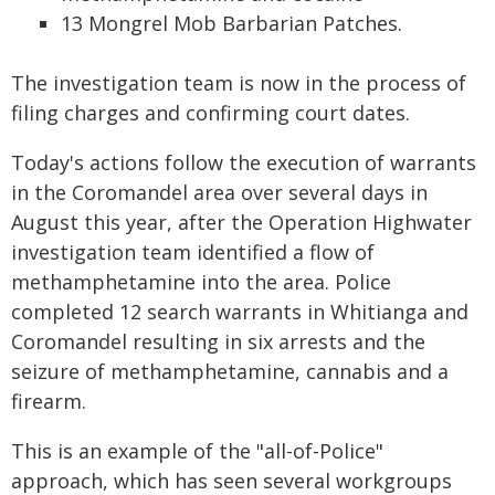
13 Mongrel Mob Barbarian Patches.
The investigation team is now in the process of
filing charges and confirming court dates.
Today's actions follow the execution of warrants
in the Coromandel area over several days in
August this year, after the Operation Highwater
investigation team identified a flow of
methamphetamine into the area. Police
completed 12 search warrants in Whitianga and
Coromandel resulting in six arrests and the
seizure of methamphetamine, cannabis and a
firearm.
This is an example of the "all-of-Police"
approach, which has seen several workgroups