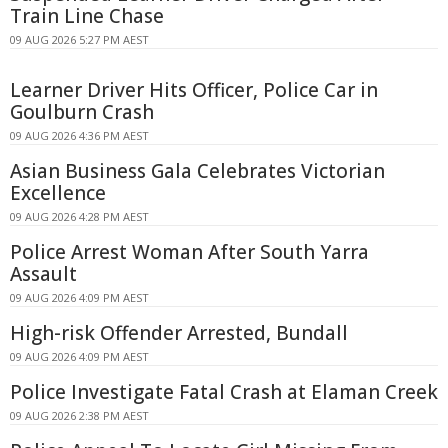
Train Line Chase
09 AUG 2026 5:27 PM AEST
Learner Driver Hits Officer, Police Car in
Goulburn Crash
09 AUG 2026 4:36 PM AEST
Asian Business Gala Celebrates Victorian
Excellence
09 AUG 2026 4:28 PM AEST
Police Arrest Woman After South Yarra
Assault
09 AUG 2026 4:09 PM AEST
High-risk Offender Arrested, Bundall
09 AUG 2026 4:09 PM AEST
Police Investigate Fatal Crash at Elaman Creek
09 AUG 2026 2:38 PM AEST