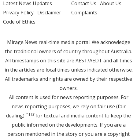
Latest News Updates
Contact Us
About Us
Privacy Policy
Disclaimer
Complaints
Code of Ethics
Mirage.News real-time media portal. We acknowledge
the traditional owners of country throughout Australia.
All timestamps on this site are AEST/AEDT and all times
in the articles are local times unless indicated otherwise.
All trademarks and rights are owned by their respective
owners.
All content is used for news reporting purposes. For
news reporting purposes, we rely on fair use (fair
dealing)
for textual and media content to keep the
[1]
[2]
public informed on the developments. If you are a
person mentioned in the story or you are a copyright