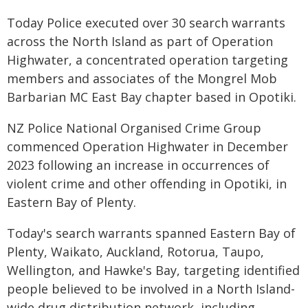
Today Police executed over 30 search warrants
across the North Island as part of Operation
Highwater, a concentrated operation targeting
members and associates of the Mongrel Mob
Barbarian MC East Bay chapter based in Opotiki.
NZ Police National Organised Crime Group
commenced Operation Highwater in December
2023 following an increase in occurrences of
violent crime and other offending in Opotiki, in
Eastern Bay of Plenty.
Today's search warrants spanned Eastern Bay of
Plenty, Waikato, Auckland, Rotorua, Taupo,
Wellington, and Hawke's Bay, targeting identified
people believed to be involved in a North Island-
wide drug distribution network, including