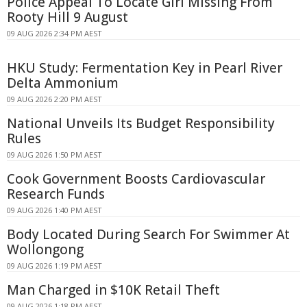
Police Appeal To Locate Girl Missing From
Rooty Hill 9 August
09 AUG 2026 2:34 PM AEST
HKU Study: Fermentation Key in Pearl River
Delta Ammonium
09 AUG 2026 2:20 PM AEST
National Unveils Its Budget Responsibility
Rules
09 AUG 2026 1:50 PM AEST
Cook Government Boosts Cardiovascular
Research Funds
09 AUG 2026 1:40 PM AEST
Body Located During Search For Swimmer At
Wollongong
09 AUG 2026 1:19 PM AEST
Man Charged in $10K Retail Theft
09 AUG 2026 1:18 PM AEST