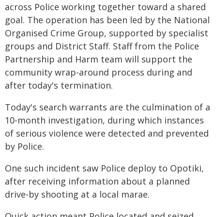
across Police working together toward a shared
goal. The operation has been led by the National
Organised Crime Group, supported by specialist
groups and District Staff. Staff from the Police
Partnership and Harm team will support the
community wrap-around process during and
after today's termination.
Today's search warrants are the culmination of a
10-month investigation, during which instances
of serious violence were detected and prevented
by Police.
One such incident saw Police deploy to Opotiki,
after receiving information about a planned
drive-by shooting at a local marae.
Quick action meant Police located and seized