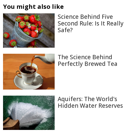
You might also like
Science Behind Five
Second Rule: Is It Really
Safe?
The Science Behind
Perfectly Brewed Tea
Aquifers: The World's
Hidden Water Reserves