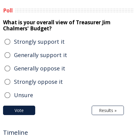
Poll
What is your overall view of Treasurer Jim
Chalmers' Budget?
Strongly support it
Generally support it
Generally oppose it
Strongly oppose it
Unsure
Vote
Results »
Timeline