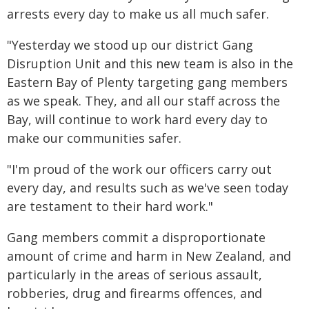
arrests every day to make us all much safer.
"Yesterday we stood up our district Gang
Disruption Unit and this new team is also in the
Eastern Bay of Plenty targeting gang members
as we speak. They, and all our staff across the
Bay, will continue to work hard every day to
make our communities safer.
"I'm proud of the work our officers carry out
every day, and results such as we've seen today
are testament to their hard work."
Gang members commit a disproportionate
amount of crime and harm in New Zealand, and
particularly in the areas of serious assault,
robberies, drug and firearms offences, and