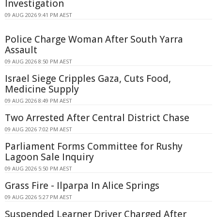
Investigation
09 AUG 2026 9:41 PM AEST
Police Charge Woman After South Yarra
Assault
09 AUG 2026 8:50 PM AEST
Israel Siege Cripples Gaza, Cuts Food,
Medicine Supply
09 AUG 2026 8:49 PM AEST
Two Arrested After Central District Chase
09 AUG 2026 7:02 PM AEST
Parliament Forms Committee for Rushy
Lagoon Sale Inquiry
09 AUG 2026 5:50 PM AEST
Grass Fire - Ilparpa In Alice Springs
09 AUG 2026 5:27 PM AEST
Suspended Learner Driver Charged After