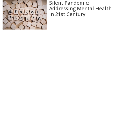
Silent Pandemic:
Addressing Mental Health
in 21st Century