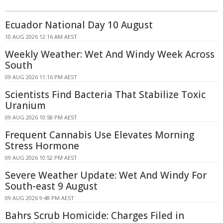
Ecuador National Day 10 August
10 AUG 2026 12:16 AM AEST
Weekly Weather: Wet And Windy Week Across
South
09 AUG 2026 11:16 PM AEST
Scientists Find Bacteria That Stabilize Toxic
Uranium
09 AUG 2026 10:58 PM AEST
Frequent Cannabis Use Elevates Morning
Stress Hormone
09 AUG 2026 10:52 PM AEST
Severe Weather Update: Wet And Windy For
South-east 9 August
09 AUG 2026 9:48 PM AEST
Bahrs Scrub Homicide: Charges Filed in