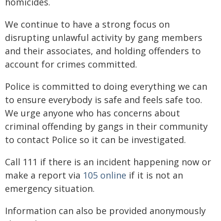
homicides.
We continue to have a strong focus on
disrupting unlawful activity by gang members
and their associates, and holding offenders to
account for crimes committed.
Police is committed to doing everything we can
to ensure everybody is safe and feels safe too.
We urge anyone who has concerns about
criminal offending by gangs in their community
to contact Police so it can be investigated.
Call 111 if there is an incident happening now or
make a report via
105 online
if it is not an
emergency situation.
Information can also be provided anonymously