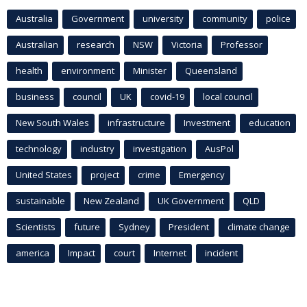
Australia
Government
university
community
police
Australian
research
NSW
Victoria
Professor
health
environment
Minister
Queensland
business
council
UK
covid-19
local council
New South Wales
infrastructure
Investment
education
technology
industry
investigation
AusPol
United States
project
crime
Emergency
sustainable
New Zealand
UK Government
QLD
Scientists
future
Sydney
President
climate change
america
Impact
court
Internet
incident