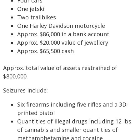
Four cars
One jetski
Two trailbikes
One Harley Davidson motorcycle
Approx. $86,000 in a bank account
Approx. $20,000 value of jewellery
Approx. $65,500 cash
Approx. total value of assets restrained of
$800,000.
Seizures include:
Six firearms including five rifles and a 3D-
printed pistol
Quantities of illegal drugs including 12 lbs
of cannabis and smaller quantities of
methamphetamine and cocaine