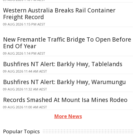
Western Australia Breaks Rail Container
Freight Record
09 AUG 2026 1:15 PM AEST
New Fremantle Traffic Bridge To Open Before
End Of Year
09 AUG 2026 1:14 PM AEST
Bushfires NT Alert: Barkly Hwy, Tablelands
09 AUG 2026 11:44 AM AEST
Bushfires NT Alert: Barkly Hwy, Warumungu
09 AUG 2026 11:32 AM AEST
Records Smashed At Mount Isa Mines Rodeo
09 AUG 2026 11:00 AM AEST
More News
Popular Topics