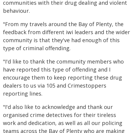
communities with their drug dealing and violent
behaviour.
"From my travels around the Bay of Plenty, the
feedback from different iwi leaders and the wider
community is that they've had enough of this
type of criminal offending.
"I'd like to thank the community members who
have reported this type of offending and I
encourage them to keep reporting these drug
dealers to us via 105 and Crimestoppers
reporting lines.
"I'd also like to acknowledge and thank our
organised crime detectives for their tireless
work and dedication, as well as all our policing
teams across the Bay of Plenty who are making