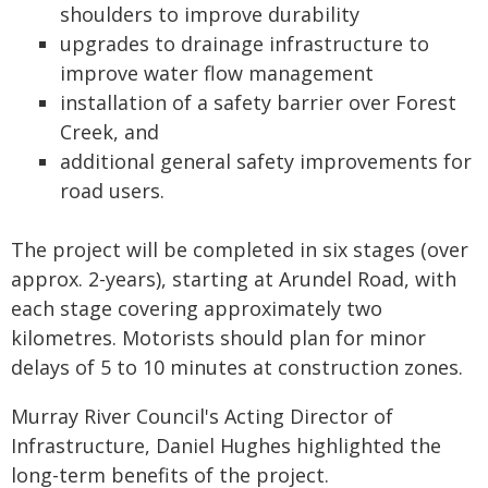
shoulders to improve durability
upgrades to drainage infrastructure to
improve water flow management
installation of a safety barrier over Forest
Creek, and
additional general safety improvements for
road users.
The project will be completed in six stages (over
approx. 2-years), starting at Arundel Road, with
each stage covering approximately two
kilometres. Motorists should plan for minor
delays of 5 to 10 minutes at construction zones.
Murray River Council's Acting Director of
Infrastructure, Daniel Hughes highlighted the
long-term benefits of the project.