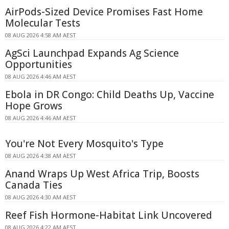
AirPods-Sized Device Promises Fast Home
Molecular Tests
08 AUG 2026 4:58 AM AEST
AgSci Launchpad Expands Ag Science
Opportunities
08 AUG 2026 4:46 AM AEST
Ebola in DR Congo: Child Deaths Up, Vaccine
Hope Grows
08 AUG 2026 4:46 AM AEST
You're Not Every Mosquito's Type
08 AUG 2026 4:38 AM AEST
Anand Wraps Up West Africa Trip, Boosts
Canada Ties
08 AUG 2026 4:30 AM AEST
Reef Fish Hormone-Habitat Link Uncovered
08 AUG 2026 4:22 AM AEST