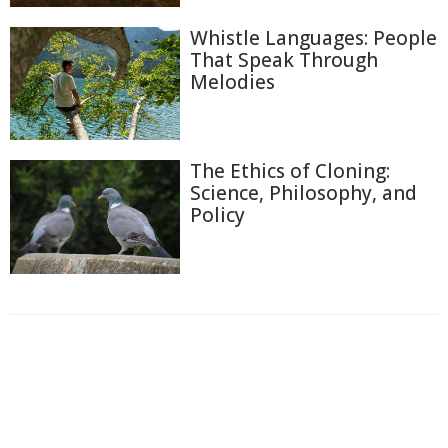
Whistle Languages: People
That Speak Through
Melodies
The Ethics of Cloning:
Science, Philosophy, and
Policy