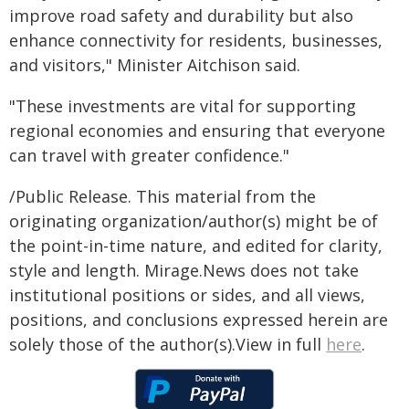
improve road safety and durability but also
enhance connectivity for residents, businesses,
and visitors," Minister Aitchison said.
"These investments are vital for supporting
regional economies and ensuring that everyone
can travel with greater confidence."
/Public Release. This material from the
originating organization/author(s) might be of
the point-in-time nature, and edited for clarity,
style and length. Mirage.News does not take
institutional positions or sides, and all views,
positions, and conclusions expressed herein are
solely those of the author(s).View in full
here
.