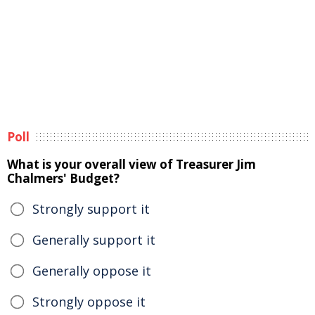
Poll
What is your overall view of Treasurer Jim
Chalmers' Budget?
Strongly support it
Generally support it
Generally oppose it
Strongly oppose it