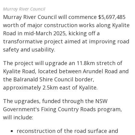
Murray River Council
Murray River Council will commence $5,697,485
worth of major construction works along Kyalite
Road in mid-March 2025, kicking off a
transformative project aimed at improving road
safety and usability.
The project will upgrade an 11.8km stretch of
Kyalite Road, located between Arundel Road and
the Balranald Shire Council border,
approximately 2.5km east of Kyalite.
The upgrades, funded through the NSW
Government's Fixing Country Roads program,
will include:
reconstruction of the road surface and