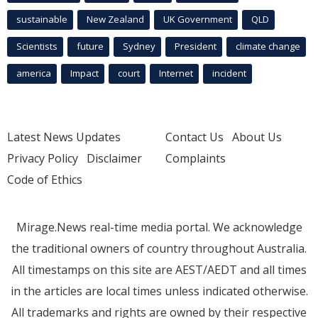
sustainable
New Zealand
UK Government
QLD
Scientists
future
Sydney
President
climate change
america
Impact
court
Internet
incident
Latest News Updates
Contact Us
About Us
Privacy Policy
Disclaimer
Complaints
Code of Ethics
Mirage.News real-time media portal. We acknowledge
the traditional owners of country throughout Australia.
All timestamps on this site are AEST/AEDT and all times
in the articles are local times unless indicated otherwise.
All trademarks and rights are owned by their respective