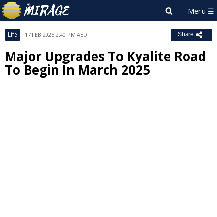
Life
17 FEB 2025 2:40 PM AEDT
Share
Major Upgrades To Kyalite Road
To Begin In March 2025