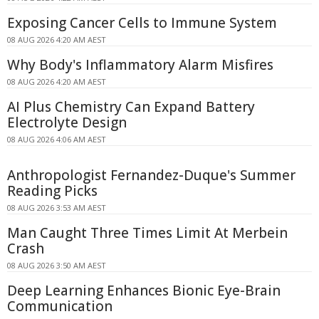
Exposing Cancer Cells to Immune System
08 AUG 2026 4:20 AM AEST
Why Body's Inflammatory Alarm Misfires
08 AUG 2026 4:20 AM AEST
AI Plus Chemistry Can Expand Battery
Electrolyte Design
08 AUG 2026 4:06 AM AEST
Anthropologist Fernandez-Duque's Summer
Reading Picks
08 AUG 2026 3:53 AM AEST
Man Caught Three Times Limit At Merbein
Crash
08 AUG 2026 3:50 AM AEST
Deep Learning Enhances Bionic Eye-Brain
Communication