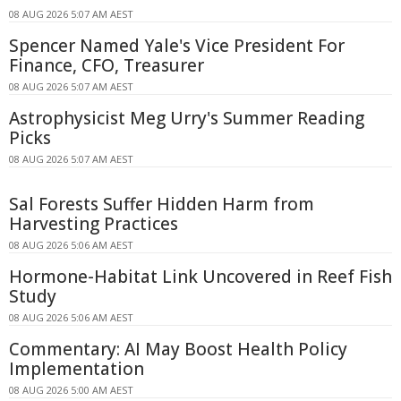
08 AUG 2026 5:07 AM AEST
Spencer Named Yale's Vice President For
Finance, CFO, Treasurer
08 AUG 2026 5:07 AM AEST
Astrophysicist Meg Urry's Summer Reading
Picks
08 AUG 2026 5:07 AM AEST
Sal Forests Suffer Hidden Harm from
Harvesting Practices
08 AUG 2026 5:06 AM AEST
Hormone-Habitat Link Uncovered in Reef Fish
Study
08 AUG 2026 5:06 AM AEST
Commentary: AI May Boost Health Policy
Implementation
08 AUG 2026 5:00 AM AEST