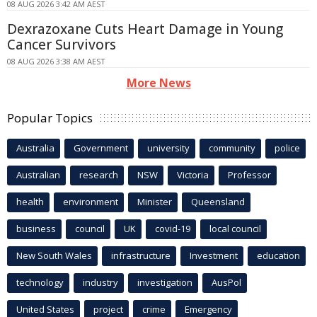
08 AUG 2026 3:42 AM AEST
Dexrazoxane Cuts Heart Damage in Young
Cancer Survivors
08 AUG 2026 3:38 AM AEST
More News
Popular Topics
Australia
Government
university
community
police
Australian
research
NSW
Victoria
Professor
health
environment
Minister
Queensland
business
council
UK
covid-19
local council
New South Wales
infrastructure
Investment
education
technology
industry
investigation
AusPol
United States
project
crime
Emergency