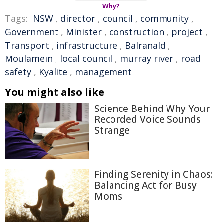
Why?
Tags:
NSW
,
director
,
council
,
community
,
Government
,
Minister
,
construction
,
project
,
Transport
,
infrastructure
,
Balranald
,
Moulamein
,
local council
,
murray river
,
road
safety
,
Kyalite
,
management
You might also like
Science Behind Why Your
Recorded Voice Sounds
Strange
Finding Serenity in Chaos:
Balancing Act for Busy
Moms