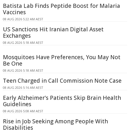
Batista Lab Finds Peptide Boost for Malaria
Vaccines
08 AUG 2026 5:22 AM AEST
US Sanctions Hit Iranian Digital Asset
Exchanges
08 AUG 2026 5:18 AM AEST
Mosquitoes Have Preferences, You May Not
Be One
08 AUG 2026 5:18 AM AEST
Teen Charged in Call Commission Note Case
08 AUG 2026 5:16 AM AEST
Early Alzheimer's Patients Skip Brain Health
Guidelines
08 AUG 2026 5:08 AM AEST
Rise in Job Seeking Among People With
Disabilities