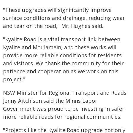
"These upgrades will significantly improve
surface conditions and drainage, reducing wear
and tear on the road," Mr. Hughes said.
"Kyalite Road is a vital transport link between
Kyalite and Moulamein, and these works will
provide more reliable conditions for residents
and visitors. We thank the community for their
patience and cooperation as we work on this
project."
NSW Minister for Regional Transport and Roads
Jenny Aitchison said the Minns Labor
Government was proud to be investing in safer,
more reliable roads for regional communities.
"Projects like the Kyalite Road upgrade not only