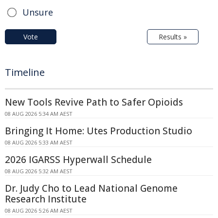
Unsure
Vote
Results »
Timeline
New Tools Revive Path to Safer Opioids
08 AUG 2026 5:34 AM AEST
Bringing It Home: Utes Production Studio
08 AUG 2026 5:33 AM AEST
2026 IGARSS Hyperwall Schedule
08 AUG 2026 5:32 AM AEST
Dr. Judy Cho to Lead National Genome
Research Institute
08 AUG 2026 5:26 AM AEST