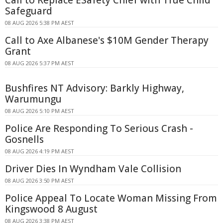
Safeguard
08 AUG 2026 5:38 PM AEST
Call to Axe Albanese's $10M Gender Therapy
Grant
08 AUG 2026 5:37 PM AEST
Bushfires NT Advisory: Barkly Highway,
Warumungu
08 AUG 2026 5:10 PM AEST
Police Are Responding To Serious Crash -
Gosnells
08 AUG 2026 4:19 PM AEST
Driver Dies In Wyndham Vale Collision
08 AUG 2026 3:50 PM AEST
Police Appeal To Locate Woman Missing From
Kingswood 8 August
08 AUG 2026 3:38 PM AEST