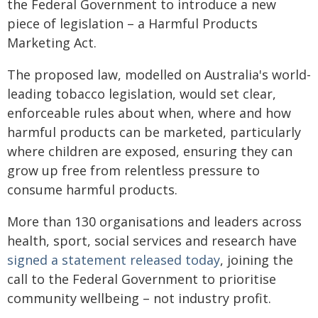
the Federal Government to introduce a new
piece of legislation – a Harmful Products
Marketing Act.
The proposed law, modelled on Australia's world-
leading tobacco legislation, would set clear,
enforceable rules about when, where and how
harmful products can be marketed, particularly
where children are exposed, ensuring they can
grow up free from relentless pressure to
consume harmful products.
More than 130 organisations and leaders across
health, sport, social services and research have
signed a statement released today
, joining the
call to the Federal Government to prioritise
community wellbeing – not industry profit.