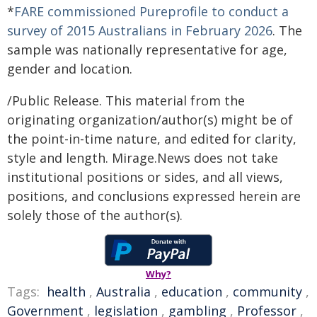
*
FARE commissioned Pureprofile to conduct a
survey of 2015 Australians in February 2026
. The
sample was nationally representative for age,
gender and location.
/Public Release. This material from the
originating organization/author(s) might be of
the point-in-time nature, and edited for clarity,
style and length. Mirage.News does not take
institutional positions or sides, and all views,
positions, and conclusions expressed herein are
solely those of the author(s).
Why?
Tags:
health
,
Australia
,
education
,
community
,
Government
,
legislation
,
gambling
,
Professor
,