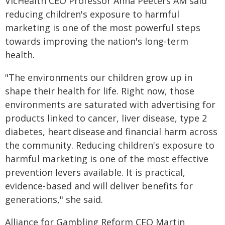
VicHealth CEO Professor Anna Peeters AM said
reducing children's exposure to harmful
marketing is one of the most powerful steps
towards improving the nation's long-term
health.
"The environments our children grow up in
shape their health for life. Right now, those
environments are saturated with advertising for
products linked to cancer, liver disease, type 2
diabetes, heart disease and financial harm across
the community. Reducing children's exposure to
harmful marketing is one of the most effective
prevention levers available. It is practical,
evidence-based and will deliver benefits for
generations," she said.
Alliance for Gambling Reform CEO Martin