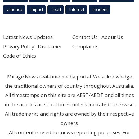
america
Impact
court
Internet
incident
Latest News Updates
Contact Us
About Us
Privacy Policy
Disclaimer
Complaints
Code of Ethics
Mirage.News real-time media portal. We acknowledge
the traditional owners of country throughout Australia.
All timestamps on this site are AEST/AEDT and all times
in the articles are local times unless indicated otherwise.
All trademarks and rights are owned by their respective
owners.
All content is used for news reporting purposes. For