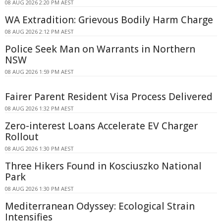
08 AUG 2026 2:20 PM AEST
WA Extradition: Grievous Bodily Harm Charge
08 AUG 2026 2:12 PM AEST
Police Seek Man on Warrants in Northern
NSW
08 AUG 2026 1:59 PM AEST
Fairer Parent Resident Visa Process Delivered
08 AUG 2026 1:32 PM AEST
Zero-interest Loans Accelerate EV Charger
Rollout
08 AUG 2026 1:30 PM AEST
Three Hikers Found in Kosciuszko National
Park
08 AUG 2026 1:30 PM AEST
Mediterranean Odyssey: Ecological Strain
Intensifies