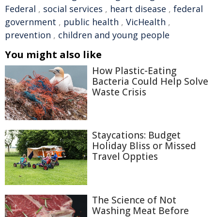
Federal
,
social services
,
heart disease
,
federal
government
,
public health
,
VicHealth
,
prevention
,
children and young people
You might also like
How Plastic-Eating
Bacteria Could Help Solve
Waste Crisis
Staycations: Budget
Holiday Bliss or Missed
Travel Oppties
The Science of Not
Washing Meat Before