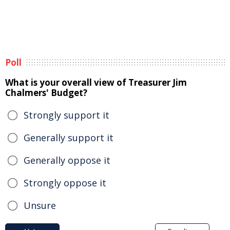
Poll
What is your overall view of Treasurer Jim
Chalmers' Budget?
Strongly support it
Generally support it
Generally oppose it
Strongly oppose it
Unsure