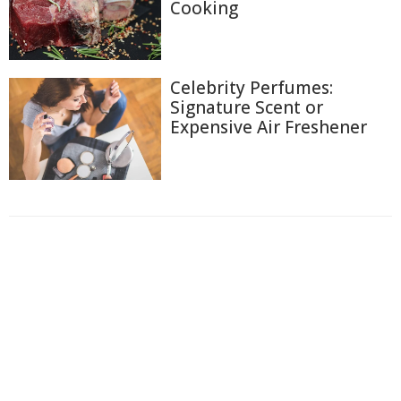
Cooking
Celebrity Perfumes:
Signature Scent or
Expensive Air Freshener