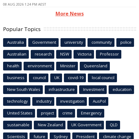
08 AUG 2026 1:24 PM AEST
More News
Popular Topics
Australia
Government
university
community
police
Australian
research
NSW
Victoria
Professor
health
environment
Minister
Queensland
business
council
UK
covid-19
local council
New South Wales
infrastructure
Investment
education
technology
industry
investigation
AusPol
United States
project
crime
Emergency
sustainable
New Zealand
UK Government
QLD
Scientists
future
Sydney
President
climate change