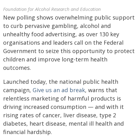
Foundation for Alcohol Research and Education
New polling shows overwhelming public support
to curb pervasive gambling, alcohol and
unhealthy food advertising, as over 130 key
organisations and leaders call on the Federal
Government to seize this opportunity to protect
children and improve long-term health
outcomes.
Launched today, the national public health
campaign,
Give us an ad break
, warns that
relentless marketing of harmful products is
driving increased consumption — and with it
rising rates of cancer, liver disease, type 2
diabetes, heart disease, mental ill health and
financial hardship.