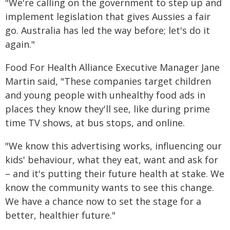
"We're calling on the government to step up and
implement legislation that gives Aussies a fair
go. Australia has led the way before; let's do it
again."
Food For Health Alliance Executive Manager Jane
Martin said, "These companies target children
and young people with unhealthy food ads in
places they know they'll see, like during prime
time TV shows, at bus stops, and online.
"We know this advertising works, influencing our
kids' behaviour, what they eat, want and ask for
– and it's putting their future health at stake. We
know the community wants to see this change.
We have a chance now to set the stage for a
better, healthier future."