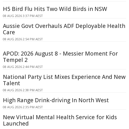
H5 Bird Flu Hits Two Wild Birds in NSW
08 AUG 2026 3:37 PM AEST
Aussie Govt Overhauls ADF Deployable Health
Care
08 AUG 2026 2:54 PM AEST
APOD: 2026 August 8 - Messier Moment For
Tempel 2
08 AUG 2026 2:44 PM AEST
National Party List Mixes Experience And New
Talent
08 AUG 2026 2:38 PM AEST
High Range Drink-driving In North West
08 AUG 2026 2:35 PM AEST
New Virtual Mental Health Service for Kids
Launched