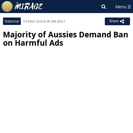
National
04 MAR 2026 8:49 AM AEDT
Share
Majority of Aussies Demand Ban
on Harmful Ads