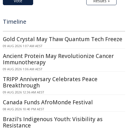
Vote
Results »
Timeline
Gold Crystal May Thaw Quantum Tech Freeze
09 AUG 2026 1:07 AM AEST
Ancient Protein May Revolutionize Cancer
Immunotherapy
09 AUG 2026 1:06 AM AEST
TRIPP Anniversary Celebrates Peace
Breakthrough
09 AUG 2026 12:36 AM AEST
Canada Funds AfroMonde Festival
08 AUG 2026 10:40 PM AEST
Brazil's Indigenous Youth: Visibility as
Resistance