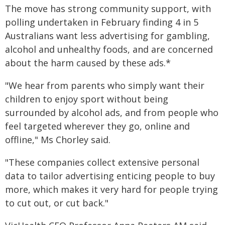
The move has strong community support, with
polling undertaken in February finding 4 in 5
Australians want less advertising for gambling,
alcohol and unhealthy foods, and are concerned
about the harm caused by these ads.*
"We hear from parents who simply want their
children to enjoy sport without being
surrounded by alcohol ads, and from people who
feel targeted wherever they go, online and
offline," Ms Chorley said.
"These companies collect extensive personal
data to tailor advertising enticing people to buy
more, which makes it very hard for people trying
to cut out, or cut back."