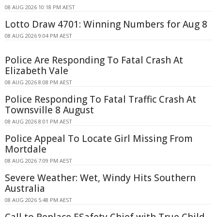
08 AUG 2026 10:18 PM AEST
Lotto Draw 4701: Winning Numbers for Aug 8
08 AUG 2026 9:04 PM AEST
Police Are Responding To Fatal Crash At
Elizabeth Vale
08 AUG 2026 8:08 PM AEST
Police Responding To Fatal Traffic Crash At
Townsville 8 August
08 AUG 2026 8:01 PM AEST
Police Appeal To Locate Girl Missing From
Mortdale
08 AUG 2026 7:09 PM AEST
Severe Weather: Wet, Windy Hits Southern
Australia
08 AUG 2026 5:48 PM AEST
Call to Replace ESafety Chief with True Child