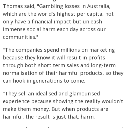
Thomas said, "Gambling losses in Australia,
which are the world's highest per capita, not
only have a financial impact but unleash
immense social harm each day across our
communities."
"The companies spend millions on marketing
because they know it will result in profits
through both short term sales and long-term
normalisation of their harmful products, so they
can hook in generations to come.
"They sell an idealised and glamourised
experience because showing the reality wouldn't
make them money. But when products are
harmful, the result is just that: harm.