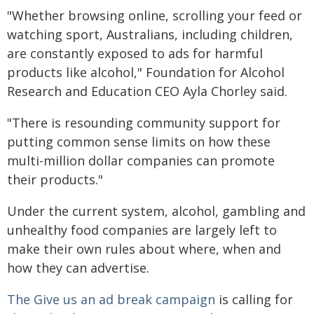
"Whether browsing online, scrolling your feed or
watching sport, Australians, including children,
are constantly exposed to ads for harmful
products like alcohol," Foundation for Alcohol
Research and Education CEO Ayla Chorley said.
"There is resounding community support for
putting common sense limits on how these
multi-million dollar companies can promote
their products."
Under the current system, alcohol, gambling and
unhealthy food companies are largely left to
make their own rules about where, when and
how they can advertise.
The Give us an ad break campaign
is calling for