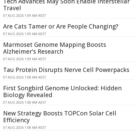
Tech Advances May Soon Enable Interstellar
Travel
07 AUG 2026 1:09 AM AEST
Are Cats Tamer or Are People Changing?
07 AUG 2026 1:09 AM AEST
Marmoset Genome Mapping Boosts
Alzheimer's Research
07 AUG 2026 1:09 AM AEST
Tau Protein Disrupts Nerve Cell Powerpacks
07 AUG 2026 1:08 AM AEST
First Songbird Genome Unlocked: Hidden
Biology Revealed
07 AUG 2026 1:08 AM AEST
New Strategy Boosts TOPCon Solar Cell
Efficiency
07 AUG 2026 1:08 AM AEST