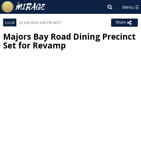
Local
03 JUN 2026 4:44 PM AEST
Share
Majors Bay Road Dining Precinct
Set for Revamp