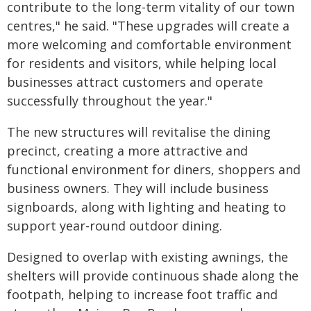
contribute to the long-term vitality of our town
centres," he said. "These upgrades will create a
more welcoming and comfortable environment
for residents and visitors, while helping local
businesses attract customers and operate
successfully throughout the year."
The new structures will revitalise the dining
precinct, creating a more attractive and
functional environment for diners, shoppers and
business owners. They will include business
signboards, along with lighting and heating to
support year-round outdoor dining.
Designed to overlap with existing awnings, the
shelters will provide continuous shade along the
footpath, helping to increase foot traffic and