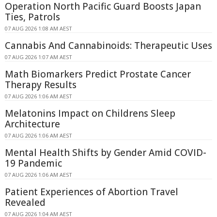
Operation North Pacific Guard Boosts Japan
Ties, Patrols
07 AUG 2026 1:08 AM AEST
Cannabis And Cannabinoids: Therapeutic Uses
07 AUG 2026 1:07 AM AEST
Math Biomarkers Predict Prostate Cancer
Therapy Results
07 AUG 2026 1:06 AM AEST
Melatonins Impact on Childrens Sleep
Architecture
07 AUG 2026 1:06 AM AEST
Mental Health Shifts by Gender Amid COVID-
19 Pandemic
07 AUG 2026 1:06 AM AEST
Patient Experiences of Abortion Travel
Revealed
07 AUG 2026 1:04 AM AEST