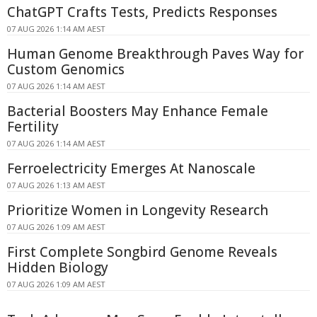
ChatGPT Crafts Tests, Predicts Responses
07 AUG 2026 1:14 AM AEST
Human Genome Breakthrough Paves Way for
Custom Genomics
07 AUG 2026 1:14 AM AEST
Bacterial Boosters May Enhance Female
Fertility
07 AUG 2026 1:14 AM AEST
Ferroelectricity Emerges At Nanoscale
07 AUG 2026 1:13 AM AEST
Prioritize Women in Longevity Research
07 AUG 2026 1:09 AM AEST
First Complete Songbird Genome Reveals
Hidden Biology
07 AUG 2026 1:09 AM AEST