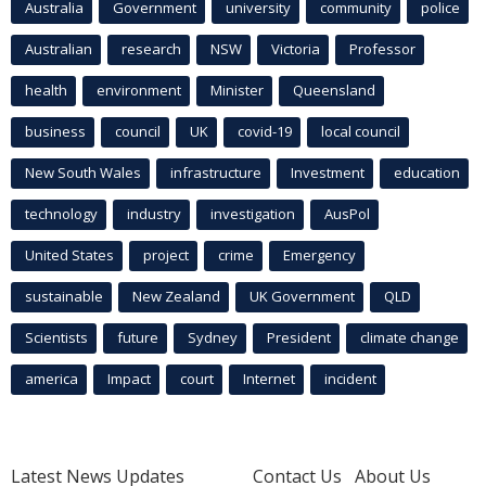
Australia
Government
university
community
police
Australian
research
NSW
Victoria
Professor
health
environment
Minister
Queensland
business
council
UK
covid-19
local council
New South Wales
infrastructure
Investment
education
technology
industry
investigation
AusPol
United States
project
crime
Emergency
sustainable
New Zealand
UK Government
QLD
Scientists
future
Sydney
President
climate change
america
Impact
court
Internet
incident
Latest News Updates
Contact Us
About Us