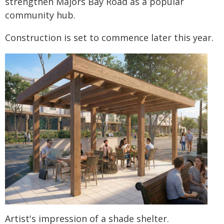
strengthen Majors Bay Road as a popular
community hub.
Construction is set to commence later this year.
Artist's impression of a shade shelter.