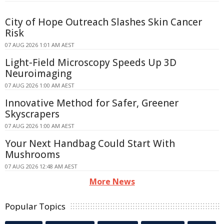
City of Hope Outreach Slashes Skin Cancer
Risk
07 AUG 2026 1:01 AM AEST
Light-Field Microscopy Speeds Up 3D
Neuroimaging
07 AUG 2026 1:00 AM AEST
Innovative Method for Safer, Greener
Skyscrapers
07 AUG 2026 1:00 AM AEST
Your Next Handbag Could Start With
Mushrooms
07 AUG 2026 12:48 AM AEST
More News
Popular Topics