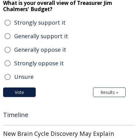
What is your overall view of Treasurer Jim
Chalmers' Budget?
Strongly support it
Generally support it
Generally oppose it
Strongly oppose it
Unsure
Vote
Results »
Timeline
New Brain Cycle Discovery May Explain