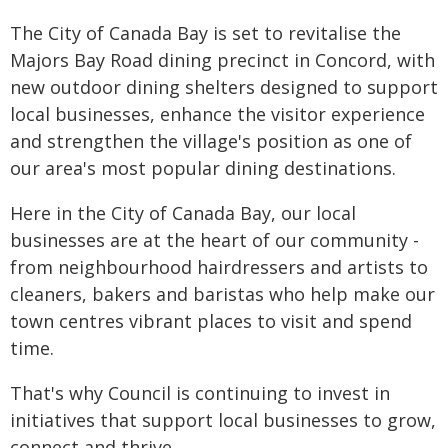
The City of Canada Bay is set to revitalise the
Majors Bay Road dining precinct in Concord, with
new outdoor dining shelters designed to support
local businesses, enhance the visitor experience
and strengthen the village's position as one of
our area's most popular dining destinations.
Here in the City of Canada Bay, our local
businesses are at the heart of our community -
from neighbourhood hairdressers and artists to
cleaners, bakers and baristas who help make our
town centres vibrant places to visit and spend
time.
That's why Council is continuing to invest in
initiatives that support local businesses to grow,
connect and thrive.