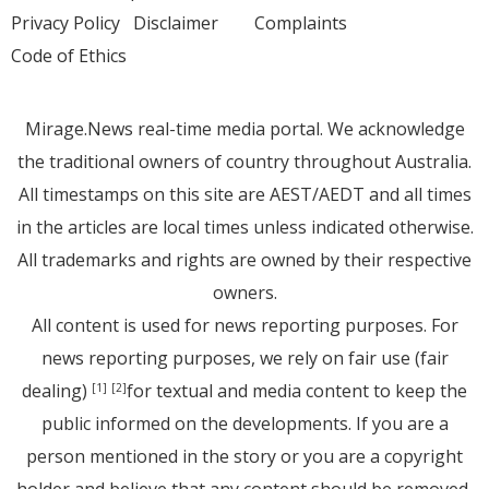
Privacy Policy
Disclaimer
Complaints
Code of Ethics
Mirage.News real-time media portal. We acknowledge
the traditional owners of country throughout Australia.
All timestamps on this site are AEST/AEDT and all times
in the articles are local times unless indicated otherwise.
All trademarks and rights are owned by their respective
owners.
All content is used for news reporting purposes. For
news reporting purposes, we rely on fair use (fair
dealing)
for textual and media content to keep the
[1]
[2]
public informed on the developments. If you are a
person mentioned in the story or you are a copyright