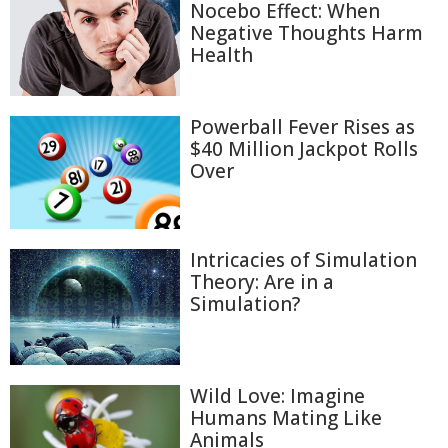
Nocebo Effect: When
Negative Thoughts Harm
Health
Powerball Fever Rises as
$40 Million Jackpot Rolls
Over
Intricacies of Simulation
Theory: Are in a
Simulation?
Wild Love: Imagine
Humans Mating Like
Animals