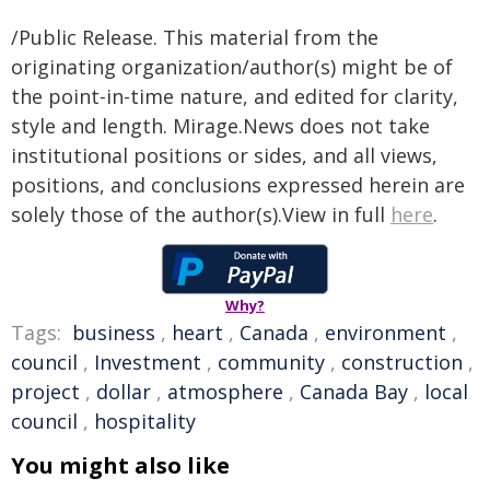
/Public Release. This material from the
originating organization/author(s) might be of
the point-in-time nature, and edited for clarity,
style and length. Mirage.News does not take
institutional positions or sides, and all views,
positions, and conclusions expressed herein are
solely those of the author(s).View in full
here
.
Why?
Tags:
business
,
heart
,
Canada
,
environment
,
council
,
Investment
,
community
,
construction
,
project
,
dollar
,
atmosphere
,
Canada Bay
,
local
council
,
hospitality
You might also like