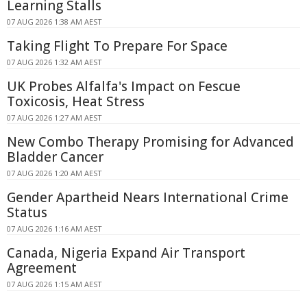
Learning Stalls
07 AUG 2026 1:38 AM AEST
Taking Flight To Prepare For Space
07 AUG 2026 1:32 AM AEST
UK Probes Alfalfa's Impact on Fescue
Toxicosis, Heat Stress
07 AUG 2026 1:27 AM AEST
New Combo Therapy Promising for Advanced
Bladder Cancer
07 AUG 2026 1:20 AM AEST
Gender Apartheid Nears International Crime
Status
07 AUG 2026 1:16 AM AEST
Canada, Nigeria Expand Air Transport
Agreement
07 AUG 2026 1:15 AM AEST