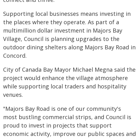
Supporting local businesses means investing in
the places where they operate. As part of a
multimillion dollar investment in Majors Bay
Village, Council is planning upgrades to the
outdoor dining shelters along Majors Bay Road in
Concord.
City of Canada Bay Mayor Michael Megna said the
project would enhance the village atmosphere
while supporting local traders and hospitality
venues.
"Majors Bay Road is one of our community's
most bustling commercial strips, and Council is
proud to invest in projects that support
economic activity, improve our public spaces and