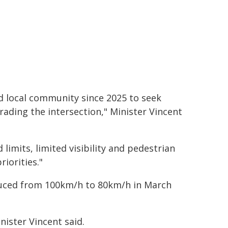
d local community since 2025 to seek
rading the intersection," Minister Vincent
limits, limited visibility and pedestrian
iorities."
uced from 100km/h to 80km/h in March
nister Vincent said.