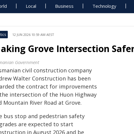
rld
Local
Business
Technology
tics
12 JUN 2026 10:59 AM AEST
aking Grove Intersection Saf
manian Government
smanian civil construction company
drew Walter Construction has been
arded the contract for improvements
 the intersection of the Huon Highway
d Mountain River Road at Grove.
e bus stop and pedestrian safety
grades are expected to start
nstruction in August 2026 and be