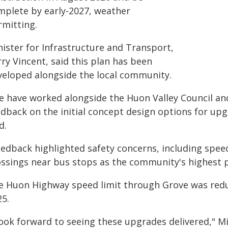
mplete by early-2027, weather
rmitting.
nister for Infrastructure and Transport,
ry Vincent, said this plan has been
veloped alongside the local community.
e have worked alongside the Huon Valley Council an
dback on the initial concept design options for upg
d.
edback highlighted safety concerns, including speed 
ossings near bus stops as the community's highest pr
e Huon Highway speed limit through Grove was red
25.
look forward to seeing these upgrades delivered," Mi