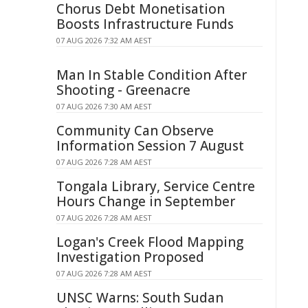
Chorus Debt Monetisation
Boosts Infrastructure Funds
07 AUG 2026 7:32 AM AEST
Man In Stable Condition After
Shooting - Greenacre
07 AUG 2026 7:30 AM AEST
Community Can Observe
Information Session 7 August
07 AUG 2026 7:28 AM AEST
Tongala Library, Service Centre
Hours Change in September
07 AUG 2026 7:28 AM AEST
Logan's Creek Flood Mapping
Investigation Proposed
07 AUG 2026 7:28 AM AEST
UNSC Warns: South Sudan