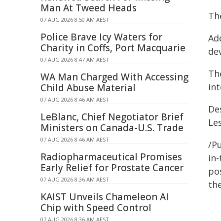
Man At Tweed Heads
The
07 AUG 2026 8:50 AM AEST
Police Brave Icy Waters for
Ad
Charity in Coffs, Port Macquarie
dev
07 AUG 2026 8:47 AM AEST
Th
WA Man Charged With Accessing
int
Child Abuse Material
07 AUG 2026 8:46 AM AEST
De
LeBlanc, Chief Negotiator Brief
Le
Ministers on Canada-U.S. Trade
07 AUG 2026 8:46 AM AEST
/Pu
Radiopharmaceutical Promises
in-
Early Relief for Prostate Cancer
pos
07 AUG 2026 8:36 AM AEST
the
KAIST Unveils Chameleon AI
Chip with Speed Control
07 AUG 2026 8:36 AM AEST