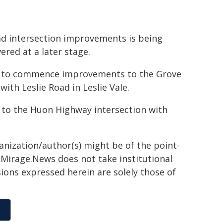
ad intersection improvements is being
ered at a later stage.
 to commence improvements to the Grove
ith Leslie Road in Leslie Vale.
to the Huon Highway intersection with
ganization/author(s) might be of the point-
h. Mirage.News does not take institutional
sions expressed herein are solely those of