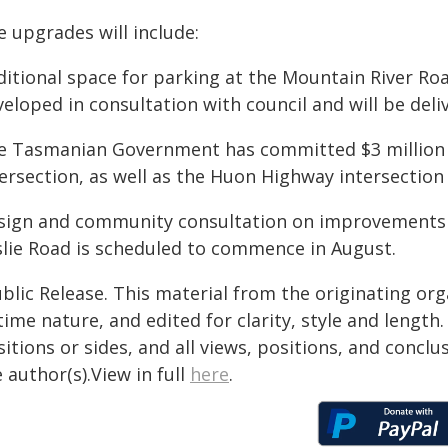
 upgrades will include:
ditional space for parking at the Mountain River Ro
eloped in consultation with council and will be deliv
e Tasmanian Government has committed $3 million
ersection, as well as the Huon Highway intersection w
sign and community consultation on improvements 
slie Road is scheduled to commence in August.
blic Release. This material from the originating or
time nature, and edited for clarity, style and lengt
itions or sides, and all views, positions, and conclu
 author(s).View in full
here
.