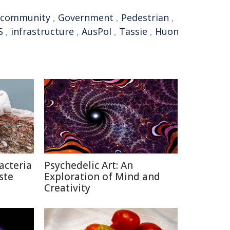
community
,
Government
,
Pedestrian
,
S
,
infrastructure
,
AusPol
,
Tassie
,
Huon
acteria
Psychedelic Art: An
ste
Exploration of Mind and
Creativity