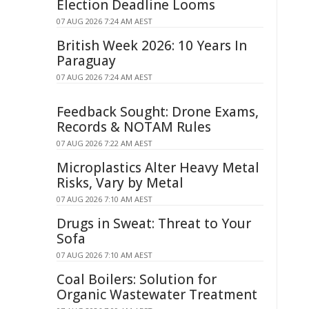
Election Deadline Looms
07 AUG 2026 7:24 AM AEST
British Week 2026: 10 Years In
Paraguay
07 AUG 2026 7:24 AM AEST
Feedback Sought: Drone Exams,
Records & NOTAM Rules
07 AUG 2026 7:22 AM AEST
Microplastics Alter Heavy Metal
Risks, Vary by Metal
07 AUG 2026 7:10 AM AEST
Drugs in Sweat: Threat to Your
Sofa
07 AUG 2026 7:10 AM AEST
Coal Boilers: Solution for
Organic Wastewater Treatment