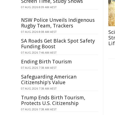
Screen Time, Study Shows
07 AUG 2026 8:09 AM AEST
NSW Police Unveils Indigenous
Rugby Team, Trackers
Sc
07 AUG 2026 8:08 AM AEST
Str
SA Roads Get Black Spot Safety
Li
Funding Boost
07 AUG 2026 7:46 AM AEST
Ending Birth Tourism
07 AUG 2026 7:38 AM AEST
Safeguarding American
Citizenship's Value
07 AUG 2026 7:38 AM AEST
Trump Ends Birth Tourism,
Protects U.S. Citizenship
07 AUG 2026 7:38 AM AEST