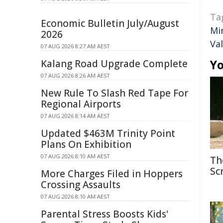
Ta
Economic Bulletin July/August
Mi
2026
Val
07 AUG 2026 8:27 AM AEST
Yo
Kalang Road Upgrade Complete
07 AUG 2026 8:26 AM AEST
New Rule To Slash Red Tape For
Regional Airports
07 AUG 2026 8:14 AM AEST
Updated $463M Trinity Point
Plans On Exhibition
07 AUG 2026 8:10 AM AEST
Th
Sc
More Charges Filed in Hoppers
Crossing Assaults
07 AUG 2026 8:10 AM AEST
Parental Stress Boosts Kids'