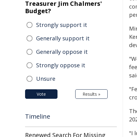
Treasurer Jim Chalmers'
co
Budget?
pe
Strongly support it
Mi
Ker
Generally support it
de
Generally oppose it
"W
Strongly oppose it
fee
sai
Unsure
"Fe
Vote
Results »
cr
Th
Timeline
20
"I 
Renewed Search For Missing