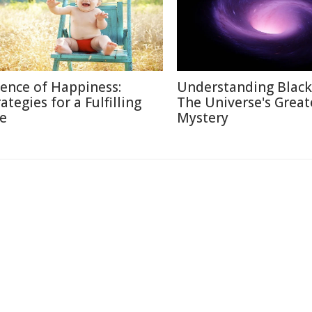
ience of Happiness:
Understanding Black
ategies for a Fulfilling
The Universe's Great
fe
Mystery