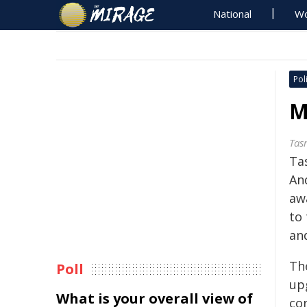
National
Wo
Poli
M
Tas
Ta
An
aw
to
an
Th
Poll
up
What is your overall view of
co