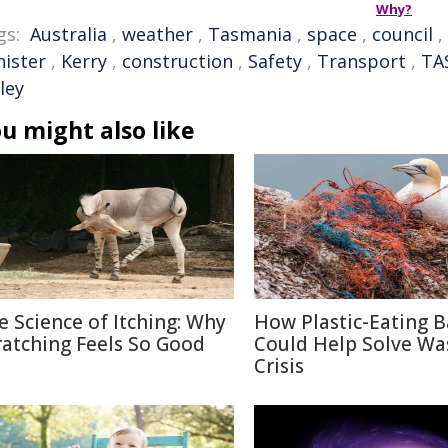
Why?
gs:
Australia
,
weather
,
Tasmania
,
space
,
council
,
nister
,
Kerry
,
construction
,
Safety
,
Transport
,
TA
ley
u might also like
e Science of Itching: Why
How Plastic-Eating B
ratching Feels So Good
Could Help Solve Wa
Crisis