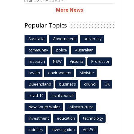
07 AUG 2026 7:09 AM AEST
More News
Popular Topics
Australia
Government
university
community
police
Australian
research
NSW
Victoria
Professor
health
environment
Minister
Queensland
business
council
UK
covid-19
local council
New South Wales
infrastructure
Investment
education
technology
industry
investigation
AusPol