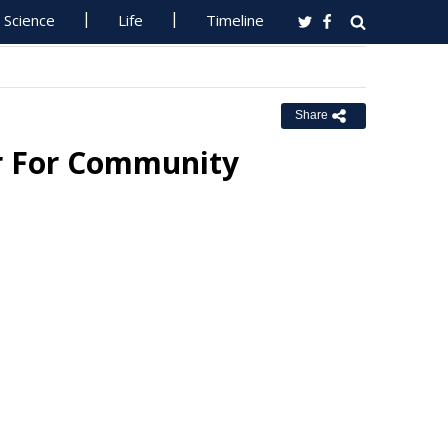
Science
Life
Timeline
Share
er For Community