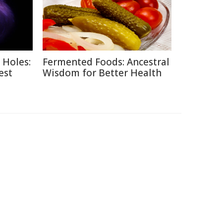
 Holes:
Fermented Foods: Ancestral
est
Wisdom for Better Health