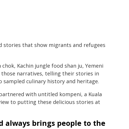
d stories that show migrants and refugees
 chok, Kachin jungle food shan ju, Yemeni
hose narratives, telling their stories in
o sampled culinary history and heritage.
artnered with untitled kompeni, a Kuala
ew to putting these delicious stories at
d always brings people to the