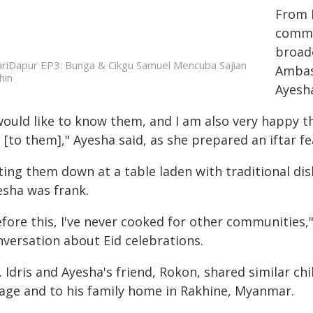
From 
commo
broadc
riDapur EP3: Bunga & Cikgu Samuel Mencuba Sajian
Ambas
hin
Ayesh
would like to know them, and I am also very happy t
[to them]," Ayesha said, as she prepared an iftar fe
ting them down at a table laden with traditional di
esha was frank.
fore this, I've never cooked for other communities,"
nversation about Eid celebrations.
. Idris and Ayesha's friend, Rokon, shared similar 
llage and to his family home in Rakhine, Myanmar.