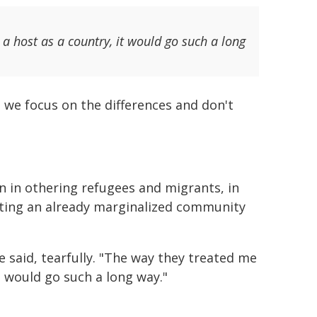
a host as a country, it would go such a long
s we focus on the differences and don't
n in othering refugees and migrants, in
geting an already marginalized community
e said, tearfully. "The way they treated me
t would go such a long way."