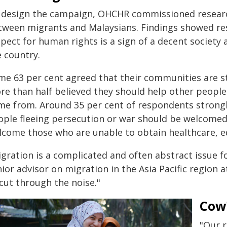
 design the campaign, OHCHR commissioned research
tween migrants and Malaysians. Findings showed re
pect for human rights is a sign of a decent society 
e country.
me 63 per cent agreed that their communities are 
re than half believed they should help other peopl
me from. Around 35 per cent of respondents strongl
ople fleeing persecution or war should be welcomed
lcome those who are unable to obtain healthcare, ed
igration is a complicated and often abstract issue f
ior advisor on migration in the Asia Pacific region 
cut through the noise."
Cow'
"Our 