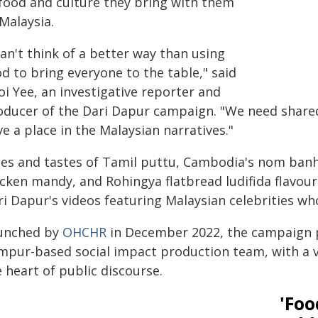
 food and culture they bring with them
Malaysia.
can't think of a better way than using
d to bring everyone to the table," said
oi Yee, an investigative reporter and
oducer of the Dari Dapur campaign. "We need share
e a place in the Malaysian narratives."
les and tastes of Tamil puttu, Cambodia's nom banh
cken mandy, and Rohingya flatbread ludifida flavour t
ri Dapur's videos featuring Malaysian celebrities wh
unched by
OHCHR
in December 2022, the campaign p
mpur-based social impact production team, with a vi
 heart of public discourse.
'Foo