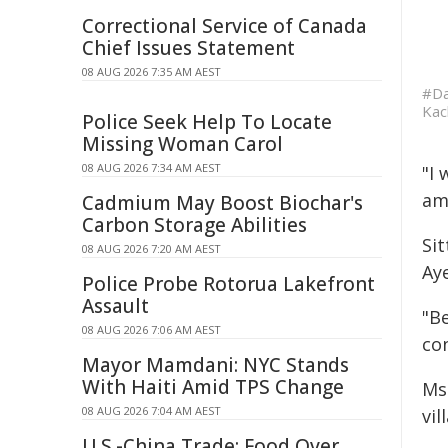
Correctional Service of Canada
Chief Issues Statement
08 AUG 2026 7:35 AM AEST
#Da
Kac
Police Seek Help To Locate
Missing Woman Carol
08 AUG 2026 7:34 AM AEST
"I 
am 
Cadmium May Boost Biochar's
Carbon Storage Abilities
Sit
08 AUG 2026 7:20 AM AEST
Ay
Police Probe Rotorua Lakefront
Assault
"Be
08 AUG 2026 7:06 AM AEST
co
Mayor Mamdani: NYC Stands
With Haiti Amid TPS Change
Ms
08 AUG 2026 7:04 AM AEST
vi
U.S.-China Trade: Food Over