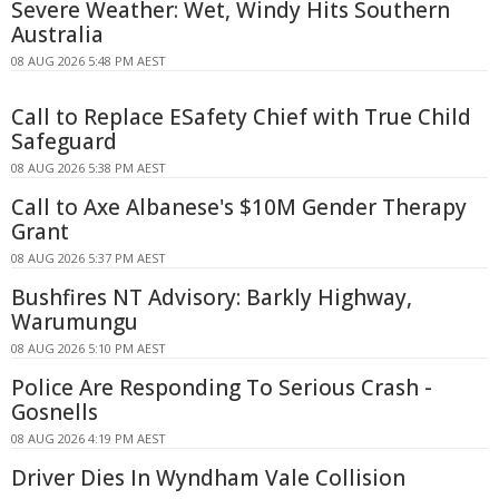
Severe Weather: Wet, Windy Hits Southern
Australia
08 AUG 2026 5:48 PM AEST
Call to Replace ESafety Chief with True Child
Safeguard
08 AUG 2026 5:38 PM AEST
Call to Axe Albanese's $10M Gender Therapy
Grant
08 AUG 2026 5:37 PM AEST
Bushfires NT Advisory: Barkly Highway,
Warumungu
08 AUG 2026 5:10 PM AEST
Police Are Responding To Serious Crash -
Gosnells
08 AUG 2026 4:19 PM AEST
Driver Dies In Wyndham Vale Collision