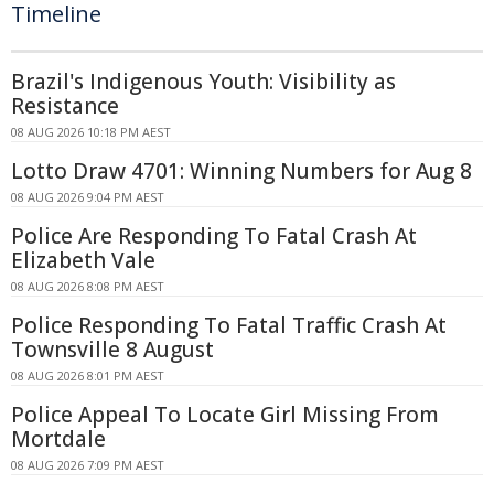
Timeline
Brazil's Indigenous Youth: Visibility as
Resistance
08 AUG 2026 10:18 PM AEST
Lotto Draw 4701: Winning Numbers for Aug 8
08 AUG 2026 9:04 PM AEST
Police Are Responding To Fatal Crash At
Elizabeth Vale
08 AUG 2026 8:08 PM AEST
Police Responding To Fatal Traffic Crash At
Townsville 8 August
08 AUG 2026 8:01 PM AEST
Police Appeal To Locate Girl Missing From
Mortdale
08 AUG 2026 7:09 PM AEST