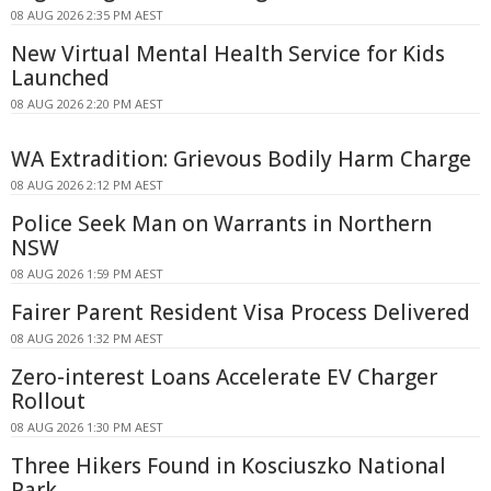
08 AUG 2026 2:35 PM AEST
New Virtual Mental Health Service for Kids
Launched
08 AUG 2026 2:20 PM AEST
WA Extradition: Grievous Bodily Harm Charge
08 AUG 2026 2:12 PM AEST
Police Seek Man on Warrants in Northern
NSW
08 AUG 2026 1:59 PM AEST
Fairer Parent Resident Visa Process Delivered
08 AUG 2026 1:32 PM AEST
Zero-interest Loans Accelerate EV Charger
Rollout
08 AUG 2026 1:30 PM AEST
Three Hikers Found in Kosciuszko National
Park