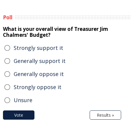
Poll
What is your overall view of Treasurer Jim
Chalmers' Budget?
Strongly support it
Generally support it
Generally oppose it
Strongly oppose it
Unsure
Vote
Results »