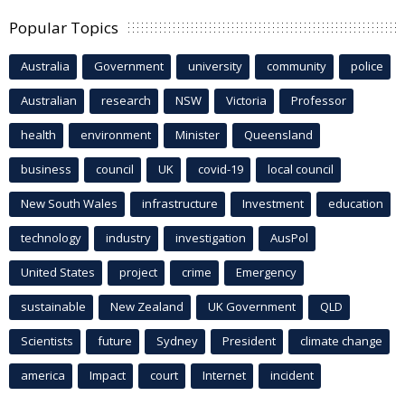
Popular Topics
Australia
Government
university
community
police
Australian
research
NSW
Victoria
Professor
health
environment
Minister
Queensland
business
council
UK
covid-19
local council
New South Wales
infrastructure
Investment
education
technology
industry
investigation
AusPol
United States
project
crime
Emergency
sustainable
New Zealand
UK Government
QLD
Scientists
future
Sydney
President
climate change
america
Impact
court
Internet
incident