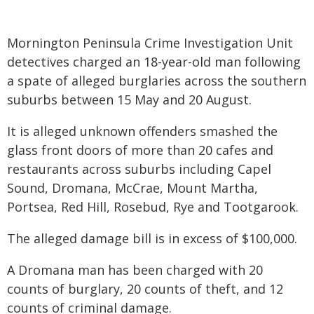
Mornington Peninsula Crime Investigation Unit
detectives charged an 18-year-old man following
a spate of alleged burglaries across the southern
suburbs between 15 May and 20 August.
It is alleged unknown offenders smashed the
glass front doors of more than 20 cafes and
restaurants across suburbs including Capel
Sound, Dromana, McCrae, Mount Martha,
Portsea, Red Hill, Rosebud, Rye and Tootgarook.
The alleged damage bill is in excess of $100,000.
A Dromana man has been charged with 20
counts of burglary, 20 counts of theft, and 12
counts of criminal damage.