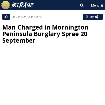
Life
20 SEP 2024 12:34 PM AEST
Share
Man Charged in Mornington
Peninsula Burglary Spree 20
September