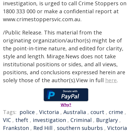
investigation, is urged to call Crime Stoppers on
1800 333 000 or make a confidential report at
www.crimestoppersvic.com.au
.
/Public Release. This material from the
originating organization/author(s) might be of
the point-in-time nature, and edited for clarity,
style and length. Mirage.News does not take
institutional positions or sides, and all views,
positions, and conclusions expressed herein are
solely those of the author(s).View in full
here
.
Why?
Tags:
police
,
Victoria
,
Australia
,
court
,
crime
,
VIC
,
theft
,
investigation
,
Criminal
,
Burglary
,
Frankston
,
Red Hill
,
southern suburbs
,
Victoria