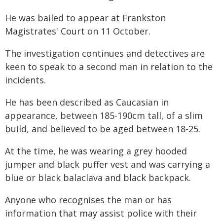
He was bailed to appear at Frankston
Magistrates' Court on 11 October.
The investigation continues and detectives are
keen to speak to a second man in relation to the
incidents.
He has been described as Caucasian in
appearance, between 185-190cm tall, of a slim
build, and believed to be aged between 18-25.
At the time, he was wearing a grey hooded
jumper and black puffer vest and was carrying a
blue or black balaclava and black backpack.
Anyone who recognises the man or has
information that may assist police with their