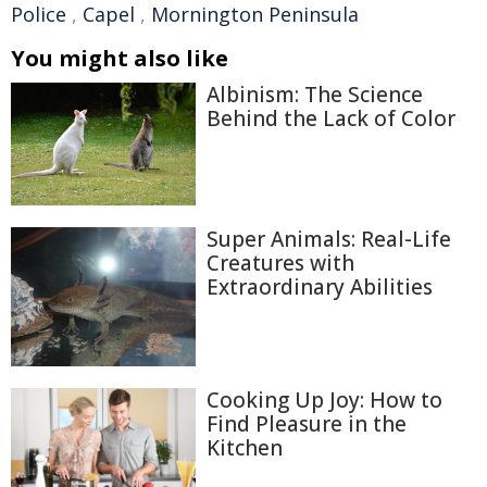
Police
,
Capel
,
Mornington Peninsula
You might also like
Albinism: The Science
Behind the Lack of Color
Super Animals: Real-Life
Creatures with
Extraordinary Abilities
Cooking Up Joy: How to
Find Pleasure in the
Kitchen