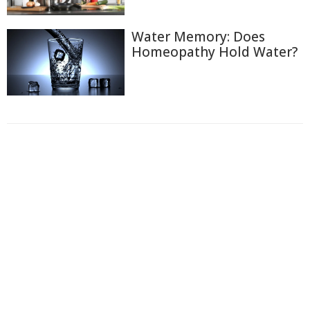
Water Memory: Does
Homeopathy Hold Water?