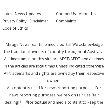
Latest News Updates
Contact Us
About Us
Privacy Policy
Disclaimer
Complaints
Code of Ethics
Mirage.News real-time media portal. We acknowledge
the traditional owners of country throughout Australia.
All timestamps on this site are AEST/AEDT and all times
in the articles are local times unless indicated otherwise.
All trademarks and rights are owned by their respective
owners.
All content is used for news reporting purposes. For
news reporting purposes, we rely on fair use (fair
dealing)
for textual and media content to keep the
[1]
[2]