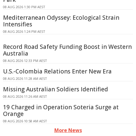
08 AUG 2026 1:30 PM AEST
Mediterranean Odyssey: Ecological Strain
Intensifies
08 AUG 2026 1:24 PM AEST
Record Road Safety Funding Boost in Western
Australia
08 AUG 2026 12:33 PM AEST
U.S.-Colombia Relations Enter New Era
08 AUG 2026 11:28 AM AEST
Missing Australian Soldiers Identified
08 AUG 2026 11:26 AM AEST
19 Charged in Operation Soteria Surge at
Orange
08 AUG 2026 10:58 AM AEST
More News