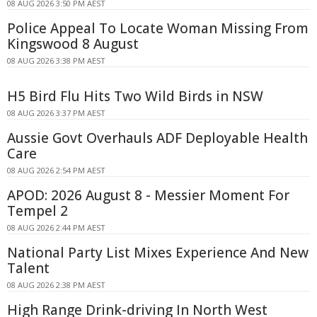
08 AUG 2026 3:50 PM AEST
Police Appeal To Locate Woman Missing From
Kingswood 8 August
08 AUG 2026 3:38 PM AEST
H5 Bird Flu Hits Two Wild Birds in NSW
08 AUG 2026 3:37 PM AEST
Aussie Govt Overhauls ADF Deployable Health
Care
08 AUG 2026 2:54 PM AEST
APOD: 2026 August 8 - Messier Moment For
Tempel 2
08 AUG 2026 2:44 PM AEST
National Party List Mixes Experience And New
Talent
08 AUG 2026 2:38 PM AEST
High Range Drink-driving In North West