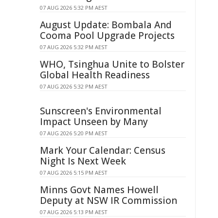
07 AUG 2026 5:32 PM AEST
August Update: Bombala And
Cooma Pool Upgrade Projects
07 AUG 2026 5:32 PM AEST
WHO, Tsinghua Unite to Bolster
Global Health Readiness
07 AUG 2026 5:32 PM AEST
Sunscreen's Environmental
Impact Unseen by Many
07 AUG 2026 5:20 PM AEST
Mark Your Calendar: Census
Night Is Next Week
07 AUG 2026 5:15 PM AEST
Minns Govt Names Howell
Deputy at NSW IR Commission
07 AUG 2026 5:13 PM AEST