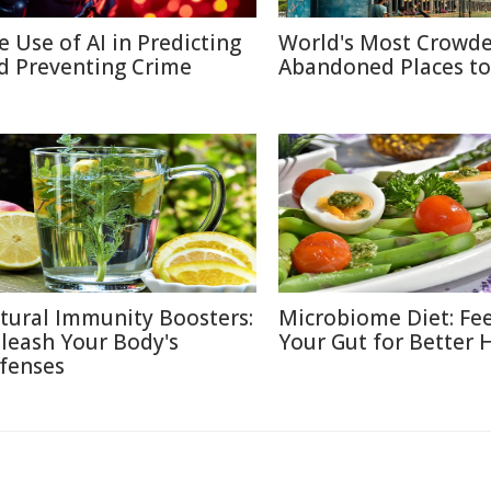
e Use of AI in Predicting
World's Most Crowd
d Preventing Crime
Abandoned Places to 
tural Immunity Boosters:
Microbiome Diet: Fe
leash Your Body's
Your Gut for Better 
fenses