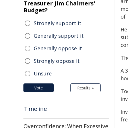
arr
Treasurer Jim Chalmers'
mo
Budget?
of
Strongly support it
He
Generally support it
su
co
Generally oppose it
Th
Strongly oppose it
A 
Unsure
ho
Vote
Results »
To
inv
Timeline
In
fr
Overconfidence: When Excessive