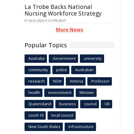
La Trobe Backs National
Nursing Workforce Strategy
07 AUG 2026 5:12 PM AEST
More News
Popular Topics
Australia
Government
university
community
police
Australian
research
NSW
Victoria
Professor
health
environment
Minister
Queensland
business
council
UK
covid-19
local council
New South Wales
infrastructure