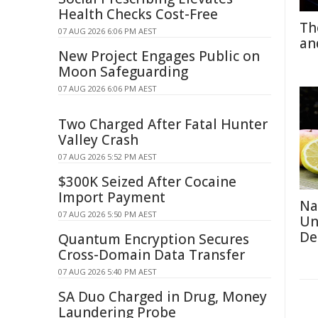
Health Checks Cost-Free
Th
07 AUG 2026 6:06 PM AEST
an
New Project Engages Public on
Moon Safeguarding
07 AUG 2026 6:06 PM AEST
Two Charged After Fatal Hunter
Valley Crash
07 AUG 2026 5:52 PM AEST
$300K Seized After Cocaine
Import Payment
Na
07 AUG 2026 5:50 PM AEST
Un
De
Quantum Encryption Secures
Cross-Domain Data Transfer
07 AUG 2026 5:40 PM AEST
SA Duo Charged in Drug, Money
Laundering Probe