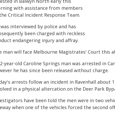
ested in Balwyn North early this
rning with assistance from members
 the Critical Incident Response Team.
 was interviewed by police and has
bsequently been charged with reckless
nduct endangering injury and affray.
e man will face Melbourne Magistrates' Court this a
32-year-old Caroline Springs man was arrested in Car
wever he has since been released without charge.
day's arrests follow an incident in Ravenhall about
olved in a physical altercation on the Deer Park Byp
vestigators have been told the men were in two vehi
eeway when one of the vehicles forced the second off