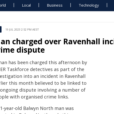
rld
Local
Business
Technology
19 JUL 2023 2:52 PM AEST
an charged over Ravenhall inci
rime dispute
man has been charged this afternoon by
PER Taskforce detectives as part of the
estigation into an incident in Ravenhall
lier this month believed to be linked to
 ongoing dispute involving a number of
ople with organised crime links.
31-year-old Balwyn North man was