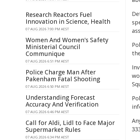
De
Research Reactors Fuel
Innovation in Science, Health
sp
07 AUG 2026 7:00 PM AEST
ass
Women And Women's Safety
Pol
Ministerial Council
th
Communique
07 AUG 2026 6:51 PM AEST
In
Police Charge Man After
wo
Pakenham Fatal Shooting
Sq
07 AUG 2026 6:50 PM AEST
Understanding Forecast
Po
Accuracy And Verification
in
07 AUG 2026 6:46 PM AEST
An
Call for Aldi, Lidl to Face Major
33
Supermarket Rules
07 AUG 2026 6:34 PM AEST