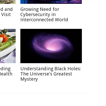
ed and
Growing Need for
Visit
Cybersecurity in
Interconnected World
eding
Understanding Black Holes:
Health
The Universe's Greatest
Mystery