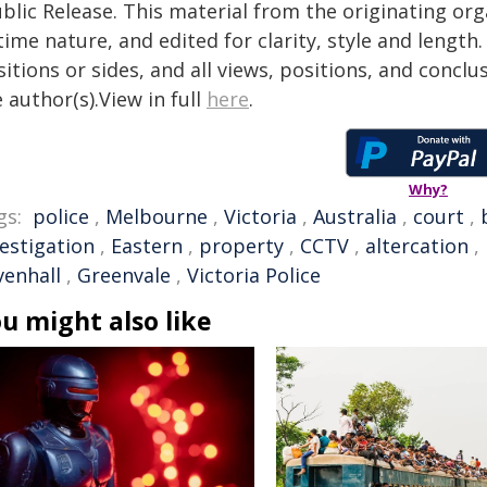
blic Release. This material from the originating or
time nature, and edited for clarity, style and lengt
itions or sides, and all views, positions, and conclu
 author(s).View in full
here
.
Why?
gs:
police
,
Melbourne
,
Victoria
,
Australia
,
court
,
vestigation
,
Eastern
,
property
,
CCTV
,
altercation
,
venhall
,
Greenvale
,
Victoria Police
u might also like