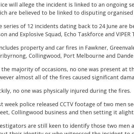
ice will allege the incident is linked to an ongoing
ich are believed to be linked to disputing organised
 series of 12 incidents dating back to 24 June are 
son and Explosive Squad, Echo Taskforce and VIPER 
includes property and car fires in Fawkner, Greenvale
ribyrnong, Collingwood, Port Melbourne and Dande
 the majority of occasions, no one was present at th
ever almost all of the fires caused significant dam
kily, no one was physically injured during the fires.
st week police released CCTV footage of two men s
eet, Collingwood business and then setting it alight
vestigators are still keen to identify those two men
out their identity or who witnessed the incident to