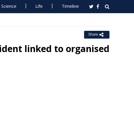
Science
Life
Timeline
Share
dent linked to organised