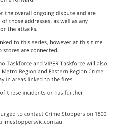
or the overall ongoing dispute and are
of those addresses, as well as any
or the attacks.
inked to this series, however at this time
o stores are connected.
ho Taskforce and VIPER Taskforce will also
st Metro Region and Eastern Region Crime
in areas linked to the fires.
of these incidents or has further
 urged to contact Crime Stoppers on 1800
rimestoppersvic.com.au