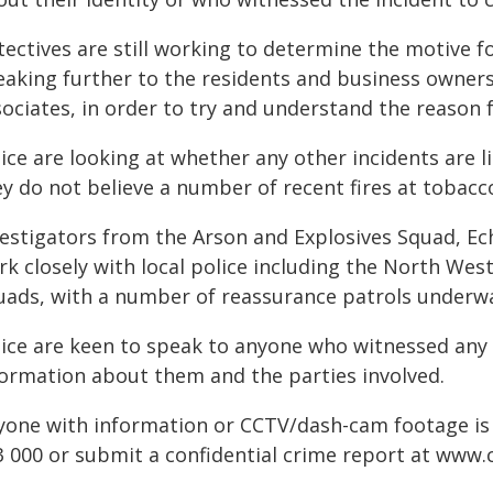
tectives are still working to determine the motive f
eaking further to the residents and business owners 
ociates, in order to try and understand the reason f
ice are looking at whether any other incidents are l
ey do not believe a number of recent fires at tobacc
vestigators from the Arson and Explosives Squad, Ec
rk closely with local police including the North We
uads, with a number of reassurance patrols underway 
lice are keen to speak to anyone who witnessed any 
formation about them and the parties involved.
yone with information or CCTV/dash-cam footage is
3 000 or submit a confidential crime report at
www.c