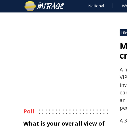
National
Wo
Life
M
c
A 
VI
inv
ear
an
pe
Poll
A 
What is your overall view of