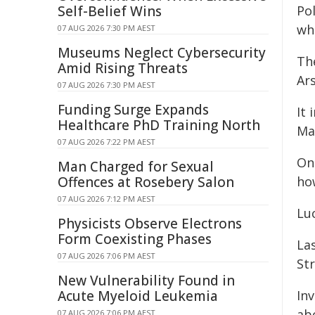
Self-Belief Wins
Pol
wh
07 AUG 2026 7:30 PM AEST
Museums Neglect Cybersecurity
The
Amid Rising Threats
Ar
07 AUG 2026 7:30 PM AEST
Funding Surge Expands
It 
Healthcare PhD Training North
Ma
07 AUG 2026 7:22 PM AEST
On
Man Charged for Sexual
Offences at Rosebery Salon
how
07 AUG 2026 7:12 PM AEST
Luc
Physicists Observe Electrons
Form Coexisting Phases
La
07 AUG 2026 7:06 PM AEST
Str
New Vulnerability Found in
Acute Myeloid Leukemia
In
ab
07 AUG 2026 7:06 PM AEST