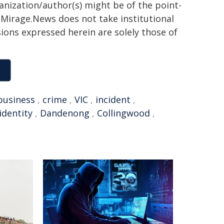
ganization/author(s) might be of the point-
h. Mirage.News does not take institutional
sions expressed herein are solely those of
business
,
crime
,
VIC
,
incident
,
identity
,
Dandenong
,
Collingwood
,