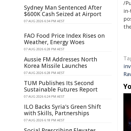
/Pu
Sydney Man Sentenced After
in-
$600K Cash Seized at Airport
pos
07 AUG 2026 6:34 PM AEST
the
FAO Food Price Index Rises on
Weather, Energy Woes
07 AUG 2026 6:28 PM AEST
Ta
Aussie FM Addresses North
Korea Missile Launches
in
07 AUG 2026 6:28 PM AEST
Ra
TUM Publishes Its Second
Yo
Sustainable Futures Report
07 AUG 2026 6:24 PM AEST
ILO Backs Syria's Green Shift
with Skills, Partnerships
07 AUG 2026 6:18 PM AEST
Social Prescribing Elevates