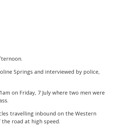
fternoon.
oline Springs and interviewed by police,
 11am on Friday, 7 July where two men were
ass.
cles travelling inbound on the Western
 the road at high speed.