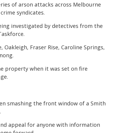
 series of arson attacks across Melbourne
 crime syndicates.
being investigated by detectives from the
Taskforce.
, Oakleigh, Fraser Rise, Caroline Springs,
nong.
e property when it was set on fire
age.
een smashing the front window of a Smith
.
 and appeal for anyone with information
 come forward.