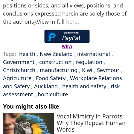
positions or sides, and all views, positions, and
conclusions expressed herein are solely those of
the author(s).View in full
here
.
Why?
Tags:
health
,
New Zealand
,
international
,
Government
,
construction
,
regulation
,
Christchurch
,
manufacturing
,
Kiwi
,
Seymour
,
Agriculture
,
Food Safety
,
Workplace Relations
and Safety
,
Auckland
,
health and safety
,
risk
assessment
,
horticulture
You might also like
Vocal Mimicry in Parrots:
Why They Repeat Human
Words