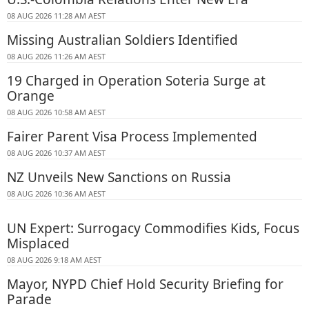
08 AUG 2026 11:28 AM AEST
Missing Australian Soldiers Identified
08 AUG 2026 11:26 AM AEST
19 Charged in Operation Soteria Surge at
Orange
08 AUG 2026 10:58 AM AEST
Fairer Parent Visa Process Implemented
08 AUG 2026 10:37 AM AEST
NZ Unveils New Sanctions on Russia
08 AUG 2026 10:36 AM AEST
UN Expert: Surrogacy Commodifies Kids, Focus
Misplaced
08 AUG 2026 9:18 AM AEST
Mayor, NYPD Chief Hold Security Briefing for
Parade