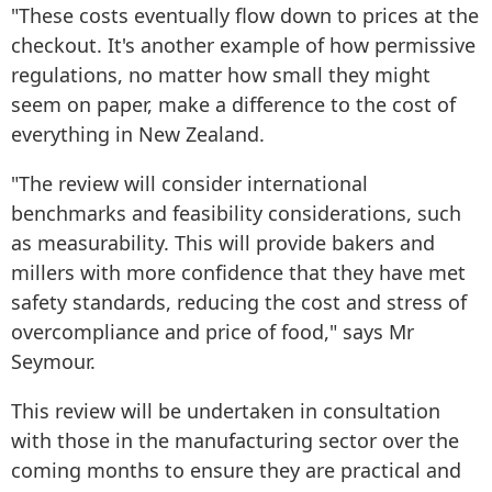
"These costs eventually flow down to prices at the
checkout. It's another example of how permissive
regulations, no matter how small they might
seem on paper, make a difference to the cost of
everything in New Zealand.
"The review will consider international
benchmarks and feasibility considerations, such
as measurability. This will provide bakers and
millers with more confidence that they have met
safety standards, reducing the cost and stress of
overcompliance and price of food," says Mr
Seymour.
This review will be undertaken in consultation
with those in the manufacturing sector over the
coming months to ensure they are practical and