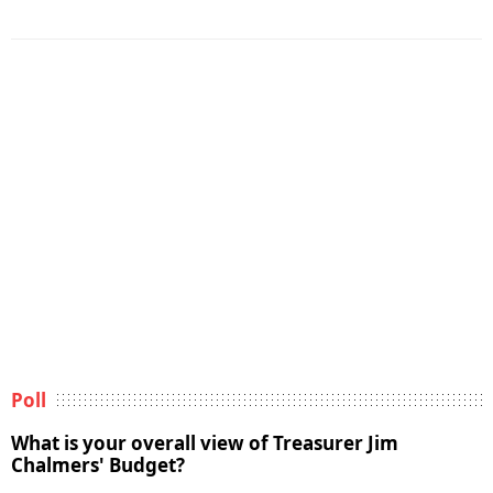
Poll
What is your overall view of Treasurer Jim
Chalmers' Budget?