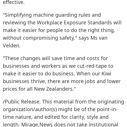
effective.
"Simplifying machine guarding rules and
reviewing the Workplace Exposure Standards will
make it easier for people to do the right thing,
without compromising safety," says Ms van
Velden.
"These changes will save time and costs for
businesses and workers as we cut-red-tape to
make it easier to do business. When our Kiwi
businesses thrive, there are more jobs and lower
prices for all New Zealanders."
/Public Release. This material from the originating
organization/author(s) might be of the point-in-
time nature, and edited for clarity, style and
length. Mirage.News does not take institutional