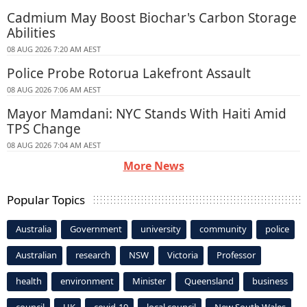
Cadmium May Boost Biochar's Carbon Storage
Abilities
08 AUG 2026 7:20 AM AEST
Police Probe Rotorua Lakefront Assault
08 AUG 2026 7:06 AM AEST
Mayor Mamdani: NYC Stands With Haiti Amid
TPS Change
08 AUG 2026 7:04 AM AEST
More News
Popular Topics
Australia
Government
university
community
police
Australian
research
NSW
Victoria
Professor
health
environment
Minister
Queensland
business