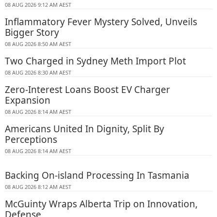
08 AUG 2026 9:12 AM AEST
Inflammatory Fever Mystery Solved, Unveils
Bigger Story
08 AUG 2026 8:50 AM AEST
Two Charged in Sydney Meth Import Plot
08 AUG 2026 8:30 AM AEST
Zero-Interest Loans Boost EV Charger
Expansion
08 AUG 2026 8:14 AM AEST
Americans United In Dignity, Split By
Perceptions
08 AUG 2026 8:14 AM AEST
Backing On-island Processing In Tasmania
08 AUG 2026 8:12 AM AEST
McGuinty Wraps Alberta Trip on Innovation,
Defense