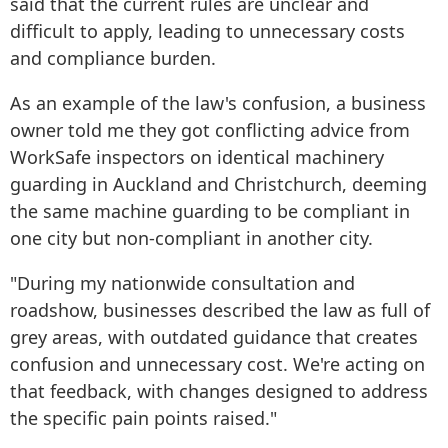
said that the current rules are unclear and
difficult to apply, leading to unnecessary costs
and compliance burden.
As an example of the law's confusion, a business
owner told me they got conflicting advice from
WorkSafe inspectors on identical machinery
guarding in Auckland and Christchurch, deeming
the same machine guarding to be compliant in
one city but non-compliant in another city.
"During my nationwide consultation and
roadshow, businesses described the law as full of
grey areas, with outdated guidance that creates
confusion and unnecessary cost. We're acting on
that feedback, with changes designed to address
the specific pain points raised."