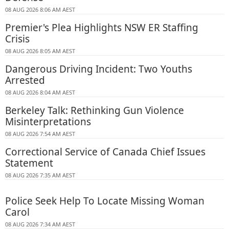
08 AUG 2026 8:06 AM AEST
Premier's Plea Highlights NSW ER Staffing
Crisis
08 AUG 2026 8:05 AM AEST
Dangerous Driving Incident: Two Youths
Arrested
08 AUG 2026 8:04 AM AEST
Berkeley Talk: Rethinking Gun Violence
Misinterpretations
08 AUG 2026 7:54 AM AEST
Correctional Service of Canada Chief Issues
Statement
08 AUG 2026 7:35 AM AEST
Police Seek Help To Locate Missing Woman
Carol
08 AUG 2026 7:34 AM AEST