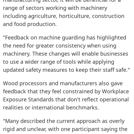
range of sectors working with machinery
including agriculture, horticulture, construction
and food production.
"Feedback on machine guarding has highlighted
the need for greater consistency when using
machinery. These changes will enable businesses
to use a wider range of tools while applying
updated safety measures to keep their staff safe."
Wood processors and manufacturers also gave
feedback that they feel constrained by Workplace
Exposure Standards that don't reflect operational
realities or international benchmarks.
"Many described the current approach as overly
rigid and unclear, with one participant saying the