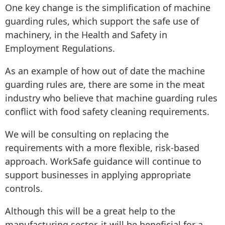
One key change is the simplification of machine
guarding rules, which support the safe use of
machinery, in the Health and Safety in
Employment Regulations.
As an example of how out of date the machine
guarding rules are, there are some in the meat
industry who believe that machine guarding rules
conflict with food safety cleaning requirements.
We will be consulting on replacing the
requirements with a more flexible, risk-based
approach. WorkSafe guidance will continue to
support businesses in applying appropriate
controls.
Although this will be a great help to the
manufacturing sector, it will be beneficial for a