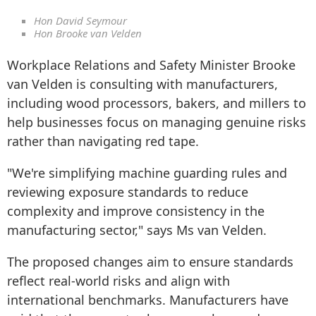
Hon David Seymour
Hon Brooke van Velden
Workplace Relations and Safety Minister Brooke
van Velden is consulting with manufacturers,
including wood processors, bakers, and millers to
help businesses focus on managing genuine risks
rather than navigating red tape.
"We're simplifying machine guarding rules and
reviewing exposure standards to reduce
complexity and improve consistency in the
manufacturing sector," says Ms van Velden.
The proposed changes aim to ensure standards
reflect real-world risks and align with
international benchmarks. Manufacturers have