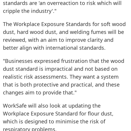
standards are 'an overreaction to risk which will
cripple the industry'."
The Workplace Exposure Standards for soft wood
dust, hard wood dust, and welding fumes will be
reviewed, with an aim to improve clarity and
better align with international standards.
"Businesses expressed frustration that the wood
dust standard is impractical and not based on
realistic risk assessments. They want a system
that is both protective and practical, and these
changes aim to provide that."
WorkSafe will also look at updating the
Workplace Exposure Standard for flour dust,
which is designed to minimise the risk of
respiratory problems.