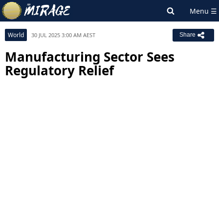
World
30 JUL 2025 3:00 AM AEST
Share
Manufacturing Sector Sees
Regulatory Relief