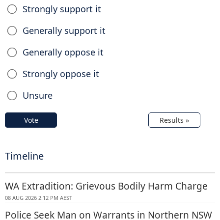
Strongly support it
Generally support it
Generally oppose it
Strongly oppose it
Unsure
Vote
Results »
Timeline
WA Extradition: Grievous Bodily Harm Charge
08 AUG 2026 2:12 PM AEST
Police Seek Man on Warrants in Northern NSW