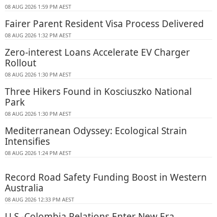
08 AUG 2026 1:59 PM AEST
Fairer Parent Resident Visa Process Delivered
08 AUG 2026 1:32 PM AEST
Zero-interest Loans Accelerate EV Charger
Rollout
08 AUG 2026 1:30 PM AEST
Three Hikers Found in Kosciuszko National
Park
08 AUG 2026 1:30 PM AEST
Mediterranean Odyssey: Ecological Strain
Intensifies
08 AUG 2026 1:24 PM AEST
Record Road Safety Funding Boost in Western
Australia
08 AUG 2026 12:33 PM AEST
U.S.-Colombia Relations Enter New Era