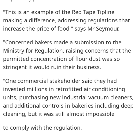
"This is an example of the Red Tape Tipline
making a difference, addressing regulations that
increase the price of food," says Mr Seymour.
"Concerned bakers made a submission to the
Ministry for Regulation, raising concerns that the
permitted concentration of flour dust was so
stringent it would ruin their business.
"One commercial stakeholder said they had
invested millions in retrofitted air conditioning
units, purchasing new industrial vacuum cleaners,
and additional controls in bakeries including deep
cleaning, but it was still almost impossible
to comply with the regulation.