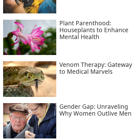
Plant Parenthood:
Houseplants to Enhance
Mental Health
Venom Therapy: Gateway
to Medical Marvels
Gender Gap: Unraveling
Why Women Outlive Men