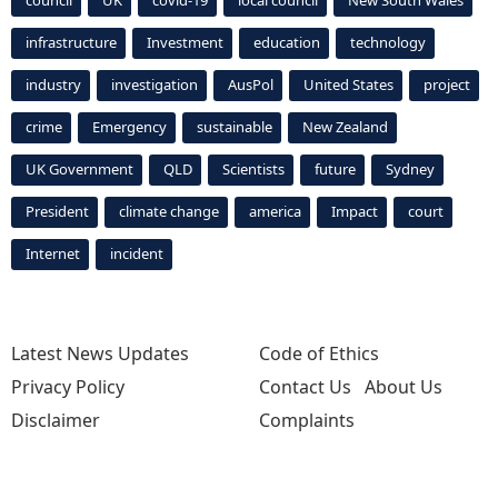
council
UK
covid-19
local council
New South Wales
infrastructure
Investment
education
technology
industry
investigation
AusPol
United States
project
crime
Emergency
sustainable
New Zealand
UK Government
QLD
Scientists
future
Sydney
President
climate change
america
Impact
court
Internet
incident
Latest News Updates
Code of Ethics
Privacy Policy
Contact Us
About Us
Disclaimer
Complaints