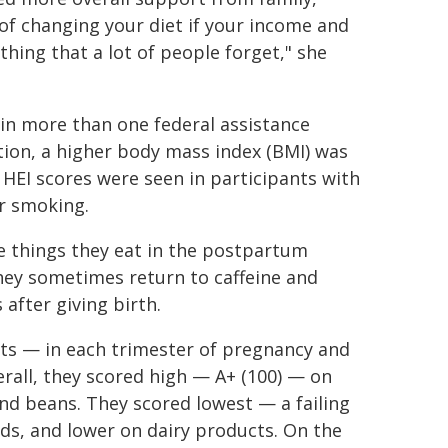
 of changing your diet if your income and
thing that a lot of people forget," she
in more than one federal assistance
ion, a higher body mass index (BMI) was
 HEI scores were seen in participants with
r smoking.
 things they eat in the postpartum
They sometimes return to caffeine and
after giving birth.
nts — in each trimester of pregnancy and
all, they scored high — A+ (100) — on
nd beans. They scored lowest — a failing
ds, and lower on dairy products. On the