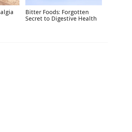
talgia
Bitter Foods: Forgotten
Secret to Digestive Health