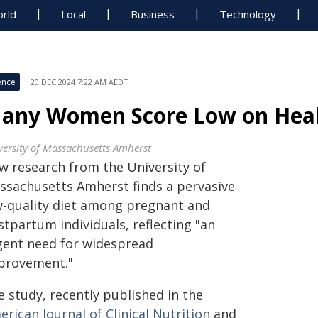
rld
Local
Business
Technology
ence
20 DEC 2024 7:22 AM AEDT
any Women Score Low on Healt
versity of Massachusetts Amherst
w research from the University of
ssachusetts Amherst finds a pervasive
w-quality diet among pregnant and
tpartum individuals, reflecting "an
gent need for widespread
provement."
 study, recently published in the
rican Journal of Clinical Nutrition
and