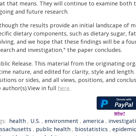
at that means. They will continue to examine both t
going and future research.
though the results provide an initial landscape of m
cific dietary components, such as dietary sugar, fat
lving, and we hope that these findings will be a fo
search and investigation," the paper concludes.
blic Release. This material from the originating or
time nature, and edited for clarity, style and lengt
itions or sides, and all views, positions, and conclu
 author(s).View in full
here
.
Why?
gs:
health
,
U.S.
,
environment
,
america
,
investigat
ssachusetts
,
public health
,
biostatistics
,
epidemio