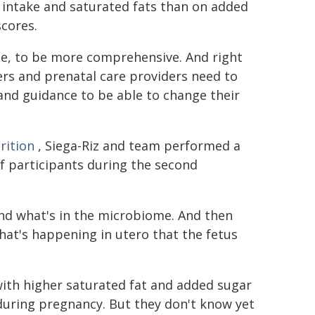
 intake and saturated fats than on added
scores.
e, to be more comprehensive. And right
kers and prenatal care providers need to
d guidance to be able to change their
rition
, Siega-Riz and team performed a
f participants during the second
and what's in the microbiome. And then
at's happening in utero that the fetus
with higher saturated fat and added sugar
uring pregnancy. But they don't know yet