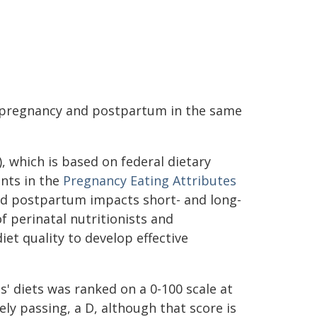
n pregnancy and postpartum in the same
), which is based on federal dietary
ants in the
Pregnancy Eating Attributes
nd postpartum impacts short- and long-
 perinatal nutritionists and
iet quality to develop effective
s' diets was ranked on a 0-100 scale at
ely passing, a D, although that score is