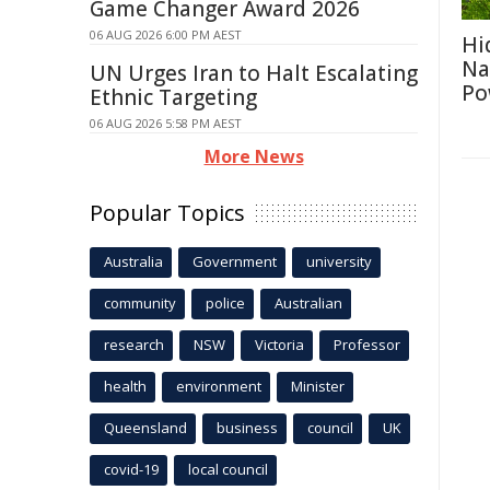
Game Changer Award 2026
06 AUG 2026 6:00 PM AEST
Hi
Na
UN Urges Iran to Halt Escalating
Po
Ethnic Targeting
06 AUG 2026 5:58 PM AEST
More News
Popular Topics
Australia
Government
university
community
police
Australian
research
NSW
Victoria
Professor
health
environment
Minister
Queensland
business
council
UK
covid-19
local council