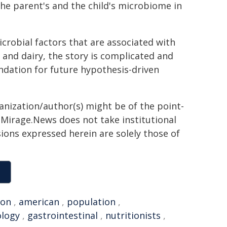
he parent's and the child's microbiome in
icrobial factors that are associated with
 and dairy, the story is complicated and
undation for future hypothesis-driven
ganization/author(s) might be of the point-
h. Mirage.News does not take institutional
sions expressed herein are solely those of
ion
,
american
,
population
,
logy
,
gastrointestinal
,
nutritionists
,