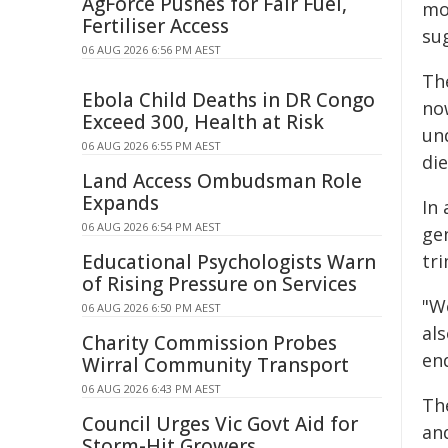
AgForce Pushes for Fair Fuel,
mo
Fertiliser Access
su
06 AUG 2026 6:56 PM AEST
Th
Ebola Child Deaths in DR Congo
now
Exceed 300, Health at Risk
un
06 AUG 2026 6:55 PM AEST
die
Land Access Ombudsman Role
Expands
In
06 AUG 2026 6:54 PM AEST
ge
Educational Psychologists Warn
tri
of Rising Pressure on Services
"W
06 AUG 2026 6:50 PM AEST
al
Charity Commission Probes
en
Wirral Community Transport
06 AUG 2026 6:43 PM AEST
Th
Council Urges Vic Govt Aid for
an
Storm-Hit Growers