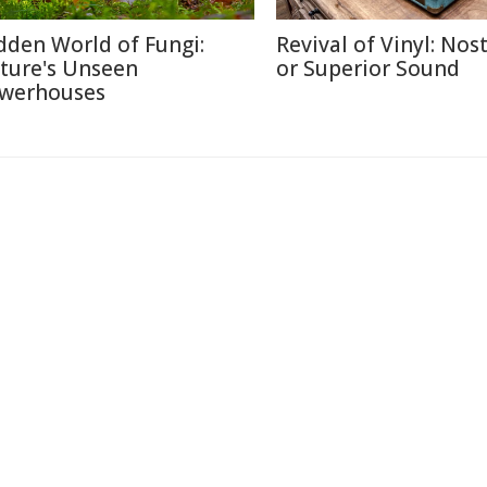
dden World of Fungi:
Revival of Vinyl: Nos
ture's Unseen
or Superior Sound
werhouses