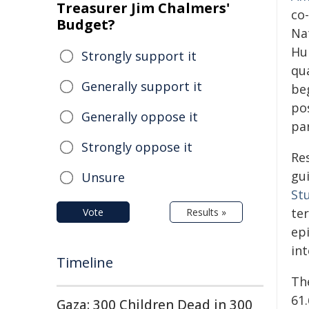
Treasurer Jim Chalmers'
co
Budget?
Nat
Hu
Strongly support it
qua
Generally support it
be
po
Generally oppose it
par
Strongly oppose it
Re
gui
Unsure
St
te
Vote
Results »
epi
int
Timeline
The
61.
Gaza: 300 Children Dead in 300