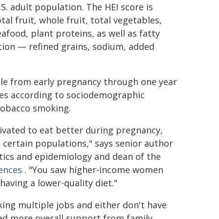
S. adult population. The HEI score is
l fruit, whole fruit, total vegetables,
afood, plant proteins, as well as fatty
ion — refined grains, sodium, added
ble from early pregnancy through one year
res according to sociodemographic
 tobacco smoking.
vated to eat better during pregnancy,
n certain populations," says senior author
stics and epidemiology and dean of the
iences
. "You saw higher-income women
aving a lower-quality diet."
ng multiple jobs and either don't have
eed more overall support from family,