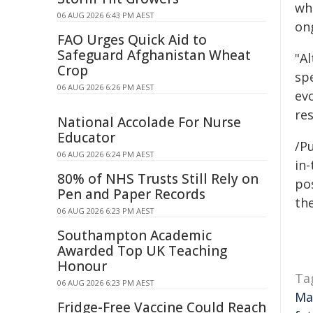
wh
06 AUG 2026 6:43 PM AEST
on
FAO Urges Quick Aid to
Safeguard Afghanistan Wheat
"Al
Crop
spe
06 AUG 2026 6:26 PM AEST
evo
re
National Accolade For Nurse
Educator
/Pu
06 AUG 2026 6:24 PM AEST
in-
80% of NHS Trusts Still Rely on
pos
Pen and Paper Records
the
06 AUG 2026 6:23 PM AEST
Southampton Academic
Awarded Top UK Teaching
Honour
Ta
06 AUG 2026 6:23 PM AEST
Ma
Fridge-Free Vaccine Could Reach