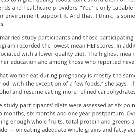
ends and healthcare providers. "You're only capable
r environment support it. And that, I think, is some
s.
married study participants and those participating 
ogram recorded the lowest mean HEI scores. In addit
sociated with a lower-quality diet. The highest mean
gher education and among those who reported neve
hat women eat during pregnancy is mostly the same
riod, with the exception of a few foods," she says. 
cohol and resume eating more refined carbohydrates 
e study participants' diets were assessed at six poi
o months, six months and one year postpartum. Over
ting enough whole fruits, total protein and greens a
ade — on eating adequate whole grains and fatty aci