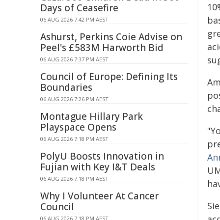
10%
Days of Ceasefire
bas
06 AUG 2026 7:42 PM AEST
gre
Ashurst, Perkins Coie Advise on
ac
Peel's £583M Harworth Bid
su
06 AUG 2026 7:37 PM AEST
Council of Europe: Defining Its
Am
Boundaries
po
06 AUG 2026 7:26 PM AEST
ch
Montague Hillary Park
Playspace Opens
"Y
06 AUG 2026 7:18 PM AEST
pre
PolyU Boosts Innovation in
An
Fujian with Key I&T Deals
UM
06 AUG 2026 7:18 PM AEST
ha
Why I Volunteer At Cancer
Si
Council
ac
06 AUG 2026 7:18 PM AEST