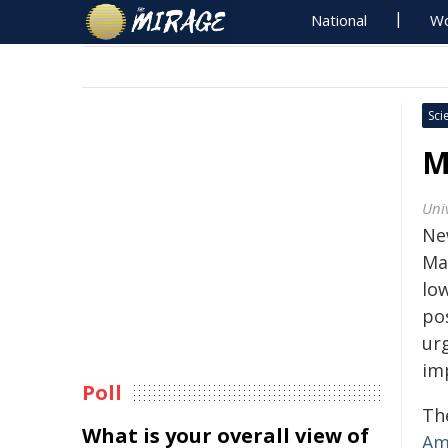
National
Wo
Sci
M
Uni
Ne
Ma
lo
pos
ur
im
Poll
The
What is your overall view of
Ame