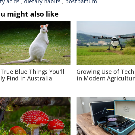
ty acids
,
dietary habits
,
postpartum
u might also like
 True Blue Things You'll
Growing Use of Tech
ly Find in Australia
in Modern Agricultu