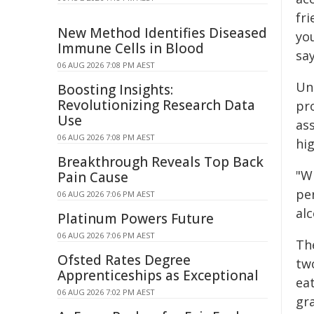
fri
New Method Identifies Diseased
you
Immune Cells in Blood
say
06 AUG 2026 7:08 PM AEST
Un
Boosting Insights:
Revolutionizing Research Data
pr
Use
as
06 AUG 2026 7:08 PM AEST
hi
Breakthrough Reveals Top Back
"W
Pain Cause
pe
06 AUG 2026 7:06 PM AEST
al
Platinum Powers Future
06 AUG 2026 7:06 PM AEST
Th
Ofsted Rates Degree
tw
Apprenticeships as Exceptional
ea
06 AUG 2026 7:02 PM AEST
gr