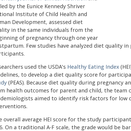
-led by the Eunice Kennedy Shriver
ional Institute of Child Health and
man Development, assessed diet
lity in the same individuals from the
ginning of pregnancy through one year
stpartum. Few studies have analyzed diet quality i
ticipants.
searchers used the USDA's
Healthy Eating Index
(HEI
delines, to develop a diet quality score for particip
udy
(PEAS). Because diet quality during pregnancy a
rm health outcomes for parent and child, the team of
demiologists aimed to identify risk factors for low d
erventions.
 overall average HEI score for the study participant
6. On a traditional A-F scale, the grade would be bar