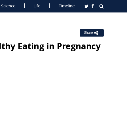
Science
Life
Timeline
Share
hy Eating in Pregnancy