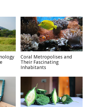
nology
Coral Metropolises and
re
Their Fascinating
Inhabitants