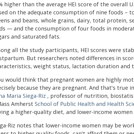
 higher than the average HEI score of the overall U.
ed on the adequate consumption of nine foods – tota
ens and beans, whole grains, dairy, total protein, se
ids — and the consumption of four foods in moderat
gars and saturated fats.
ong all the study participants, HEI scores were sta
stpartum. But researchers noted differences in sco
aracteristics, weight status, lactation duration and
ou would think that pregnant women are highly moti
cisely because they are pregnant. And that's true i
na Maria Siega-Riz
, professor of nutrition, biostati
ass Amherst
School of Public Health and Health Sc
ving a higher-quality diet, and lower-income women h
ega-Riz notes that lower-income women may be worki
cess to higher quality foods, can't afford them or n