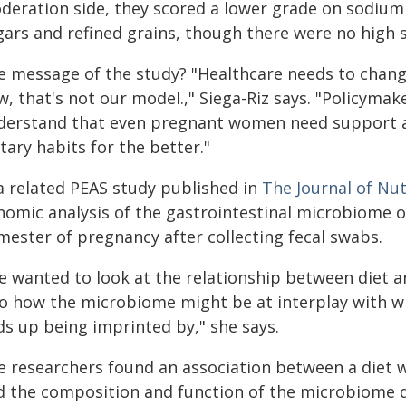
deration side, they scored a lower grade on sodium
gars and refined grains, though there were no high 
e message of the study? "Healthcare needs to chang
, that's not our model.," Siega-Riz says. "Policyma
derstand that even pregnant women need support an
tary habits for the better."
 a related PEAS study published in
The Journal of Nut
nomic analysis of the gastrointestinal microbiome o
mester of pregnancy after collecting fecal swabs.
e wanted to look at the relationship between diet 
so how the microbiome might be at interplay with wh
ds up being imprinted by," she says.
e researchers found an association between a diet 
d the composition and function of the microbiome d