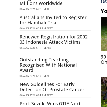
fat
Millions Worldwide
06 AUG 2026 6:22 PM AEST
Yo
Australians Invited to Register
for Hambali Trial
06 AUG 2026 6:22 PM AEST
Renewed Registration for 2002-
03 Indonesia Attack Victims
06 AUG 2026 6:14 PM AEST
30
Outstanding Teaching
On
Recognised With National
Award
06 AUG 2026 6:10 PM AEST
New Guidelines For Early
Detection Of Prostate Cancer
06 AUG 2026 6:01 PM AEST
Prof. Suzuki Wins GTIE Next