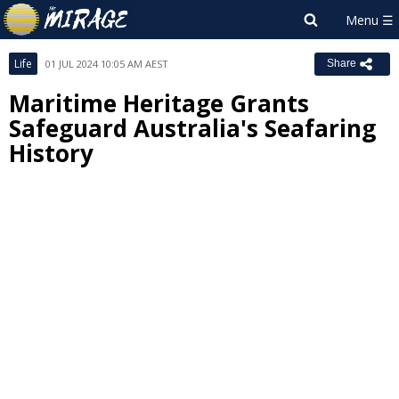
Life
01 JUL 2024 10:05 AM AEST
Share
Maritime Heritage Grants
Safeguard Australia's Seafaring
History