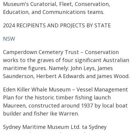
Museum's Curatorial, Fleet, Conservation,
Education, and Communications teams.
2024 RECIPIENTS AND PROJECTS BY STATE
NSW
Camperdown Cemetery Trust – Conservation
works to the graves of four significant Australian
maritime figures. Namely: John Leys, James
Saunderson, Herbert A Edwards and James Wood.
Eden Killer Whale Museum – Vessel Management
Plan for the historic timber fishing launch
Maureen, constructed around 1937 by local boat
builder and fisher Ike Warren.
Sydney Maritime Museum Ltd. ta Sydney