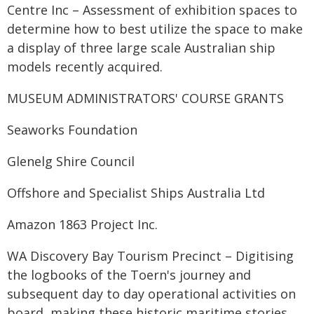
Centre Inc – Assessment of exhibition spaces to
determine how to best utilize the space to make
a display of three large scale Australian ship
models recently acquired.
MUSEUM ADMINISTRATORS' COURSE GRANTS
Seaworks Foundation
Glenelg Shire Council
Offshore and Specialist Ships Australia Ltd
Amazon 1863 Project Inc.
WA Discovery Bay Tourism Precinct – Digitising
the logbooks of the Toern's journey and
subsequent day to day operational activities on
board, making these historic maritime stories