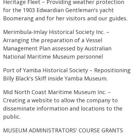
Heritage Fleet – Providing weather protection
for the 1903 Edwardian Gentleman's yacht
Boomerang and for her visitors and our guides.
Merimbula-Imlay Historical Society Inc. –
Arranging the preparation of a Vessel
Management Plan assessed by Australian
National Maritime Museum personnel
Port of Yamba Historical Society – Repositioning
Billy Black's Skiff inside Yamba Museum.
Mid North Coast Maritime Museum Inc. –
Creating a website to allow the company to
disseminate information and locations to the
public.
MUSEUM ADMINISTRATORS' COURSE GRANTS