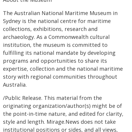
The Australian National Maritime Museum in
Sydney is the national centre for maritime
collections, exhibitions, research and
archaeology. As a Commonwealth cultural
institution, the museum is committed to
fulfilling its national mandate by developing
programs and opportunities to share its
expertise, collection and the national maritime
story with regional communities throughout
Australia.
/Public Release. This material from the
originating organization/author(s) might be of
the point-in-time nature, and edited for clarity,
style and length. Mirage.News does not take
institutional positions or sides, and all views,