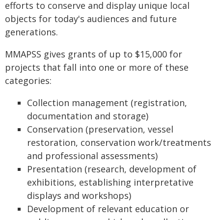
efforts to conserve and display unique local
objects for today's audiences and future
generations.
MMAPSS gives grants of up to $15,000 for
projects that fall into one or more of these
categories:
Collection management (registration,
documentation and storage)
Conservation (preservation, vessel
restoration, conservation work/treatments
and professional assessments)
Presentation (research, development of
exhibitions, establishing interpretative
displays and workshops)
Development of relevant education or