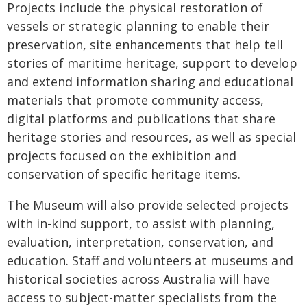
Projects include the physical restoration of
vessels or strategic planning to enable their
preservation, site enhancements that help tell
stories of maritime heritage, support to develop
and extend information sharing and educational
materials that promote community access,
digital platforms and publications that share
heritage stories and resources, as well as special
projects focused on the exhibition and
conservation of specific heritage items.
The Museum will also provide selected projects
with in-kind support, to assist with planning,
evaluation, interpretation, conservation, and
education. Staff and volunteers at museums and
historical societies across Australia will have
access to subject-matter specialists from the