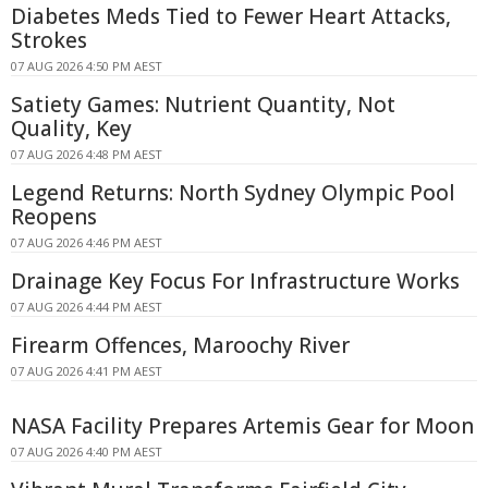
Diabetes Meds Tied to Fewer Heart Attacks,
Strokes
07 AUG 2026 4:50 PM AEST
Satiety Games: Nutrient Quantity, Not
Quality, Key
07 AUG 2026 4:48 PM AEST
Legend Returns: North Sydney Olympic Pool
Reopens
07 AUG 2026 4:46 PM AEST
Drainage Key Focus For Infrastructure Works
07 AUG 2026 4:44 PM AEST
Firearm Offences, Maroochy River
07 AUG 2026 4:41 PM AEST
NASA Facility Prepares Artemis Gear for Moon
07 AUG 2026 4:40 PM AEST