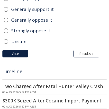
Generally support it
Generally oppose it
Strongly oppose it
Unsure
Vote
Results »
Timeline
Two Charged After Fatal Hunter Valley Crash
07 AUG 2026 5:52 PM AEST
$300K Seized After Cocaine Import Payment
07 AUG 2026 5:50 PM AEST