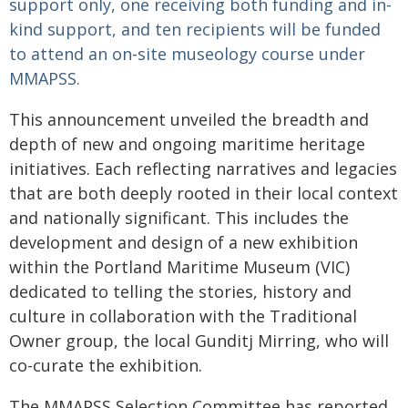
support only, one receiving both funding and in-
kind support, and ten recipients will be funded
to attend an on‑site museology course under
MMAPSS.
This announcement unveiled the breadth and
depth of new and ongoing maritime heritage
initiatives. Each reflecting narratives and legacies
that are both deeply rooted in their local context
and nationally significant. This includes the
development and design of a new exhibition
within the Portland Maritime Museum (VIC)
dedicated to telling the stories, history and
culture in collaboration with the Traditional
Owner group, the local Gunditj Mirring, who will
co-curate the exhibition.
The MMAPSS Selection Committee has reported