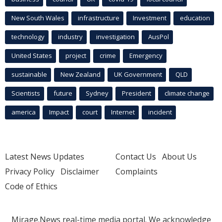
New South Wales
infrastructure
Investment
education
technology
industry
investigation
AusPol
United States
project
crime
Emergency
sustainable
New Zealand
UK Government
QLD
Scientists
future
Sydney
President
climate change
america
Impact
court
Internet
incident
Latest News Updates
Contact Us
About Us
Privacy Policy
Disclaimer
Complaints
Code of Ethics
Mirage.News real-time media portal. We acknowledge