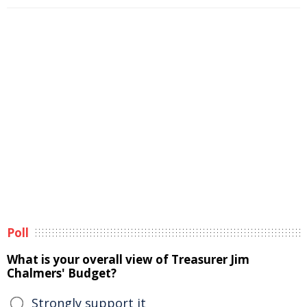
Poll
What is your overall view of Treasurer Jim
Chalmers' Budget?
Strongly support it