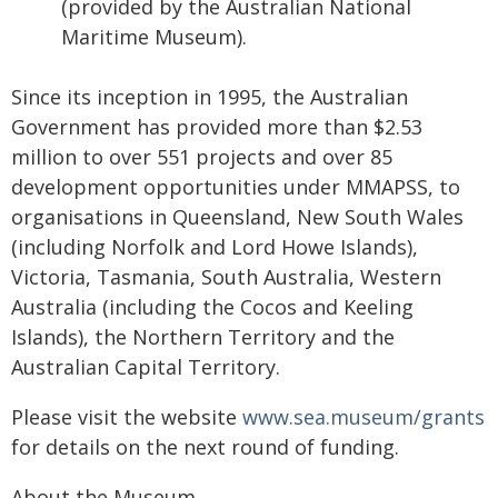
(provided by the Australian National
Maritime Museum).
Since its inception in 1995, the Australian
Government has provided more than $2.53
million to over 551 projects and over 85
development opportunities under MMAPSS, to
organisations in Queensland, New South Wales
(including Norfolk and Lord Howe Islands),
Victoria, Tasmania, South Australia, Western
Australia (including the Cocos and Keeling
Islands), the Northern Territory and the
Australian Capital Territory.
Please visit the website
www.sea.museum/grants
for details on the next round of funding.
About the Museum