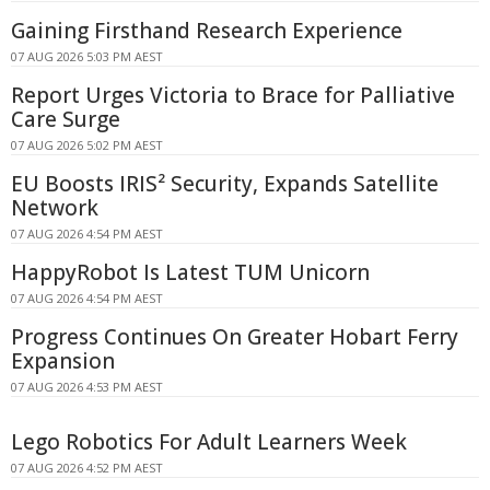
Gaining Firsthand Research Experience
07 AUG 2026 5:03 PM AEST
Report Urges Victoria to Brace for Palliative
Care Surge
07 AUG 2026 5:02 PM AEST
EU Boosts IRIS² Security, Expands Satellite
Network
07 AUG 2026 4:54 PM AEST
HappyRobot Is Latest TUM Unicorn
07 AUG 2026 4:54 PM AEST
Progress Continues On Greater Hobart Ferry
Expansion
07 AUG 2026 4:53 PM AEST
Lego Robotics For Adult Learners Week
07 AUG 2026 4:52 PM AEST