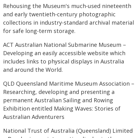
Rehousing the Museum's much-used nineteenth
and early twentieth-century photographic
collections in industry-standard archival material
for safe long-term storage.
ACT Australian National Submarine Museum –
Developing an easily accessible website which
includes links to physical displays in Australia
and around the World.
QLD Queensland Maritime Museum Association –
Researching, developing and presenting a
permanent Australian Sailing and Rowing
Exhibition entitled Making Waves: Stories of
Australian Adventurers
National Trust of Australia (Queensland) Limited