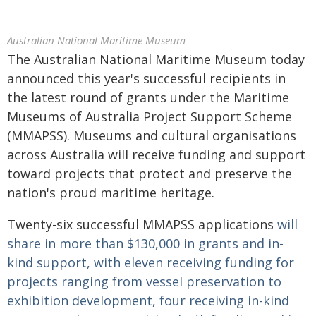
Australian National Maritime Museum
The Australian National Maritime Museum today
announced this year's successful recipients in
the latest round of grants under the Maritime
Museums of Australia Project Support Scheme
(MMAPSS). Museums and cultural organisations
across Australia will receive funding and support
toward projects that protect and preserve the
nation's proud maritime heritage.
Twenty-six successful MMAPSS applications
will
share in more than $130,000 in grants and in-
kind support, with eleven receiving funding for
projects ranging from vessel preservation to
exhibition development, four receiving in-kind