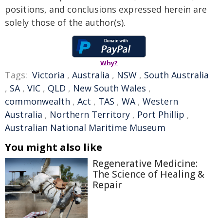
positions, and conclusions expressed herein are
solely those of the author(s).
Why?
Tags:
Victoria
,
Australia
,
NSW
,
South Australia
,
SA
,
VIC
,
QLD
,
New South Wales
,
commonwealth
,
Act
,
TAS
,
WA
,
Western
Australia
,
Northern Territory
,
Port Phillip
,
Australian National Maritime Museum
You might also like
Regenerative Medicine:
The Science of Healing &
Repair