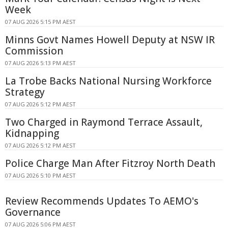
Week
07 AUG 2026 5:15 PM AEST
Minns Govt Names Howell Deputy at NSW IR
Commission
07 AUG 2026 5:13 PM AEST
La Trobe Backs National Nursing Workforce
Strategy
07 AUG 2026 5:12 PM AEST
Two Charged in Raymond Terrace Assault,
Kidnapping
07 AUG 2026 5:12 PM AEST
Police Charge Man After Fitzroy North Death
07 AUG 2026 5:10 PM AEST
Review Recommends Updates To AEMO's
Governance
07 AUG 2026 5:06 PM AEST