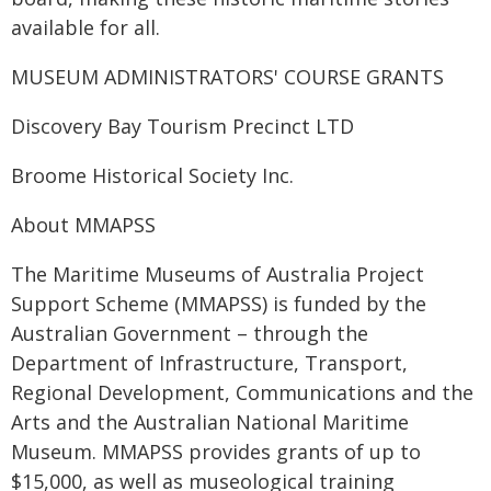
available for all.
MUSEUM ADMINISTRATORS' COURSE GRANTS
Discovery Bay Tourism Precinct LTD
Broome Historical Society Inc.
About MMAPSS
The Maritime Museums of Australia Project
Support Scheme (MMAPSS) is funded by the
Australian Government – through the
Department of Infrastructure, Transport,
Regional Development, Communications and the
Arts and the Australian National Maritime
Museum. MMAPSS provides grants of up to
$15,000, as well as museological training