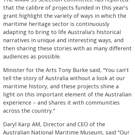
that the calibre of projects funded in this year's
grant highlight the variety of ways in which the
maritime heritage sector is continuously
adapting to bring to life Australia's historical
narratives in unique and interesting ways, and
then sharing these stories with as many different
audiences as possible.
Minister for the Arts Tony Burke said, "You can't
tell the story of Australia without a look at our
maritime history, and these projects shine a
light on this important element of the Australian
experience – and shares it with communities
across the country."
Daryl Karp AM, Director and CEO of the
Australian National Maritime Museum, said "Our