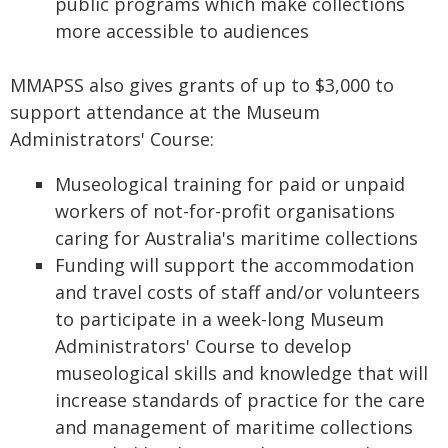
public programs which make collections
more accessible to audiences
MMAPSS also gives grants of up to $3,000 to
support attendance at the Museum
Administrators' Course:
Museological training for paid or unpaid
workers of not-for-profit organisations
caring for Australia's maritime collections
Funding will support the accommodation
and travel costs of staff and/or volunteers
to participate in a week-long Museum
Administrators' Course to develop
museological skills and knowledge that will
increase standards of practice for the care
and management of maritime collections