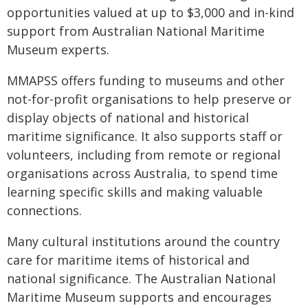
opportunities valued at up to $3,000 and in-kind
support from Australian National Maritime
Museum experts.
MMAPSS offers funding to museums and other
not-for-profit organisations to help preserve or
display objects of national and historical
maritime significance. It also supports staff or
volunteers, including from remote or regional
organisations across Australia, to spend time
learning specific skills and making valuable
connections.
Many cultural institutions around the country
care for maritime items of historical and
national significance. The Australian National
Maritime Museum supports and encourages