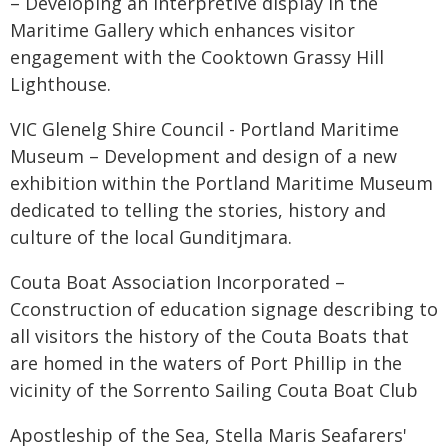
– Developing an interpretive display in the
Maritime Gallery which enhances visitor
engagement with the Cooktown Grassy Hill
Lighthouse.
VIC Glenelg Shire Council - Portland Maritime
Museum – Development and design of a new
exhibition within the Portland Maritime Museum
dedicated to telling the stories, history and
culture of the local Gunditjmara.
Couta Boat Association Incorporated –
Cconstruction of education signage describing to
all visitors the history of the Couta Boats that
are homed in the waters of Port Phillip in the
vicinity of the Sorrento Sailing Couta Boat Club
Apostleship of the Sea, Stella Maris Seafarers'