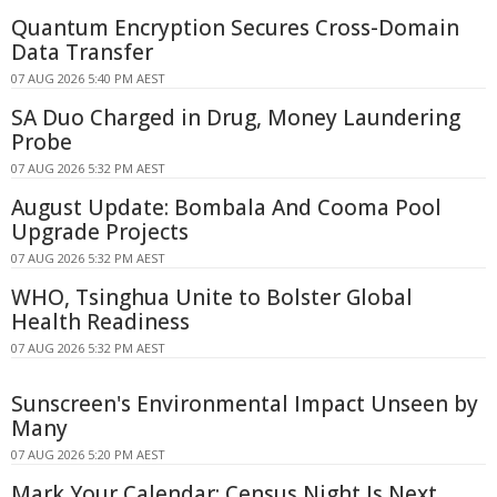
Quantum Encryption Secures Cross-Domain
Data Transfer
07 AUG 2026 5:40 PM AEST
SA Duo Charged in Drug, Money Laundering
Probe
07 AUG 2026 5:32 PM AEST
August Update: Bombala And Cooma Pool
Upgrade Projects
07 AUG 2026 5:32 PM AEST
WHO, Tsinghua Unite to Bolster Global
Health Readiness
07 AUG 2026 5:32 PM AEST
Sunscreen's Environmental Impact Unseen by
Many
07 AUG 2026 5:20 PM AEST
Mark Your Calendar: Census Night Is Next