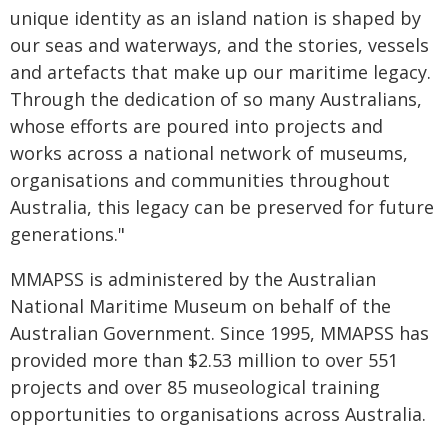
unique identity as an island nation is shaped by
our seas and waterways, and the stories, vessels
and artefacts that make up our maritime legacy.
Through the dedication of so many Australians,
whose efforts are poured into projects and
works across a national network of museums,
organisations and communities throughout
Australia, this legacy can be preserved for future
generations."
MMAPSS is administered by the Australian
National Maritime Museum on behalf of the
Australian Government. Since 1995, MMAPSS has
provided more than $2.53 million to over 551
projects and over 85 museological training
opportunities to organisations across Australia.