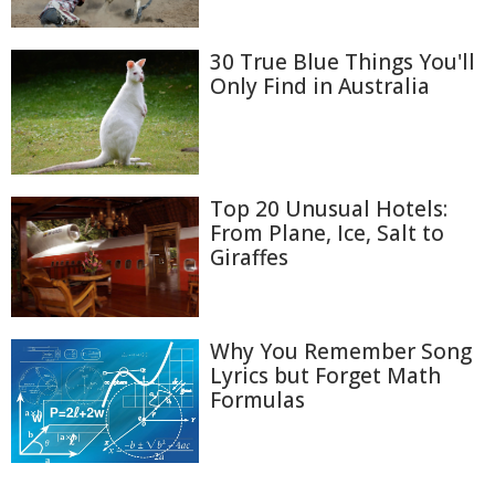
30 True Blue Things You'll
Only Find in Australia
Top 20 Unusual Hotels:
From Plane, Ice, Salt to
Giraffes
Why You Remember Song
Lyrics but Forget Math
Formulas