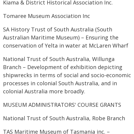
Kiama & District Historical Association Inc.
Tomaree Museum Association Inc
SA History Trust of South Australia (South
Australian Maritime Museum) – Ensuring the
conservation of Yelta in water at McLaren Wharf
National Trust of South Australia, Willunga
Branch – Development of exhibition depicting
shipwrecks in terms of social and socio-economic
processes in colonial South Australia, and in
colonial Australia more broadly.
MUSEUM ADMINISTRATORS' COURSE GRANTS
National Trust of South Australia, Robe Branch
TAS Maritime Museum of Tasmania inc. –