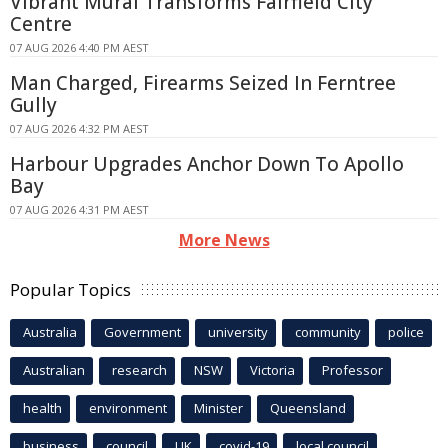
Vibrant Mural Transforms Fairfield City
Centre
07 AUG 2026 4:40 PM AEST
Man Charged, Firearms Seized In Ferntree
Gully
07 AUG 2026 4:32 PM AEST
Harbour Upgrades Anchor Down To Apollo
Bay
07 AUG 2026 4:31 PM AEST
More News
Popular Topics
Australia
Government
university
community
police
Australian
research
NSW
Victoria
Professor
health
environment
Minister
Queensland
business
council
UK
covid-19
local council