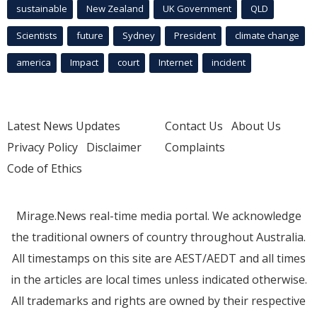
sustainable
New Zealand
UK Government
QLD
Scientists
future
Sydney
President
climate change
america
Impact
court
Internet
incident
Latest News Updates
Contact Us
About Us
Privacy Policy
Disclaimer
Complaints
Code of Ethics
Mirage.News real-time media portal. We acknowledge
the traditional owners of country throughout Australia.
All timestamps on this site are AEST/AEDT and all times
in the articles are local times unless indicated otherwise.
All trademarks and rights are owned by their respective