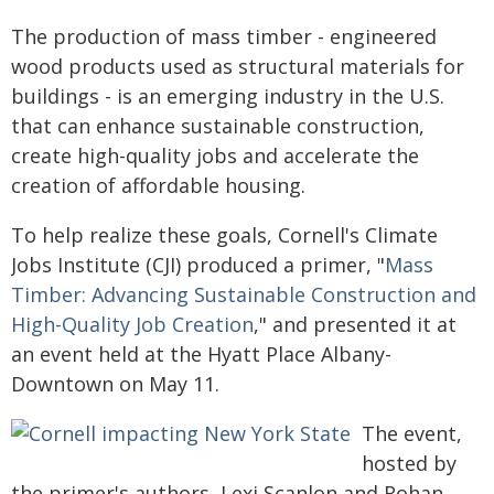
The production of mass timber - engineered
wood products used as structural materials for
buildings - is an emerging industry in the U.S.
that can enhance sustainable construction,
create high-quality jobs and accelerate the
creation of affordable housing.
To help realize these goals, Cornell's Climate
Jobs Institute (CJI) produced a primer, "
Mass
Timber: Advancing Sustainable Construction and
High-Quality Job Creation
," and presented it at
an event held at the Hyatt Place Albany-
Downtown on May 11.
The event,
hosted by
the primer's authors, Lexi Scanlon and Rohan