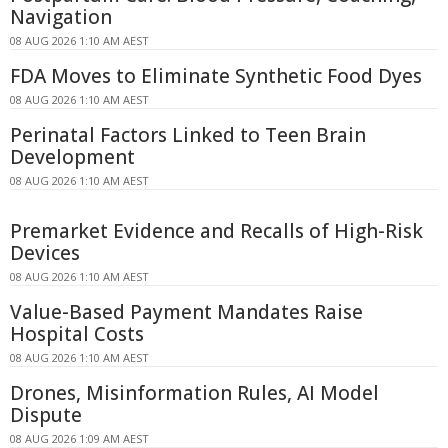
Navigation
08 AUG 2026 1:10 AM AEST
FDA Moves to Eliminate Synthetic Food Dyes
08 AUG 2026 1:10 AM AEST
Perinatal Factors Linked to Teen Brain
Development
08 AUG 2026 1:10 AM AEST
Premarket Evidence and Recalls of High-Risk
Devices
08 AUG 2026 1:10 AM AEST
Value-Based Payment Mandates Raise
Hospital Costs
08 AUG 2026 1:10 AM AEST
Drones, Misinformation Rules, AI Model
Dispute
08 AUG 2026 1:09 AM AEST