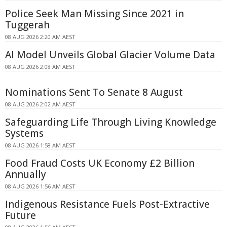
Police Seek Man Missing Since 2021 in
Tuggerah
08 AUG 2026 2:20 AM AEST
AI Model Unveils Global Glacier Volume Data
08 AUG 2026 2:08 AM AEST
Nominations Sent To Senate 8 August
08 AUG 2026 2:02 AM AEST
Safeguarding Life Through Living Knowledge
Systems
08 AUG 2026 1:58 AM AEST
Food Fraud Costs UK Economy £2 Billion
Annually
08 AUG 2026 1:56 AM AEST
Indigenous Resistance Fuels Post-Extractive
Future