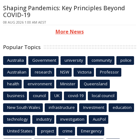
Shaping Pandemics: Key Principles Beyond
COVID-19
08 AUG 2026 1:00 AM AEST
More News
Popular Topics
Australia
Government
university
community
police
Australian
research
NSW
Victoria
Professor
health
environment
Minister
Queensland
business
council
UK
covid-19
local council
New South Wales
infrastructure
Investment
education
technology
industry
investigation
AusPol
United States
project
crime
Emergency