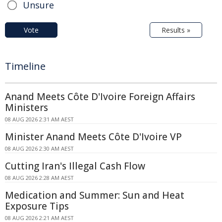
Unsure
Vote
Results »
Timeline
Anand Meets Côte D'Ivoire Foreign Affairs
Ministers
08 AUG 2026 2:31 AM AEST
Minister Anand Meets Côte D'Ivoire VP
08 AUG 2026 2:30 AM AEST
Cutting Iran's Illegal Cash Flow
08 AUG 2026 2:28 AM AEST
Medication and Summer: Sun and Heat
Exposure Tips
08 AUG 2026 2:21 AM AEST