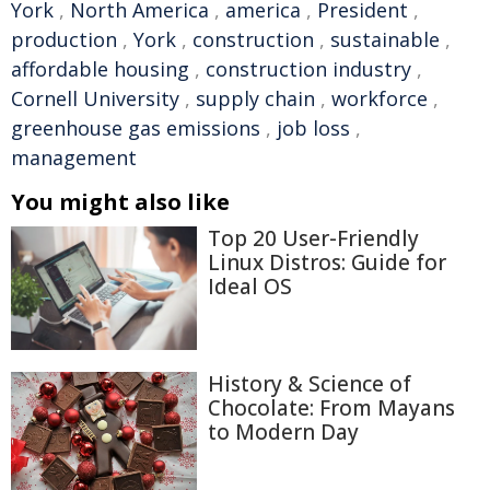
York
,
North America
,
america
,
President
,
production
,
York
,
construction
,
sustainable
,
affordable housing
,
construction industry
,
Cornell University
,
supply chain
,
workforce
,
greenhouse gas emissions
,
job loss
,
management
You might also like
Top 20 User-Friendly
Linux Distros: Guide for
Ideal OS
History & Science of
Chocolate: From Mayans
to Modern Day