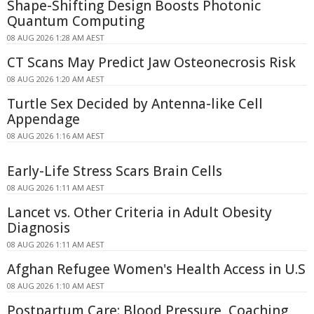
Shape-Shifting Design Boosts Photonic
Quantum Computing
08 AUG 2026 1:28 AM AEST
CT Scans May Predict Jaw Osteonecrosis Risk
08 AUG 2026 1:20 AM AEST
Turtle Sex Decided by Antenna-like Cell
Appendage
08 AUG 2026 1:16 AM AEST
Early-Life Stress Scars Brain Cells
08 AUG 2026 1:11 AM AEST
Lancet vs. Other Criteria in Adult Obesity
Diagnosis
08 AUG 2026 1:11 AM AEST
Afghan Refugee Women's Health Access in U.S
08 AUG 2026 1:10 AM AEST
Postpartum Care: Blood Pressure, Coaching,