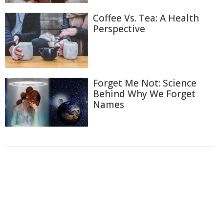
Coffee Vs. Tea: A Health
Perspective
Forget Me Not: Science
Behind Why We Forget
Names