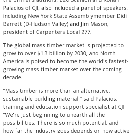
Palacios of CJI, also included a panel of speakers,
including New York State Assemblymember Didi
Barrett (D-Hudson Valley) and Jim Mason,
president of Carpenters Local 277.
The global mass timber market is projected to
grow to over $1.3 billion by 2030, and North
America is poised to become the world's fastest-
growing mass timber market over the coming
decade.
"Mass timber is more than an alternative,
sustainable building material," said Palacios,
training and education support specialist at CJI.
"We're just beginning to unearth all the
possibilities. There is so much potential, and
how far the industry goes depends on how active