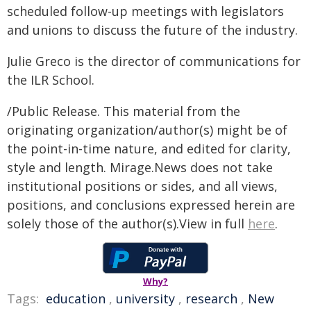
scheduled follow-up meetings with legislators
and unions to discuss the future of the industry.
Julie Greco is the director of communications for
the ILR School.
/Public Release. This material from the
originating organization/author(s) might be of
the point-in-time nature, and edited for clarity,
style and length. Mirage.News does not take
institutional positions or sides, and all views,
positions, and conclusions expressed herein are
solely those of the author(s).View in full
here
.
Why?
Tags:
education
,
university
,
research
,
New