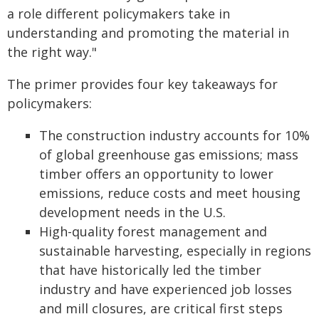
a role different policymakers take in
understanding and promoting the material in
the right way."
The primer provides four key takeaways for
policymakers:
The construction industry accounts for 10%
of global greenhouse gas emissions; mass
timber offers an opportunity to lower
emissions, reduce costs and meet housing
development needs in the U.S.
High-quality forest management and
sustainable harvesting, especially in regions
that have historically led the timber
industry and have experienced job losses
and mill closures, are critical first steps