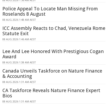
08 AUG 2026 1:56 AM AEST
Police Appeal To Locate Man Missing From
Roselands 8 August
08 AUG 2026 1:48 AM AEST
ICC Assembly Reacts to Chad, Venezuela Rome
Statute Exit
08 AUG 2026 1:46 AM AEST
Lee And Lee Honored With Prestigious Cogan
Award
08 AUG 2026 1:38 AM AEST
Canada Unveils Taskforce on Nature Finance
& Accounting
08 AUG 2026 1:31 AM AEST
CA Taskforce Reveals Nature Finance Expert
Bios
08 AUG 2026 1:31 AM AEST