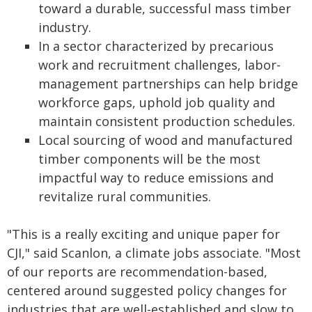
toward a durable, successful mass timber
industry.
In a sector characterized by precarious
work and recruitment challenges, labor-
management partnerships can help bridge
workforce gaps, uphold job quality and
maintain consistent production schedules.
Local sourcing of wood and manufactured
timber components will be the most
impactful way to reduce emissions and
revitalize rural communities.
"This is a really exciting and unique paper for
CJI," said Scanlon, a climate jobs associate. "Most
of our reports are recommendation-based,
centered around suggested policy changes for
industries that are well-established and slow to