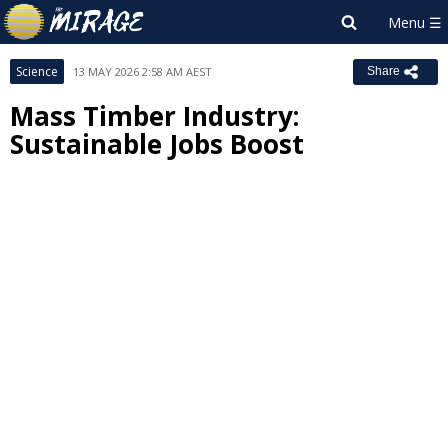
Science
13 MAY 2026 2:58 AM AEST
Share
Mass Timber Industry:
Sustainable Jobs Boost