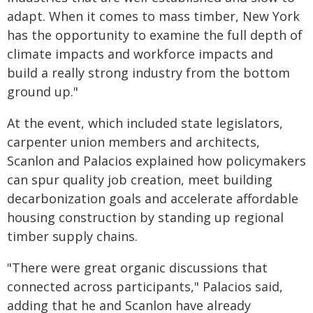
adapt. When it comes to mass timber, New York
has the opportunity to examine the full depth of
climate impacts and workforce impacts and
build a really strong industry from the bottom
ground up."
At the event, which included state legislators,
carpenter union members and architects,
Scanlon and Palacios explained how policymakers
can spur quality job creation, meet building
decarbonization goals and accelerate affordable
housing construction by standing up regional
timber supply chains.
"There were great organic discussions that
connected across participants," Palacios said,
adding that he and Scanlon have already