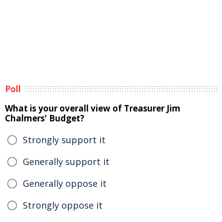
Poll
What is your overall view of Treasurer Jim
Chalmers' Budget?
Strongly support it
Generally support it
Generally oppose it
Strongly oppose it