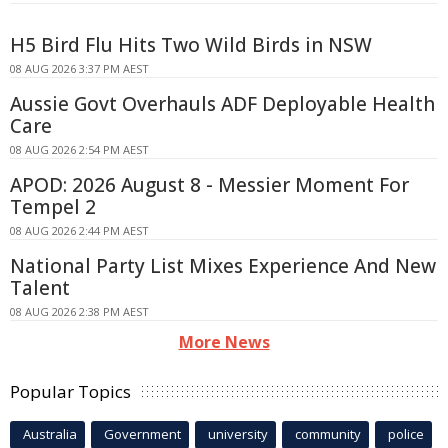
H5 Bird Flu Hits Two Wild Birds in NSW
08 AUG 2026 3:37 PM AEST
Aussie Govt Overhauls ADF Deployable Health
Care
08 AUG 2026 2:54 PM AEST
APOD: 2026 August 8 - Messier Moment For
Tempel 2
08 AUG 2026 2:44 PM AEST
National Party List Mixes Experience And New
Talent
08 AUG 2026 2:38 PM AEST
More News
Popular Topics
Australia
Government
university
community
police