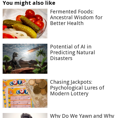
You might also like
Fermented Foods:
Ancestral Wisdom for
Better Health
Potential of AI in
Predicting Natural
Disasters
Chasing Jackpots:
Psychological Lures of
Modern Lottery
Why Do We Yawn and Why