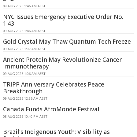
09 AUG 2026 1:46 AM AEST
NYC Issues Emergency Executive Order No.
1.43
09 AUG 2026 1:46 AM AEST
Gold Crystal May Thaw Quantum Tech Freeze
09 AUG 2026 1:07 AM AEST
Ancient Protein May Revolutionize Cancer
Immunotherapy
09 AUG 2026 1:06 AM AEST
TRIPP Anniversary Celebrates Peace
Breakthrough
09 AUG 2026 12:36 AM AEST
Canada Funds AfroMonde Festival
08 AUG 2026 10:40 PM AEST
Brazil's Indigenous Youth: Visibility as