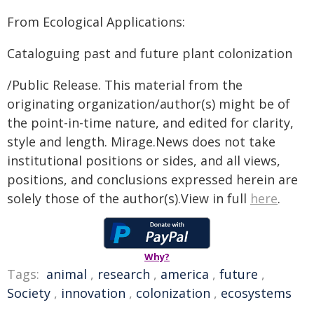
From Ecological Applications:
Cataloguing past and future plant colonization
/Public Release. This material from the
originating organization/author(s) might be of
the point-in-time nature, and edited for clarity,
style and length. Mirage.News does not take
institutional positions or sides, and all views,
positions, and conclusions expressed herein are
solely those of the author(s).View in full
here
.
Why?
Tags:
animal
,
research
,
america
,
future
,
Society
,
innovation
,
colonization
,
ecosystems