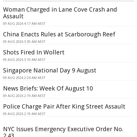
Woman Charged in Lane Cove Crash and
Assault
09 AUG 2026 4:17 AM AEST
China Enacts Rules at Scarborough Reef
09 AUG 2026 3:30 AM AEST
Shots Fired In Wollert
09 AUG 2026 3:10 AM AEST
Singapore National Day 9 August
09 AUG 2026 2:24 AM AEST
News Briefs: Week Of August 10
09 AUG 2026 2:19 AM AEST
Police Charge Pair After King Street Assault
09 AUG 2026 2:10 AM AEST
NYC Issues Emergency Executive Order No.
2.43