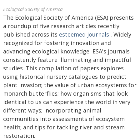
Ecological Society of America
The Ecological Society of America (ESA) presents
a roundup of five research articles recently
published across its
esteemed journals
. Widely
recognized for fostering innovation and
advancing ecological knowledge, ESA's journals
consistently feature illuminating and impactful
studies. This compilation of papers explores
using historical nursery catalogues to predict
plant invasion; the value of urban ecosystems for
monarch butterflies; how organisms that look
identical to us can experience the world in very
different ways; incorporating animal
communities into assessments of ecosystem
health; and tips for tackling river and stream
restoration.