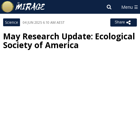
Science
04 JUN 2025 6:10 AM AEST
Share
May Research Update: Ecological
Society of America