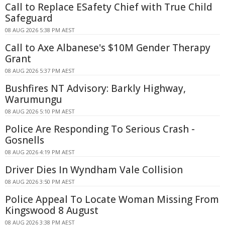
Call to Replace ESafety Chief with True Child
Safeguard
08 AUG 2026 5:38 PM AEST
Call to Axe Albanese's $10M Gender Therapy
Grant
08 AUG 2026 5:37 PM AEST
Bushfires NT Advisory: Barkly Highway,
Warumungu
08 AUG 2026 5:10 PM AEST
Police Are Responding To Serious Crash -
Gosnells
08 AUG 2026 4:19 PM AEST
Driver Dies In Wyndham Vale Collision
08 AUG 2026 3:50 PM AEST
Police Appeal To Locate Woman Missing From
Kingswood 8 August
08 AUG 2026 3:38 PM AEST