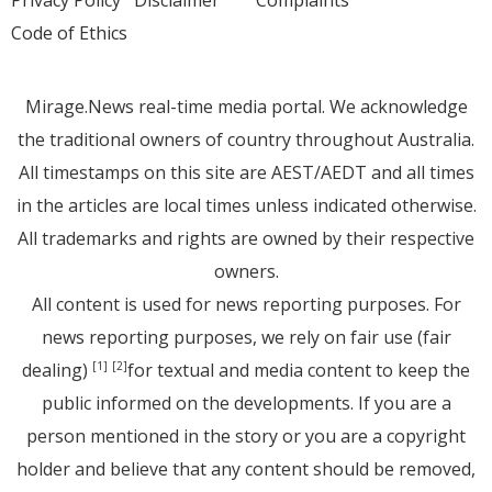
Code of Ethics
Mirage.News real-time media portal. We acknowledge
the traditional owners of country throughout Australia.
All timestamps on this site are AEST/AEDT and all times
in the articles are local times unless indicated otherwise.
All trademarks and rights are owned by their respective
owners.
All content is used for news reporting purposes. For
news reporting purposes, we rely on fair use (fair
dealing)
for textual and media content to keep the
[1]
[2]
public informed on the developments. If you are a
person mentioned in the story or you are a copyright
holder and believe that any content should be removed,