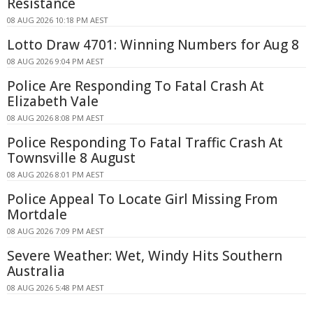
Resistance
08 AUG 2026 10:18 PM AEST
Lotto Draw 4701: Winning Numbers for Aug 8
08 AUG 2026 9:04 PM AEST
Police Are Responding To Fatal Crash At
Elizabeth Vale
08 AUG 2026 8:08 PM AEST
Police Responding To Fatal Traffic Crash At
Townsville 8 August
08 AUG 2026 8:01 PM AEST
Police Appeal To Locate Girl Missing From
Mortdale
08 AUG 2026 7:09 PM AEST
Severe Weather: Wet, Windy Hits Southern
Australia
08 AUG 2026 5:48 PM AEST