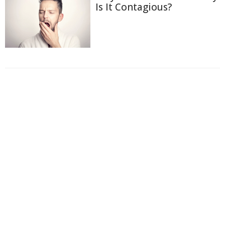
Is It Contagious?