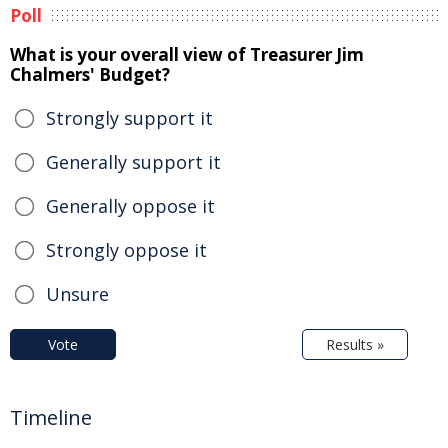
Poll
What is your overall view of Treasurer Jim
Chalmers' Budget?
Strongly support it
Generally support it
Generally oppose it
Strongly oppose it
Unsure
Vote
Results »
Timeline