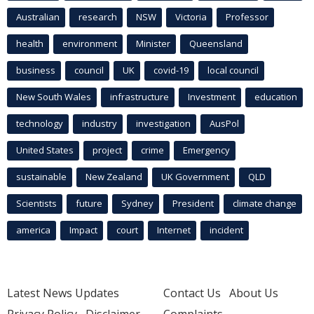
Australian
research
NSW
Victoria
Professor
health
environment
Minister
Queensland
business
council
UK
covid-19
local council
New South Wales
infrastructure
Investment
education
technology
industry
investigation
AusPol
United States
project
crime
Emergency
sustainable
New Zealand
UK Government
QLD
Scientists
future
Sydney
President
climate change
america
Impact
court
Internet
incident
Latest News Updates
Contact Us
About Us
Privacy Policy
Disclaimer
Complaints