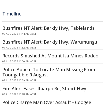
Timeline
Bushfires NT Alert: Barkly Hwy, Tablelands
09 AUG 2026 11:44 AM AEST
Bushfires NT Alert: Barkly Hwy, Warumungu
09 AUG 2026 11:32 AM AEST
Records Smashed At Mount Isa Mines Rodeo
09 AUG 2026 11:00 AM AEST
Police Appeal To Locate Man Missing From
Toongabbie 9 August
09 AUG 2026 10:29 AM AEST
Fire Alert Eases: Ilparpa Rd, Stuart Hwy
09 AUG 2026 10:28 AM AEST
Police Charge Man Over Assault - Coogee