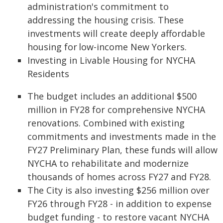
administration's commitment to
addressing the housing crisis. These
investments will create deeply affordable
housing for low-income New Yorkers.
Investing in Livable Housing for NYCHA
Residents
The budget includes an additional $500
million in FY28 for comprehensive NYCHA
renovations. Combined with existing
commitments and investments made in the
FY27 Preliminary Plan, these funds will allow
NYCHA to rehabilitate and modernize
thousands of homes across FY27 and FY28.
The City is also investing $256 million over
FY26 through FY28 - in addition to expense
budget funding - to restore vacant NYCHA