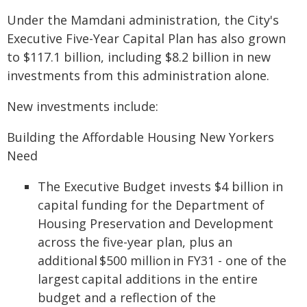
Under the Mamdani administration, the City's
Executive Five-Year Capital Plan has also grown
to $117.1 billion, including $8.2 billion in new
investments from this administration alone.
New investments include:
Building the Affordable Housing New Yorkers
Need
The Executive Budget invests $4 billion in
capital funding for the Department of
Housing Preservation and Development
across the five-year plan, plus an
additional $500 million in FY31 - one of the
largest capital additions in the entire
budget and a reflection of the