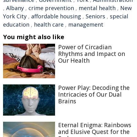
,
Albany
,
crime prevention
,
mental health
,
New
York City
,
affordable housing
,
Seniors
,
special
education
,
health care
,
management
You might also like
Power of Circadian
Rhythms and Impact on
Our Health
Power Play: Decoding the
Intricacies of Our Dual
Brains
Eternal Enigma: Rainbows
and Elusive Quest for the