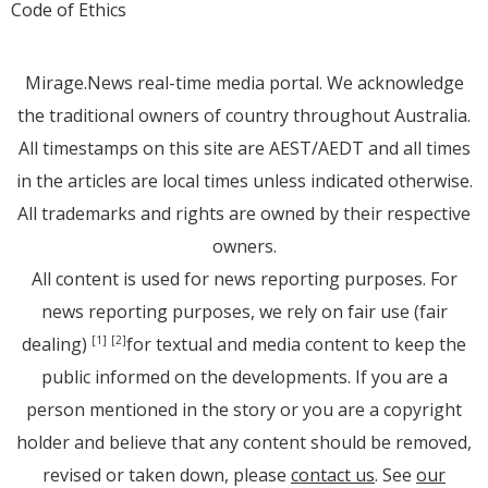
Code of Ethics
Mirage.News real-time media portal. We acknowledge
the traditional owners of country throughout Australia.
All timestamps on this site are AEST/AEDT and all times
in the articles are local times unless indicated otherwise.
All trademarks and rights are owned by their respective
owners.
All content is used for news reporting purposes. For
news reporting purposes, we rely on fair use (fair
dealing)
for textual and media content to keep the
[1]
[2]
public informed on the developments. If you are a
person mentioned in the story or you are a copyright
holder and believe that any content should be removed,
revised or taken down, please
contact us
. See
our