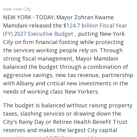
New York City
NEW YORK - TODAY, Mayor Zohran Kwame
Mamdani released the
$124.7 billion Fiscal Year
(FY) 2027 Executive Budget
, putting New York
City on firm financial footing while protecting
the services working people rely on. Through
strong fiscal management, Mayor Mamdani
balanced the budget through a combination of
aggressive savings, new tax revenue, partnership
with Albany and critical new investments in the
needs of working class New Yorkers.
The budget is balanced without raising property
taxes, slashing services or drawing down the
City's Rainy Day or Retiree Health Benefit Trust
reserves and makes the largest City capital