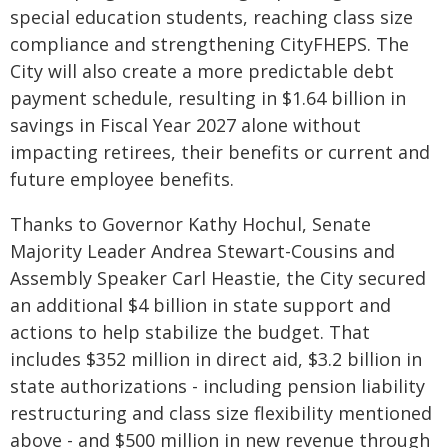
special education students, reaching class size
compliance and strengthening CityFHEPS. The
City will also create a more predictable debt
payment schedule, resulting in $1.64 billion in
savings in Fiscal Year 2027 alone without
impacting retirees, their benefits or current and
future employee benefits.
Thanks to Governor Kathy Hochul, Senate
Majority Leader Andrea Stewart-Cousins and
Assembly Speaker Carl Heastie, the City secured
an additional $4 billion in state support and
actions to help stabilize the budget. That
includes $352 million in direct aid, $3.2 billion in
state authorizations - including pension liability
restructuring and class size flexibility mentioned
above - and $500 million in new revenue through