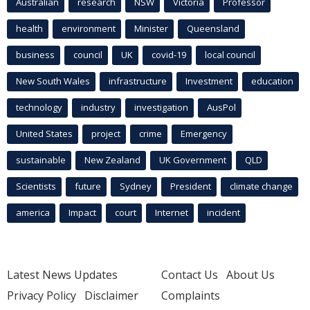
Australian
research
NSW
Victoria
Professor
health
environment
Minister
Queensland
business
council
UK
covid-19
local council
New South Wales
infrastructure
Investment
education
technology
industry
investigation
AusPol
United States
project
crime
Emergency
sustainable
New Zealand
UK Government
QLD
Scientists
future
Sydney
President
climate change
america
Impact
court
Internet
incident
Latest News Updates
Contact Us
About Us
Privacy Policy
Disclaimer
Complaints