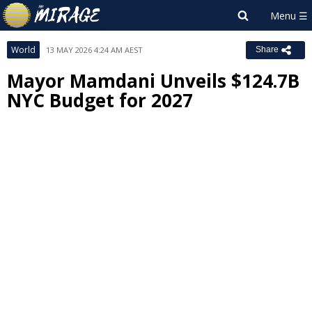
World
13 MAY 2026 4:24 AM AEST
Share
Mayor Mamdani Unveils $124.7B
NYC Budget for 2027