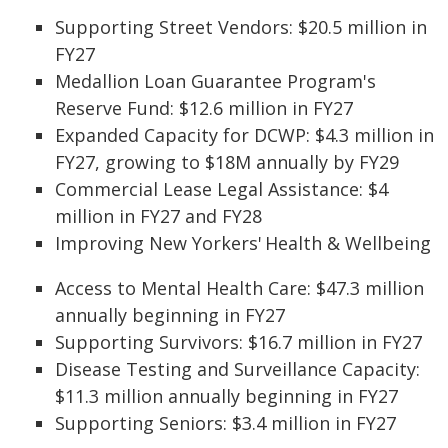
Supporting Street Vendors: $20.5 million in
FY27
Medallion Loan Guarantee Program's
Reserve Fund: $12.6 million in FY27
Expanded Capacity for DCWP: $4.3 million in
FY27, growing to $18M annually by FY29
Commercial Lease Legal Assistance: $4
million in FY27 and FY28
Improving New Yorkers' Health & Wellbeing
Access to Mental Health Care: $47.3 million
annually beginning in FY27
Supporting Survivors: $16.7 million in FY27
Disease Testing and Surveillance Capacity:
$11.3 million annually beginning in FY27
Supporting Seniors: $3.4 million in FY27