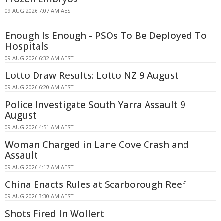
09 AUG 2026 7:07 AM AEST
Enough Is Enough - PSOs To Be Deployed To
Hospitals
09 AUG 2026 6:32 AM AEST
Lotto Draw Results: Lotto NZ 9 August
09 AUG 2026 6:20 AM AEST
Police Investigate South Yarra Assault 9
August
09 AUG 2026 4:51 AM AEST
Woman Charged in Lane Cove Crash and
Assault
09 AUG 2026 4:17 AM AEST
China Enacts Rules at Scarborough Reef
09 AUG 2026 3:30 AM AEST
Shots Fired In Wollert