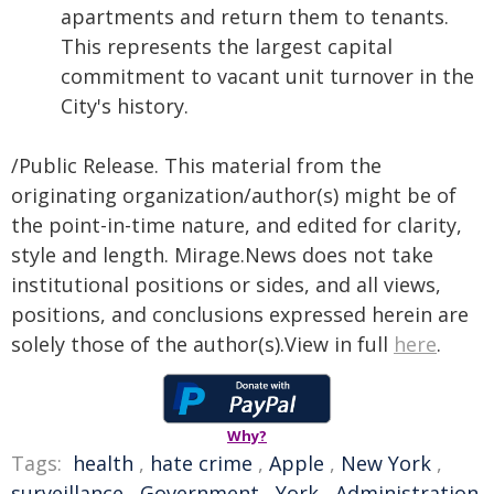
apartments and return them to tenants.
This represents the largest capital
commitment to vacant unit turnover in the
City's history.
/Public Release. This material from the
originating organization/author(s) might be of
the point-in-time nature, and edited for clarity,
style and length. Mirage.News does not take
institutional positions or sides, and all views,
positions, and conclusions expressed herein are
solely those of the author(s).View in full
here
.
Why?
Tags:
health
,
hate crime
,
Apple
,
New York
,
surveillance
,
Government
,
York
,
Administration