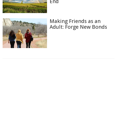
End
Making Friends as an
Adult: Forge New Bonds