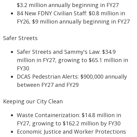
$3.2 million annually beginning in FY27
84 New FDNY Civilian Staff: $0.8 million in
FY26, $9 million annually beginning in FY27
Safer Streets
Safer Streets and Sammy's Law: $34.9
million in FY27, growing to $65.1 million in
FY30
DCAS Pedestrian Alerts: $900,000 annually
between FY27 and FY29
Keeping our City Clean
Waste Containerization: $14.8 million in
FY27, growing to $162.2 million by FY30
Economic Justice and Worker Protections