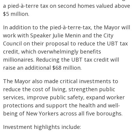
a pied-à-terre tax on second homes valued above
$5 million.
In addition to the pied-à-terre-tax, the Mayor will
work with Speaker Julie Menin and the City
Council on their proposal to reduce the UBT tax
credit, which overwhelmingly benefits
millionaires. Reducing the UBT tax credit will
raise an additional $68 million.
The Mayor also made critical investments to
reduce the cost of living, strengthen public
services, improve public safety, expand worker
protections and support the health and well-
being of New Yorkers across all five boroughs.
Investment highlights include: