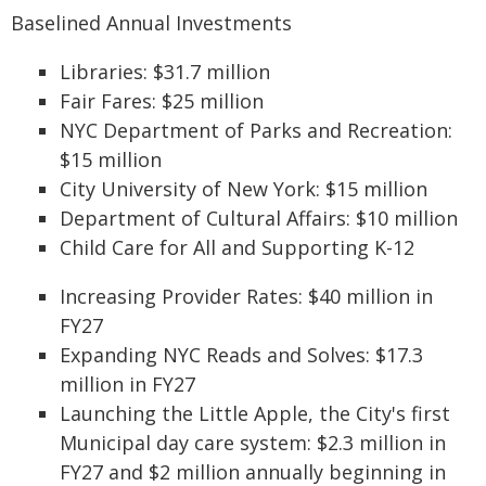
Baselined Annual Investments
Libraries: $31.7 million
Fair Fares: $25 million
NYC Department of Parks and Recreation:
$15 million
City University of New York: $15 million
Department of Cultural Affairs: $10 million
Child Care for All and Supporting K-12
Increasing Provider Rates: $40 million in
FY27
Expanding NYC Reads and Solves: $17.3
million in FY27
Launching the Little Apple, the City's first
Municipal day care system: $2.3 million in
FY27 and $2 million annually beginning in