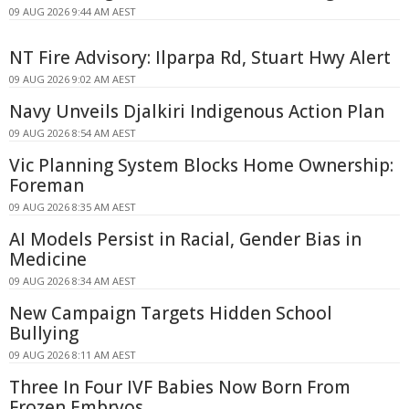
09 AUG 2026 9:44 AM AEST
NT Fire Advisory: Ilparpa Rd, Stuart Hwy Alert
09 AUG 2026 9:02 AM AEST
Navy Unveils Djalkiri Indigenous Action Plan
09 AUG 2026 8:54 AM AEST
Vic Planning System Blocks Home Ownership:
Foreman
09 AUG 2026 8:35 AM AEST
AI Models Persist in Racial, Gender Bias in
Medicine
09 AUG 2026 8:34 AM AEST
New Campaign Targets Hidden School
Bullying
09 AUG 2026 8:11 AM AEST
Three In Four IVF Babies Now Born From
Frozen Embryos