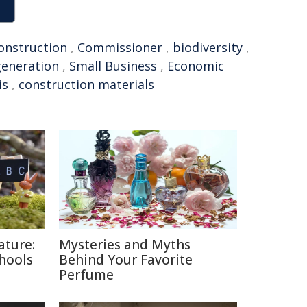
onstruction
,
Commissioner
,
biodiversity
,
generation
,
Small Business
,
Economic
is
,
construction materials
ature:
Mysteries and Myths
chools
Behind Your Favorite
Perfume