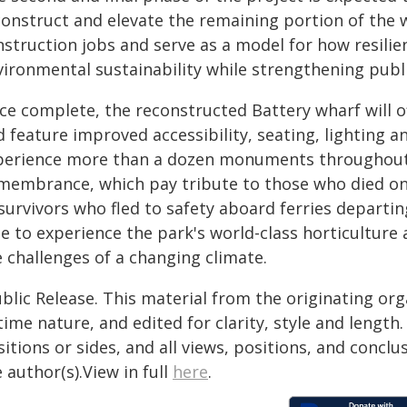
construct and elevate the remaining portion of the w
nstruction jobs and serve as a model for how resilie
vironmental sustainability while strengthening pub
ce complete, the reconstructed Battery wharf will 
 feature improved accessibility, seating, lighting an
perience more than a dozen monuments throughout t
membrance, which pay tribute to those who died on
survivors who fled to safety aboard ferries departin
le to experience the park's world-class horticulture
 challenges of a changing climate.
blic Release. This material from the originating or
time nature, and edited for clarity, style and lengt
itions or sides, and all views, positions, and conclu
 author(s).View in full
here
.