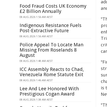
add
Food Fraud Costs UK Economy
an
£2 Billion Annually
08 AUG 2026 1:56 AM AEST
"T
Indigenous Resistance Fuels
pr
Post-Extractive Future
en
08 AUG 2026 1:56 AM AEST
Tr
Police Appeal To Locate Man
cri
Missing From Roselands 8
can
August
08 AUG 2026 1:48 AM AEST
"Fi
st
ICC Assembly Reacts to Chad,
Venezuela Rome Statute Exit
su
08 AUG 2026 1:46 AM AEST
ch
is
Lee And Lee Honored With
Prestigious Cogan Award
Ne
08 AUG 2026 1:38 AM AEST
"T