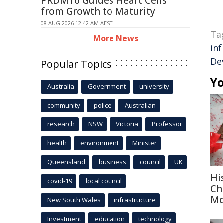
PRDM16 Guides Heart Cells
from Growth to Maturity
08 AUG 2026 12:42 AM AEST
Ta
More News
in
De
Popular Topics
Yo
Australia
Government
university
community
police
Australian
research
NSW
Victoria
Professor
health
environment
Minister
Queensland
business
council
UK
Hi
covid-19
local council
Ch
Mo
New South Wales
infrastructure
Investment
education
technology