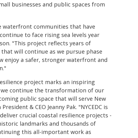
mall businesses and public spaces from
the waterfront communities that have
ontinue to face rising sea levels year
on. "This project reflects years of
that will continue as we pursue phase
ow enjoy a safer, stronger waterfront and
n."
esilience project marks an inspiring
 we continue the transformation of our
lcoming public space that will serve New
m President & CEO Jeanny Pak. "NYCEDC is
liver crucial coastal resilience projects -
, historic landmarks and thousands of
tinuing this all-important work as