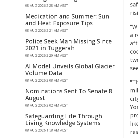
sa
08 AUG 2026 2:28 AM AEST
ri
Medication and Summer: Sun
and Heat Exposure Tips
"W
08 AUG 2026 2:21 AM AEST
alr
Police Seek Man Missing Since
aft
2021 in Tuggerah
co
08 AUG 2026 2:20 AM AEST
two
AI Model Unveils Global Glacier
see
Volume Data
08 AUG 2026 2:08 AM AEST
"T
mi
Nominations Sent To Senate 8
August
cit
08 AUG 2026 2:02 AM AEST
Yo
pro
Safeguarding Life Through
Living Knowledge Systems
lik
08 AUG 2026 1:58 AM AEST
re