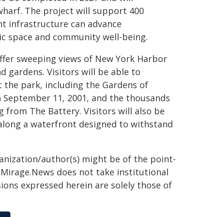
harf. The project will support 400
nt infrastructure can advance
lic space and community well-being.
offer sweeping views of New York Harbor
d gardens. Visitors will be able to
he park, including the Gardens of
 September 11, 2001, and the thousands
g from The Battery. Visitors will also be
 along a waterfront designed to withstand
ganization/author(s) might be of the point-
h. Mirage.News does not take institutional
sions expressed herein are solely those of