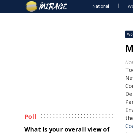
National
Wo
Wo
M
New
To
Ne
Co
De
Par
En
Poll
th
Coa
What is your overall view of