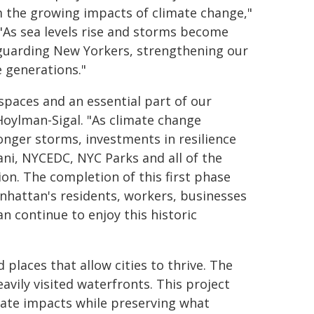
m the growing impacts of climate change,"
 "As sea levels rise and storms become
feguarding New Yorkers, strengthening our
e generations."
spaces and an essential part of our
oylman-Sigal. "As climate change
ronger storms, investments in resilience
i, NYCEDC, NYC Parks and all of the
ion. The completion of this first phase
hattan's residents, workers, businesses
n continue to enjoy this historic
 places that allow cities to thrive. The
avily visited waterfronts. This project
imate impacts while preserving what