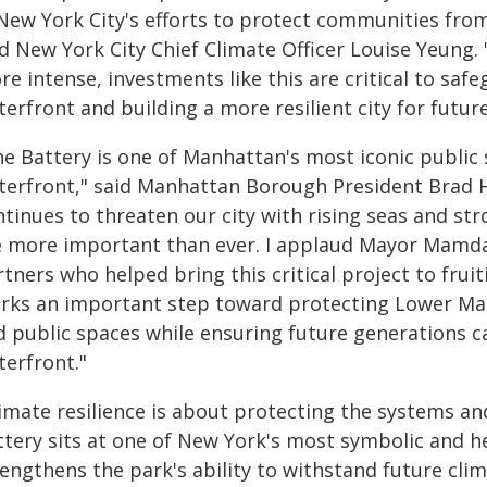
 New York City's efforts to protect communities fro
id New York City Chief Climate Officer Louise Yeung.
re intense, investments like this are critical to sa
erfront and building a more resilient city for futur
he Battery is one of Manhattan's most iconic public 
terfront," said Manhattan Borough President Brad H
tinues to threaten our city with rising seas and st
e more important than ever. I applaud Mayor Mamdan
tners who helped bring this critical project to fruit
rks an important step toward protecting Lower Man
d public spaces while ensuring future generations ca
terfront."
imate resilience is about protecting the systems and
tery sits at one of New York's most symbolic and he
rengthens the park's ability to withstand future cl