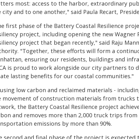
tters most: access to the harbor, extraordinary publ
 city and to one another," said Paula Recart, Presi
e first phase of the Battery Coastal Resilience proj
siliency project, including opening the new Wagner 
iliency project that began recently," said Raju Mann
hority. "Together, these efforts will form a continu
hattan, ensuring our residents, buildings and infra
CA is proud to work alongside our city partners to d
ate lasting benefits for our coastal communities."
 using low carbon and reclaimed materials - includin
e movement of construction materials from trucks t
twork, the Battery Coastal Resilience project achie
rbon and removes more than 2,000 truck trips from
ansportation emissions by more than 90%.
e second and final phase of the project is expected 