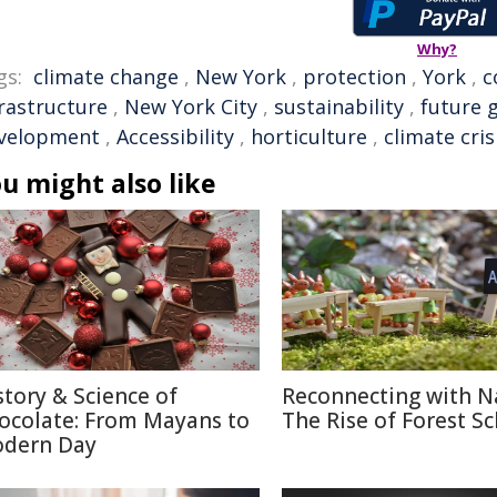
Why?
gs:
climate change
,
New York
,
protection
,
York
,
c
frastructure
,
New York City
,
sustainability
,
future 
velopment
,
Accessibility
,
horticulture
,
climate cris
u might also like
story & Science of
Reconnecting with N
ocolate: From Mayans to
The Rise of Forest S
dern Day