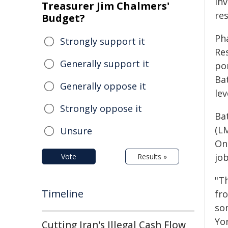
in
Treasurer Jim Chalmers'
re
Budget?
Ph
Strongly support it
Res
Generally support it
po
Ba
Generally oppose it
lev
Strongly oppose it
Bat
(L
Unsure
On
jo
Vote
Results »
"Th
Timeline
fro
so
Yo
Cutting Iran's Illegal Cash Flow