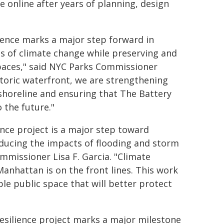
e online after years of planning, design
ience marks a major step forward in
 of climate change while preserving and
spaces," said NYC Parks Commissioner
storic waterfront, we are strengthening
 shoreline and ensuring that The Battery
 the future."
ience project is a major step toward
educing the impacts of flooding and storm
missioner Lisa F. Garcia. "Climate
anhattan is on the front lines. This work
le public space that will better protect
esilience project marks a major milestone