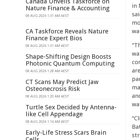
Canada Unveils Taskforce on
in
Nature Finance & Accounting
sa
08 AUG 2026 1:31 AM AEST
mo
CA Taskforce Reveals Nature
wat
Finance Expert Bios
"T
08 AUG 2026 1:31 AM AEST
wa
Shape-Shifting Design Boosts
con
Photonic Quantum Computing
ar
08 AUG 2026 1:28 AM AEST
par
CT Scans May Predict Jaw
ma
Osteonecrosis Risk
an
08 AUG 2026 1:20 AM AEST
wa
Turtle Sex Decided by Antenna-
like Cell Appendage
"Cl
08 AUG 2026 1:16 AM AEST
Bat
Early-Life Stress Scars Brain
st
Cells