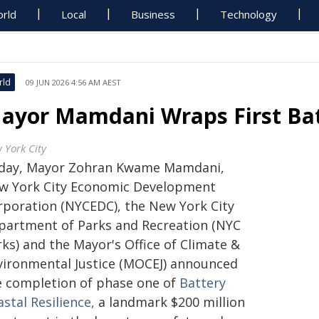
rld
Local
Business
Technology
rld
09 JUN 2026 4:56 AM AEST
ayor Mamdani Wraps First Bat
 York City
day, Mayor Zohran Kwame Mamdani,
w York City Economic Development
rporation (NYCEDC), the New York City
partment of Parks and Recreation (NYC
ks) and the Mayor's Office of Climate &
vironmental Justice (MOCEJ) announced
e completion of phase one of
Battery
stal Resilience,
a landmark $200 million