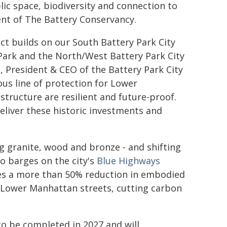
ic space, biodiversity and connection to
dent of The Battery Conservancy.
ect builds on our South Battery Park City
Park and the North/West Battery Park City
, President & CEO of the Battery Park City
ous line of protection for Lower
structure are resilient and future-proof.
eliver these historic investments and
g granite, wood and bronze - and shifting
o barges on the city's
Blue Highways
ves a more than 50% reduction in embodied
 Lower Manhattan streets, cutting carbon
to be completed in 2027 and will