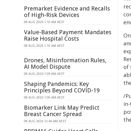
re
Premarket Evidence and Recalls
co
of High-Risk Devices
en
08 AUG 2026 1:10 AM AEST
Value-Based Payment Mandates
On
Raise Hospital Costs
and
08 AUG 2026 1:10 AM AEST
ex
Re
Drones, Misinformation Rules,
AI Model Dispute
of 
08 AUG 2026 1:09 AM AEST
ab
the
Shaping Pandemics: Key
Principles Beyond COVID-19
/Pu
08 AUG 2026 1:00 AM AEST
in-
Biomarker Link May Predict
pos
Breast Cancer Spread
the
08 AUG 2026 12:46 AM AEST