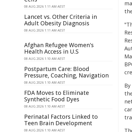
ma
08 AUG 2026 1:11 AM AEST
the
Lancet vs. Other Criteria in
Adult Obesity Diagnosis
"Th
08 AUG 2026 1:11 AM AEST
Re
Res
Afghan Refugee Women's
Aut
Health Access in U.S
Man
08 AUG 2026 1:10 AM AEST
BP
Postpartum Care: Blood
cre
Pressure, Coaching, Navigation
08 AUG 2026 1:10 AM AEST
By
FDA Moves to Eliminate
th
Synthetic Food Dyes
ne
08 AUG 2026 1:10 AM AEST
ca
Perinatal Factors Linked to
tr
Teen Brain Development
Th
08 AUG 2026 1:10 AM AEST