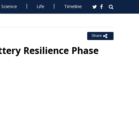
Science
Life
Timeline
Share
tery Resilience Phase