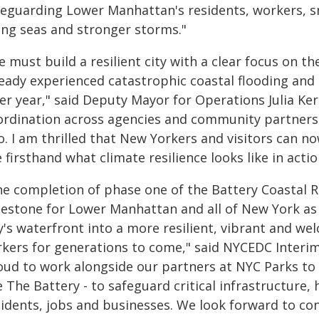
feguarding Lower Manhattan's residents, workers, s
sing seas and stronger storms."
e must build a resilient city with a clear focus on 
eady experienced catastrophic coastal flooding and c
er year," said Deputy Mayor for Operations Julia Kers
ordination across agencies and community partners 
. I am thrilled that New Yorkers and visitors can n
 firsthand what climate resilience looks like in actio
he completion of phase one of the Battery Coastal R
lestone for Lower Manhattan and all of New York as
y's waterfront into a more resilient, vibrant and we
rkers for generations to come," said NYCEDC Interi
ud to work alongside our partners at NYC Parks to de
e The Battery - to safeguard critical infrastructure
sidents, jobs and businesses. We look forward to con