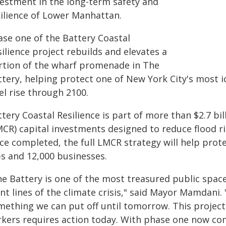
vestment in the long-term safety and
silience of Lower Manhattan.
ase one of the Battery Coastal
ilience project rebuilds and elevates a
rtion of the wharf promenade in The
ttery, helping protect one of New York City's most i
el rise through 2100.
tery Coastal Resilience is part of more than $2.7 bi
MCR) capital investments designed to reduce flood ri
ce completed, the full LMCR strategy will help prot
bs and 12,000 businesses.
e Battery is one of the most treasured public spaces
nt lines of the climate crisis," said Mayor Mamdani.
mething we can put off until tomorrow. This project
rkers requires action today. With phase one now co