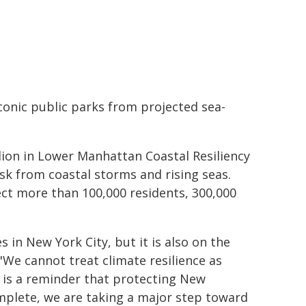
conic public parks from projected sea-
llion in Lower Manhattan Coastal Resiliency
sk from coastal storms and rising seas.
ect more than 100,000 residents, 300,000
 in New York City, but it is also on the
 "We cannot treat climate resilience as
 is a reminder that protecting New
mplete, we are taking a major step toward