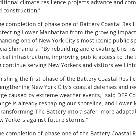
itional climate resilience projects advance and com
d construction."
he completion of phase one of Battery Coastal Resil
otecting Lower Manhattan from the growing impacts
hancing one of New York City's most iconic public 
icia Shimamura. "By rebuilding and elevating this hi
tical infrastructure, improving public access to the
 continue serving New Yorkers and visitors well into
nishing the first phase of the Battery Coastal Resil
rengthening New York City's coastal defenses and r
rge caused by extreme weather events," said DEP Com
ange is already reshaping our shoreline, and Lower M
 transforming The Battery into a safer, more adaptab
w Yorkers against future storms."
he completion of phase one of the Battery Coastal R