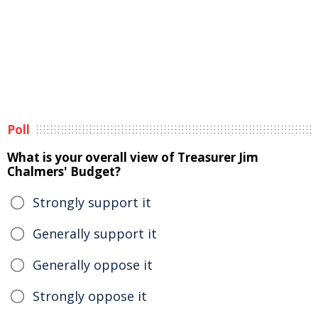
Poll
What is your overall view of Treasurer Jim
Chalmers' Budget?
Strongly support it
Generally support it
Generally oppose it
Strongly oppose it