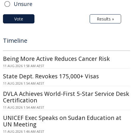
Unsure
Vote
Results »
Timeline
Being More Active Reduces Cancer Risk
11 AUG 2026 1:58 AM AEST
State Dept. Revokes 175,000+ Visas
11 AUG 2026 1:54 AM AEST
DVLA Achieves World-First 5-Star Service Desk
Certification
11 AUG 2026 1:54 AM AEST
UNICEF Exec Speaks on Sudan Education at
UN Meeting
11 AUG 2026 1:46 AM AEST