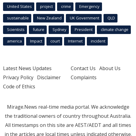
United States
project
crime
Emergency
sustainable
New Zealand
UK Government
QLD
Scientists
future
Sydney
President
climate change
america
Impact
court
Internet
incident
Latest News Updates
Contact Us
About Us
Privacy Policy
Disclaimer
Complaints
Code of Ethics
Mirage.News real-time media portal. We acknowledge
the traditional owners of country throughout Australia.
All timestamps on this site are AEST/AEDT and all times
in the articles are local times unless indicated otherwise.