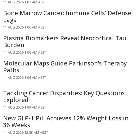
11 AUG 2026 1:07 AM AEST
Bone Marrow Cancer: Immune Cells' Defense
Lags
11 AUG 2026 1:06 AM AEST
Plasma Biomarkers Reveal Neocortical Tau
Burden
11 AUG 2026 1:06 AM AEST
Molecular Maps Guide Parkinson's Therapy
Paths
11 AUG 2026 1:06 AM AEST
Tackling Cancer Disparities: Key Questions
Explored
11 AUG 2026 1:00 AM AEST
New GLP-1 Pill Achieves 12% Weight Loss in
36 Weeks
11 AUG 2026 12:58 AM AEST