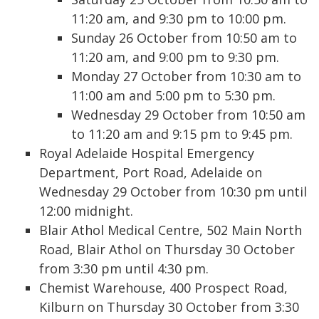
11:20 am, and 9:30 pm to 10:00 pm.
Sunday 26 October from 10:50 am to
11:20 am, and 9:00 pm to 9:30 pm.
Monday 27 October from 10:30 am to
11:00 am and 5:00 pm to 5:30 pm.
Wednesday 29 October from 10:50 am
to 11:20 am and 9:15 pm to 9:45 pm.
Royal Adelaide Hospital Emergency
Department, Port Road, Adelaide on
Wednesday 29 October from 10:30 pm until
12:00 midnight.
Blair Athol Medical Centre, 502 Main North
Road, Blair Athol on Thursday 30 October
from 3:30 pm until 4:30 pm.
Chemist Warehouse, 400 Prospect Road,
Kilburn on Thursday 30 October from 3:30