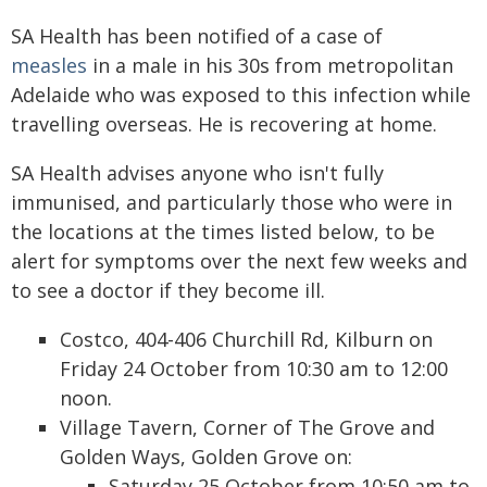
SA Health has been notified of a case of
measles
in a male in his 30s from metropolitan
Adelaide who was exposed to this infection while
travelling overseas. He is recovering at home.
SA Health advises anyone who isn't fully
immunised, and particularly those who were in
the locations at the times listed below, to be
alert for symptoms over the next few weeks and
to see a doctor if they become ill.
Costco, 404-406 Churchill Rd, Kilburn on
Friday 24 October from 10:30 am to 12:00
noon.
Village Tavern, Corner of The Grove and
Golden Ways, Golden Grove on:
Saturday 25 October from 10:50 am to