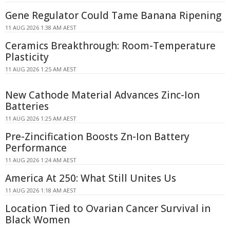
Gene Regulator Could Tame Banana Ripening
11 AUG 2026 1:38 AM AEST
Ceramics Breakthrough: Room-Temperature
Plasticity
11 AUG 2026 1:25 AM AEST
New Cathode Material Advances Zinc-Ion
Batteries
11 AUG 2026 1:25 AM AEST
Pre-Zincification Boosts Zn-Ion Battery
Performance
11 AUG 2026 1:24 AM AEST
America At 250: What Still Unites Us
11 AUG 2026 1:18 AM AEST
Location Tied to Ovarian Cancer Survival in
Black Women