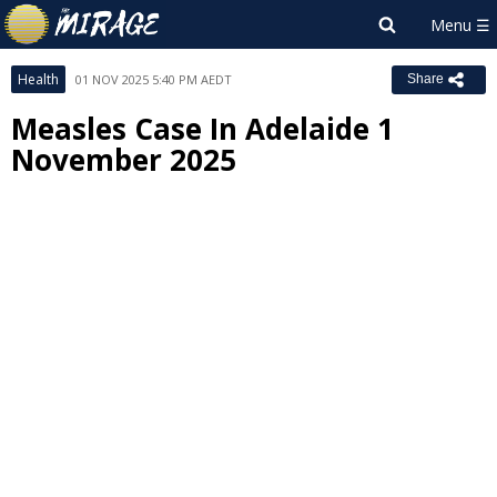
Health
01 NOV 2025 5:40 PM AEDT
Share
Measles Case In Adelaide 1
November 2025