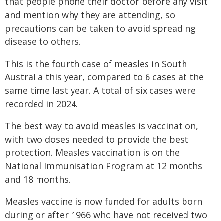
that people phone their doctor before any visit
and mention why they are attending, so
precautions can be taken to avoid spreading
disease to others.
This is the fourth case of measles in South
Australia this year, compared to 6 cases at the
same time last year. A total of six cases were
recorded in 2024.
The best way to avoid measles is vaccination,
with two doses needed to provide the best
protection.
Measles vaccination is on the
National Immunisation Program at 12 months
and 18 months.
Measles vaccine is now funded for adults born
during or after 1966 who have not received two