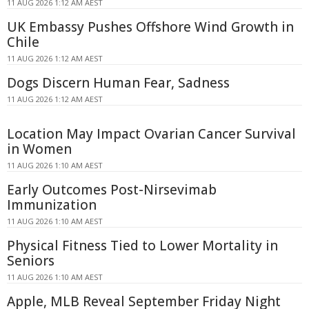
11 AUG 2026 1:12 AM AEST
UK Embassy Pushes Offshore Wind Growth in
Chile
11 AUG 2026 1:12 AM AEST
Dogs Discern Human Fear, Sadness
11 AUG 2026 1:12 AM AEST
Location May Impact Ovarian Cancer Survival
in Women
11 AUG 2026 1:10 AM AEST
Early Outcomes Post-Nirsevimab
Immunization
11 AUG 2026 1:10 AM AEST
Physical Fitness Tied to Lower Mortality in
Seniors
11 AUG 2026 1:10 AM AEST
Apple, MLB Reveal September Friday Night