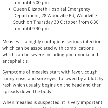
pm until 5:00 pm.
Queen Elizabeth Hospital Emergency
Department, 28 Woodville Rd, Woodville
South on Thursday 30 October from 6:30
pm until 9:30 pm.
Measles is a highly contagious serious infection
which can be associated with complications
which can be severe including pneumonia and
encephalitis.
Symptoms of measles start with fever, cough,
runny nose, and sore eyes, followed by a blotchy
rash which usually begins on the head and then
spreads down the body.
When measles is suspected, it is very important