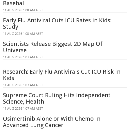
Baseball
11 AUG 2026 1:08 AM AEST
Early Flu Antiviral Cuts ICU Rates in Kids:
Study
11 AUG 2026 1:08 AM AEST
Scientists Release Biggest 2D Map Of
Universe
11 AUG 2026 1:07 AM AEST
Research: Early Flu Antivirals Cut ICU Risk in
Kids
11 AUG 2026 1:07 AM AEST
Supreme Court Ruling Hits Independent
Science, Health
11 AUG 2026 1:07 AM AEST
Osimertinib Alone or With Chemo in
Advanced Lung Cancer