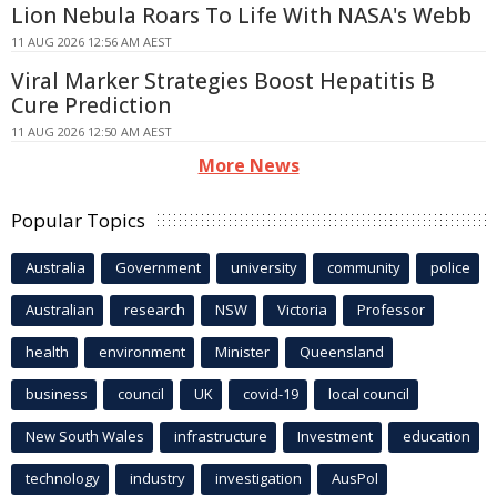
Lion Nebula Roars To Life With NASA's Webb
11 AUG 2026 12:56 AM AEST
Viral Marker Strategies Boost Hepatitis B
Cure Prediction
11 AUG 2026 12:50 AM AEST
More News
Popular Topics
Australia
Government
university
community
police
Australian
research
NSW
Victoria
Professor
health
environment
Minister
Queensland
business
council
UK
covid-19
local council
New South Wales
infrastructure
Investment
education
technology
industry
investigation
AusPol