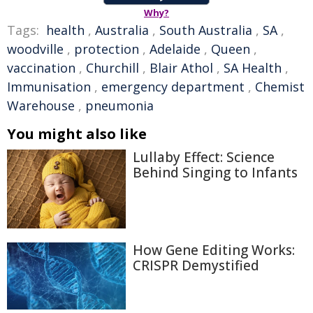
Why?
Tags:
health
,
Australia
,
South Australia
,
SA
,
woodville
,
protection
,
Adelaide
,
Queen
,
vaccination
,
Churchill
,
Blair Athol
,
SA Health
,
Immunisation
,
emergency department
,
Chemist
Warehouse
,
pneumonia
You might also like
Lullaby Effect: Science
Behind Singing to Infants
How Gene Editing Works:
CRISPR Demystified