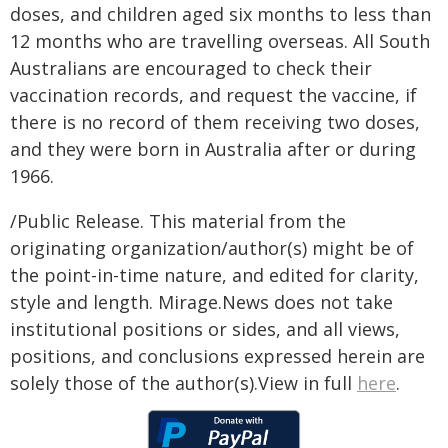
doses, and children aged six months to less than
12 months who are travelling overseas.
All South
Australians are encouraged to check their
vaccination records, and request the vaccine, if
there is no record of them receiving two doses,
and they were born in Australia after or during
1966.
/Public Release. This material from the
originating organization/author(s) might be of
the point-in-time nature, and edited for clarity,
style and length. Mirage.News does not take
institutional positions or sides, and all views,
positions, and conclusions expressed herein are
solely those of the author(s).View in full
here
.