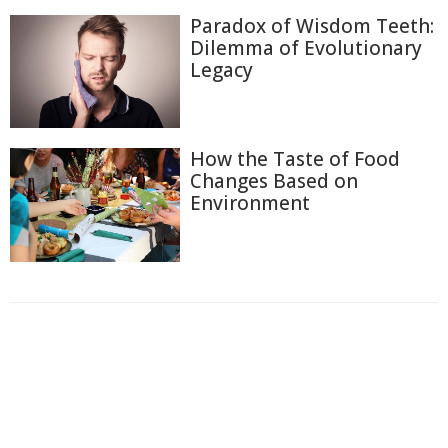
Paradox of Wisdom Teeth:
Dilemma of Evolutionary
Legacy
How the Taste of Food
Changes Based on
Environment