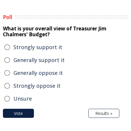
Poll
What is your overall view of Treasurer Jim
Chalmers' Budget?
Strongly support it
Generally support it
Generally oppose it
Strongly oppose it
Unsure
Vote
Results »