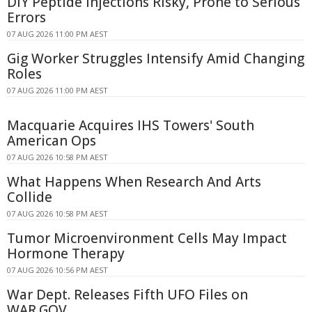
DIY Peptide Injections Risky, Prone to Serious
Errors
07 AUG 2026 11:00 PM AEST
Gig Worker Struggles Intensify Amid Changing
Roles
07 AUG 2026 11:00 PM AEST
Macquarie Acquires IHS Towers' South
American Ops
07 AUG 2026 10:58 PM AEST
What Happens When Research And Arts
Collide
07 AUG 2026 10:58 PM AEST
Tumor Microenvironment Cells May Impact
Hormone Therapy
07 AUG 2026 10:56 PM AEST
War Dept. Releases Fifth UFO Files on
WAR.GOV