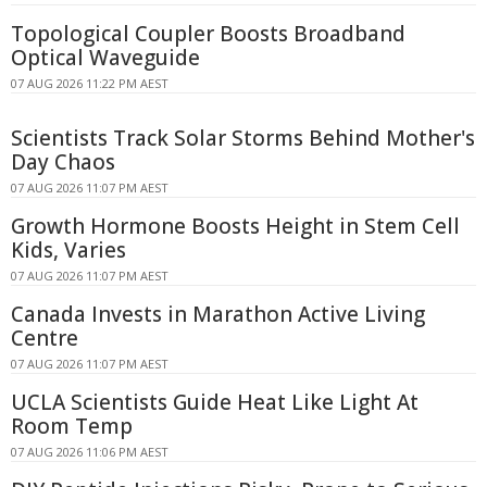
Topological Coupler Boosts Broadband
Optical Waveguide
07 AUG 2026 11:22 PM AEST
Scientists Track Solar Storms Behind Mother's
Day Chaos
07 AUG 2026 11:07 PM AEST
Growth Hormone Boosts Height in Stem Cell
Kids, Varies
07 AUG 2026 11:07 PM AEST
Canada Invests in Marathon Active Living
Centre
07 AUG 2026 11:07 PM AEST
UCLA Scientists Guide Heat Like Light At
Room Temp
07 AUG 2026 11:06 PM AEST