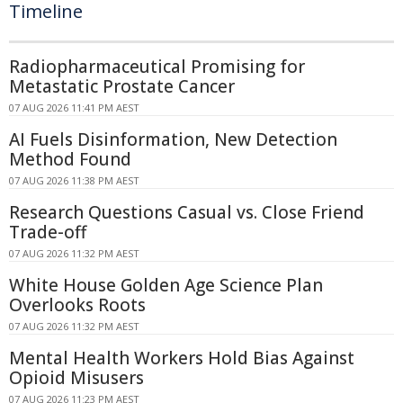
Timeline
Radiopharmaceutical Promising for
Metastatic Prostate Cancer
07 AUG 2026 11:41 PM AEST
AI Fuels Disinformation, New Detection
Method Found
07 AUG 2026 11:38 PM AEST
Research Questions Casual vs. Close Friend
Trade-off
07 AUG 2026 11:32 PM AEST
White House Golden Age Science Plan
Overlooks Roots
07 AUG 2026 11:32 PM AEST
Mental Health Workers Hold Bias Against
Opioid Misusers
07 AUG 2026 11:23 PM AEST