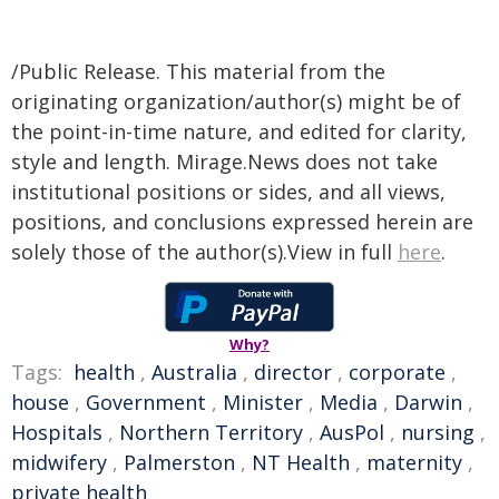
/Public Release. This material from the
originating organization/author(s) might be of
the point-in-time nature, and edited for clarity,
style and length. Mirage.News does not take
institutional positions or sides, and all views,
positions, and conclusions expressed herein are
solely those of the author(s).View in full
here
.
Why?
Tags:
health
,
Australia
,
director
,
corporate
,
house
,
Government
,
Minister
,
Media
,
Darwin
,
Hospitals
,
Northern Territory
,
AusPol
,
nursing
,
midwifery
,
Palmerston
,
NT Health
,
maternity
,
private health