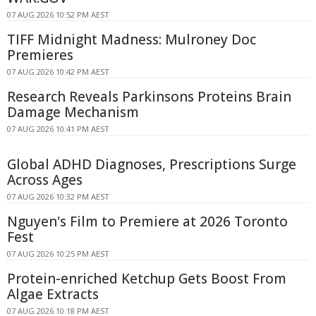
07 AUG 2026 10:52 PM AEST
TIFF Midnight Madness: Mulroney Doc
Premieres
07 AUG 2026 10:42 PM AEST
Research Reveals Parkinsons Proteins Brain
Damage Mechanism
07 AUG 2026 10:41 PM AEST
Global ADHD Diagnoses, Prescriptions Surge
Across Ages
07 AUG 2026 10:32 PM AEST
Nguyen's Film to Premiere at 2026 Toronto
Fest
07 AUG 2026 10:25 PM AEST
Protein-enriched Ketchup Gets Boost From
Algae Extracts
07 AUG 2026 10:18 PM AEST