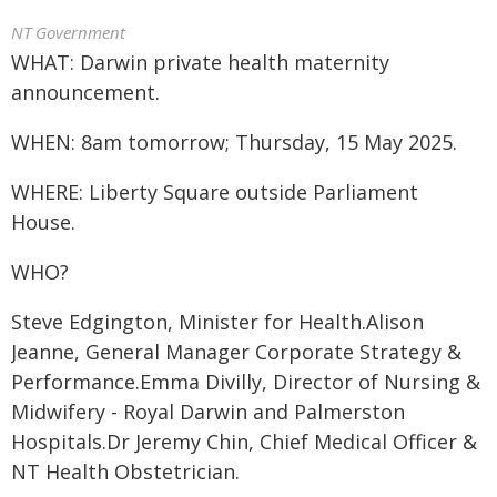
NT Government
WHAT: Darwin private health maternity
announcement.
WHEN: 8am tomorrow; Thursday, 15 May 2025.
WHERE: Liberty Square outside Parliament
House.
WHO?
Steve Edgington, Minister for Health.Alison
Jeanne, General Manager Corporate Strategy &
Performance.Emma Divilly, Director of Nursing &
Midwifery - Royal Darwin and Palmerston
Hospitals.Dr Jeremy Chin, Chief Medical Officer &
NT Health Obstetrician.