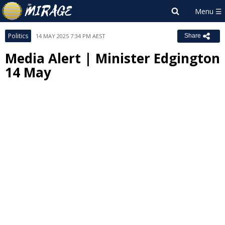
Politics
14 MAY 2025 7:34 PM AEST
Share
Media Alert | Minister Edgington
14 May