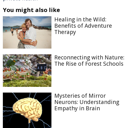
You might also like
Healing in the Wild:
Benefits of Adventure
Therapy
Reconnecting with Nature:
The Rise of Forest Schools
Mysteries of Mirror
Neurons: Understanding
Empathy in Brain