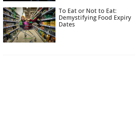
To Eat or Not to Eat:
Demystifying Food Expiry
Dates