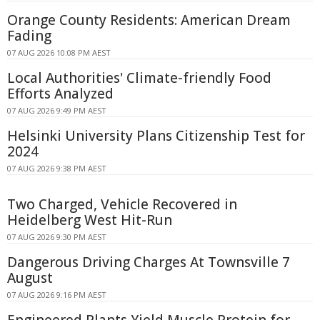
Orange County Residents: American Dream
Fading
07 AUG 2026 10:08 PM AEST
Local Authorities' Climate-friendly Food
Efforts Analyzed
07 AUG 2026 9:49 PM AEST
Helsinki University Plans Citizenship Test for
2024
07 AUG 2026 9:38 PM AEST
Two Charged, Vehicle Recovered in
Heidelberg West Hit-Run
07 AUG 2026 9:30 PM AEST
Dangerous Driving Charges At Townsville 7
August
07 AUG 2026 9:16 PM AEST
Engineered Plants Yield Muscle Protein for