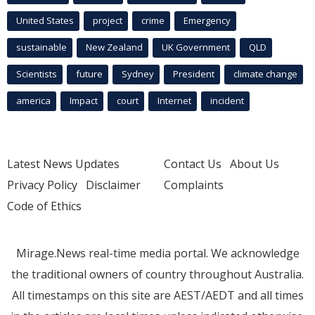
United States
project
crime
Emergency
sustainable
New Zealand
UK Government
QLD
Scientists
future
Sydney
President
climate change
america
Impact
court
Internet
incident
Latest News Updates
Contact Us
About Us
Privacy Policy
Disclaimer
Complaints
Code of Ethics
Mirage.News real-time media portal. We acknowledge
the traditional owners of country throughout Australia.
All timestamps on this site are AEST/AEDT and all times