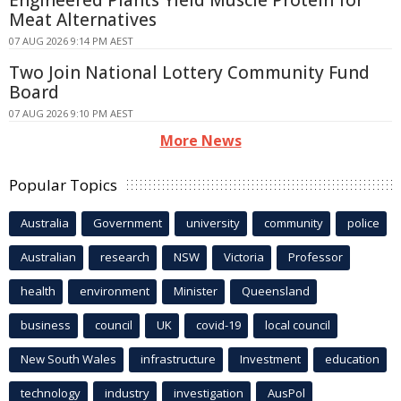
Meat Alternatives
07 AUG 2026 9:14 PM AEST
Two Join National Lottery Community Fund
Board
07 AUG 2026 9:10 PM AEST
More News
Popular Topics
Australia
Government
university
community
police
Australian
research
NSW
Victoria
Professor
health
environment
Minister
Queensland
business
council
UK
covid-19
local council
New South Wales
infrastructure
Investment
education
technology
industry
investigation
AusPol