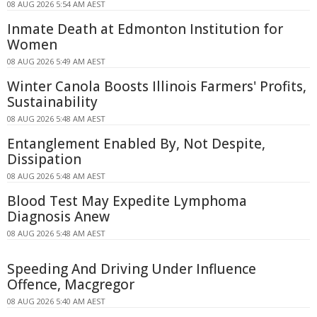
08 AUG 2026 5:54 AM AEST
Inmate Death at Edmonton Institution for
Women
08 AUG 2026 5:49 AM AEST
Winter Canola Boosts Illinois Farmers' Profits,
Sustainability
08 AUG 2026 5:48 AM AEST
Entanglement Enabled By, Not Despite,
Dissipation
08 AUG 2026 5:48 AM AEST
Blood Test May Expedite Lymphoma
Diagnosis Anew
08 AUG 2026 5:48 AM AEST
Speeding And Driving Under Influence
Offence, Macgregor
08 AUG 2026 5:40 AM AEST