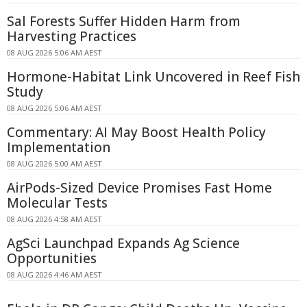
Sal Forests Suffer Hidden Harm from
Harvesting Practices
08 AUG 2026 5:06 AM AEST
Hormone-Habitat Link Uncovered in Reef Fish
Study
08 AUG 2026 5:06 AM AEST
Commentary: AI May Boost Health Policy
Implementation
08 AUG 2026 5:00 AM AEST
AirPods-Sized Device Promises Fast Home
Molecular Tests
08 AUG 2026 4:58 AM AEST
AgSci Launchpad Expands Ag Science
Opportunities
08 AUG 2026 4:46 AM AEST