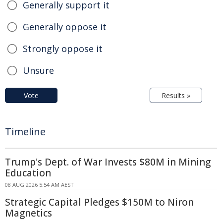
Generally support it
Generally oppose it
Strongly oppose it
Unsure
Vote
Results »
Timeline
Trump's Dept. of War Invests $80M in Mining
Education
08 AUG 2026 5:54 AM AEST
Strategic Capital Pledges $150M to Niron
Magnetics