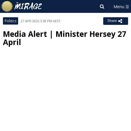
Politics
27 APR 2026 5:38 PM AEST
Share
Media Alert | Minister Hersey 27
April