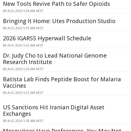
New Tools Revive Path to Safer Opioids
08 AUG 2026 5:34 AM AEST
Bringing It Home: Utes Production Studio
08 AUG 2026 5:33 AM AEST
2026 IGARSS Hyperwall Schedule
08 AUG 2026 5:32 AM AEST
Dr. Judy Cho to Lead National Genome
Research Institute
08 AUG 2026 5:26 AM AEST
Batista Lab Finds Peptide Boost for Malaria
Vaccines
08 AUG 2026 5:22 AM AEST
US Sanctions Hit Iranian Digital Asset
Exchanges
08 AUG 2026 5:18 AM AEST
Mosquitoes Have Preferences, You May Not