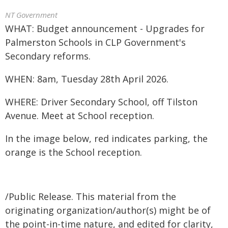
NT Government
WHAT: Budget announcement - Upgrades for
Palmerston Schools in CLP Government's
Secondary reforms.
WHEN: 8am, Tuesday 28th April 2026.
WHERE: Driver Secondary School, off Tilston
Avenue. Meet at School reception.
In the image below, red indicates parking, the
orange is the School reception.
/Public Release. This material from the
originating organization/author(s) might be of
the point-in-time nature, and edited for clarity,