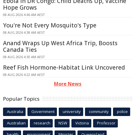
Ebola in DR Congo: Child Deaths Up, Vaccine
Hope Grows
08 AUG 2026 4:46 AM AEST
You're Not Every Mosquito's Type
08 AUG 2026 4:38 AM AEST
Anand Wraps Up West Africa Trip, Boosts
Canada Ties
08 AUG 2026 4:30 AM AEST
Reef Fish Hormone-Habitat Link Uncovered
08 AUG 2026 4:22 AM AEST
More News
Popular Topics
Australia
Government
university
community
police
Australian
research
NSW
Victoria
Professor
health
environment
Minister
Queensland