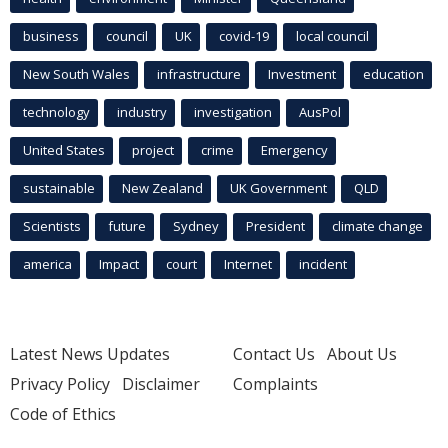
business
council
UK
covid-19
local council
New South Wales
infrastructure
Investment
education
technology
industry
investigation
AusPol
United States
project
crime
Emergency
sustainable
New Zealand
UK Government
QLD
Scientists
future
Sydney
President
climate change
america
Impact
court
Internet
incident
Latest News Updates
Contact Us
About Us
Privacy Policy
Disclaimer
Complaints
Code of Ethics