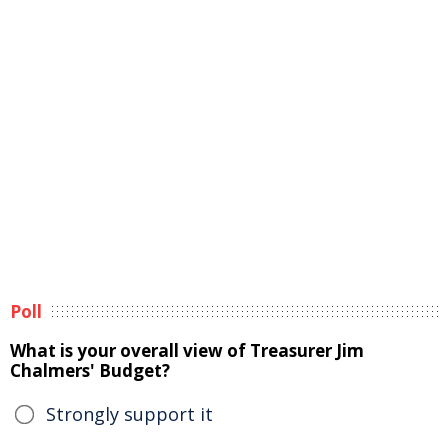
Poll
What is your overall view of Treasurer Jim
Chalmers' Budget?
Strongly support it