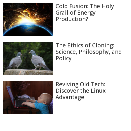
Cold Fusion: The Holy
Grail of Energy
Production?
The Ethics of Cloning:
Science, Philosophy, and
Policy
Reviving Old Tech:
Discover the Linux
Advantage