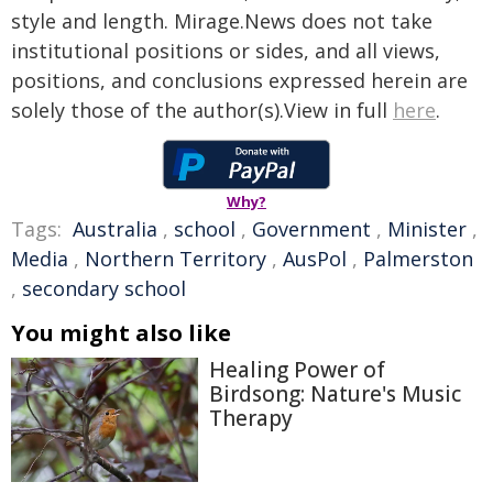
style and length. Mirage.News does not take
institutional positions or sides, and all views,
positions, and conclusions expressed herein are
solely those of the author(s).View in full
here
.
Why?
Tags:
Australia
,
school
,
Government
,
Minister
,
Media
,
Northern Territory
,
AusPol
,
Palmerston
,
secondary school
You might also like
Healing Power of
Birdsong: Nature's Music
Therapy