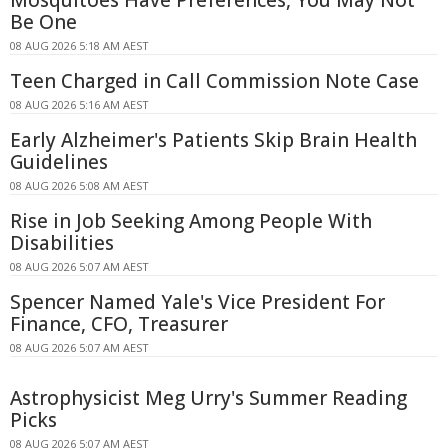
Be One
08 AUG 2026 5:18 AM AEST
Teen Charged in Call Commission Note Case
08 AUG 2026 5:16 AM AEST
Early Alzheimer's Patients Skip Brain Health
Guidelines
08 AUG 2026 5:08 AM AEST
Rise in Job Seeking Among People With
Disabilities
08 AUG 2026 5:07 AM AEST
Spencer Named Yale's Vice President For
Finance, CFO, Treasurer
08 AUG 2026 5:07 AM AEST
Astrophysicist Meg Urry's Summer Reading
Picks
08 AUG 2026 5:07 AM AEST