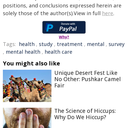
positions, and conclusions expressed herein are
solely those of the author(s).View in full
here
.
Why?
Tags:
health
,
study
,
treatment
,
mental
,
survey
,
mental health
,
health care
You might also like
Unique Desert Fest Like
No Other: Pushkar Camel
Fair
The Science of Hiccups:
Why Do We Hiccup?