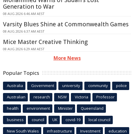
Generation to War
08 AUG 2026 6:46 AM AEST
Varsity Blues Shine at Commonwealth Games
08 AUG 2026 6:37 AM AEST
Mice Master Creative Thinking
08 AUG 2026 6:29 AM AEST
More News
Popular Topics
Australia
Government
university
community
police
Australian
research
NSW
Victoria
Professor
health
environment
Minister
Queensland
business
council
UK
covid-19
local council
New South Wales
infrastructure
Investment
education