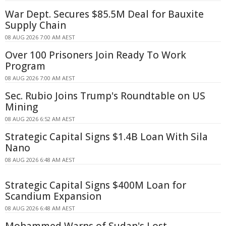
War Dept. Secures $85.5M Deal for Bauxite
Supply Chain
08 AUG 2026 7:00 AM AEST
Over 100 Prisoners Join Ready To Work
Program
08 AUG 2026 7:00 AM AEST
Sec. Rubio Joins Trump's Roundtable on US
Mining
08 AUG 2026 6:52 AM AEST
Strategic Capital Signs $1.4B Loan With Sila
Nano
08 AUG 2026 6:48 AM AEST
Strategic Capital Signs $400M Loan for
Scandium Expansion
08 AUG 2026 6:48 AM AEST
Mohammed Warns of Sudan's Lost