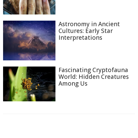
Astronomy in Ancient
Cultures: Early Star
Interpretations
Fascinating Cryptofauna
World: Hidden Creatures
Among Us