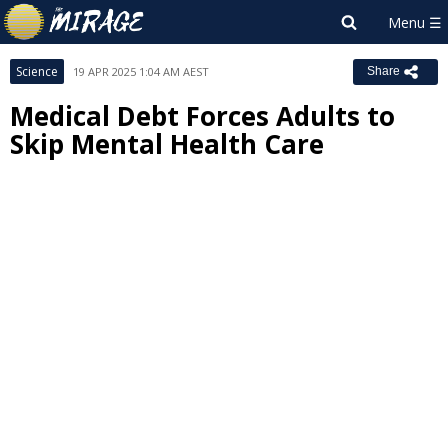
Science
19 APR 2025 1:04 AM AEST
Share
Medical Debt Forces Adults to
Skip Mental Health Care