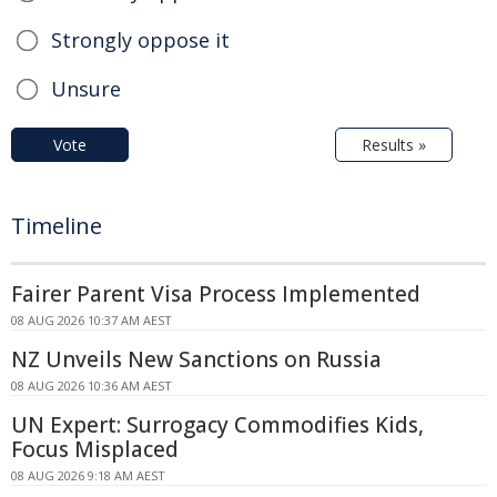
Strongly oppose it
Unsure
Vote
Results »
Timeline
Fairer Parent Visa Process Implemented
08 AUG 2026 10:37 AM AEST
NZ Unveils New Sanctions on Russia
08 AUG 2026 10:36 AM AEST
UN Expert: Surrogacy Commodifies Kids,
Focus Misplaced
08 AUG 2026 9:18 AM AEST