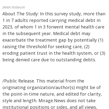
JAMA Network
About The Study: In this survey study, more than
1 in 7 adults reported carrying medical debt in
2023, of whom 1 in 3 forwent mental health care
in the subsequent year. Medical debt may
exacerbate the treatment gap by potentially (1)
raising the threshold for seeking care, (2)
eroding patient trust in the health system, or (3)
being denied care due to outstanding debts.
/Public Release. This material from the
originating organization/author(s) might be of
the point-in-time nature, and edited for clarity,
style and length. Mirage.News does not take
institutional positions or sides, and all views,