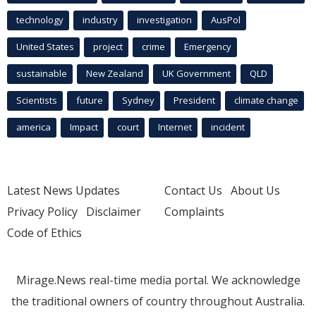
technology
industry
investigation
AusPol
United States
project
crime
Emergency
sustainable
New Zealand
UK Government
QLD
Scientists
future
Sydney
President
climate change
america
Impact
court
Internet
incident
Latest News Updates
Contact Us
About Us
Privacy Policy
Disclaimer
Complaints
Code of Ethics
Mirage.News real-time media portal. We acknowledge
the traditional owners of country throughout Australia.