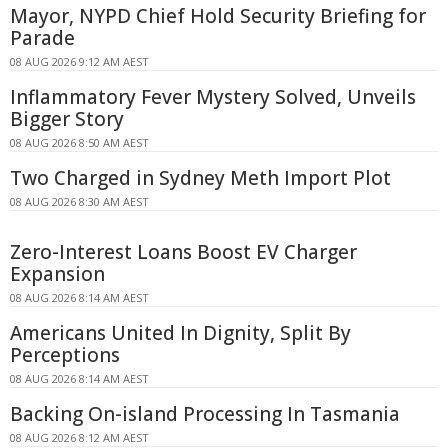
Mayor, NYPD Chief Hold Security Briefing for
Parade
08 AUG 2026 9:12 AM AEST
Inflammatory Fever Mystery Solved, Unveils
Bigger Story
08 AUG 2026 8:50 AM AEST
Two Charged in Sydney Meth Import Plot
08 AUG 2026 8:30 AM AEST
Zero-Interest Loans Boost EV Charger
Expansion
08 AUG 2026 8:14 AM AEST
Americans United In Dignity, Split By
Perceptions
08 AUG 2026 8:14 AM AEST
Backing On-island Processing In Tasmania
08 AUG 2026 8:12 AM AEST