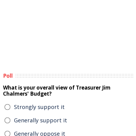
Poll
What is your overall view of Treasurer Jim
Chalmers' Budget?
Strongly support it
Generally support it
Generally oppose it