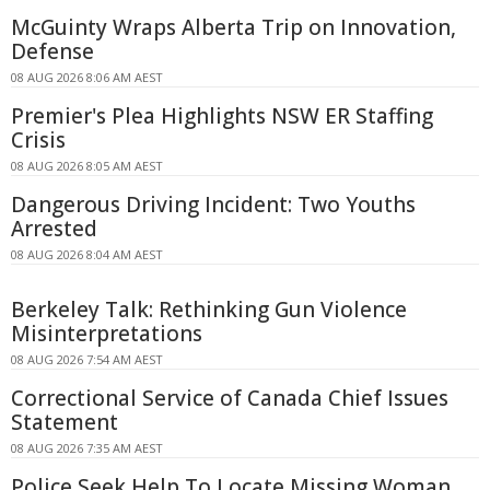
McGuinty Wraps Alberta Trip on Innovation,
Defense
08 AUG 2026 8:06 AM AEST
Premier's Plea Highlights NSW ER Staffing
Crisis
08 AUG 2026 8:05 AM AEST
Dangerous Driving Incident: Two Youths
Arrested
08 AUG 2026 8:04 AM AEST
Berkeley Talk: Rethinking Gun Violence
Misinterpretations
08 AUG 2026 7:54 AM AEST
Correctional Service of Canada Chief Issues
Statement
08 AUG 2026 7:35 AM AEST
Police Seek Help To Locate Missing Woman