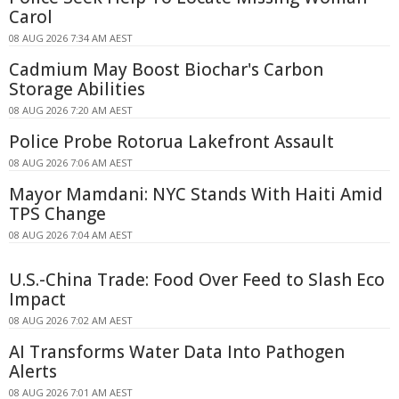
Carol
08 AUG 2026 7:34 AM AEST
Cadmium May Boost Biochar's Carbon
Storage Abilities
08 AUG 2026 7:20 AM AEST
Police Probe Rotorua Lakefront Assault
08 AUG 2026 7:06 AM AEST
Mayor Mamdani: NYC Stands With Haiti Amid
TPS Change
08 AUG 2026 7:04 AM AEST
U.S.-China Trade: Food Over Feed to Slash Eco
Impact
08 AUG 2026 7:02 AM AEST
AI Transforms Water Data Into Pathogen
Alerts
08 AUG 2026 7:01 AM AEST